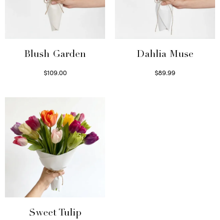
Blush Garden
Dahlia Muse
$
109.00
$
89.99
Select options
Select options
Sweet Tulip