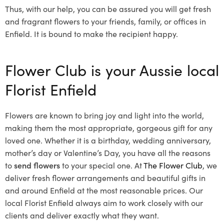
Thus, with our help, you can be assured you will get fresh
and fragrant flowers to your friends, family, or offices in
Enfield. It is bound to make the recipient happy.
Flower Club is your Aussie local
Florist Enfield
Flowers are known to bring joy and light into the world,
making them the most appropriate, gorgeous gift for any
loved one. Whether it is a birthday, wedding anniversary,
mother’s day or Valentine’s Day, you have all the reasons
to
send flowers
to your special one. At
The Flower Club
, we
deliver fresh flower arrangements and beautiful gifts in
and around Enfield at the most reasonable prices. Our
local Florist Enfield
always aim to work closely with our
clients and deliver exactly what they want.