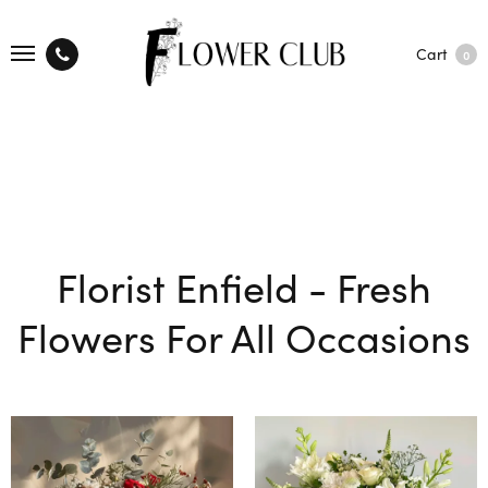
Cart
0
Florist Enfield - Fresh
Flowers For All Occasions