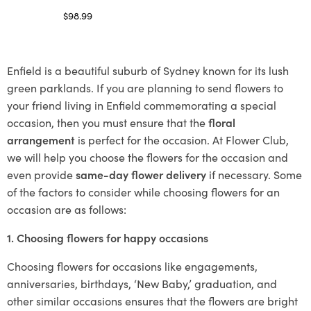
$
98.99
Select options
Enfield is a beautiful suburb of Sydney known for its lush
green parklands. If you are planning to send flowers to
your friend living in Enfield commemorating a special
occasion, then you must ensure that the
floral
arrangement
is perfect for the occasion. At Flower Club,
we will help you choose the flowers for the occasion and
even provide
same-day flower delivery
if necessary. Some
of the factors to consider while choosing flowers for an
occasion are as follows:
1. Choosing flowers for happy occasions
Choosing flowers for occasions like engagements,
anniversaries, birthdays, ‘New Baby,’ graduation, and
other similar occasions ensures that the flowers are bright