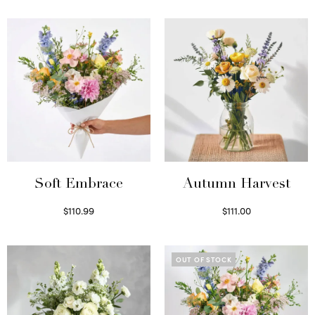
Soft Embrace
Autumn Harvest
$
110.99
$
111.00
Select options
Select options
OUT OF STOCK