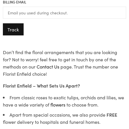
BILLING EMAIL
Track
Don’t find the floral arrangements that you are looking
for? Not to worry! feel free to get in touch by one of the
methods on our
Contact Us
page. Trust the number one
Florist Enfield choice!
Florist Enfield – What Sets Us Apart?
From classic roses to exotic tulips, orchids and lilies, we
have a wide variety of
flowers
to choose from.
Apart from special occasions, we also provide
FREE
flower delivery to hospitals and funeral homes.