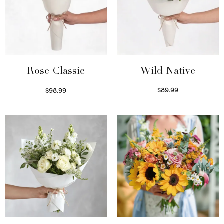
Wild Native
Rose Classic
$
89.99
$
98.99
Select options
Select options