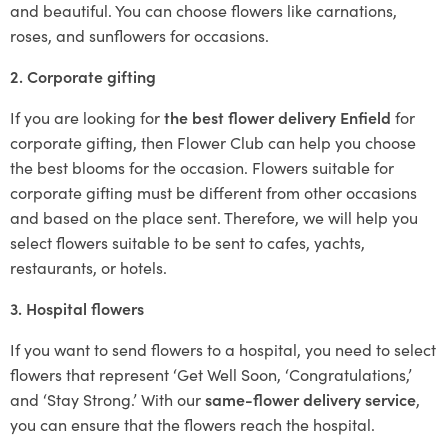
and beautiful. You can choose flowers like carnations,
roses, and sunflowers for occasions.
2. Corporate gifting
If you are looking for
the best flower delivery Enfield
for
corporate gifting, then Flower Club can help you choose
the best blooms for the occasion. Flowers suitable for
corporate gifting must be different from other occasions
and based on the place sent. Therefore, we will help you
select flowers suitable to be sent to cafes, yachts,
restaurants, or hotels.
3. Hospital flowers
If you want to send flowers to a hospital, you need to select
flowers that represent ‘Get Well Soon, ‘Congratulations,’
and ‘Stay Strong.’ With our
same-flower delivery service
,
you can ensure that the flowers reach the hospital.