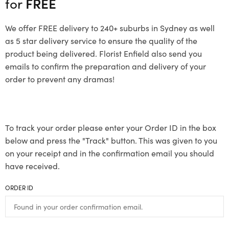
for
FREE
We offer FREE delivery to 240+ suburbs in Sydney as well
as 5 star delivery service to ensure the quality of the
product being delivered. Florist Enfield also send you
emails to confirm the preparation and delivery of your
order to prevent any dramas!
To track your order please enter your Order ID in the box
below and press the "Track" button. This was given to you
on your receipt and in the confirmation email you should
have received.
ORDER ID