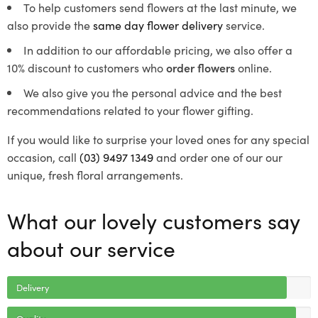
To help customers send flowers at the last minute, we
also provide the
same day flower delivery
service.
In addition to our affordable pricing, we also offer a
10% discount to customers who
order flowers
online.
We also give you the personal advice and the best
recommendations related to your flower gifting.
If you would like to surprise your loved ones for any special
occasion, call
(03) 9497 1349
and order one of our our
unique, fresh floral arrangements.
What our lovely customers say
about our service
Delivery
Quality