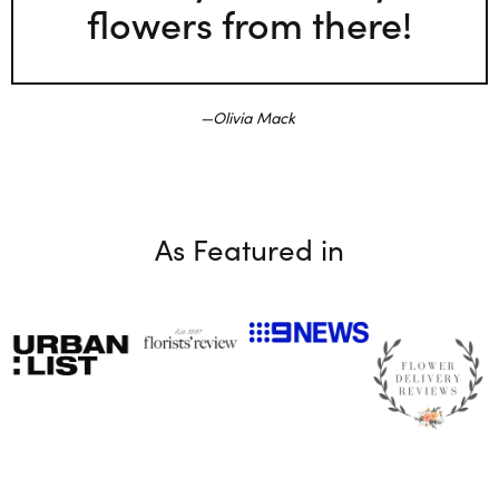
flowers from there!
Olivia Mack
As Featured in