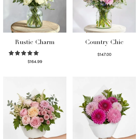
Rustic Charm
Country Chic
$
147.00
Read more
$
164.99
Select options