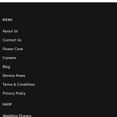
MENU
About Us
Contact Us
Flower Care
Careers
Blog
Service Areas
Terms & Conditions
Privacy Policy
SHOP
Wedding Flowers