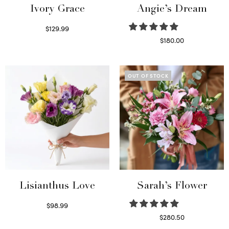
Ivory Grace
Angie’s Dream
$
129.99
Select options
$
180.00
Select options
OUT OF STOCK
Lisianthus Love
Sarah’s Flower
$
98.99
Select options
$
280.50
Read more