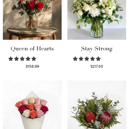
Queen of Hearts
Stay Strong
$
158.99
$
217.50
Select options
Select options