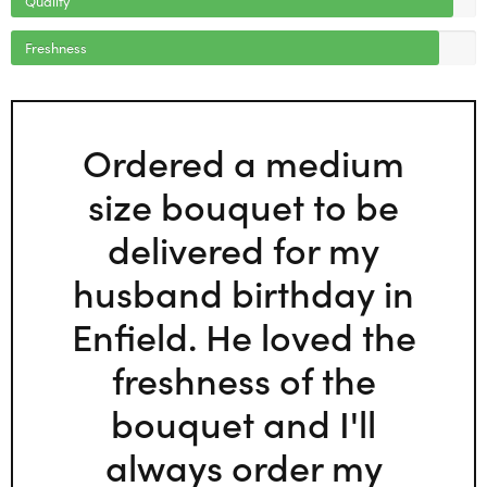
Freshness
Ordered a medium
size bouquet to be
delivered for my
husband birthday in
Enfield. He loved the
freshness of the
bouquet and I'll
always order my