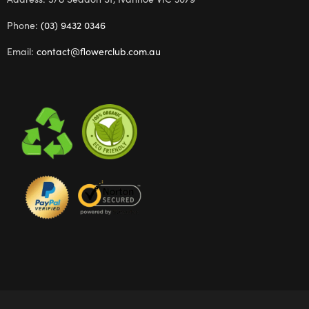
Phone:
(03) 9432 0346
Email:
contact@flowerclub.com.au