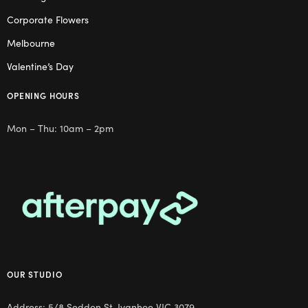
Corporate Flowers
Melbourne
Valentine’s Day
OPENING HOURS
Mon – Thu: 10am – 2pm
OUR STUDIO
Address: 5/8 Seddon St, Ivanhoe VIC 3079