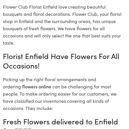
Flower Club Florist Enfield love creating beautiful
bouquets and floral decorations.
Flower Club, your florist
shop in Enfield and the surrounding areas, has unique
bouquets of fresh flowers.
We have flowers for all
occasions and will only select the one that best suits your
taste.
Florist Enfield Have Flowers For All
Occasions!
Picking up the right floral arrangements and
ordering
flowers online
can be challenging for most
people. To make ordering easier for our customers, we
have classified our inventories covering all kinds of
occasions. They include:
Fresh Flowers delivered to Enfield