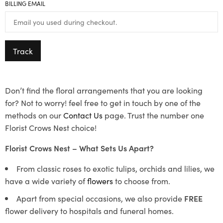
BILLING EMAIL
Track
Don’t find the floral arrangements that you are looking
for? Not to worry! feel free to get in touch by one of the
methods on our
Contact Us
page. Trust the number one
Florist Crows Nest choice!
Florist Crows Nest – What Sets Us Apart?
From classic roses to exotic tulips, orchids and lilies, we
have a wide variety of
flowers
to choose from.
Apart from special occasions, we also provide
FREE
flower delivery to hospitals and funeral homes.