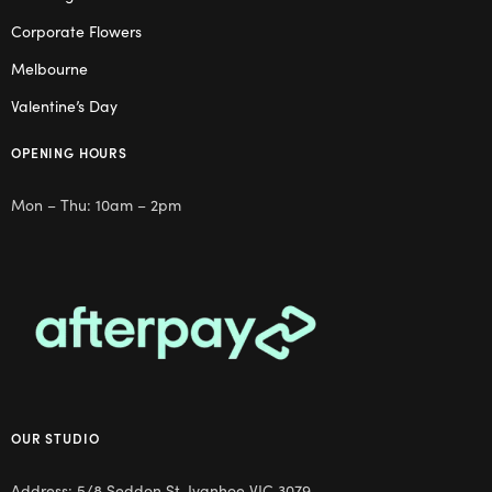
Corporate Flowers
Melbourne
Valentine’s Day
OPENING HOURS
Mon – Thu: 10am – 2pm
OUR STUDIO
Address: 5/8 Seddon St, Ivanhoe VIC 3079