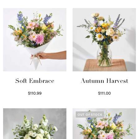
Soft Embrace
Autumn Harvest
$
110.99
$
111.00
Select options
Select options
OUT OF STOCK