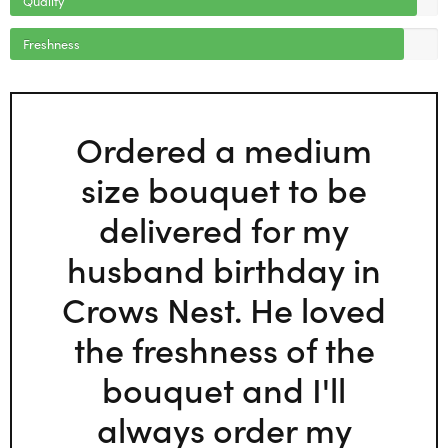
Freshness
Ordered a medium
size bouquet to be
delivered for my
husband birthday in
Crows Nest. He loved
the freshness of the
bouquet and I'll
always order my