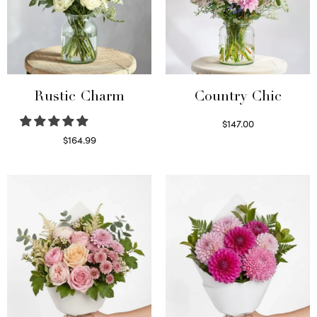
Rustic Charm
Country Chic
$
147.00
Read more
$
164.99
Select options