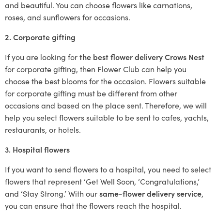
and beautiful. You can choose flowers like carnations,
roses, and sunflowers for occasions.
2. Corporate gifting
If you are looking for
the best flower delivery Crows Nest
for corporate gifting, then Flower Club can help you
choose the best blooms for the occasion. Flowers suitable
for corporate gifting must be different from other
occasions and based on the place sent. Therefore, we will
help you select flowers suitable to be sent to cafes, yachts,
restaurants, or hotels.
3. Hospital flowers
If you want to send flowers to a hospital, you need to select
flowers that represent ‘Get Well Soon, ‘Congratulations,’
and ‘Stay Strong.’ With our
same-flower delivery service
,
you can ensure that the flowers reach the hospital.