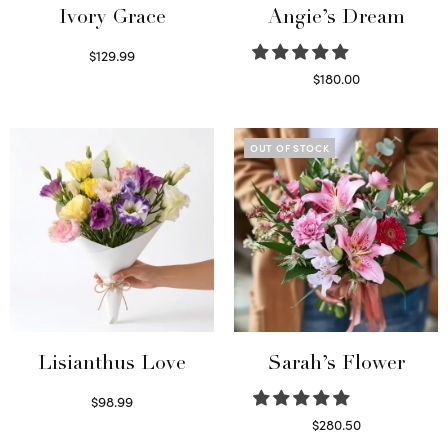
Ivory Grace
Angie’s Dream
$
129.99
Select options
$
180.00
Select options
OUT OF STOCK
Lisianthus Love
Sarah’s Flower
$
98.99
Select options
$
280.50
Read more