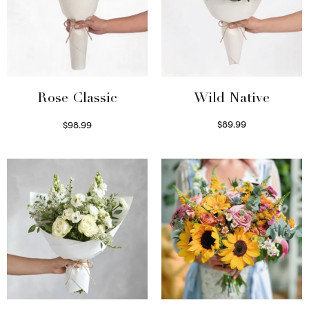
Wild Native
Rose Classic
$
89.99
$
98.99
Select options
Select options