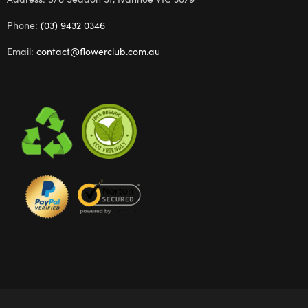
Phone:
(03) 9432 0346
Email:
contact@flowerclub.com.au