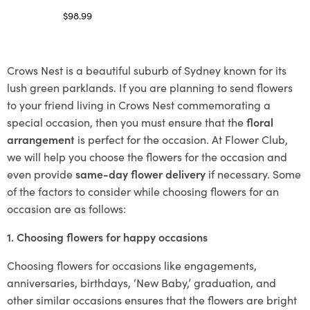
$
98.99
Select options
Crows Nest is a beautiful suburb of Sydney known for its
lush green parklands. If you are planning to send flowers
to your friend living in Crows Nest commemorating a
special occasion, then you must ensure that the
floral
arrangement
is perfect for the occasion. At Flower Club,
we will help you choose the flowers for the occasion and
even provide
same-day flower delivery
if necessary. Some
of the factors to consider while choosing flowers for an
occasion are as follows:
1. Choosing flowers for happy occasions
Choosing flowers for occasions like engagements,
anniversaries, birthdays, ‘New Baby,’ graduation, and
other similar occasions ensures that the flowers are bright