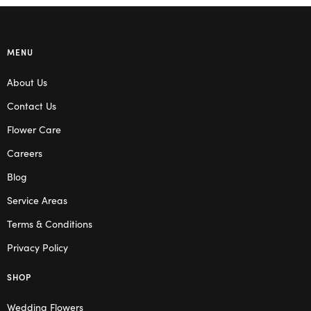
MENU
About Us
Contact Us
Flower Care
Careers
Blog
Service Areas
Terms & Conditions
Privacy Policy
SHOP
Wedding Flowers