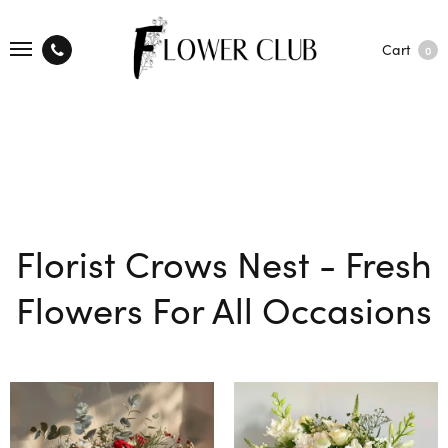
Cart
0
Florist Crows Nest - Fresh
Flowers For All Occasions