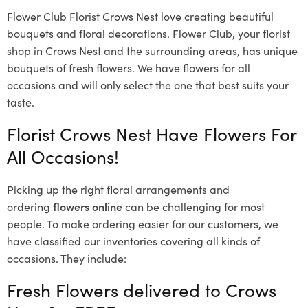
Flower Club Florist Crows Nest love creating beautiful
bouquets and floral decorations.
Flower Club, your florist
shop in Crows Nest and the surrounding areas, has unique
bouquets of fresh flowers.
We have flowers for all
occasions and will only select the one that best suits your
taste.
Florist Crows Nest Have Flowers For
All Occasions!
Picking up the right floral arrangements and
ordering
flowers online
can be challenging for most
people. To make ordering easier for our customers, we
have classified our inventories covering all kinds of
occasions. They include:
Fresh Flowers delivered to Crows