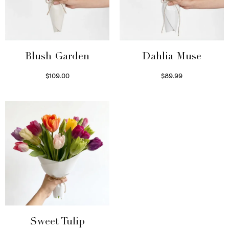
Blush Garden
Dahlia Muse
$
109.00
$
89.99
Select options
Select options
Sweet Tulip