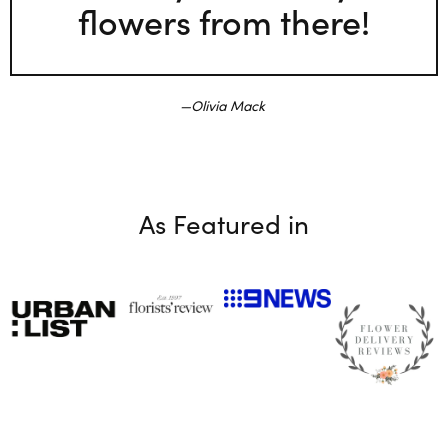
flowers from there!
Olivia Mack
As Featured in