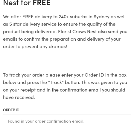
Nest for
FREE
We offer FREE delivery to 240+ suburbs in Sydney as well
as 5 star delivery service to ensure the quality of the
product being delivered. Florist Crows Nest also send you
emails to confirm the preparation and delivery of your
order to prevent any dramas!
To track your order please enter your Order ID in the box
below and press the "Track" button. This was given to you
on your receipt and in the confirmation email you should
have received.
ORDER ID