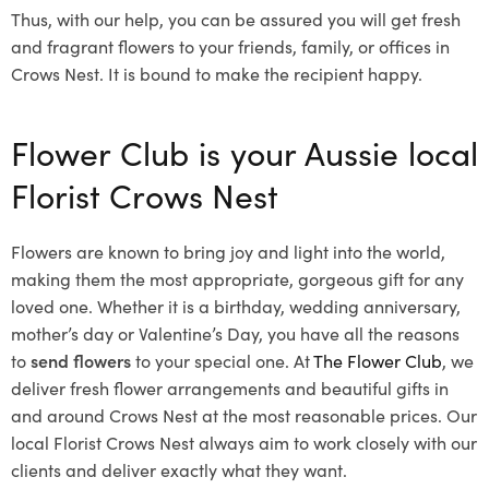
Thus, with our help, you can be assured you will get fresh
and fragrant flowers to your friends, family, or offices in
Crows Nest. It is bound to make the recipient happy.
Flower Club is your Aussie local
Florist Crows Nest
Flowers are known to bring joy and light into the world,
making them the most appropriate, gorgeous gift for any
loved one. Whether it is a birthday, wedding anniversary,
mother’s day or Valentine’s Day, you have all the reasons
to
send flowers
to your special one. At
The Flower Club
, we
deliver fresh flower arrangements and beautiful gifts in
and around Crows Nest at the most reasonable prices. Our
local Florist Crows Nest
always aim to work closely with our
clients and deliver exactly what they want.