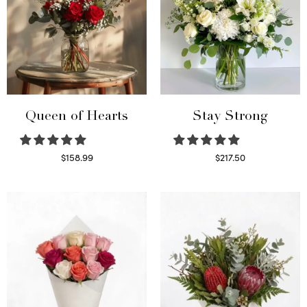
Queen of Hearts
Stay Strong
$
158.99
$
217.50
Select options
Select options