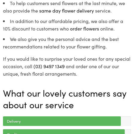
To help customers send flowers at the last minute, we
also provide the
same day flower delivery
service.
In addition to our affordable pricing, we also offer a
10% discount to customers who
order flowers
online.
We also give you the personal advice and the best
recommendations related to your flower gifting.
If you would like to surprise your loved ones for any special
occasion, call
(03) 9497 1349
and order one of our our
unique, fresh floral arrangements.
What our lovely customers say
about our service
Delivery
Quality