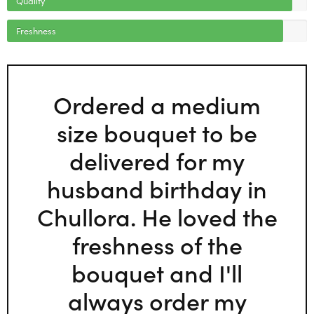
Freshness
Ordered a medium
size bouquet to be
delivered for my
husband birthday in
Chullora. He loved the
freshness of the
bouquet and I'll
always order my