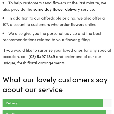
To help customers send flowers at the last minute, we
also provide the
same day flower delivery
service.
In addition to our affordable pricing, we also offer a
10% discount to customers who
order flowers
online.
We also give you the personal advice and the best
recommendations related to your flower gifting.
If you would like to surprise your loved ones for any special
occasion, call
(03) 9497 1349
and order one of our our
unique, fresh floral arrangements.
What our lovely customers say
about our service
Delivery
Quality