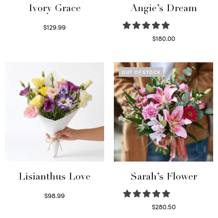
Ivory Grace
Angie’s Dream
$
129.99
Select options
$
180.00
Select options
OUT OF STOCK
Lisianthus Love
Sarah’s Flower
$
98.99
Select options
$
280.50
Read more