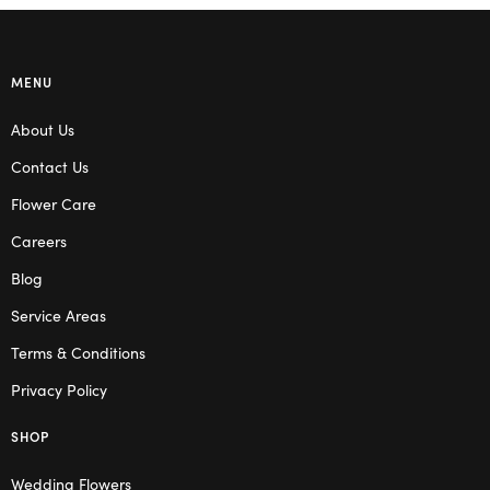
MENU
About Us
Contact Us
Flower Care
Careers
Blog
Service Areas
Terms & Conditions
Privacy Policy
SHOP
Wedding Flowers