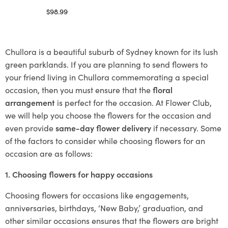
$
98.99
Select options
Chullora is a beautiful suburb of Sydney known for its lush
green parklands. If you are planning to send flowers to
your friend living in Chullora commemorating a special
occasion, then you must ensure that the
floral
arrangement
is perfect for the occasion. At Flower Club,
we will help you choose the flowers for the occasion and
even provide
same-day flower delivery
if necessary. Some
of the factors to consider while choosing flowers for an
occasion are as follows:
1. Choosing flowers for happy occasions
Choosing flowers for occasions like engagements,
anniversaries, birthdays, ‘New Baby,’ graduation, and
other similar occasions ensures that the flowers are bright