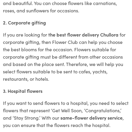
and beautiful. You can choose flowers like carnations,
roses, and sunflowers for occasions.
2. Corporate gifting
If you are looking for
the best flower delivery Chullora
for
corporate gifting, then Flower Club can help you choose
the best blooms for the occasion. Flowers suitable for
corporate gifting must be different from other occasions
and based on the place sent. Therefore, we will help you
select flowers suitable to be sent to cafes, yachts,
restaurants, or hotels.
3. Hospital flowers
If you want to send flowers to a hospital, you need to select
flowers that represent ‘Get Well Soon, ‘Congratulations,’
and ‘Stay Strong.’ With our
same-flower delivery service
,
you can ensure that the flowers reach the hospital.