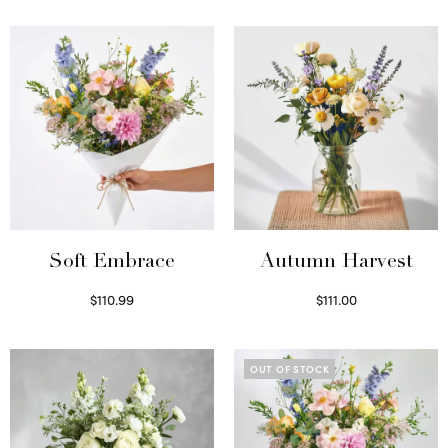
Soft Embrace
Autumn Harvest
$
110.99
$
111.00
Select options
Select options
OUT OF STOCK