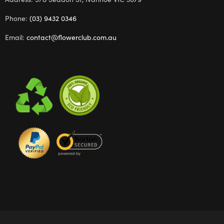
Phone:
(03) 9432 0346
Email:
contact@flowerclub.com.au