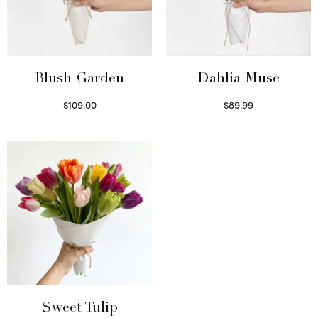
Blush Garden
Dahlia Muse
$
109.00
$
89.99
Select options
Select options
Sweet Tulip