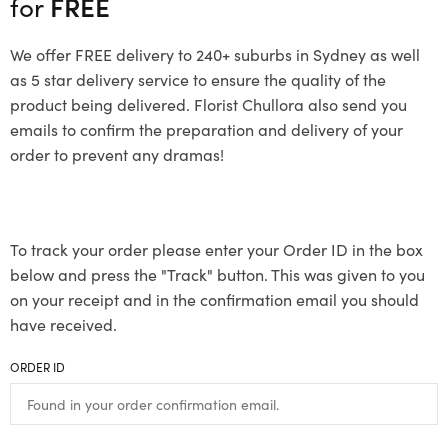
for
FREE
We offer FREE delivery to 240+ suburbs in Sydney as well
as 5 star delivery service to ensure the quality of the
product being delivered. Florist Chullora also send you
emails to confirm the preparation and delivery of your
order to prevent any dramas!
To track your order please enter your Order ID in the box
below and press the "Track" button. This was given to you
on your receipt and in the confirmation email you should
have received.
ORDER ID