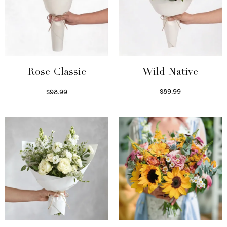
Wild Native
Rose Classic
$
89.99
$
98.99
Select options
Select options