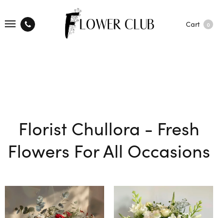
Cart
0
Florist Chullora - Fresh
Flowers For All Occasions