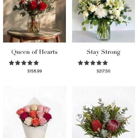
Queen of Hearts
Stay Strong
$
158.99
$
217.50
Select options
Select options