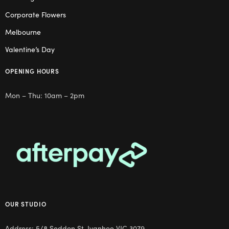
Corporate Flowers
Melbourne
Valentine’s Day
OPENING HOURS
Mon – Thu: 10am – 2pm
OUR STUDIO
Address: 5/8 Seddon St, Ivanhoe VIC 3079