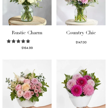
Rustic Charm
Country Chic
$
147.00
Read more
$
164.99
Select options