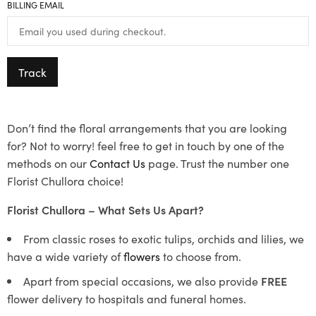
BILLING EMAIL
Track
Don’t find the floral arrangements that you are looking
for? Not to worry! feel free to get in touch by one of the
methods on our
Contact Us
page. Trust the number one
Florist Chullora choice!
Florist Chullora – What Sets Us Apart?
From classic roses to exotic tulips, orchids and lilies, we
have a wide variety of
flowers
to choose from.
Apart from special occasions, we also provide
FREE
flower delivery to hospitals and funeral homes.