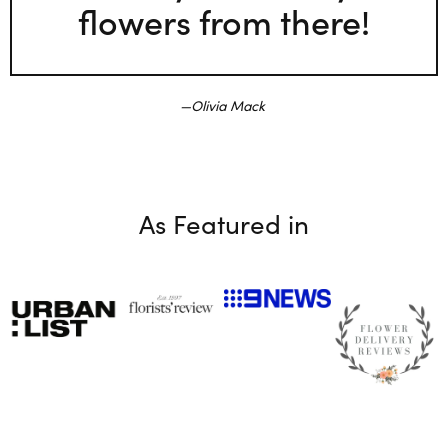
flowers from there!
Olivia Mack
As Featured in