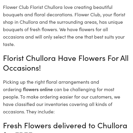
Flower Club Florist Chullora love creating beautiful
bouquets and floral decorations.
Flower Club, your florist
shop in Chullora and the surrounding areas, has unique
bouquets of fresh flowers.
We have flowers for all
occasions and will only select the one that best suits your
taste.
Florist Chullora Have Flowers For All
Occasions!
Picking up the right floral arrangements and
ordering
flowers online
can be challenging for most
people. To make ordering easier for our customers, we
have classified our inventories covering all kinds of
occasions. They include:
Fresh Flowers delivered to Chullora