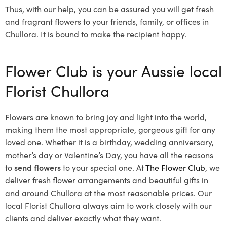
Thus, with our help, you can be assured you will get fresh
and fragrant flowers to your friends, family, or offices in
Chullora. It is bound to make the recipient happy.
Flower Club is your Aussie local
Florist Chullora
Flowers are known to bring joy and light into the world,
making them the most appropriate, gorgeous gift for any
loved one. Whether it is a birthday, wedding anniversary,
mother’s day or Valentine’s Day, you have all the reasons
to
send flowers
to your special one. At
The Flower Club
, we
deliver fresh flower arrangements and beautiful gifts in
and around Chullora at the most reasonable prices. Our
local Florist Chullora
always aim to work closely with our
clients and deliver exactly what they want.