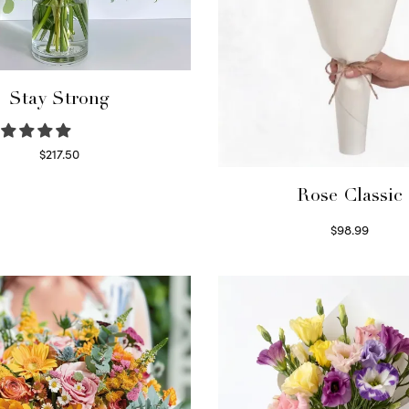
Stay Strong
$
217.50
Select options
Rose Classic
$
98.99
Select options