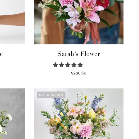
e
Sarah’s Flower
$
280.50
Read more
OUT OF STOCK