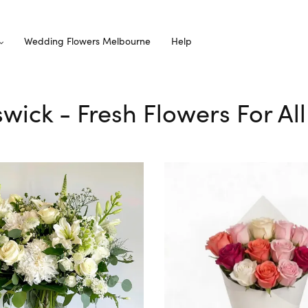
Wedding Flowers Melbourne
Help
iswick - Fresh Flowers For Al