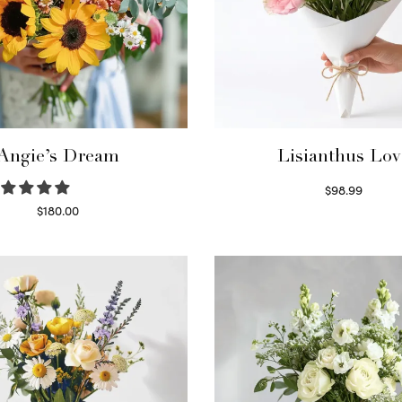
Angie’s Dream
Lisianthus Lov
$
98.99
Select options
$
180.00
Select options