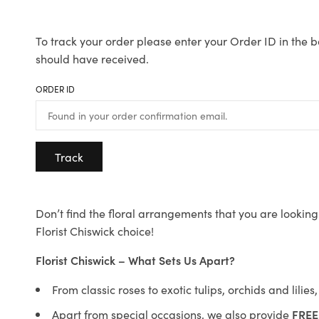
To track your order please enter your Order ID in the b
should have received.
ORDER ID
Track
Don’t find the floral arrangements that you are looking 
Florist Chiswick choice!
Florist Chiswick – What Sets Us Apart?
From classic roses to exotic tulips, orchids and lilie
Apart from special occasions, we also provide
FREE