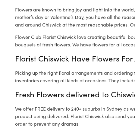
Flowers are known to bring joy and light into the worl
mother’s day or Valentine’s Day, you have all the reaso
and around Chiswick at the most reasonable prices. Our
Flower Club Florist Chiswick love creating beautiful bo
bouquets of fresh flowers.
We have flowers for all occasi
Florist Chiswick Have Flowers For 
Picking up the right floral arrangements and ordering
inventories covering all kinds of occasions. They includ
Fresh Flowers delivered to Chiswi
We offer FREE delivery to 240+ suburbs in Sydney as well
product being delivered. Florist Chiswick also send you
order to prevent any dramas!