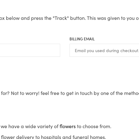
ox below and press the "Track" button. This was given to you o
BILLING EMAIL
for? Not to worry! feel free to get in touch by one of the meth
s, we have a wide variety of
flowers
to choose from.
flower delivery to hospitals and funeral homes.