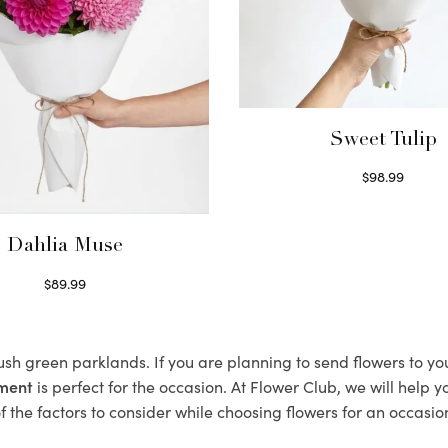
Sweet Tulip
$
98.99
Select options
Dahlia Muse
$
89.99
Select options
lush green parklands. If you are planning to send flowers to y
ement
is perfect for the occasion. At Flower Club, we will help 
 the factors to consider while choosing flowers for an occasion