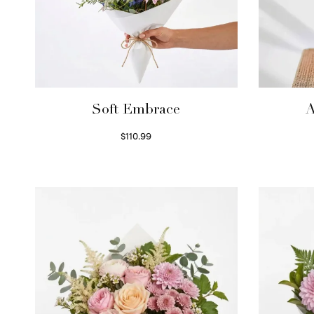
Soft Embrace
A
$
110.99
Select options