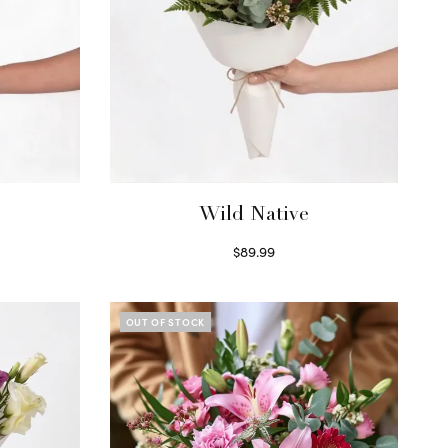
Wild Native
$
89.99
Select options
OUT OF STOCK