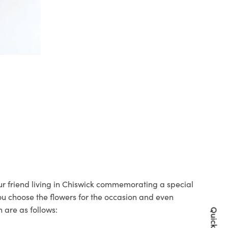
our friend living in Chiswick commemorating a special
you choose the flowers for the occasion and even
 are as follows: