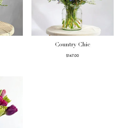
Country Chic
$
147.00
Read more