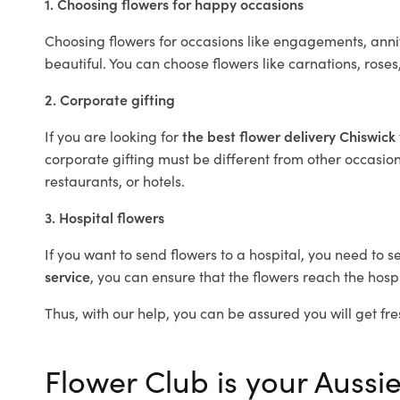
1. Choosing flowers for happy occasions
Choosing flowers for occasions like engagements, anniv
beautiful. You can choose flowers like carnations, roses
2. Corporate gifting
If you are looking for
the best flower delivery Chiswick
corporate gifting must be different from other occasions
restaurants, or hotels.
3. Hospital flowers
If you want to send flowers to a hospital, you need to s
service
, you can ensure that the flowers reach the hospi
Thus, with our help, you can be assured you will get fre
Flower Club is your Aussie