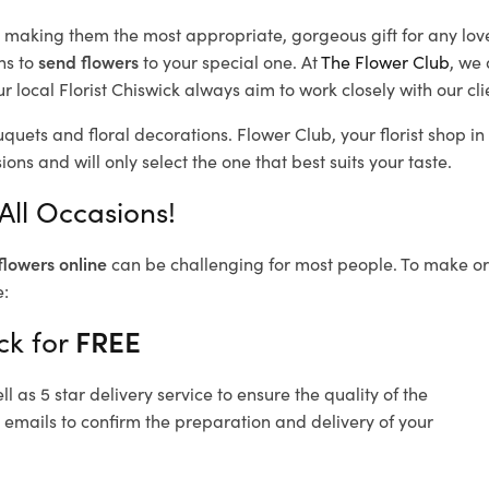
d, making them the most appropriate, gorgeous gift for any lov
ns to
send flowers
to your special one. At
The Flower Club
, we 
 local Florist Chiswick
always aim to work closely with our cl
uquets and floral decorations.
Flower Club, your florist shop 
ons and will only select the one that best suits your taste.
All Occasions!
flowers online
can be challenging for most people. To make ord
e:
ck for
FREE
 as 5 star delivery service to ensure the quality of the
 emails to confirm the preparation and delivery of your