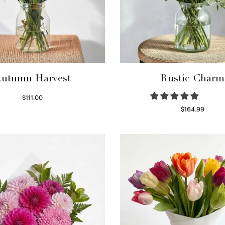
utumn Harvest
Rustic Charm
$
111.00
Select options
$
164.99
Select options