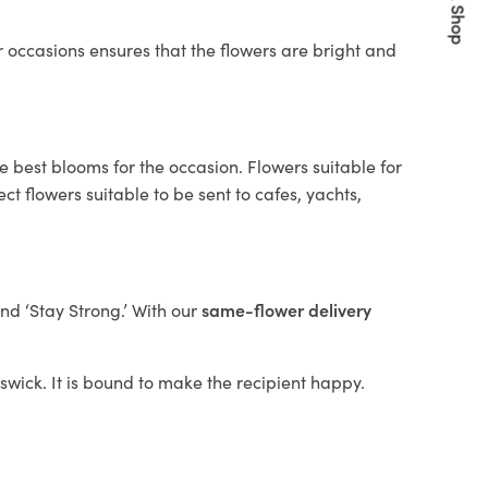
Quick Shop
 occasions ensures that the flowers are bright and
e best blooms for the occasion. Flowers suitable for
t flowers suitable to be sent to cafes, yachts,
and ‘Stay Strong.’ With our
same-flower delivery
iswick. It is bound to make the recipient happy.