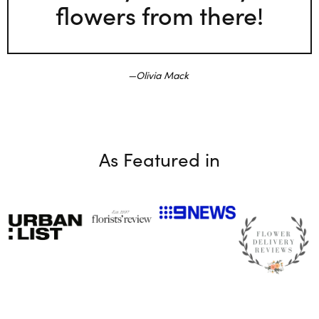
flowers from there!
Olivia Mack
As Featured in