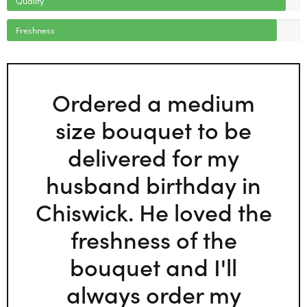
Freshness
Ordered a medium
size bouquet to be
delivered for my
husband birthday in
Chiswick. He loved the
freshness of the
bouquet and I'll
always order my