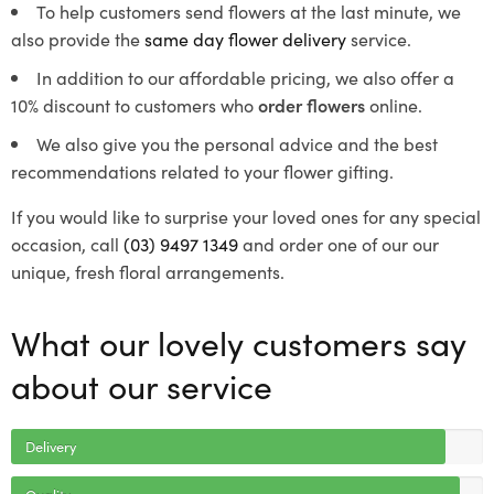
To help customers send flowers at the last minute, we
also provide the
same day flower delivery
service.
In addition to our affordable pricing, we also offer a
10% discount to customers who
order flowers
online.
We also give you the personal advice and the best
recommendations related to your flower gifting.
If you would like to surprise your loved ones for any special
occasion, call
(03) 9497 1349
and order one of our our
unique, fresh floral arrangements.
What our lovely customers say
about our service
Delivery
Quality