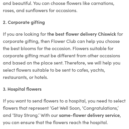
and beautiful. You can choose flowers like carnations,
roses, and sunflowers for occasions.
2. Corporate gifting
If you are looking for
the best flower delivery Chiswick
for
corporate gifting, then Flower Club can help you choose
the best blooms for the occasion. Flowers suitable for
corporate gifting must be different from other occasions
and based on the place sent. Therefore, we will help you
select flowers suitable to be sent to cafes, yachts,
restaurants, or hotels.
3. Hospital flowers
If you want to send flowers to a hospital, you need to select
flowers that represent ‘Get Well Soon, ‘Congratulations,’
and ‘Stay Strong.’ With our
same-flower delivery service
,
you can ensure that the flowers reach the hospital.