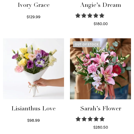
Ivory Grace
Angie’s Dream
$
129.99
Select options
$
180.00
Select options
OUT OF STOCK
Lisianthus Love
Sarah’s Flower
$
98.99
Select options
$
280.50
Read more