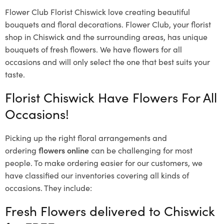
Flower Club Florist Chiswick love creating beautiful
bouquets and floral decorations.
Flower Club, your florist
shop in Chiswick and the surrounding areas, has unique
bouquets of fresh flowers.
We have flowers for all
occasions and will only select the one that best suits your
taste.
Florist Chiswick Have Flowers For All
Occasions!
Picking up the right floral arrangements and
ordering
flowers online
can be challenging for most
people. To make ordering easier for our customers, we
have classified our inventories covering all kinds of
occasions. They include:
Fresh Flowers delivered to Chiswick