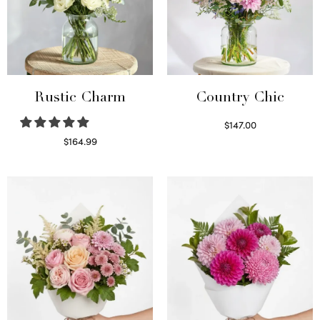
Rustic Charm
Country Chic
$
147.00
Read more
$
164.99
Select options