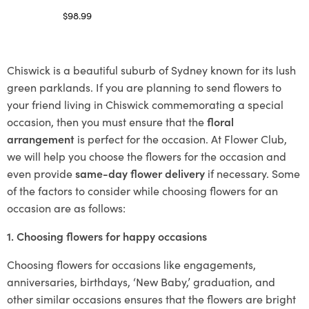
$
98.99
Select options
Chiswick is a beautiful suburb of Sydney known for its lush
green parklands. If you are planning to send flowers to
your friend living in Chiswick commemorating a special
occasion, then you must ensure that the
floral
arrangement
is perfect for the occasion. At Flower Club,
we will help you choose the flowers for the occasion and
even provide
same-day flower delivery
if necessary. Some
of the factors to consider while choosing flowers for an
occasion are as follows:
1. Choosing flowers for happy occasions
Choosing flowers for occasions like engagements,
anniversaries, birthdays, ‘New Baby,’ graduation, and
other similar occasions ensures that the flowers are bright