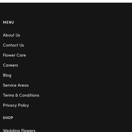
MENU
About Us
Contact Us
Flower Care
Careers
Blog
Service Areas
Terms & Conditions
Privacy Policy
SHOP
Wedding Flowers