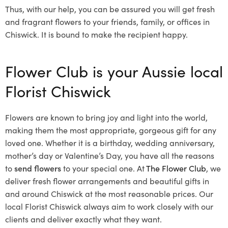
Thus, with our help, you can be assured you will get fresh
and fragrant flowers to your friends, family, or offices in
Chiswick. It is bound to make the recipient happy.
Flower Club is your Aussie local
Florist Chiswick
Flowers are known to bring joy and light into the world,
making them the most appropriate, gorgeous gift for any
loved one. Whether it is a birthday, wedding anniversary,
mother’s day or Valentine’s Day, you have all the reasons
to
send flowers
to your special one. At
The Flower Club
, we
deliver fresh flower arrangements and beautiful gifts in
and around Chiswick at the most reasonable prices. Our
local Florist Chiswick
always aim to work closely with our
clients and deliver exactly what they want.