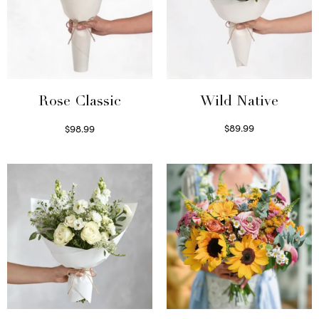
Wild Native
Rose Classic
$
89.99
$
98.99
Select options
Select options