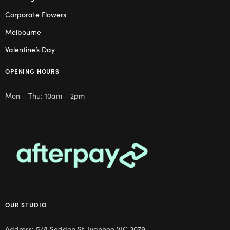
Corporate Flowers
Melbourne
Valentine’s Day
OPENING HOURS
Mon – Thu: 10am – 2pm
OUR STUDIO
Address: 5/8 Seddon St, Ivanhoe VIC 3079