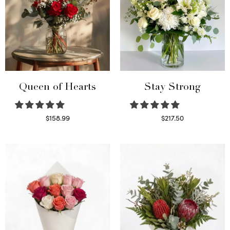
Queen of Hearts
Stay Strong
$
158.99
$
217.50
Select options
Select options