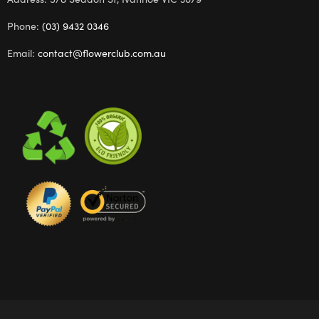
Phone:
(03) 9432 0346
Email:
contact@flowerclub.com.au