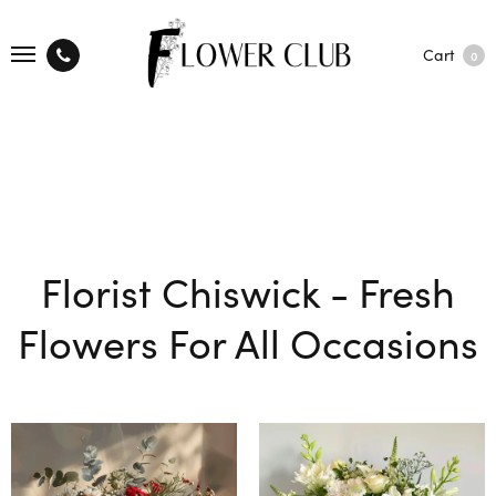
Cart
0
Florist Chiswick - Fresh
Flowers For All Occasions