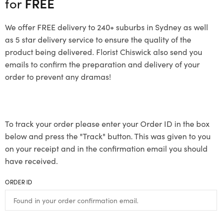
for
FREE
We offer FREE delivery to 240+ suburbs in Sydney as well
as 5 star delivery service to ensure the quality of the
product being delivered. Florist Chiswick also send you
emails to confirm the preparation and delivery of your
order to prevent any dramas!
To track your order please enter your Order ID in the box
below and press the "Track" button. This was given to you
on your receipt and in the confirmation email you should
have received.
ORDER ID