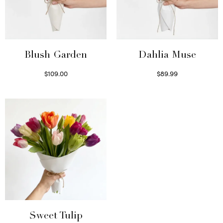
Blush Garden
Dahlia Muse
$
109.00
$
89.99
Select options
Select options
Sweet Tulip