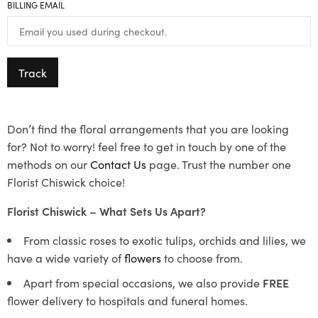
BILLING EMAIL
Track
Don’t find the floral arrangements that you are looking
for? Not to worry! feel free to get in touch by one of the
methods on our
Contact Us
page. Trust the number one
Florist Chiswick choice!
Florist Chiswick – What Sets Us Apart?
From classic roses to exotic tulips, orchids and lilies, we
have a wide variety of
flowers
to choose from.
Apart from special occasions, we also provide
FREE
flower delivery to hospitals and funeral homes.