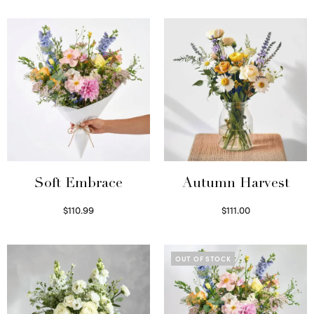
Soft Embrace
Autumn Harvest
$
110.99
$
111.00
Select options
Select options
OUT OF STOCK