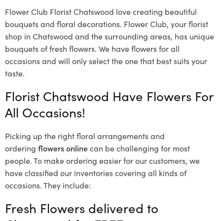
Flower Club Florist Chatswood love creating beautiful
bouquets and floral decorations.
Flower Club, your florist
shop in Chatswood and the surrounding areas, has unique
bouquets of fresh flowers.
We have flowers for all
occasions and will only select the one that best suits your
taste.
Florist Chatswood Have Flowers For
All Occasions!
Picking up the right floral arrangements and
ordering
flowers online
can be challenging for most
people. To make ordering easier for our customers, we
have classified our inventories covering all kinds of
occasions. They include:
Fresh Flowers delivered to