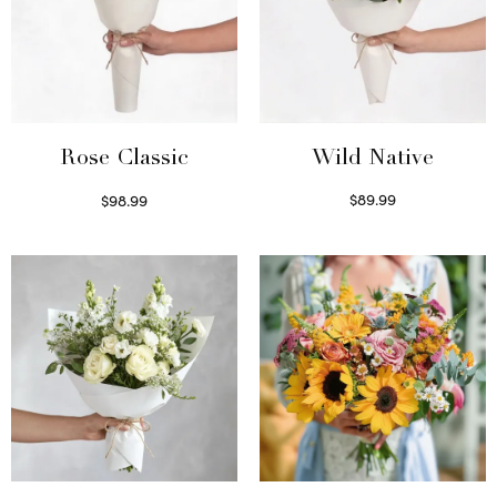
Wild Native
Rose Classic
$
89.99
$
98.99
Select options
Select options