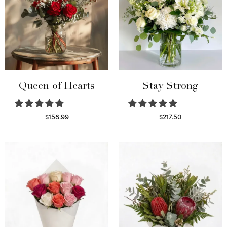
Queen of Hearts
Stay Strong
$
158.99
$
217.50
Select options
Select options