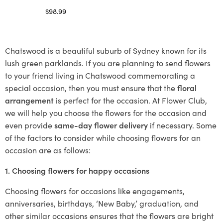
$
98.99
Select options
Chatswood is a beautiful suburb of Sydney known for its
lush green parklands. If you are planning to send flowers
to your friend living in Chatswood commemorating a
special occasion, then you must ensure that the
floral
arrangement
is perfect for the occasion. At Flower Club,
we will help you choose the flowers for the occasion and
even provide
same-day flower delivery
if necessary. Some
of the factors to consider while choosing flowers for an
occasion are as follows:
1. Choosing flowers for happy occasions
Choosing flowers for occasions like engagements,
anniversaries, birthdays, ‘New Baby,’ graduation, and
other similar occasions ensures that the flowers are bright