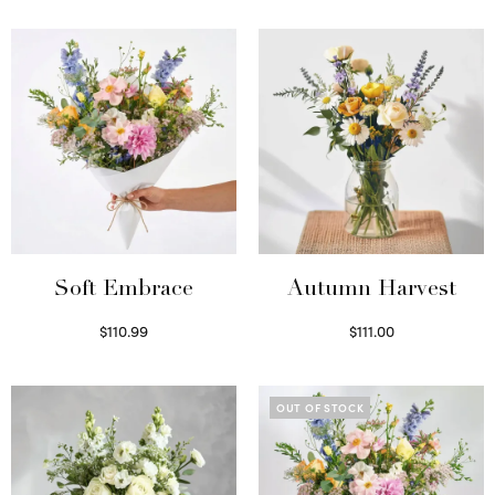
Soft Embrace
Autumn Harvest
$
110.99
$
111.00
Select options
Select options
OUT OF STOCK