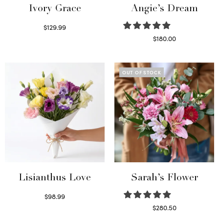
Ivory Grace
Angie’s Dream
$
129.99
Select options
$
180.00
Select options
OUT OF STOCK
Lisianthus Love
Sarah’s Flower
$
98.99
Select options
$
280.50
Read more