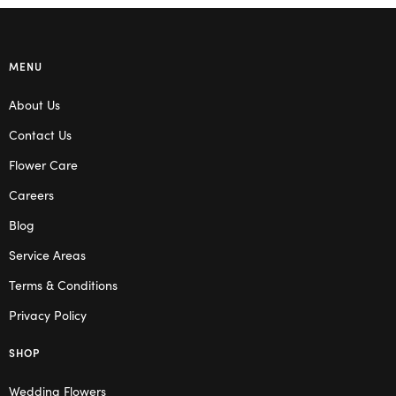
MENU
About Us
Contact Us
Flower Care
Careers
Blog
Service Areas
Terms & Conditions
Privacy Policy
SHOP
Wedding Flowers