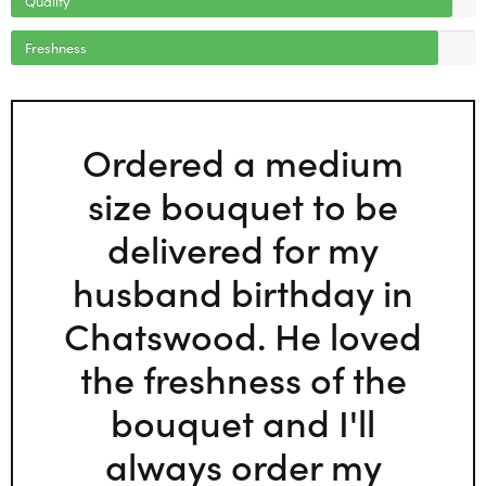
Freshness
Ordered a medium
size bouquet to be
delivered for my
husband birthday in
Chatswood. He loved
the freshness of the
bouquet and I'll
always order my