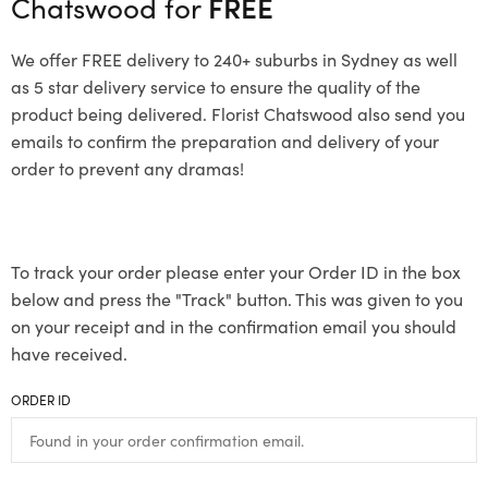
Chatswood for
FREE
We offer FREE delivery to 240+ suburbs in Sydney as well
as 5 star delivery service to ensure the quality of the
product being delivered. Florist Chatswood also send you
emails to confirm the preparation and delivery of your
order to prevent any dramas!
To track your order please enter your Order ID in the box
below and press the "Track" button. This was given to you
on your receipt and in the confirmation email you should
have received.
ORDER ID