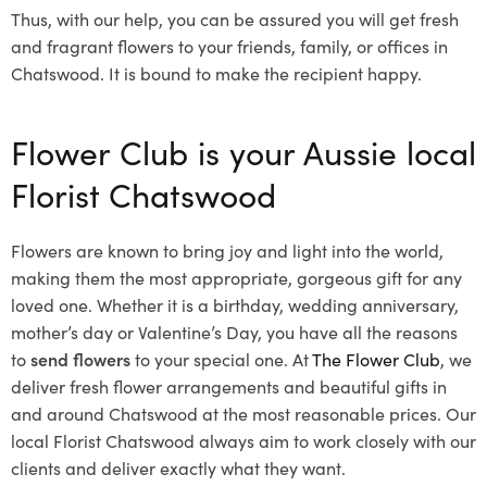
Thus, with our help, you can be assured you will get fresh
and fragrant flowers to your friends, family, or offices in
Chatswood. It is bound to make the recipient happy.
Flower Club is your Aussie local
Florist Chatswood
Flowers are known to bring joy and light into the world,
making them the most appropriate, gorgeous gift for any
loved one. Whether it is a birthday, wedding anniversary,
mother’s day or Valentine’s Day, you have all the reasons
to
send flowers
to your special one. At
The Flower Club
, we
deliver fresh flower arrangements and beautiful gifts in
and around Chatswood at the most reasonable prices. Our
local Florist Chatswood
always aim to work closely with our
clients and deliver exactly what they want.