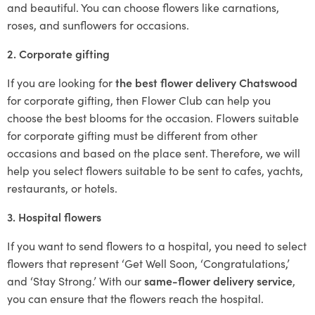
and beautiful. You can choose flowers like carnations,
roses, and sunflowers for occasions.
2. Corporate gifting
If you are looking for
the best flower delivery Chatswood
for corporate gifting, then Flower Club can help you
choose the best blooms for the occasion. Flowers suitable
for corporate gifting must be different from other
occasions and based on the place sent. Therefore, we will
help you select flowers suitable to be sent to cafes, yachts,
restaurants, or hotels.
3. Hospital flowers
If you want to send flowers to a hospital, you need to select
flowers that represent ‘Get Well Soon, ‘Congratulations,’
and ‘Stay Strong.’ With our
same-flower delivery service
,
you can ensure that the flowers reach the hospital.