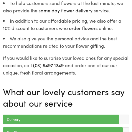
To help customers send flowers at the last minute, we
also provide the
same day flower delivery
service.
In addition to our affordable pricing, we also offer a
10% discount to customers who
order flowers
online.
We also give you the personal advice and the best
recommendations related to your flower gifting.
If you would like to surprise your loved ones for any special
occasion, call
(03) 9497 1349
and order one of our our
unique, fresh floral arrangements.
What our lovely customers say
about our service
Delivery
Quality