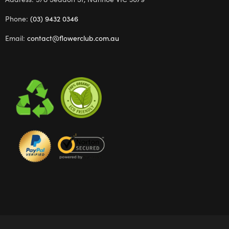
Phone:
(03) 9432 0346
Email:
contact@flowerclub.com.au