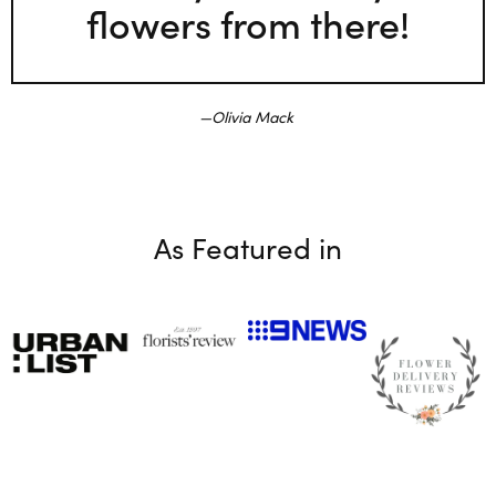
flowers from there!
Olivia Mack
As Featured in