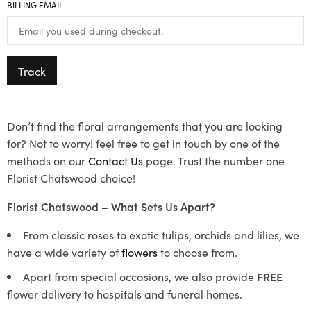
BILLING EMAIL
Track
Don’t find the floral arrangements that you are looking
for? Not to worry! feel free to get in touch by one of the
methods on our
Contact Us
page. Trust the number one
Florist Chatswood choice!
Florist Chatswood – What Sets Us Apart?
From classic roses to exotic tulips, orchids and lilies, we
have a wide variety of
flowers
to choose from.
Apart from special occasions, we also provide
FREE
flower delivery to hospitals and funeral homes.