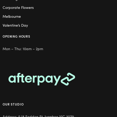
Corporate Flowers
Melbourne
Valentine’s Day
OPENING HOURS
Mon – Thu: 10am – 2pm
OUR STUDIO
Address: 5/8 Seddon St, Ivanhoe VIC 3079