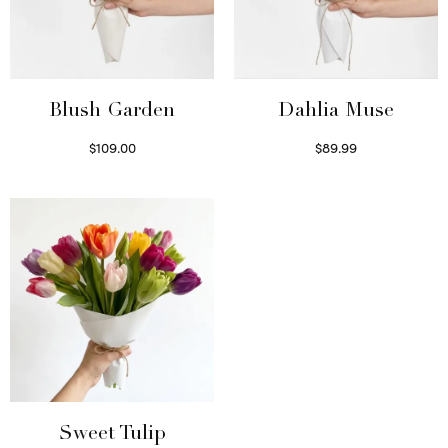
Blush Garden
Dahlia Muse
$
109.00
$
89.99
Select options
Select options
Sweet Tulip