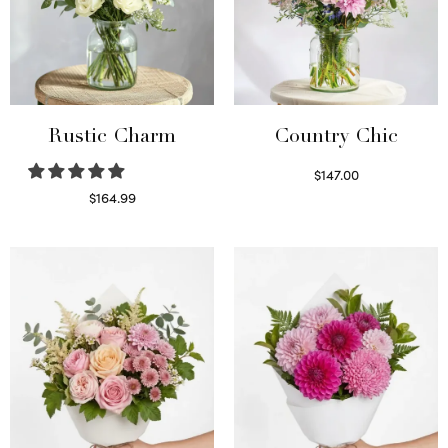
Rustic Charm
Country Chic
$
147.00
Read more
$
164.99
Select options