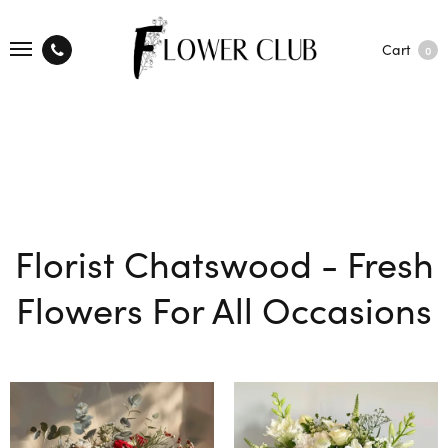
Cart
0
Florist Chatswood - Fresh
Flowers For All Occasions