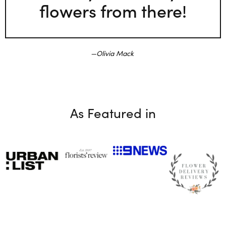
flowers from there!
Olivia Mack
As Featured in