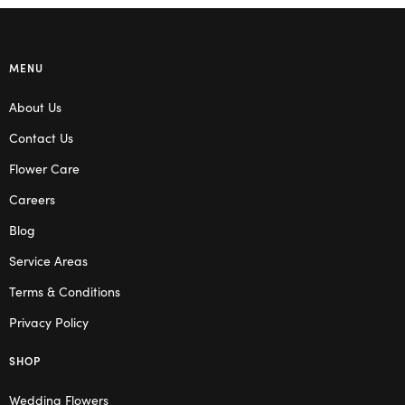
MENU
About Us
Contact Us
Flower Care
Careers
Blog
Service Areas
Terms & Conditions
Privacy Policy
SHOP
Wedding Flowers