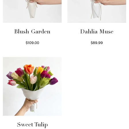
Blush Garden
Dahlia Muse
$
109.00
$
89.99
Select options
Select options
Sweet Tulip