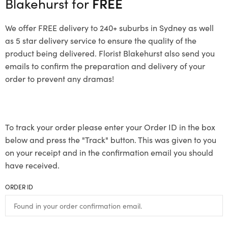
Blakehurst for
FREE
We offer FREE delivery to 240+ suburbs in Sydney as well
as 5 star delivery service to ensure the quality of the
product being delivered. Florist Blakehurst also send you
emails to confirm the preparation and delivery of your
order to prevent any dramas!
To track your order please enter your Order ID in the box
below and press the "Track" button. This was given to you
on your receipt and in the confirmation email you should
have received.
ORDER ID