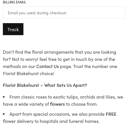
BILLING EMAIL
Track
Don’t find the floral arrangements that you are looking
for? Not to worry! feel free to get in touch by one of the
methods on our
Contact Us
page. Trust the number one
Florist Blakehurst choice!
Florist Blakehurst – What Sets Us Apart?
From classic roses to exotic tulips, orchids and lilies, we
have a wide variety of
flowers
to choose from.
Apart from special occasions, we also provide
FREE
flower delivery to hospitals and funeral homes.