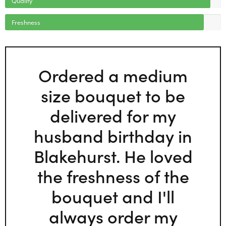
Freshness
Ordered a medium
size bouquet to be
delivered for my
husband birthday in
Blakehurst. He loved
the freshness of the
bouquet and I'll
always order my