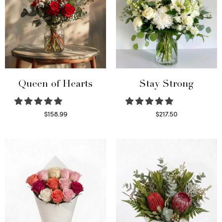
Queen of Hearts
Stay Strong
$
158.99
$
217.50
Select options
Select options