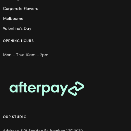
Corporate Flowers
Melbourne
Valentine’s Day
OPENING HOURS
Mon – Thu: 10am – 2pm
OUR STUDIO
Address: 5/8 Seddon St, Ivanhoe VIC 3079