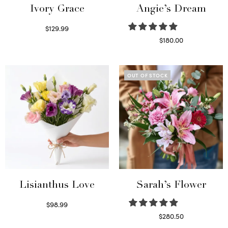
Ivory Grace
Angie’s Dream
$
129.99
Select options
$
180.00
Select options
OUT OF STOCK
Lisianthus Love
Sarah’s Flower
$
98.99
Select options
$
280.50
Read more