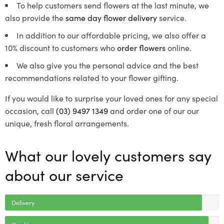
To help customers send flowers at the last minute, we
also provide the
same day flower delivery
service.
In addition to our affordable pricing, we also offer a
10% discount to customers who
order flowers
online.
We also give you the personal advice and the best
recommendations related to your flower gifting.
If you would like to surprise your loved ones for any special
occasion, call
(03) 9497 1349
and order one of our our
unique, fresh floral arrangements.
What our lovely customers say
about our service
Delivery
Quality