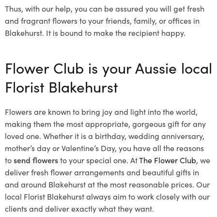
Thus, with our help, you can be assured you will get fresh
and fragrant flowers to your friends, family, or offices in
Blakehurst. It is bound to make the recipient happy.
Flower Club is your Aussie local
Florist Blakehurst
Flowers are known to bring joy and light into the world,
making them the most appropriate, gorgeous gift for any
loved one. Whether it is a birthday, wedding anniversary,
mother’s day or Valentine’s Day, you have all the reasons
to
send flowers
to your special one. At
The Flower Club
, we
deliver fresh flower arrangements and beautiful gifts in
and around Blakehurst at the most reasonable prices. Our
local Florist Blakehurst
always aim to work closely with our
clients and deliver exactly what they want.