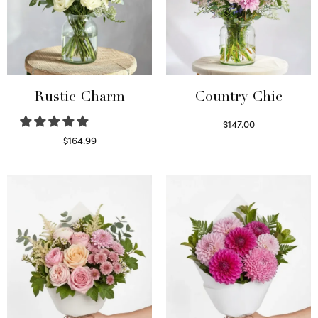
Rustic Charm
Country Chic
$
147.00
Read more
$
164.99
Select options