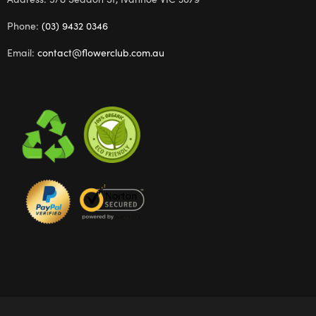
Phone:
(03) 9432 0346
Email:
contact@flowerclub.com.au