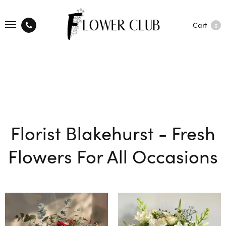
Cart
0
Florist Blakehurst - Fresh
Flowers For All Occasions