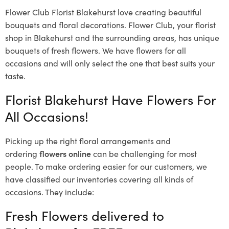
Flower Club Florist Blakehurst love creating beautiful
bouquets and floral decorations.
Flower Club, your florist
shop in Blakehurst and the surrounding areas, has unique
bouquets of fresh flowers.
We have flowers for all
occasions and will only select the one that best suits your
taste.
Florist Blakehurst Have Flowers For
All Occasions!
Picking up the right floral arrangements and
ordering
flowers online
can be challenging for most
people. To make ordering easier for our customers, we
have classified our inventories covering all kinds of
occasions. They include:
Fresh Flowers delivered to