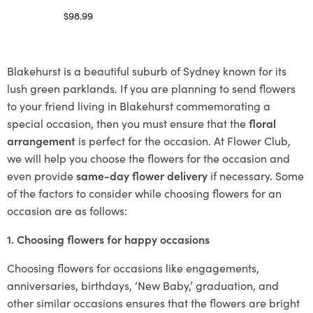
$
98.99
Select options
Blakehurst is a beautiful suburb of Sydney known for its
lush green parklands. If you are planning to send flowers
to your friend living in Blakehurst commemorating a
special occasion, then you must ensure that the
floral
arrangement
is perfect for the occasion. At Flower Club,
we will help you choose the flowers for the occasion and
even provide
same-day flower delivery
if necessary. Some
of the factors to consider while choosing flowers for an
occasion are as follows:
1. Choosing flowers for happy occasions
Choosing flowers for occasions like engagements,
anniversaries, birthdays, ‘New Baby,’ graduation, and
other similar occasions ensures that the flowers are bright