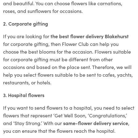
and beautiful. You can choose flowers like carnations,
roses, and sunflowers for occasions.
2. Corporate gifting
If you are looking for
the best flower delivery Blakehurst
for corporate gifting, then Flower Club can help you
choose the best blooms for the occasion. Flowers suitable
for corporate gifting must be different from other
occasions and based on the place sent. Therefore, we will
help you select flowers suitable to be sent to cafes, yachts,
restaurants, or hotels.
3. Hospital flowers
If you want to send flowers to a hospital, you need to select
flowers that represent ‘Get Well Soon, ‘Congratulations,’
and ‘Stay Strong.’ With our
same-flower delivery service
,
you can ensure that the flowers reach the hospital.