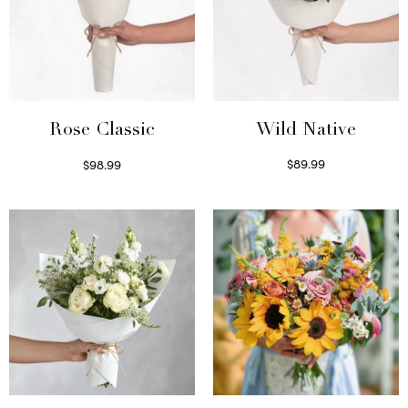
Wild Native
Rose Classic
$
89.99
$
98.99
Select options
Select options