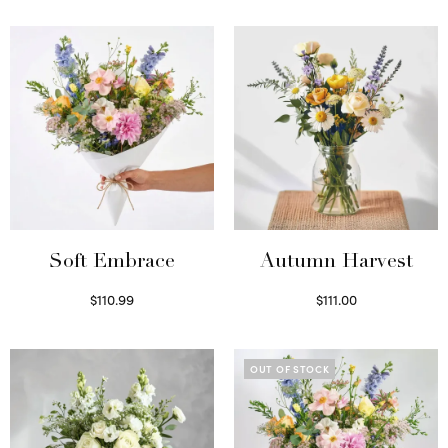
Soft Embrace
Autumn Harvest
$
110.99
$
111.00
Select options
Select options
OUT OF STOCK