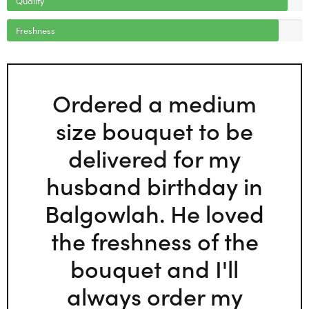
Freshness
Ordered a medium
size bouquet to be
delivered for my
husband birthday in
Balgowlah. He loved
the freshness of the
bouquet and I'll
always order my