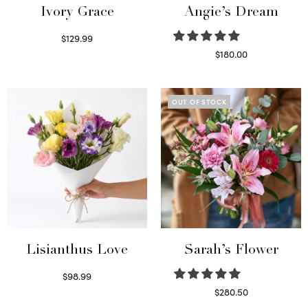
Ivory Grace
Angie’s Dream
$
129.99
Select options
$
180.00
Select options
OUT OF STOCK
Lisianthus Love
Sarah’s Flower
$
98.99
Select options
$
280.50
Read more