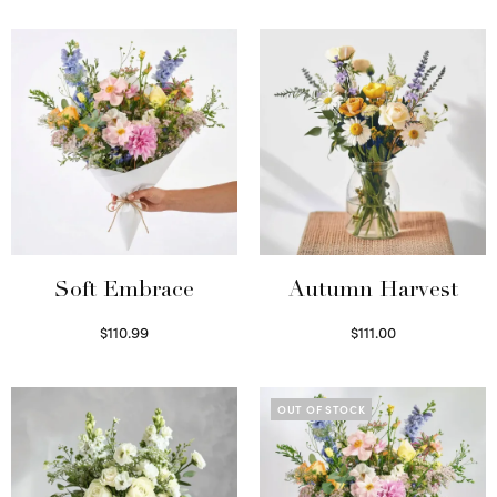
Soft Embrace
Autumn Harvest
$
110.99
$
111.00
Select options
Select options
OUT OF STOCK