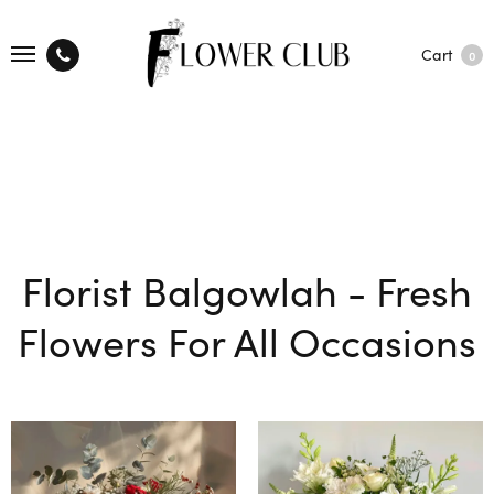
Cart
0
Florist Balgowlah - Fresh
Flowers For All Occasions