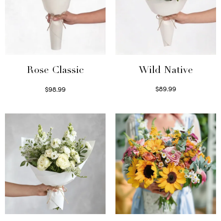
Wild Native
Rose Classic
$
89.99
$
98.99
Select options
Select options