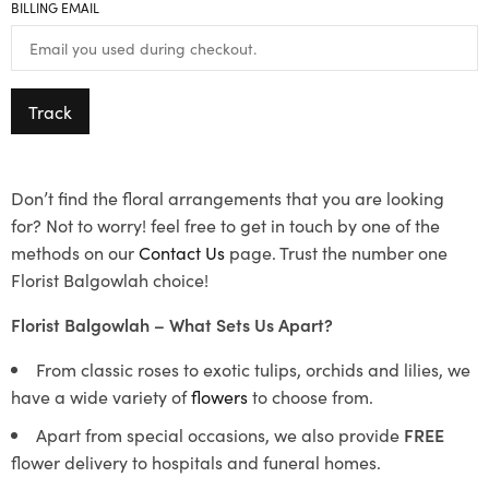
BILLING EMAIL
Track
Don’t find the floral arrangements that you are looking
for? Not to worry! feel free to get in touch by one of the
methods on our
Contact Us
page. Trust the number one
Florist Balgowlah choice!
Florist Balgowlah – What Sets Us Apart?
From classic roses to exotic tulips, orchids and lilies, we
have a wide variety of
flowers
to choose from.
Apart from special occasions, we also provide
FREE
flower delivery to hospitals and funeral homes.