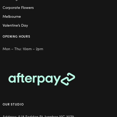
Corporate Flowers
Melbourne
Valentine’s Day
OPENING HOURS
Mon – Thu: 10am – 2pm
OUR STUDIO
Address: 5/8 Seddon St, Ivanhoe VIC 3079