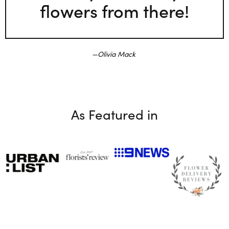
flowers from there!
Olivia Mack
As Featured in