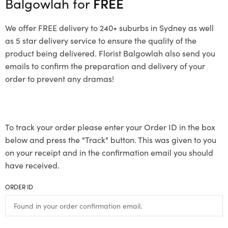
Balgowlah for
FREE
We offer FREE delivery to 240+ suburbs in Sydney as well
as 5 star delivery service to ensure the quality of the
product being delivered. Florist Balgowlah also send you
emails to confirm the preparation and delivery of your
order to prevent any dramas!
To track your order please enter your Order ID in the box
below and press the "Track" button. This was given to you
on your receipt and in the confirmation email you should
have received.
ORDER ID