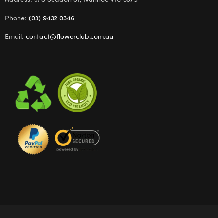
Phone:
(03) 9432 0346
Email:
contact@flowerclub.com.au