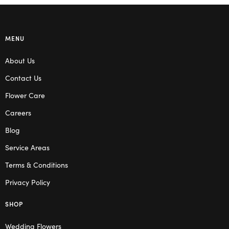
MENU
About Us
Contact Us
Flower Care
Careers
Blog
Service Areas
Terms & Conditions
Privacy Policy
SHOP
Wedding Flowers