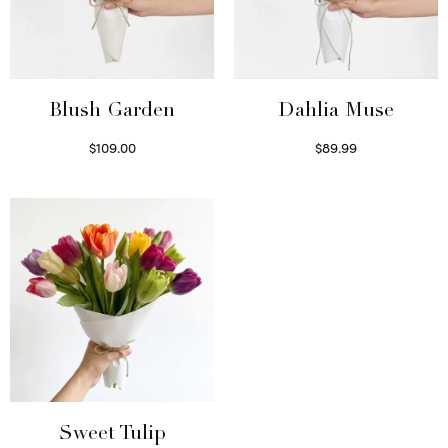
Blush Garden
Dahlia Muse
$
109.00
$
89.99
Select options
Select options
Sweet Tulip