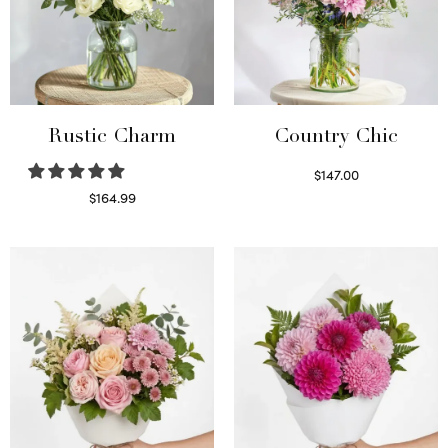
Rustic Charm
Country Chic
$
147.00
Read more
$
164.99
Select options