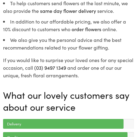
To help customers send flowers at the last minute, we
also provide the
same day flower delivery
service.
In addition to our affordable pricing, we also offer a
10% discount to customers who
order flowers
online.
We also give you the personal advice and the best
recommendations related to your flower gifting.
If you would like to surprise your loved ones for any special
occasion, call
(03) 9497 1349
and order one of our our
unique, fresh floral arrangements.
What our lovely customers say
about our service
Delivery
Quality