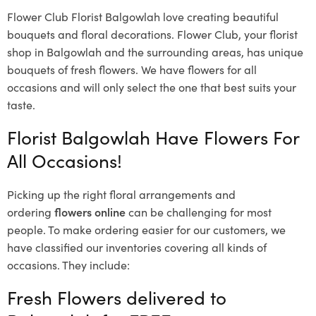
Flower Club Florist Balgowlah love creating beautiful
bouquets and floral decorations.
Flower Club, your florist
shop in Balgowlah and the surrounding areas, has unique
bouquets of fresh flowers.
We have flowers for all
occasions and will only select the one that best suits your
taste.
Florist Balgowlah Have Flowers For
All Occasions!
Picking up the right floral arrangements and
ordering
flowers online
can be challenging for most
people. To make ordering easier for our customers, we
have classified our inventories covering all kinds of
occasions. They include:
Fresh Flowers delivered to