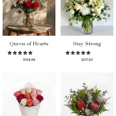
Queen of Hearts
Stay Strong
$
158.99
$
217.50
Select options
Select options