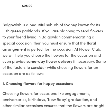
$
98.99
Select options
Balgowlah is a beautiful suburb of Sydney known for its
lush green parklands. If you are planning to send flowers
to your friend living in Balgowlah commemorating a
special occasion, then you must ensure that the
floral
arrangement
is perfect for the occasion. At Flower Club,
we will help you choose the flowers for the occasion and
even provide
same-day flower delivery
if necessary. Some
of the factors to consider while choosing flowers for an
occasion are as follows:
1. Choosing flowers for happy occasions
Choosing flowers for occasions like engagements,
anniversaries, birthdays, ‘New Baby,’ graduation, and
other similar occasions ensures that the flowers are bright