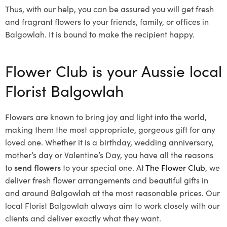
Thus, with our help, you can be assured you will get fresh
and fragrant flowers to your friends, family, or offices in
Balgowlah. It is bound to make the recipient happy.
Flower Club is your Aussie local
Florist Balgowlah
Flowers are known to bring joy and light into the world,
making them the most appropriate, gorgeous gift for any
loved one. Whether it is a birthday, wedding anniversary,
mother’s day or Valentine’s Day, you have all the reasons
to
send flowers
to your special one. At
The Flower Club
, we
deliver fresh flower arrangements and beautiful gifts in
and around Balgowlah at the most reasonable prices. Our
local Florist Balgowlah
always aim to work closely with our
clients and deliver exactly what they want.