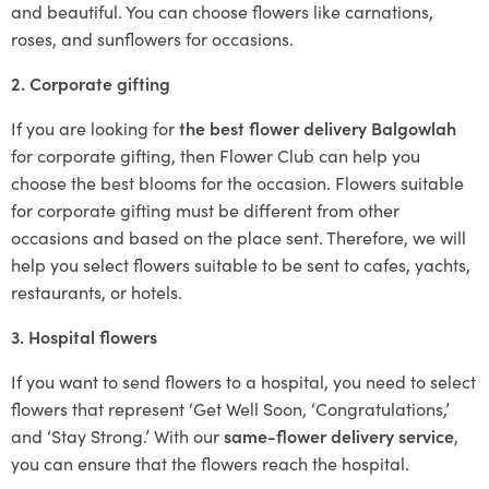
and beautiful. You can choose flowers like carnations,
roses, and sunflowers for occasions.
2. Corporate gifting
If you are looking for
the best flower delivery Balgowlah
for corporate gifting, then Flower Club can help you
choose the best blooms for the occasion. Flowers suitable
for corporate gifting must be different from other
occasions and based on the place sent. Therefore, we will
help you select flowers suitable to be sent to cafes, yachts,
restaurants, or hotels.
3. Hospital flowers
If you want to send flowers to a hospital, you need to select
flowers that represent ‘Get Well Soon, ‘Congratulations,’
and ‘Stay Strong.’ With our
same-flower delivery service
,
you can ensure that the flowers reach the hospital.