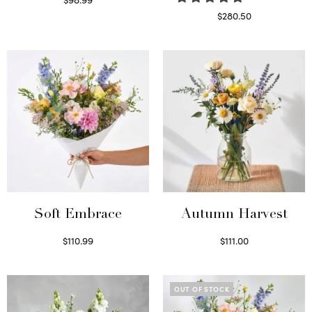
Select options
$
280.50
Read more
Soft Embrace
Autumn Harvest
$
110.99
$
111.00
Select options
Select options
OUT OF STOCK