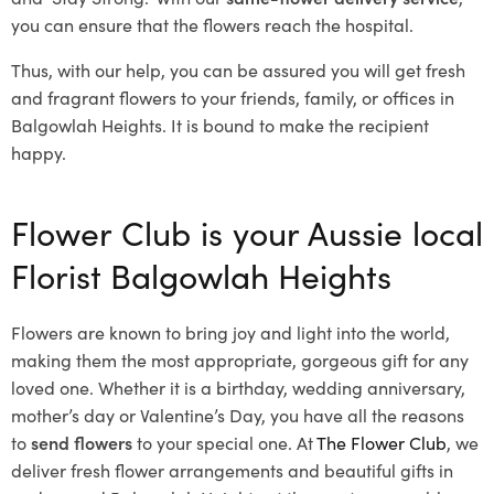
you can ensure that the flowers reach the hospital.
Thus, with our help, you can be assured you will get fresh
and fragrant flowers to your friends, family, or offices in
Balgowlah Heights. It is bound to make the recipient
happy.
Flower Club is your Aussie local
Florist Balgowlah Heights
Flowers are known to bring joy and light into the world,
making them the most appropriate, gorgeous gift for any
loved one. Whether it is a birthday, wedding anniversary,
mother’s day or Valentine’s Day, you have all the reasons
to
send flowers
to your special one. At
The Flower Club
, we
deliver fresh flower arrangements and beautiful gifts in