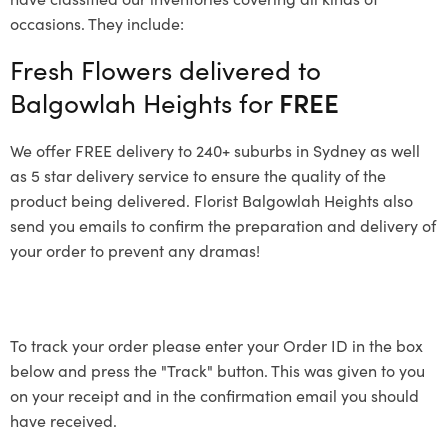
occasions. They include:
Fresh Flowers delivered to
Balgowlah Heights for
FREE
We offer FREE delivery to 240+ suburbs in Sydney as well
as 5 star delivery service to ensure the quality of the
product being delivered. Florist Balgowlah Heights also
send you emails to confirm the preparation and delivery of
your order to prevent any dramas!
To track your order please enter your Order ID in the box
below and press the "Track" button. This was given to you
on your receipt and in the confirmation email you should
have received.