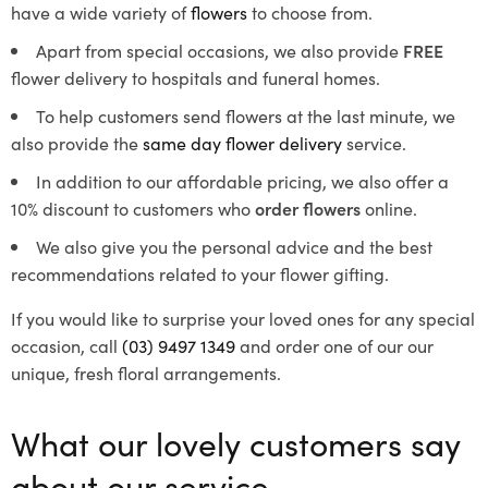
have a wide variety of
flowers
to choose from.
Apart from special occasions, we also provide
FREE
flower delivery to hospitals and funeral homes.
To help customers send flowers at the last minute, we
also provide the
same day flower delivery
service.
In addition to our affordable pricing, we also offer a
10% discount to customers who
order flowers
online.
We also give you the personal advice and the best
recommendations related to your flower gifting.
If you would like to surprise your loved ones for any special
occasion, call
(03) 9497 1349
and order one of our our
unique, fresh floral arrangements.
What our lovely customers say
about our service