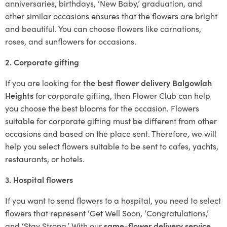
anniversaries, birthdays, ‘New Baby,’ graduation, and
other similar occasions ensures that the flowers are bright
and beautiful. You can choose flowers like carnations,
roses, and sunflowers for occasions.
2. Corporate gifting
If you are looking for
the best flower delivery Balgowlah
Heights
for corporate gifting, then Flower Club can help
you choose the best blooms for the occasion. Flowers
suitable for corporate gifting must be different from other
occasions and based on the place sent. Therefore, we will
help you select flowers suitable to be sent to cafes, yachts,
restaurants, or hotels.
3. Hospital flowers
If you want to send flowers to a hospital, you need to select
flowers that represent ‘Get Well Soon, ‘Congratulations,’
and ‘Stay Strong.’ With our
same-flower delivery service
,