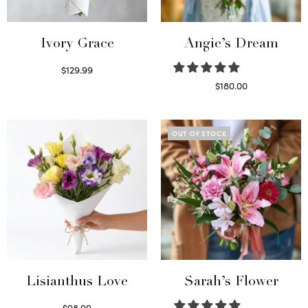
Ivory Grace
Angie’s Dream
$
129.99
Select options
$
180.00
Select options
OUT OF STOCK
Lisianthus Love
Sarah’s Flower
$
98.99