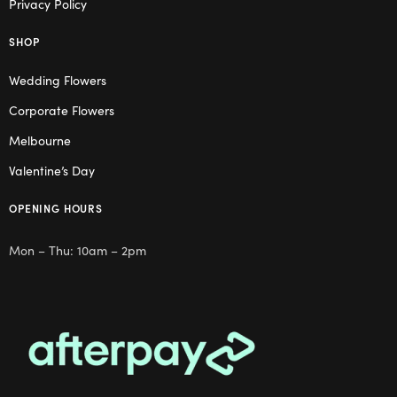
Privacy Policy
SHOP
Wedding Flowers
Corporate Flowers
Melbourne
Valentine’s Day
OPENING HOURS
Mon – Thu: 10am – 2pm