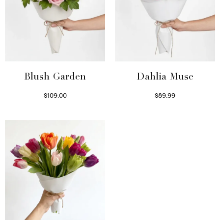
Blush Garden
Dahlia Muse
$
109.00
$
89.99
Select options
Select options