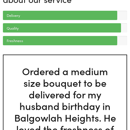
Delivery
Quality
Freshness
Ordered a medium
size bouquet to be
delivered for my
husband birthday in
Balgowlah Heights. He
loved the freshness of