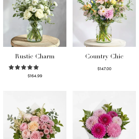
Rustic Charm
Country Chic
$
147.00
Read more
$
164.99
Select options