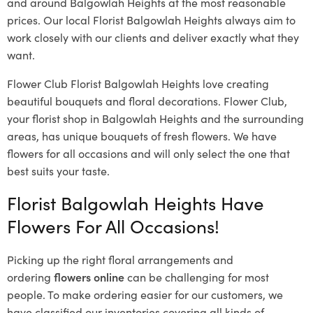
and around Balgowlah Heights at the most reasonable
prices. Our local Florist Balgowlah Heights
always aim to
work closely with our clients and deliver exactly what they
want.
Flower Club Florist Balgowlah Heights love creating
beautiful bouquets and floral decorations.
Flower Club,
your florist shop in Balgowlah Heights and the surrounding
areas, has unique bouquets of fresh flowers.
We have
flowers for all occasions and will only select the one that
best suits your taste.
Florist Balgowlah Heights Have
Flowers For All Occasions!
Picking up the right floral arrangements and
ordering
flowers online
can be challenging for most
people. To make ordering easier for our customers, we
have classified our inventories covering all kinds of