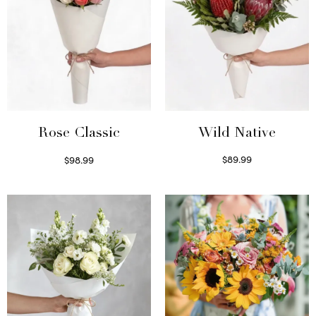
Wild Native
Rose Classic
$
89.99
$
98.99
Select options
Select options