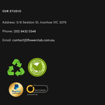
OUR STUDIO
Address: 5/8 Seddon St, Ivanhoe VIC 3079
Phone:
(03) 9432 0346
Email:
contact@flowerclub.com.au