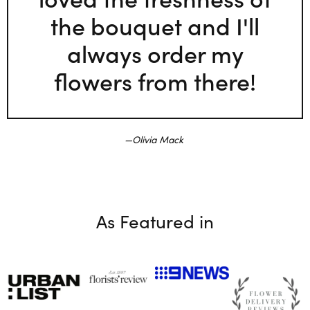
the bouquet and I'll
always order my
flowers from there!
Olivia Mack
As Featured in