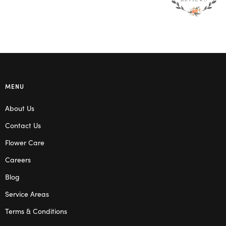
MENU
About Us
Contact Us
Flower Care
Careers
Blog
Service Areas
Terms & Conditions