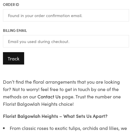
ORDER ID
BILLING EMAIL
Track
Don’t find the floral arrangements that you are looking
for? Not to worry! feel free to get in touch by one of the
methods on our
Contact Us
page. Trust the number one
Florist Balgowlah Heights choice!
Florist Balgowlah Heights – What Sets Us Apart?
From classic roses to exotic tulips, orchids and lilies, we