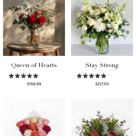
Queen of Hearts
Stay Strong
$
158.99
$
217.50
Select options
Select options