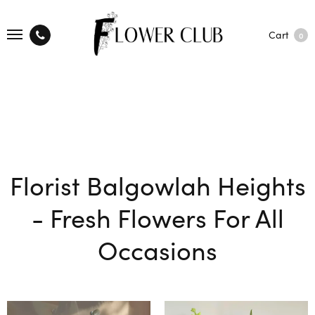
Cart
0
Florist Balgowlah Heights
- Fresh Flowers For All
Occasions