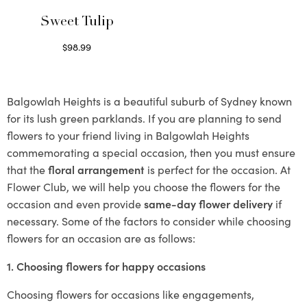
Sweet Tulip
$
98.99
Select options
Balgowlah Heights is a beautiful suburb of Sydney known
for its lush green parklands. If you are planning to send
flowers to your friend living in Balgowlah Heights
commemorating a special occasion, then you must ensure
that the
floral arrangement
is perfect for the occasion. At
Flower Club, we will help you choose the flowers for the
occasion and even provide
same-day flower delivery
if
necessary. Some of the factors to consider while choosing
flowers for an occasion are as follows:
1. Choosing flowers for happy occasions
Choosing flowers for occasions like engagements,