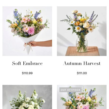
Soft Embrace
Autumn Harvest
$
110.99
$
111.00
Select options
Select options
OUT OF STOCK