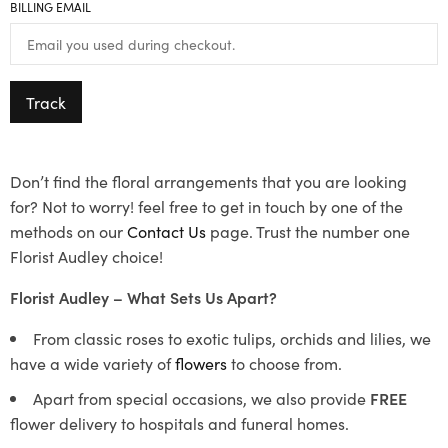
BILLING EMAIL
Track
Don’t find the floral arrangements that you are looking
for? Not to worry! feel free to get in touch by one of the
methods on our
Contact Us
page. Trust the number one
Florist Audley choice!
Florist Audley – What Sets Us Apart?
From classic roses to exotic tulips, orchids and lilies, we
have a wide variety of
flowers
to choose from.
Apart from special occasions, we also provide
FREE
flower delivery to hospitals and funeral homes.