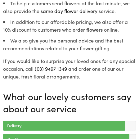
To help customers send flowers at the last minute, we
also provide the
same day flower delivery
service.
In addition to our affordable pricing, we also offer a
10% discount to customers who
order flowers
online.
We also give you the personal advice and the best
recommendations related to your flower gifting.
If you would like to surprise your loved ones for any special
occasion, call
(03) 9497 1349
and order one of our our
unique, fresh floral arrangements.
What our lovely customers say
about our service
Delivery
Quality