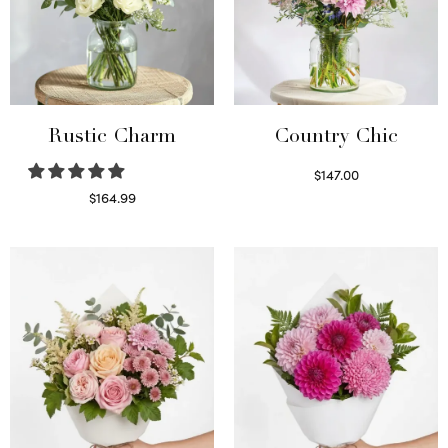
Rustic Charm
Country Chic
$
147.00
Read more
$
164.99
Select options