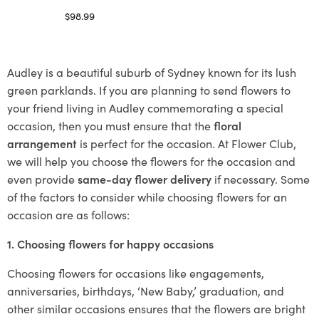
$
98.99
Select options
Audley is a beautiful suburb of Sydney known for its lush
green parklands. If you are planning to send flowers to
your friend living in Audley commemorating a special
occasion, then you must ensure that the
floral
arrangement
is perfect for the occasion. At Flower Club,
we will help you choose the flowers for the occasion and
even provide
same-day flower delivery
if necessary. Some
of the factors to consider while choosing flowers for an
occasion are as follows:
1. Choosing flowers for happy occasions
Choosing flowers for occasions like engagements,
anniversaries, birthdays, ‘New Baby,’ graduation, and
other similar occasions ensures that the flowers are bright