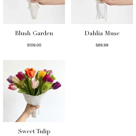
Blush Garden
Dahlia Muse
$
109.00
$
89.99
Select options
Select options
Sweet Tulip