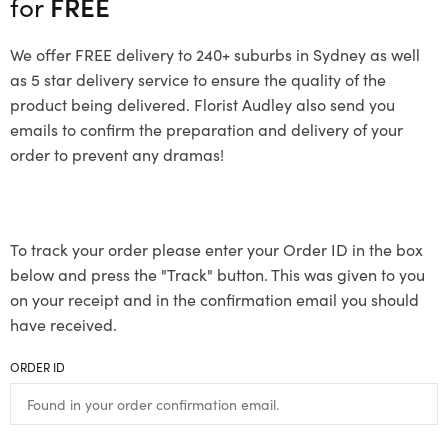
for
FREE
We offer FREE delivery to 240+ suburbs in Sydney as well
as 5 star delivery service to ensure the quality of the
product being delivered. Florist Audley also send you
emails to confirm the preparation and delivery of your
order to prevent any dramas!
To track your order please enter your Order ID in the box
below and press the "Track" button. This was given to you
on your receipt and in the confirmation email you should
have received.
ORDER ID