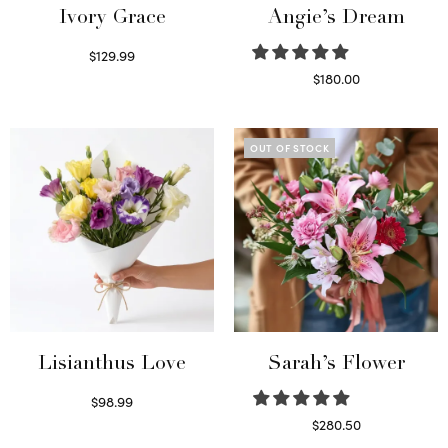
Ivory Grace
Angie’s Dream
$
129.99
Select options
$
180.00
Select options
OUT OF STOCK
Lisianthus Love
Sarah’s Flower
$
98.99
Select options
$
280.50
Read more