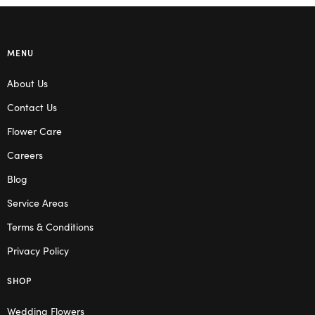
MENU
About Us
Contact Us
Flower Care
Careers
Blog
Service Areas
Terms & Conditions
Privacy Policy
SHOP
Wedding Flowers