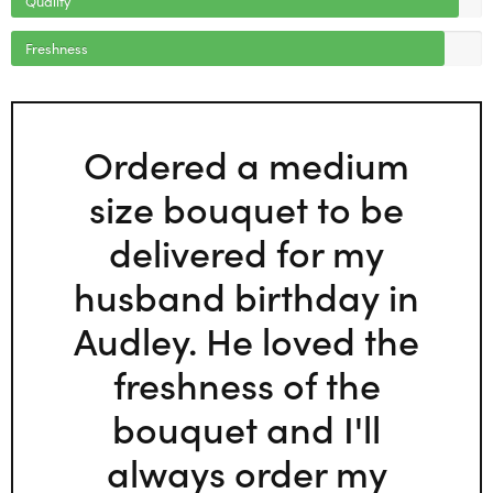
Freshness
Ordered a medium
size bouquet to be
delivered for my
husband birthday in
Audley. He loved the
freshness of the
bouquet and I'll
always order my