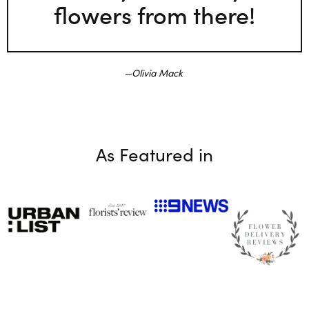
flowers from there!
Olivia Mack
As Featured in