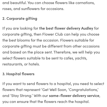
and beautiful. You can choose flowers like carnations,
roses, and sunflowers for occasions.
2. Corporate gifting
If you are looking for
the best flower delivery Audley
for
corporate gifting, then Flower Club can help you choose
the best blooms for the occasion. Flowers suitable for
corporate gifting must be different from other occasions
and based on the place sent. Therefore, we will help you
select flowers suitable to be sent to cafes, yachts,
restaurants, or hotels.
3. Hospital flowers
If you want to send flowers to a hospital, you need to select
flowers that represent ‘Get Well Soon, ‘Congratulations,’
and ‘Stay Strong.’ With our
same-flower delivery service
,
you can ensure that the flowers reach the hospital.