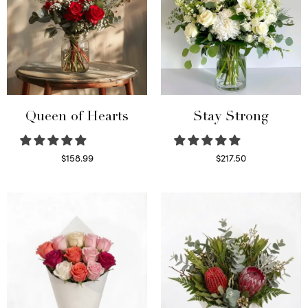
Queen of Hearts
Stay Strong
$
158.99
$
217.50
Select options
Select options