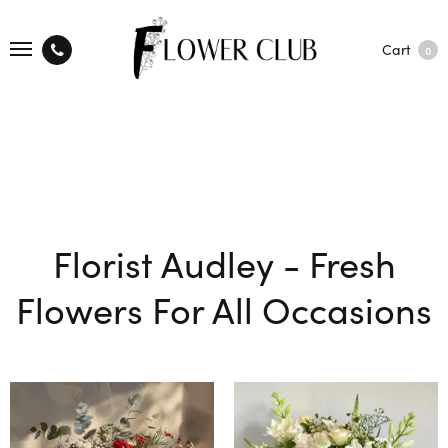
Cart
0
Florist Audley - Fresh
Flowers For All Occasions