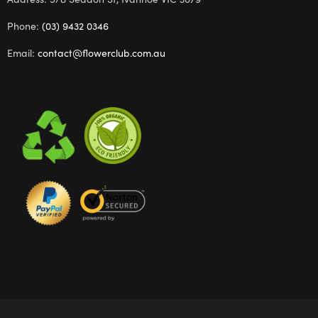
Phone:
(03) 9432 0346
Email:
contact@flowerclub.com.au