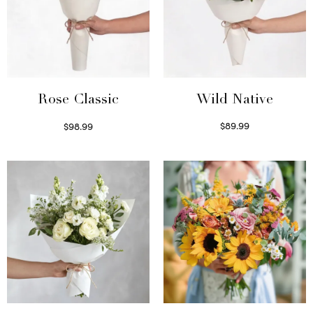
Wild Native
Rose Classic
$
89.99
$
98.99
Select options
Select options