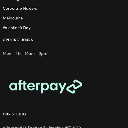
Corporate Flowers
Melbourne
Valentine’s Day
OPENING HOURS
Mon – Thu: 10am – 2pm
OUR STUDIO
Address: 5/8 Seddon St, Ivanhoe VIC 3079