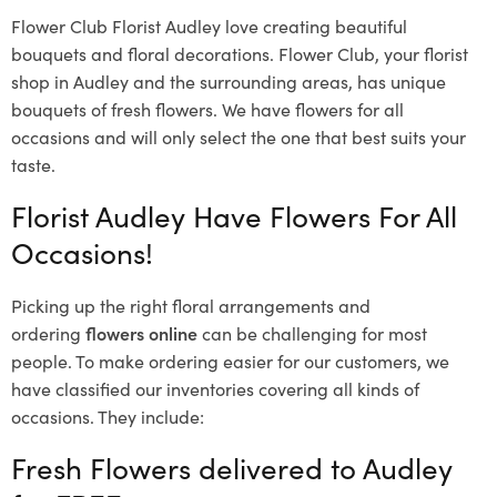
Flower Club Florist Audley love creating beautiful
bouquets and floral decorations.
Flower Club, your florist
shop in Audley and the surrounding areas, has unique
bouquets of fresh flowers.
We have flowers for all
occasions and will only select the one that best suits your
taste.
Florist Audley Have Flowers For All
Occasions!
Picking up the right floral arrangements and
ordering
flowers online
can be challenging for most
people. To make ordering easier for our customers, we
have classified our inventories covering all kinds of
occasions. They include:
Fresh Flowers delivered to Audley