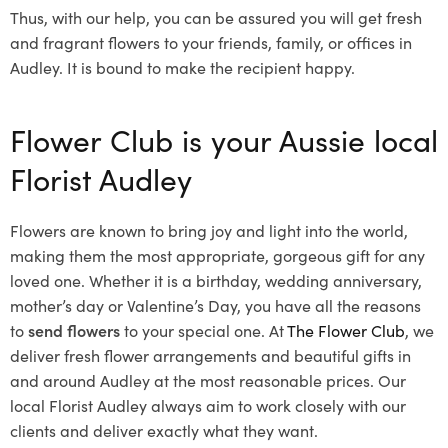
Thus, with our help, you can be assured you will get fresh
and fragrant flowers to your friends, family, or offices in
Audley. It is bound to make the recipient happy.
Flower Club is your Aussie local
Florist Audley
Flowers are known to bring joy and light into the world,
making them the most appropriate, gorgeous gift for any
loved one. Whether it is a birthday, wedding anniversary,
mother’s day or Valentine’s Day, you have all the reasons
to
send flowers
to your special one. At
The Flower Club
, we
deliver fresh flower arrangements and beautiful gifts in
and around Audley at the most reasonable prices. Our
local Florist Audley
always aim to work closely with our
clients and deliver exactly what they want.