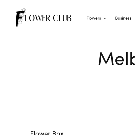
Flowers
Business
Melb
Flower Box