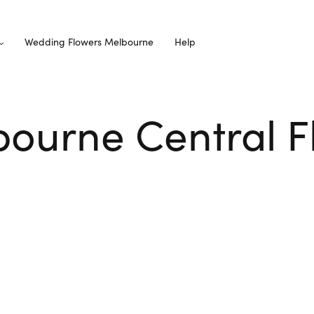
Wedding Flowers Melbourne
Help
ourne Central Fl