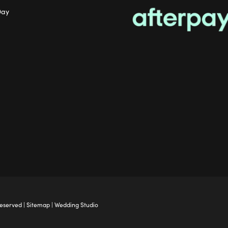
Day
Reserved |
Sitemap
|
Wedding Studio