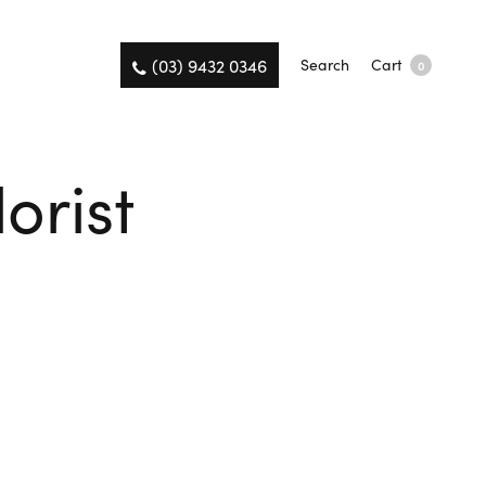
(03) 9432 0346
Search
Cart
0
orist