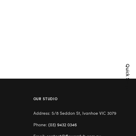
Quick Shop
OUR STUDIO
Address: 5/8 Seddon St, Ivanhoe VIC 3079
Phone:
(03) 9432 0346
Email:
contact@flowerclub.com.au