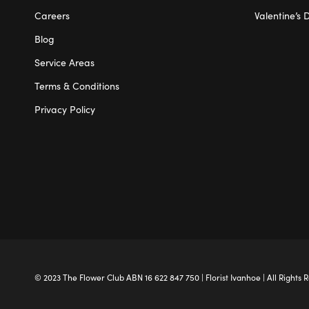
Careers
Valentine’s 
Blog
Service Areas
Terms & Conditions
Privacy Policy
© 2023 The
Flower Club
ABN 16 622 847 750 |
Florist Ivanhoe
| All Rights 