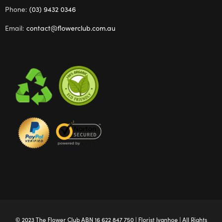
Phone:
(03) 9432 0346
Email:
contact@flowerclub.com.au
© 2023 The
Flower Club
ABN 16 622 847 750 |
Florist Ivanhoe
| All Rights