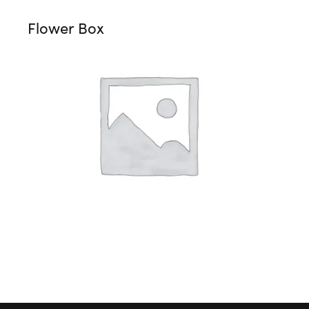
Flower Box