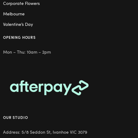
Corporate Flowers
Melbourne
Valentine’s Day
OPENING HOURS
Mon – Thu: 10am – 2pm
OUR STUDIO
Address: 5/8 Seddon St, Ivanhoe VIC 3079