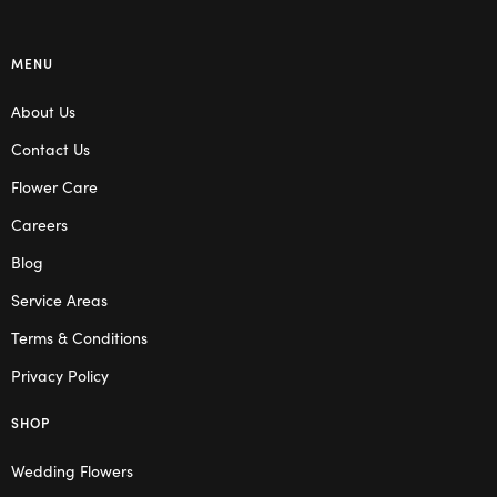
MENU
About Us
Contact Us
Flower Care
Careers
Blog
Service Areas
Terms & Conditions
Privacy Policy
SHOP
Wedding Flowers