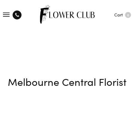
Cart
0
Melbourne Central Florist