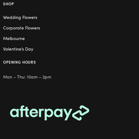
SHOP
Wedding Flowers
Corporate Flowers
Melbourne
Valentine’s Day
OPENING HOURS
Mon – Thu: 10am – 2pm