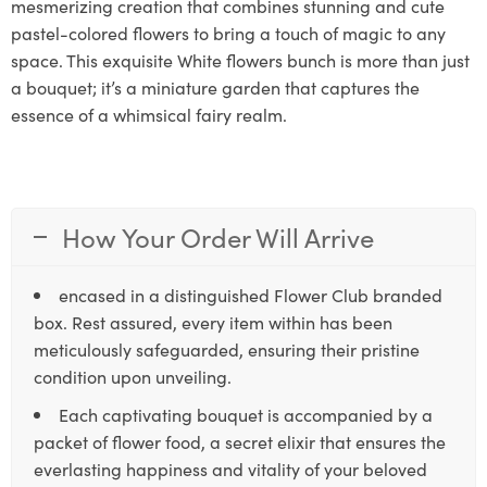
mesmerizing creation that combines stunning and cute
pastel-colored flowers to bring a touch of magic to any
space. This exquisite White flowers bunch is more than just
a bouquet; it’s a miniature garden that captures the
essence of a whimsical fairy realm.
How Your Order Will Arrive
encased in a distinguished Flower Club branded
box. Rest assured, every item within has been
meticulously safeguarded, ensuring their pristine
condition upon unveiling.
Each captivating bouquet is accompanied by a
packet of flower food, a secret elixir that ensures the
everlasting happiness and vitality of your beloved