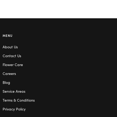
MENU
About Us
Contact Us
Flower Care
Careers
Blog
Service Areas
Terms & Conditions
Privacy Policy