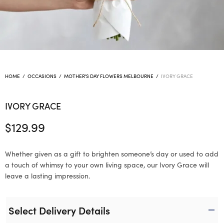
HOME
/
OCCASIONS
/
MOTHER'S DAY FLOWERS MELBOURNE
/
IVORY GRACE
IVORY GRACE
$
129.99
Whether given as a gift to brighten someone’s day or used to add
a touch of whimsy to your own living space, our Ivory Grace will
leave a lasting impression.
Select Delivery Details