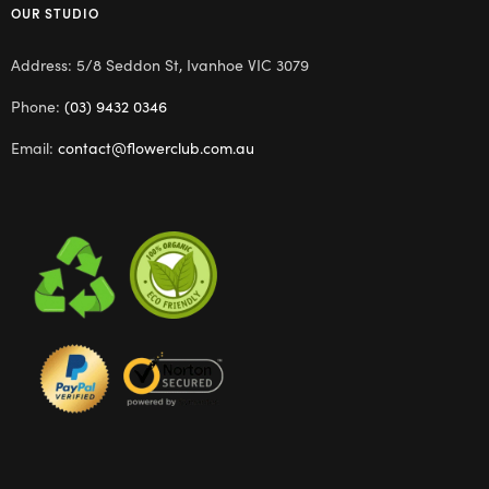
OUR STUDIO
Address: 5/8 Seddon St, Ivanhoe VIC 3079
Phone:
(03) 9432 0346
Email:
contact@flowerclub.com.au