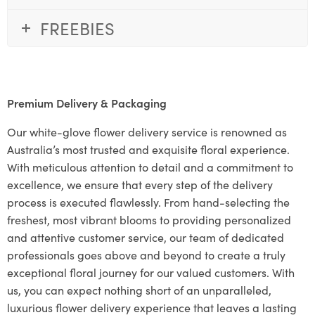
FREEBIES
Premium Delivery & Packaging
Our white-glove flower delivery service is renowned as
Australia’s most trusted and exquisite floral experience.
With meticulous attention to detail and a commitment to
excellence, we ensure that every step of the delivery
process is executed flawlessly. From hand-selecting the
freshest, most vibrant blooms to providing personalized
and attentive customer service, our team of dedicated
professionals goes above and beyond to create a truly
exceptional floral journey for our valued customers. With
us, you can expect nothing short of an unparalleled,
luxurious flower delivery experience that leaves a lasting