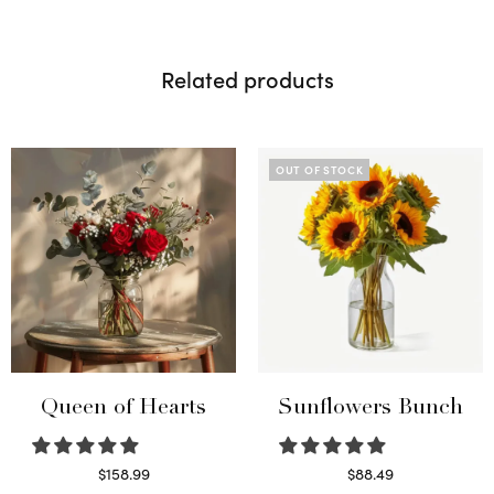
Related products
OUT OF STOCK
Queen of Hearts
Sunflowers Bunch
$
158.99
$
88.49