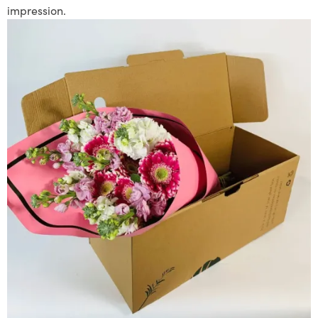
impression.