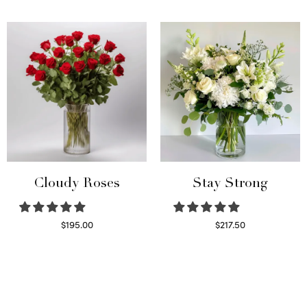
Select options
Read more
Cloudy Roses
Stay Strong
$
195.00
$
217.50
Select options
Select options