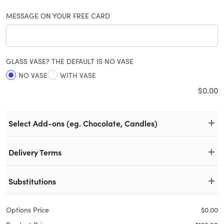
MESSAGE ON YOUR FREE CARD
GLASS VASE? THE DEFAULT IS NO VASE
NO VASE
WITH VASE
$
0.00
Select Add-ons (eg. Chocolate, Candles)
Delivery Terms
Substitutions
Options Price
$
0.00