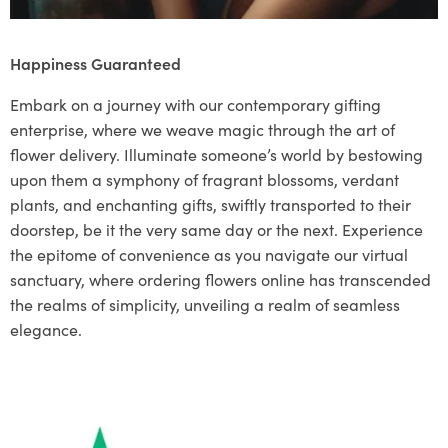
Happiness Guaranteed
Embark on a journey with our contemporary gifting
enterprise, where we weave magic through the art of
flower delivery. Illuminate someone’s world by bestowing
upon them a symphony of fragrant blossoms, verdant
plants, and enchanting gifts, swiftly transported to their
doorstep, be it the very same day or the next. Experience
the epitome of convenience as you navigate our virtual
sanctuary, where ordering flowers online has transcended
the realms of simplicity, unveiling a realm of seamless
elegance.