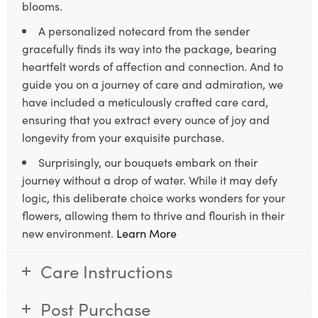
blooms.
A personalized notecard from the sender
gracefully finds its way into the package, bearing
heartfelt words of affection and connection. And to
guide you on a journey of care and admiration, we
have included a meticulously crafted care card,
ensuring that you extract every ounce of joy and
longevity from your exquisite purchase.
Surprisingly, our bouquets embark on their
journey without a drop of water. While it may defy
logic, this deliberate choice works wonders for your
flowers, allowing them to thrive and flourish in their
new environment.
Learn More
Care Instructions
Post Purchase