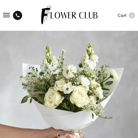
Cart
0