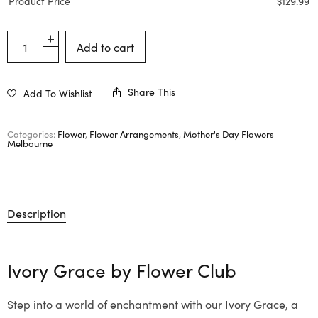
Product Price
$
129.99
Add to cart
Share This
Add To Wishlist
Categories:
Flower
,
Flower Arrangements
,
Mother's Day Flowers
Melbourne
Description
Ivory Grace by
Flower Club
Step into a world of enchantment with our Ivory Grace, a