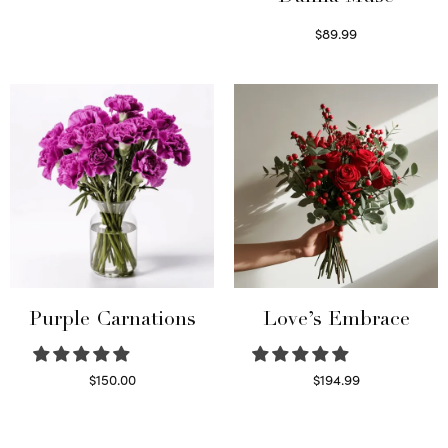
Select options
$
89.99
Select options
Purple Carnations
Love’s Embrace
$
150.00
$
194.99
Select options
Select options