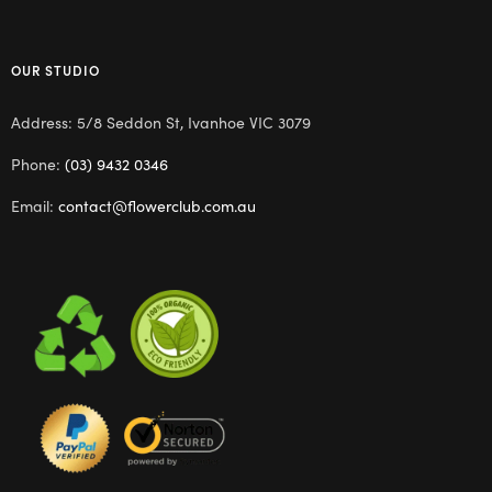
OUR STUDIO
Address: 5/8 Seddon St, Ivanhoe VIC 3079
Phone:
(03) 9432 0346
Email:
contact@flowerclub.com.au