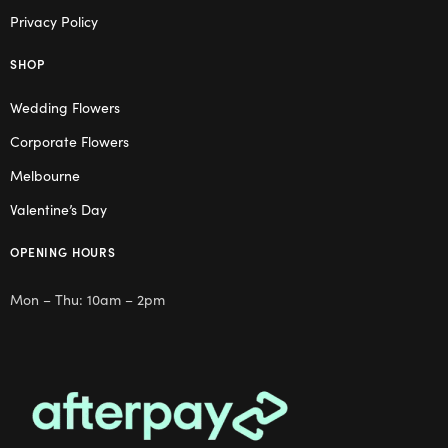
Privacy Policy
SHOP
Wedding Flowers
Corporate Flowers
Melbourne
Valentine’s Day
OPENING HOURS
Mon – Thu: 10am – 2pm