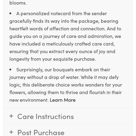
blooms.
A personalized notecard from the sender
gracefully finds its way into the package, bearing
heartfelt words of affection and connection. And to
guide you on a journey of care and admiration, we
have included a meticulously crafted care card,
ensuring that you extract every ounce of joy and
longevity from your exquisite purchase.
Surprisingly, our bouquets embark on their
journey without a drop of water. While it may defy
logic, this deliberate choice works wonders for your
flowers, allowing them to thrive and flourish in their
new environment.
Learn More
Care Instructions
Post Purchase