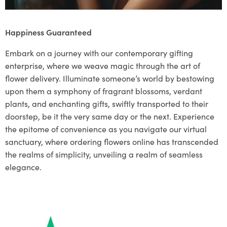
Happiness Guaranteed
Embark on a journey with our contemporary gifting
enterprise, where we weave magic through the art of
flower delivery. Illuminate someone’s world by bestowing
upon them a symphony of fragrant blossoms, verdant
plants, and enchanting gifts, swiftly transported to their
doorstep, be it the very same day or the next. Experience
the epitome of convenience as you navigate our virtual
sanctuary, where ordering flowers online has transcended
the realms of simplicity, unveiling a realm of seamless
elegance.