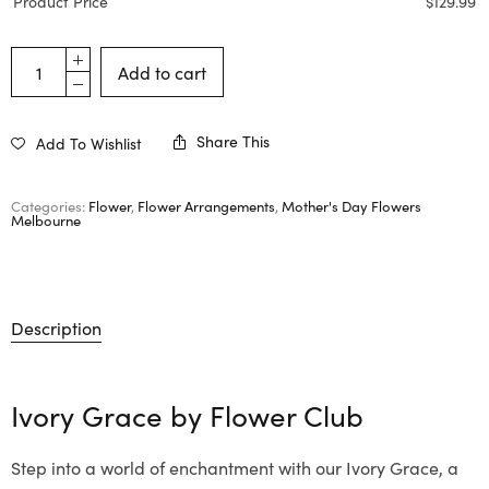
Product Price
$
129.99
Add to cart
Share This
Add To Wishlist
Categories:
Flower
,
Flower Arrangements
,
Mother's Day Flowers
Melbourne
Description
Ivory Grace by
Flower Club
Step into a world of enchantment with our Ivory Grace, a