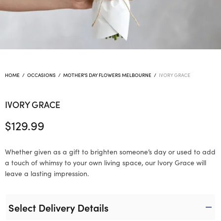
HOME
/
OCCASIONS
/
MOTHER'S DAY FLOWERS MELBOURNE
/
IVORY GRACE
IVORY GRACE
$
129.99
Whether given as a gift to brighten someone’s day or used to add
a touch of whimsy to your own living space, our Ivory Grace will
leave a lasting impression.
Select Delivery Details