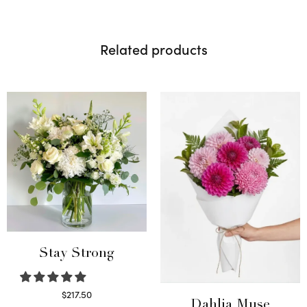
Related products
Stay Strong
$
217.50
Dahlia Muse