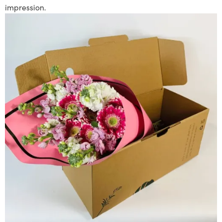
impression.