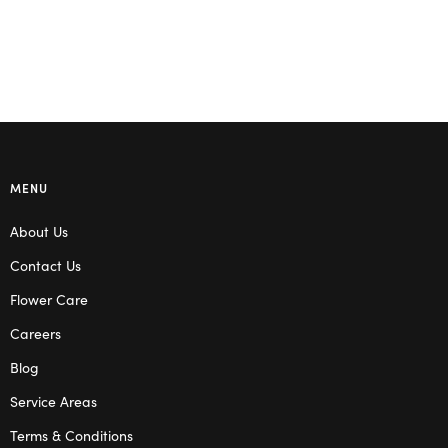
MENU
About Us
Contact Us
Flower Care
Careers
Blog
Service Areas
Terms & Conditions