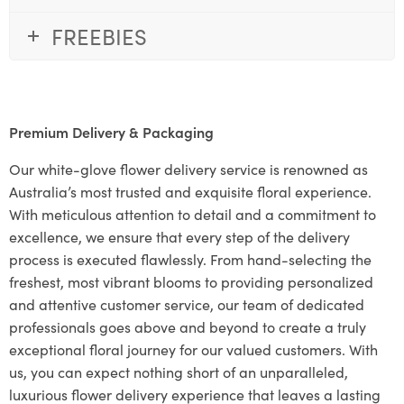
FREEBIES
Premium Delivery & Packaging
Our white-glove flower delivery service is renowned as
Australia’s most trusted and exquisite floral experience.
With meticulous attention to detail and a commitment to
excellence, we ensure that every step of the delivery
process is executed flawlessly. From hand-selecting the
freshest, most vibrant blooms to providing personalized
and attentive customer service, our team of dedicated
professionals goes above and beyond to create a truly
exceptional floral journey for our valued customers. With
us, you can expect nothing short of an unparalleled,
luxurious flower delivery experience that leaves a lasting