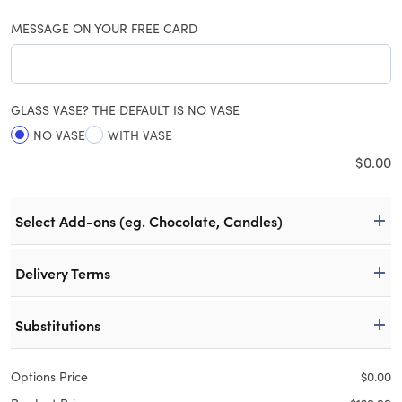
MESSAGE ON YOUR FREE CARD
GLASS VASE? THE DEFAULT IS NO VASE
NO VASE
WITH VASE
$
0.00
Select Add-ons (eg. Chocolate, Candles)
Delivery Terms
Substitutions
Options Price
$
0.00