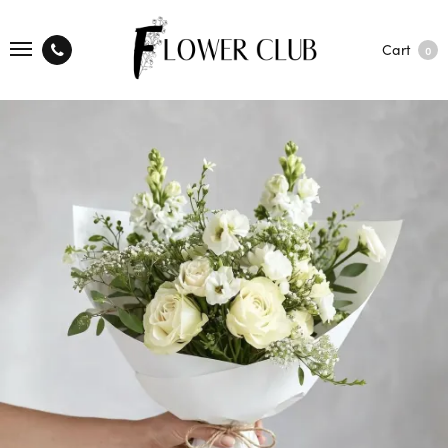
Cart
0