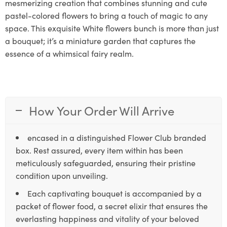
mesmerizing creation that combines stunning and cute
pastel-colored flowers to bring a touch of magic to any
space. This exquisite White flowers bunch is more than just
a bouquet; it’s a miniature garden that captures the
essence of a whimsical fairy realm.
How Your Order Will Arrive
encased in a distinguished Flower Club branded
box. Rest assured, every item within has been
meticulously safeguarded, ensuring their pristine
condition upon unveiling.
Each captivating bouquet is accompanied by a
packet of flower food, a secret elixir that ensures the
everlasting happiness and vitality of your beloved