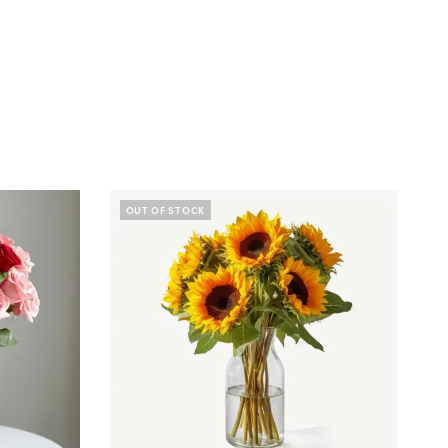
OUT OF STOCK