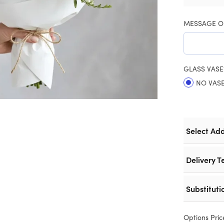
MESSAGE O
GLASS VASE
NO VAS
Select Ad
Delivery T
Substituti
Options Pric