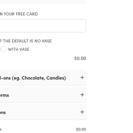
N YOUR FREE CARD
? THE DEFAULT IS NO VASE
E
WITH VASE
$
0.00
d-ons (eg. Chocolate, Candles)
erms
ons
e
$
0.00