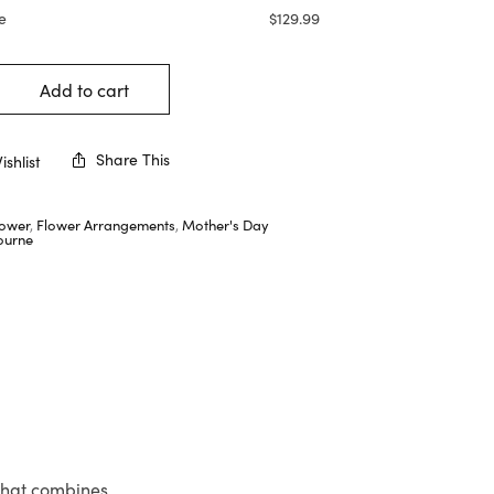
e
$
129.99
Add to cart
Share This
shlist
lower
,
Flower Arrangements
,
Mother's Day
ourne
 that combines