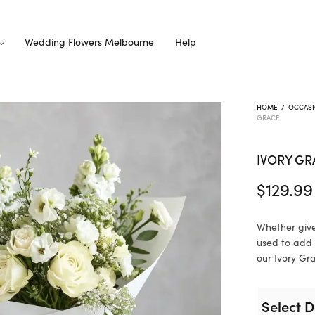
Wedding Flowers Melbourne
Help
HOME
/
OCCAS
GRACE
IVORY GR
$
129.99
Whether give
used to add 
our Ivory Gra
Select D