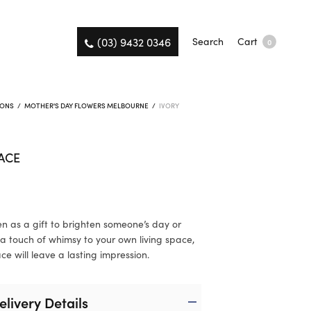
(03) 9432 0346
Search
Cart
0
IONS
/
MOTHER'S DAY FLOWERS MELBOURNE
/
IVORY
ACE
n as a gift to brighten someone’s day or
a touch of whimsy to your own living space,
ce will leave a lasting impression.
elivery Details