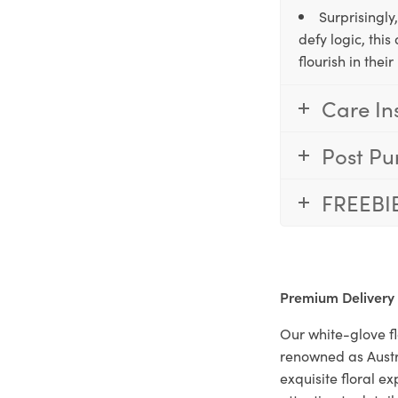
Surprisingly
defy logic, thi
flourish in the
Care In
Post Pu
FREEBI
Premium Delivery
Our white-glove fl
renowned as Austr
exquisite floral e