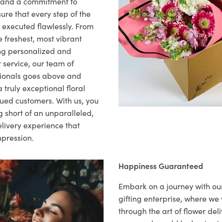
il and a commitment to
ure that every step of the
s executed flawlessly. From
 freshest, most vibrant
ng personalized and
 service, our team of
sionals goes above and
 truly exceptional floral
lued customers. With us, you
 short of an unparalleled,
elivery experience that
mpression.
Happiness Guaranteed
Embark on a journey with o
gifting enterprise, where w
through the art of flower deli