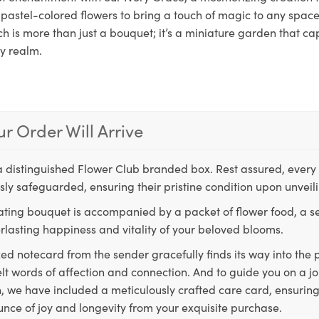
pastel-colored flowers to bring a touch of magic to any space.
h is more than just a bouquet; it’s a miniature garden that ca
ry realm.
r Order Will Arrive
a distinguished Flower Club branded box. Rest assured, every 
ly safeguarded, ensuring their pristine condition upon unveil
ting bouquet is accompanied by a packet of flower food, a sec
rlasting happiness and vitality of your beloved blooms.
ed notecard from the sender gracefully finds its way into the
lt words of affection and connection. And to guide you on a j
 we have included a meticulously crafted care card, ensuring
unce of joy and longevity from your exquisite purchase.