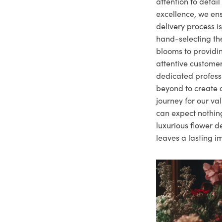
attention to deta
excellence, we ens
delivery process i
hand-selecting the
blooms to providi
attentive customer
dedicated profes
beyond to create a
journey for our va
can expect nothing
luxurious flower d
leaves a lasting i