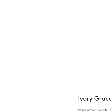
Ivory Grac
Step into a world