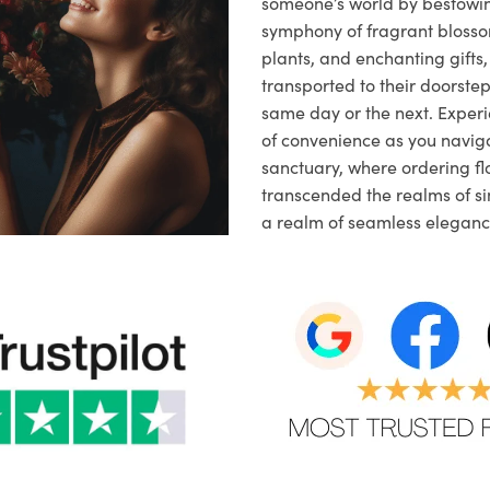
someone’s world by bestowi
symphony of fragrant blosso
plants, and enchanting gifts, 
transported to their doorstep,
same day or the next. Exper
of convenience as you naviga
sanctuary, where ordering fl
transcended the realms of sim
a realm of seamless eleganc