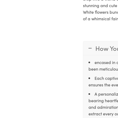
stunning and cute 
White flowers bunc
of a whimsical fai
How You
encased in 
been meticulous
Each captiva
ensures the eve
A personaliz
bearing heartfe
and admiration,
extract every o