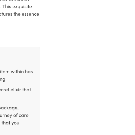
 This exquisite
ptures the essence
item within has
ing.
ret elixir that
 package,
ourney of care
 that you