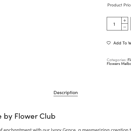
Product Pric
Add To Wi
Categories:
F
Flowers Melb
Description
e by
Flower Club
 of enchantment with our Ivory Grace, a mesmerizing creation