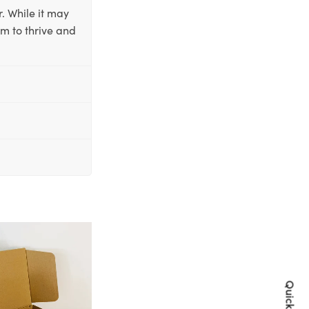
. While it may
em to thrive and