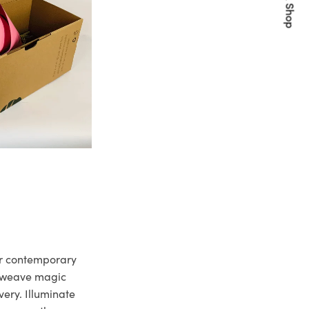
Quick Shop
ur contemporary
e weave magic
very. Illuminate