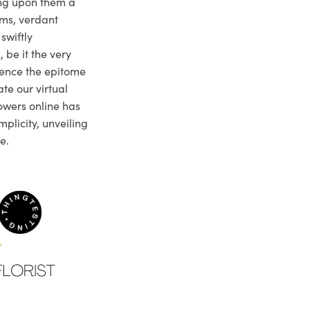
ng upon them a
ms, verdant
swiftly
 be it the very
ience the epitome
te our virtual
owers online has
plicity, unveiling
e.