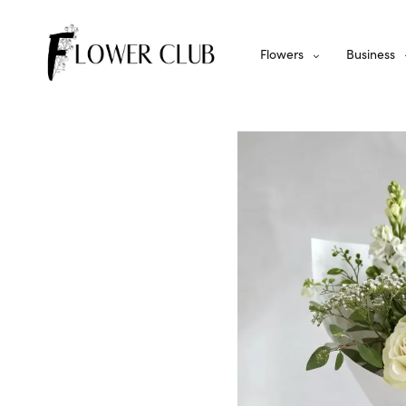
Flowers
Business