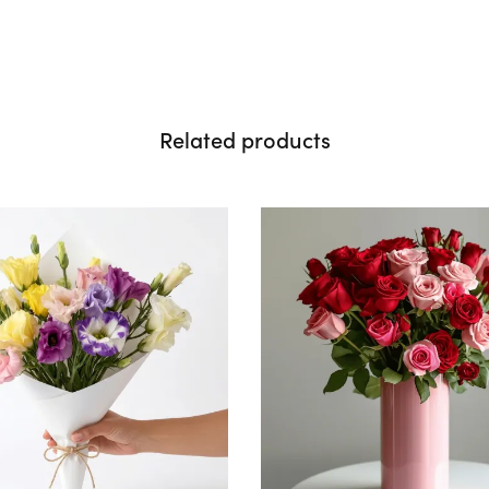
Related products