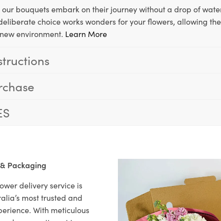
, our bouquets embark on their journey without a drop of water
s deliberate choice works wonders for your flowers, allowing th
ir new environment.
Learn More
structions
rchase
ES
 & Packaging
ower delivery service is
alia’s most trusted and
xperience. With meticulous