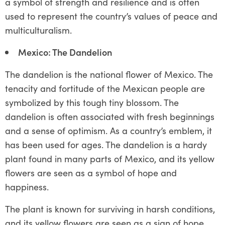
a symbol of strength and resilience and is often
used to represent the country’s values of peace and
multiculturalism.
Mexico: The Dandelion
The dandelion is the national flower of Mexico. The
tenacity and fortitude of the Mexican people are
symbolized by this tough tiny blossom. The
dandelion is often associated with fresh beginnings
and a sense of optimism. As a country’s emblem, it
has been used for ages. The dandelion is a hardy
plant found in many parts of Mexico, and its yellow
flowers are seen as a symbol of hope and
happiness.
The plant is known for surviving in harsh conditions,
and its yellow flowers are seen as a sign of hope