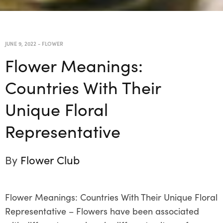
JUNE 9, 2022
-
FLOWER
Flower Meanings:
Countries With Their
Unique Floral
Representative
By
Flower Club
Flower Meanings: Countries With Their Unique Floral
Representative –
Flowers have been associated