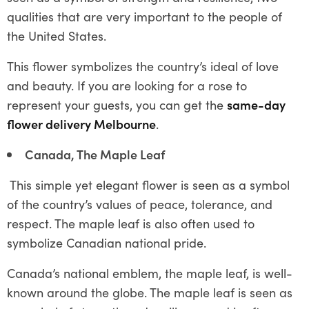
qualities that are very important to the people of
the United States.
This flower symbolizes the country’s ideal of love
and beauty. If you are looking for a rose to
represent your guests, you can get the
same-day
flower delivery Melbourne
.
Canada, The Maple Leaf
This simple yet elegant flower is seen as a symbol
of the country’s values of peace, tolerance, and
respect. The maple leaf is also often used to
symbolize Canadian national pride.
Canada’s national emblem, the maple leaf, is well-
known around the globe. The maple leaf is seen as