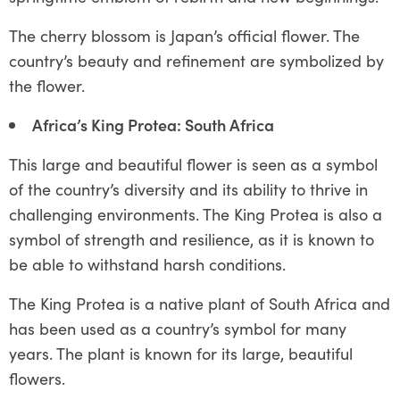
The cherry blossom is Japan’s official flower. The
country’s beauty and refinement are symbolized by
the flower.
Africa’s King Protea: South Africa
This large and beautiful flower is seen as a symbol
of the country’s diversity and its ability to thrive in
challenging environments. The King Protea is also a
symbol of strength and resilience, as it is known to
be able to withstand harsh conditions.
The King Protea is a native plant of South Africa and
has been used as a country’s symbol for many
years. The plant is known for its large, beautiful
flowers.