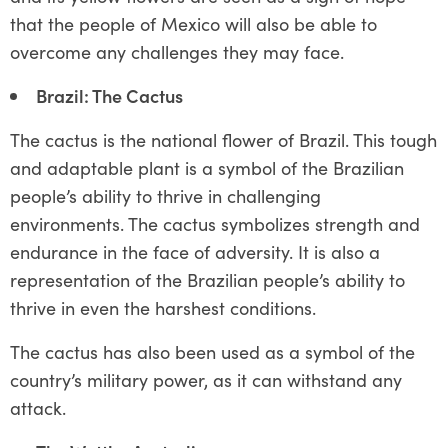
that the people of Mexico will also be able to
overcome any challenges they may face.
Brazil: The Cactus
The cactus is the national flower of Brazil. This tough
and adaptable plant is a symbol of the Brazilian
people’s ability to thrive in challenging
environments. The cactus symbolizes strength and
endurance in the face of adversity. It is also a
representation of the Brazilian people’s ability to
thrive in even the harshest conditions.
The cactus has also been used as a symbol of the
country’s military power, as it can withstand any
attack.