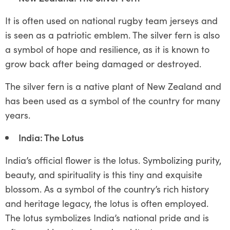
It is often used on national rugby team jerseys and
is seen as a patriotic emblem. The silver fern is also
a symbol of hope and resilience, as it is known to
grow back after being damaged or destroyed.
The silver fern is a native plant of New Zealand and
has been used as a symbol of the country for many
years.
India: The Lotus
India’s official flower is the lotus. Symbolizing purity,
beauty, and spirituality is this tiny and exquisite
blossom. As a symbol of the country’s rich history
and heritage legacy, the lotus is often employed.
The lotus symbolizes India’s national pride and is