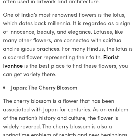
often used in artwork and architecture.
One of India’s most renowned flowers is the lotus,
which dates back millennia. It is regarded as a sign
of innocence, beauty, and elegance. Lotuses, like
many other flowers, are connected with spiritual
and religious practices. For many Hindus, the lotus is
a sacred flower representing their faith.
Florist
Ivanhoe
is the best place to find these flowers, you
can get variety there.
Japan: The Cherry Blossom
The cherry blossom is a flower that has been
associated with Japan for centuries. As an emblem
of the nation’s history and culture, the flower is
widely revered. The cherry blossom is also a
springtime emblem of rebirth and new beginnings.