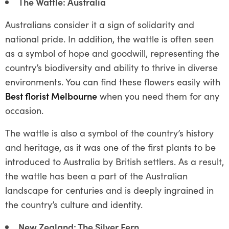
The Wattle: Australia
Australians consider it a sign of solidarity and
national pride. In addition, the wattle is often seen
as a symbol of hope and goodwill, representing the
country’s biodiversity and ability to thrive in diverse
environments. You can find these flowers easily with
Best florist Melbourne
when you need them for any
occasion.
The wattle is also a symbol of the country’s history
and heritage, as it was one of the first plants to be
introduced to Australia by British settlers. As a result,
the wattle has been a part of the Australian
landscape for centuries and is deeply ingrained in
the country’s culture and identity.
New Zealand: The Silver Fern