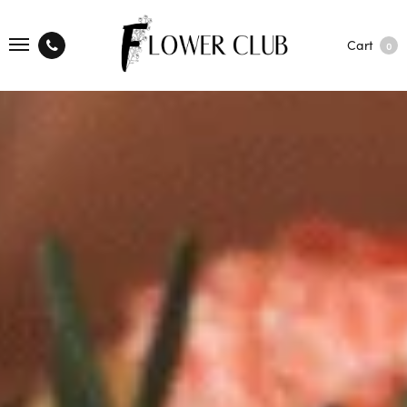
Cart
0