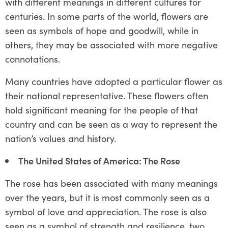
with different meanings in different cultures for
centuries. In some parts of the world, flowers are
seen as symbols of hope and goodwill, while in
others, they may be associated with more negative
connotations.
Many countries have adopted a particular flower as
their national representative. These flowers often
hold significant meaning for the people of that
country and can be seen as a way to represent the
nation’s values and history.
The United States of America: The Rose
The rose has been associated with many meanings
over the years, but it is most commonly seen as a
symbol of love and appreciation. The rose is also
seen as a symbol of strength and resilience, two