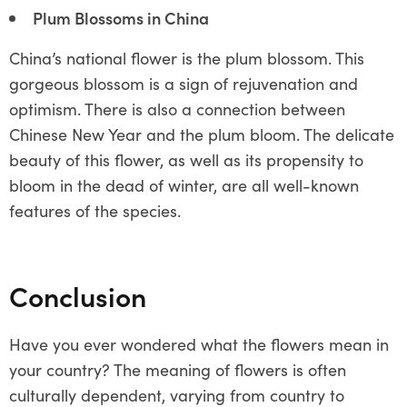
Plum Blossoms in China
China’s national flower is the plum blossom. This
gorgeous blossom is a sign of rejuvenation and
optimism. There is also a connection between
Chinese New Year and the plum bloom. The delicate
beauty of this flower, as well as its propensity to
bloom in the dead of winter, are all well-known
features of the species.
Conclusion
Have you ever wondered what the flowers mean in
your country? The meaning of flowers is often
culturally dependent, varying from country to