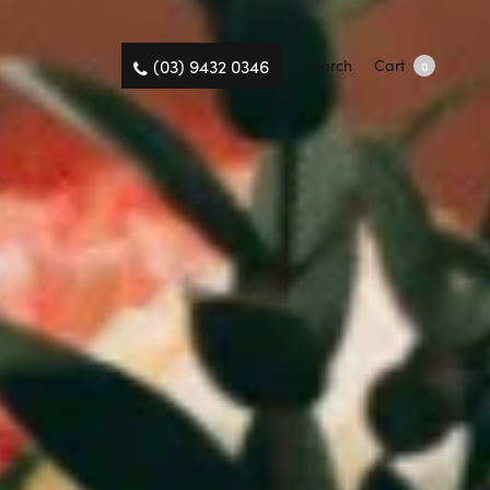
(03) 9432 0346
Search
Cart
0