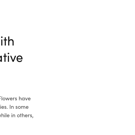
ith
ative
Flowers have
ies. In some
ile in others,