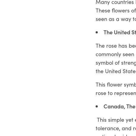
Many countries h
These flowers of
seen as a way to
The United S
The rose has be
commonly seen a
symbol of streng
the United State
This flower symb
rose to represen
Canada, The
This simple yet 
tolerance, and r