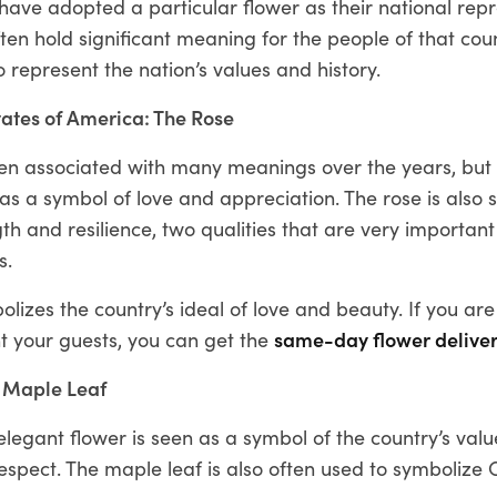
ave adopted a particular flower as their national repr
ten hold significant meaning for the people of that co
 represent the nation’s values and history.
tates of America: The Rose
en associated with many meanings over the years, but i
s a symbol of love and appreciation. The rose is also 
th and resilience, two qualities that are very important
s.
olizes the country’s ideal of love and beauty. If you are
t your guests, you can get the
same-day flower delive
 Maple Leaf
elegant flower is seen as a symbol of the country’s valu
espect. The maple leaf is also often used to symbolize