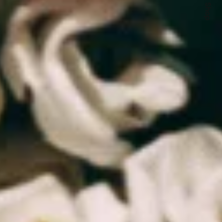
Quick Shop