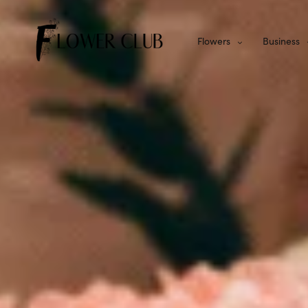
Flowers
Business