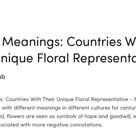
 Meanings: Countries W
Unique Floral Represent
ub
: Countries With Their Unique Floral Representative –
with different meanings in different cultures for centur
ld, flowers are seen as symbols of hope and goodwill, wh
ociated with more negative connotations.