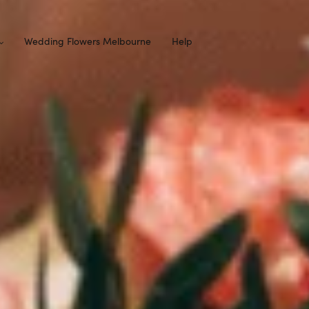
Wedding Flowers Melbourne
Help