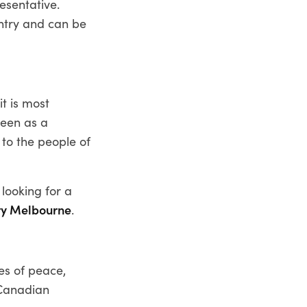
esentative.
untry and can be
t is most
seen as a
 to the people of
 looking for a
ry Melbourne
.
es of peace,
 Canadian