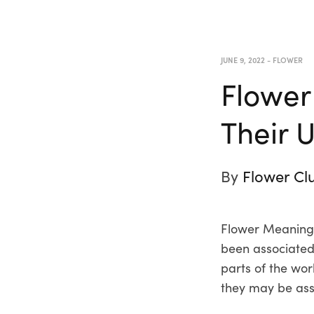
JUNE 9, 2022
-
FLOWER
Flower
Their 
By
Flower Cl
Flower Meanings
been associated 
parts of the wor
they may be ass