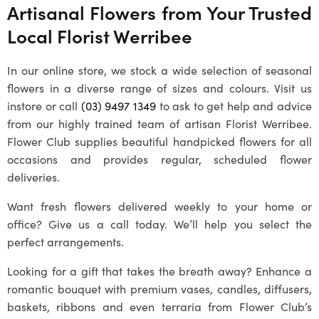
Artisanal Flowers from Your Trusted
Local
Florist Werribee
In our online store, we stock a wide selection of seasonal
flowers in a diverse range of sizes and colours. Visit us
instore or call
(03) 9497 1349
to ask to get help and advice
from our highly trained team of artisan
Florist Werribee
.
Flower Club supplies beautiful handpicked flowers for all
occasions and provides regular, scheduled flower
deliveries.
Want fresh flowers delivered weekly to your home or
office? Give us a call today. We’ll help you select the
perfect arrangements.
Looking for a gift that takes the breath away? Enhance a
romantic bouquet with premium vases, candles, diffusers,
baskets, ribbons and even terraria from Flower Club’s