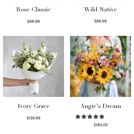
Wild Native
Rose Classic
$
89.99
$
98.99
Select options
Select options
Ivory Grace
Angie’s Dream
$
129.99
Select options
$
180.00
Select options