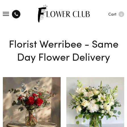
Cart
0
Florist Werribee - Same
Day Flower Delivery