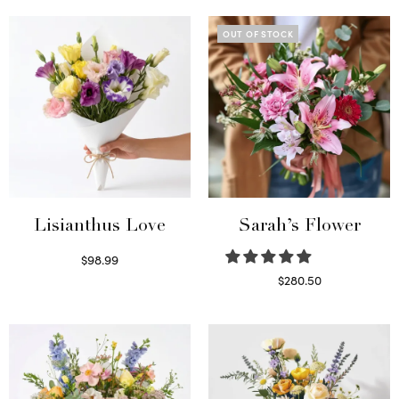
OUT OF STOCK
Lisianthus Love
Sarah’s Flower
$
98.99
Select options
$
280.50
Read more