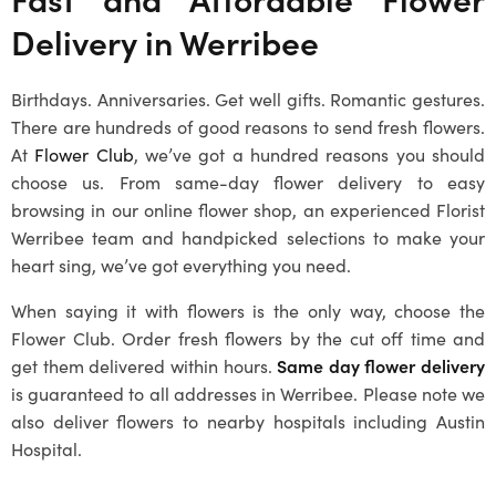
Delivery in Werribee
Birthdays. Anniversaries. Get well gifts. Romantic gestures.
There are hundreds of good reasons to send fresh flowers.
At
Flower Club
, we’ve got a hundred reasons you should
choose us. From same-day flower delivery to easy
browsing in our online flower shop, an experienced
Florist
Werribee
team and handpicked selections to make your
heart sing, we’ve got everything you need.
When saying it with flowers is the only way, choose the
Flower Club. Order fresh flowers by the cut off time and
get them delivered within hours.
Same day flower delivery
is guaranteed to all addresses in Werribee. Please note we
also deliver flowers to nearby hospitals including Austin
Hospital.