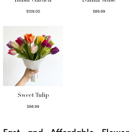
Blush Garden
Dahlia Muse
$
109.00
$
89.99
Select options
Select options
Sweet Tulip
$
98.99
Select options
Fast and Affordable Flower