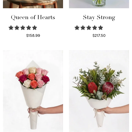
Queen of Hearts
Stay Strong
$
158.99
$
217.50
Select options
Select options