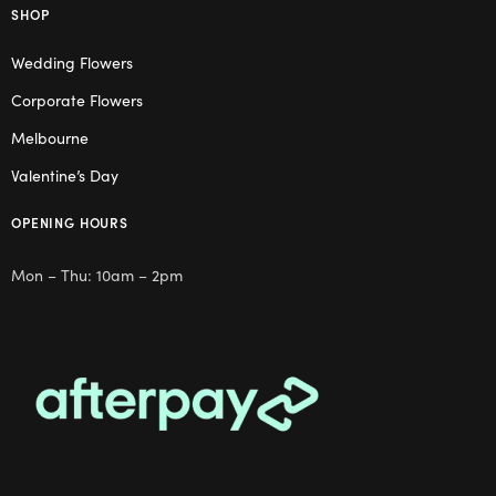
SHOP
Wedding Flowers
Corporate Flowers
Melbourne
Valentine’s Day
OPENING HOURS
Mon – Thu: 10am – 2pm