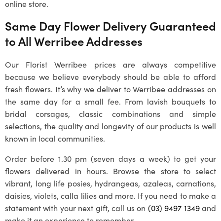
online store.
Same Day Flower Delivery Guaranteed
to All Werribee Addresses
Our
Florist Werribee
prices are always competitive
because we believe everybody should be able to afford
fresh flowers. It’s why we deliver to Werribee addresses on
the same day for a small fee. From lavish bouquets to
bridal corsages, classic combinations and simple
selections, the quality and longevity of our products is well
known in local communities.
Order before 1.30 pm (seven days a week) to get your
flowers delivered in hours. Browse the store to select
vibrant, long life posies, hydrangeas, azaleas, carnations,
daisies, violets, calla lilies and more. If you need to make a
statement with your next gift, call us on
(03) 9497 1349
and
make it an experience to remember.