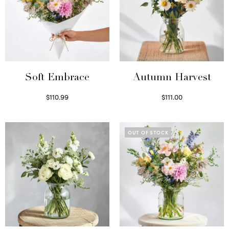
Soft Embrace
Autumn Harvest
$
110.99
$
111.00
Select options
Select options
OUT OF STOCK