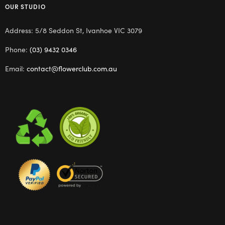
OUR STUDIO
Address: 5/8 Seddon St, Ivanhoe VIC 3079
Phone:
(03) 9432 0346
Email:
contact@flowerclub.com.au