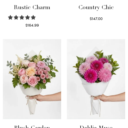
Rustic Charm
Country Chic
$
147.00
Read more
$
164.99
Select options