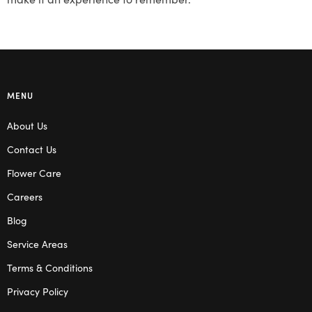
MENU
About Us
Contact Us
Flower Care
Careers
Blog
Service Areas
Terms & Conditions
Privacy Policy