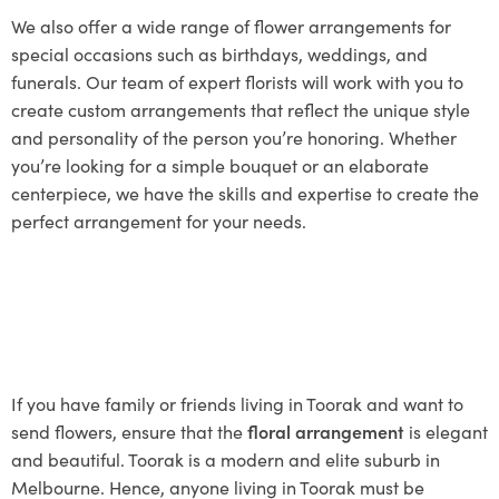
We also offer a wide range of flower arrangements for
special occasions such as birthdays, weddings, and
funerals. Our team of expert florists will work with you to
create custom arrangements that reflect the unique style
and personality of the person you’re honoring. Whether
you’re looking for a simple bouquet or an elaborate
centerpiece, we have the skills and expertise to create the
perfect arrangement for your needs.
If you have family or friends living in Toorak and want to
send flowers, ensure that the
floral arrangement
is elegant
and beautiful. Toorak is a modern and elite suburb in
Melbourne. Hence, anyone living in Toorak must be