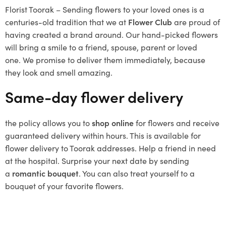
Florist Toorak – Sending flowers to your loved ones is a
centuries-old tradition that we at
Flower Club
are proud of
having created a brand around.
Our hand-picked flowers
will bring a smile to a friend, spouse, parent or loved
one.
We promise to deliver them immediately, because
they look and smell amazing.
Same-day flower delivery
the policy allows you to
shop online
for flowers and receive
guaranteed delivery within hours.
This is available for
flower delivery to Toorak addresses.
Help a friend in need
at the hospital.
Surprise your next date by sending
a
romantic bouquet
.
You can also treat yourself to a
bouquet of your favorite flowers.