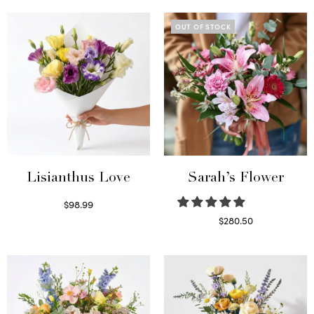
OUT OF STOCK
Lisianthus Love
Sarah’s Flower
$
98.99
Select options
$
280.50
Read more