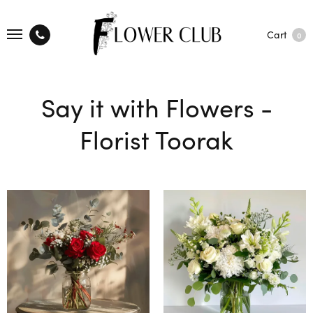
Cart
0
Say it with Flowers -
Florist Toorak