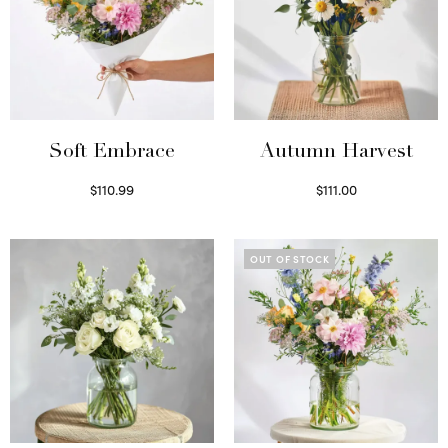
Soft Embrace
Autumn Harvest
$
110.99
$
111.00
Select options
Select options
OUT OF STOCK