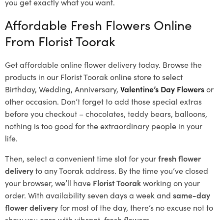
you get exactly what you want.
Affordable Fresh Flowers Online
From Florist Toorak
Get affordable online flower delivery today. Browse the
products in our
Florist Toorak
online store to select
Birthday, Wedding, Anniversary,
Valentine’s Day Flowers
or
other occasion. Don’t forget to add those special extras
before you checkout – chocolates, teddy bears, balloons,
nothing is too good for the extraordinary people in your
life.
Then, select a convenient time slot for your
fresh flower
delivery
to any Toorak address. By the time you’ve closed
your browser, we’ll have
Florist Toorak
working on your
order. With availability seven days a week and
same-day
flower delivery
for most of the day, there’s no excuse not to
show you care with vibrant, fresh flowers.