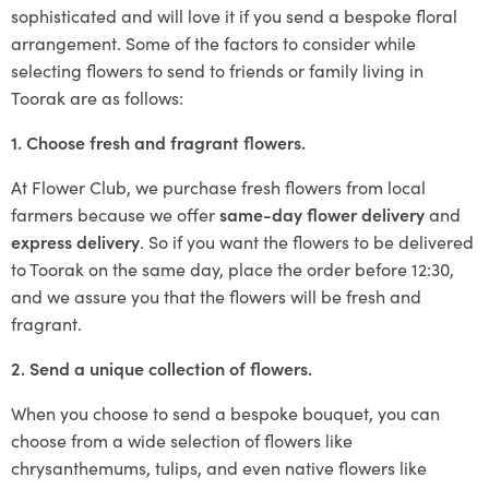
sophisticated and will love it if you send a bespoke floral
arrangement. Some of the factors to consider while
selecting flowers to send to friends or family living in
Toorak are as follows:
1. Choose fresh and fragrant flowers.
At Flower Club, we purchase fresh flowers from local
farmers because we offer
same-day flower delivery
and
express delivery
. So if you want the flowers to be delivered
to Toorak on the same day, place the order before 12:30,
and we assure you that the flowers will be fresh and
fragrant.
2. Send a unique collection of flowers.
When you choose to send a bespoke bouquet, you can
choose from a wide selection of flowers like
chrysanthemums, tulips, and even native flowers like