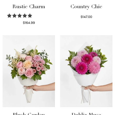
Rustic Charm
Country Chic
$
147.00
Read more
$
164.99
Select options