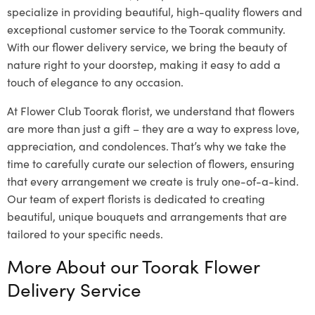
specialize in providing beautiful, high-quality flowers and
exceptional customer service to the Toorak community.
With our flower delivery service, we bring the beauty of
nature right to your doorstep, making it easy to add a
touch of elegance to any occasion.
At Flower Club Toorak florist, we understand that flowers
are more than just a gift – they are a way to express love,
appreciation, and condolences. That’s why we take the
time to carefully curate our selection of flowers, ensuring
that every arrangement we create is truly one-of-a-kind.
Our team of expert florists is dedicated to creating
beautiful, unique bouquets and arrangements that are
tailored to your specific needs.
More About our Toorak Flower
Delivery Service