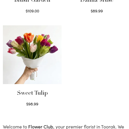
Blush Garden
Dahlia Muse
$
109.00
$
89.99
Select options
Select options
Sweet Tulip
$
98.99
Select options
Welcome to
Flower Club
, your premier florist in Toorak. We