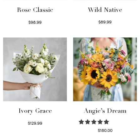
Wild Native
Rose Classic
$
89.99
$
98.99
Select options
Select options
Ivory Grace
Angie’s Dream
$
129.99
Select options
$
180.00
Select options