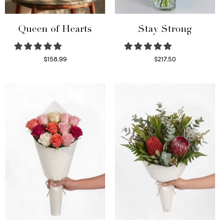
Queen of Hearts
Stay Strong
$
158.99
$
217.50
Select options
Select options