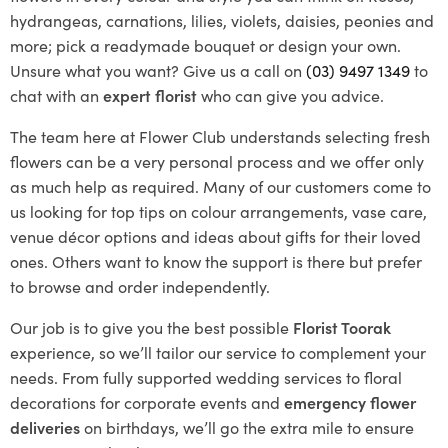
hydrangeas, carnations, lilies, violets, daisies, peonies and
more; pick a readymade bouquet or design your own.
Unsure what you want? Give us a call on
(03) 9497 1349
to
chat with an
expert florist
who can give you advice.
The team here at Flower Club understands selecting fresh
flowers can be a very personal process and we offer only
as much help as required. Many of our customers come to
us looking for top tips on colour arrangements, vase care,
venue décor options and ideas about gifts for their loved
ones. Others want to know the support is there but prefer
to browse and order independently.
Our job is to give you the best possible
Florist Toorak
experience, so we’ll tailor our service to complement your
needs. From fully supported wedding services to floral
decorations for corporate events and
emergency flower
deliveries
on birthdays, we’ll go the extra mile to ensure