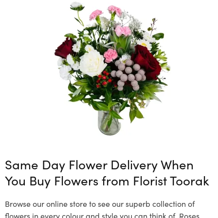
Same Day Flower Delivery When
You Buy Flowers from Florist Toorak
Browse our online store to see our superb collection of
flowers in every colour and style you can think of. Roses,