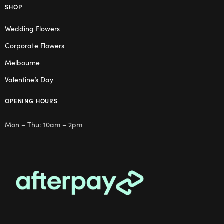
SHOP
Wedding Flowers
Corporate Flowers
Melbourne
Valentine’s Day
OPENING HOURS
Mon – Thu: 10am – 2pm