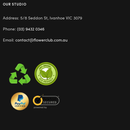
OUR STUDIO
Address: 5/8 Seddon St, Ivanhoe VIC 3079
Phone:
(03) 9432 0346
Email:
contact@flowerclub.com.au