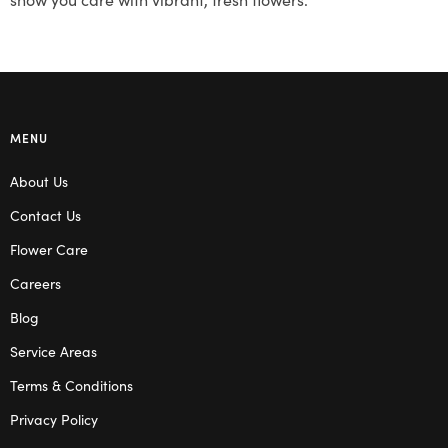
MENU
About Us
Contact Us
Flower Care
Careers
Blog
Service Areas
Terms & Conditions
Privacy Policy