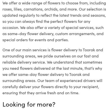
We offer a wide range of flowers to choose from, including
roses, lilies, carnations, orchids, and more. Our selection is
updated regularly to reflect the latest trends and seasons,
so you can always find the perfect flowers for any
occasion. We also offer a variety of special services, such
as same-day flower delivery, custom arrangements, and
special orders for events and parties.
One of our main services is flower delivery to Toorak and
surrounding areas, we pride ourselves on our fast and
reliable delivery service. We understand that sometimes
you need flowers delivered at the last minute, that’s why
we offer same-day flower delivery to Toorak and
surrounding areas. Our team of experienced drivers will
carefully deliver your flowers directly to your recipient,
ensuring that they arrive fresh and on time.
Looking for more?