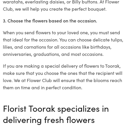
waratahs, everlasting daisies, or Billy buttons. At Flower
Club, we will help you create the perfect bouquet.
3. Choose the flowers based on the occasion.
When you send flowers to your loved one, you must send
that ideal for the occasion. You can choose delicate tulips,
lilies, and carnations for all occasions like birthdays,
anniversaries, graduations, and most occasions.
If you are making a special delivery of flowers to Toorak,
make sure that you choose the ones that the recipient will
love. We at Flower Club will ensure that the blooms reach
them on time and in perfect condition.
Florist Toorak specializes in
delivering fresh flowers