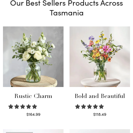
Our Best Sellers Products Across
Tasmania
Rustic Charm
Bold and Beautiful
$
164.99
$
118.49
Select options
Select options