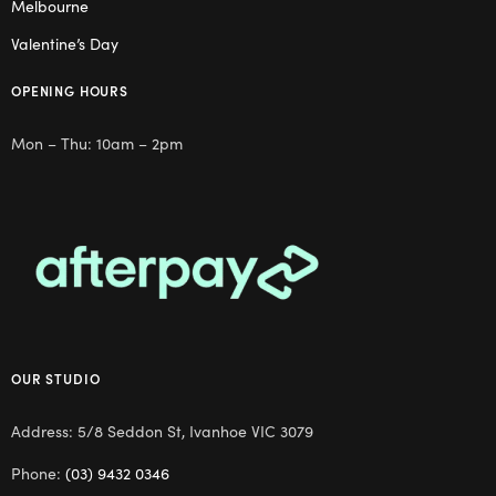
Melbourne
Valentine’s Day
OPENING HOURS
Mon – Thu: 10am – 2pm
OUR STUDIO
Address: 5/8 Seddon St, Ivanhoe VIC 3079
Phone:
(03) 9432 0346