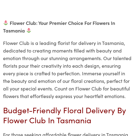
Flower Club: Your Premier Choice For Flowers In
Tasmania
Flower Club is a leading florist for delivery in Tasmania,
dedicated to creating moments filled with beauty and
emotion through our stunning arrangements. Our talented
florists pour their creativity into each design, ensuring
every piece is crafted to perfection. Immerse yourself in
the beauty and emotion of our floral creations, perfect for
all your special events. Count on Flower Club for beautiful
flowers that effortlessly express your heartfelt emotions.
Budget-Friendly Floral Delivery By
Flower Club In Tasmania
For those seeking affordable flower delivery in Tasmania,