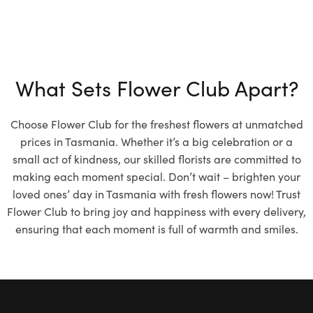
What Sets Flower Club Apart?
Choose Flower Club for the freshest flowers at unmatched
prices in Tasmania. Whether it’s a big celebration or a
small act of kindness, our skilled florists are committed to
making each moment special. Don’t wait – brighten your
loved ones’ day in Tasmania with fresh flowers now! Trust
Flower Club to bring joy and happiness with every delivery,
ensuring that each moment is full of warmth and smiles.