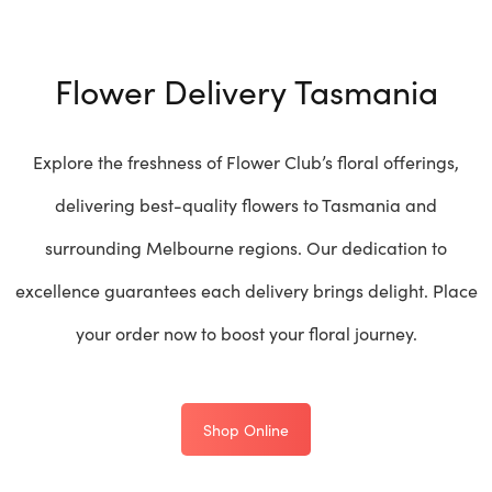
Flower Delivery Tasmania
Explore the freshness of Flower Club’s floral offerings,
delivering best-quality flowers to Tasmania and
surrounding Melbourne regions. Our dedication to
excellence guarantees each delivery brings delight. Place
your order now to boost your floral journey.
Shop Online