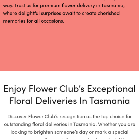
way. Trust us for premium flower delivery in Tasmania,
where delightful surprises await to create cherished
memories for all occasions.
Enjoy Flower Club’s Exceptional
Floral Deliveries In Tasmania
Discover Flower Club’s recognition as the top choice for
outstanding floral deliveries in Tasmania. Whether you are
looking to brighten someone’s day or mark a special