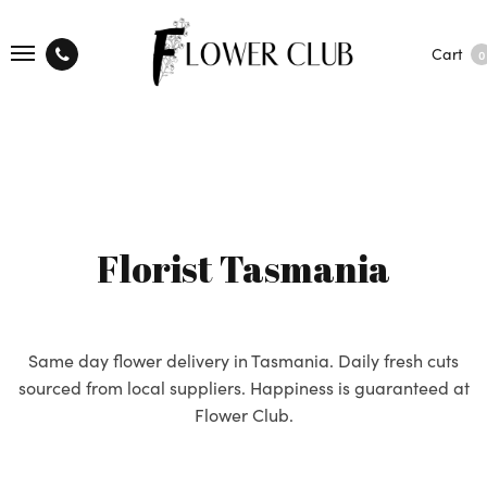
Cart
0
Florist Tasmania
Same day flower delivery in Tasmania. Daily fresh cuts
sourced from local suppliers. Happiness is guaranteed at
Flower Club.