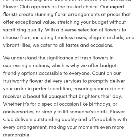
Flower Club appears as the trusted choice. Our
expert
florists
create stunning floral arrangements at prices that
offer exceptional value, stretching your budget without
sacrificing quality. With a diverse selection of flowers to
choose from, including timeless roses, elegant orchids, and
vibrant lilies, we cater to all tastes and occasions.
We understand the significance of fresh flowers in
expressing emotions, which is why we offer budget-
friendly options accessible to everyone. Count on our
trustworthy flower delivery services to promptly deliver
your order in perfect condition, ensuring your recipient
receives a beautiful bouquet that brightens their day.
Whether it’s for a special occasion like birthdays, or
anniversaries, or simply to lift someone’s spirits, Flower
Club delivers outstanding quality and affordability with
every arrangement, making your moments even more
memorable.