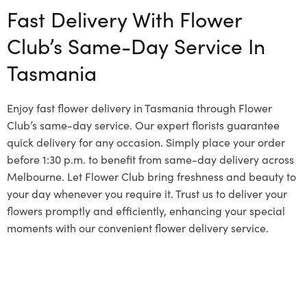
Fast Delivery With Flower
Club’s Same-Day Service In
Tasmania
Enjoy fast flower delivery in Tasmania through Flower
Club’s same-day service. Our expert florists guarantee
quick delivery for any occasion. Simply place your order
before 1:30 p.m. to benefit from same-day delivery across
Melbourne. Let Flower Club bring freshness and beauty to
your day whenever you require it. Trust us to deliver your
flowers promptly and efficiently, enhancing your special
moments with our convenient flower delivery service.