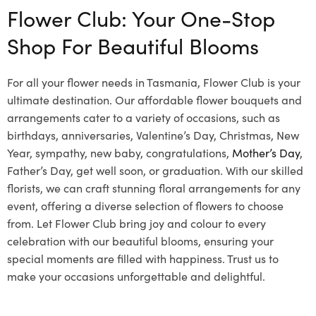
Flower Club: Your One-Stop
Shop For Beautiful Blooms
For all your flower needs in Tasmania, Flower Club is your
ultimate destination. Our affordable flower bouquets and
arrangements cater to a variety of occasions, such as
birthdays, anniversaries, Valentine’s Day, Christmas, New
Year, sympathy, new baby, congratulations,
Mother’s Day
,
Father’s Day, get well soon, or graduation. With our skilled
florists, we can craft stunning floral arrangements for any
event, offering a diverse selection of flowers to choose
from. Let Flower Club bring joy and colour to every
celebration with our beautiful blooms, ensuring your
special moments are filled with happiness. Trust us to
make your occasions unforgettable and delightful.