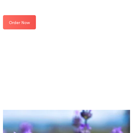
Order Now