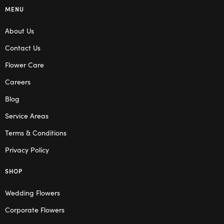
MENU
About Us
Contact Us
Flower Care
Careers
Blog
Service Areas
Terms & Conditions
Privacy Policy
SHOP
Wedding Flowers
Corporate Flowers