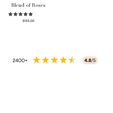
Blend of Roses
$
155.00
Select options