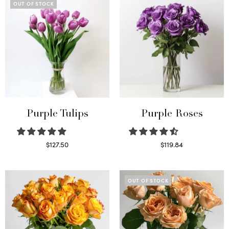
OUT OF STOCK
Purple Tulips
Purple Roses
$
127.50
$
119.84
Read more
Select options
OUT OF STOCK