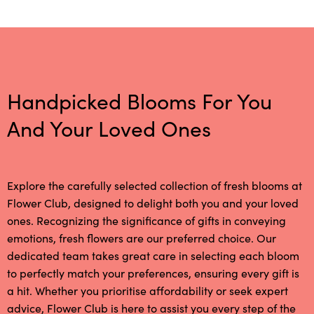
Handpicked Blooms For You
And Your Loved Ones
Explore the carefully selected collection of fresh blooms at
Flower Club, designed to delight both you and your loved
ones. Recognizing the significance of gifts in conveying
emotions, fresh flowers are our preferred choice. Our
dedicated team takes great care in selecting each bloom
to perfectly match your preferences, ensuring every gift is
a hit. Whether you prioritise affordability or seek expert
advice, Flower Club is here to assist you every step of the