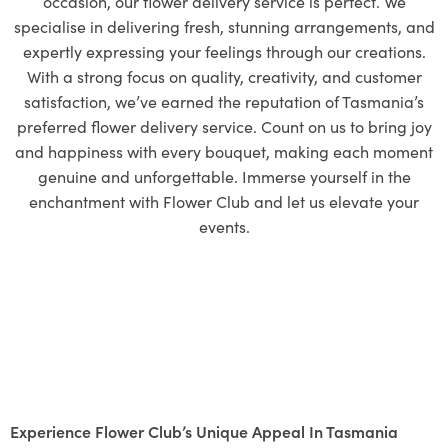
occasion, our flower delivery service is perfect. We
specialise in delivering fresh, stunning arrangements, and
expertly expressing your feelings through our creations.
With a strong focus on quality, creativity, and customer
satisfaction, we’ve earned the reputation of Tasmania’s
preferred flower delivery service. Count on us to bring joy
and happiness with every bouquet, making each moment
genuine and unforgettable. Immerse yourself in the
enchantment with Flower Club and let us elevate your
events.
Experience Flower Club’s Unique Appeal In Tasmania