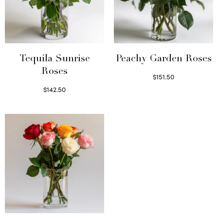
Tequila Sunrise
Peachy Garden Roses
Roses
$
151.50
Read more
$
142.50
Select options