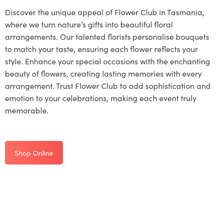
Discover the unique appeal of Flower Club in Tasmania,
where we turn nature’s gifts into beautiful floral
arrangements. Our talented florists personalise bouquets
to match your taste, ensuring each flower reflects your
style. Enhance your special occasions with the enchanting
beauty of flowers, creating lasting memories with every
arrangement. Trust Flower Club to add sophistication and
emotion to your celebrations, making each event truly
memorable.
Shop Online