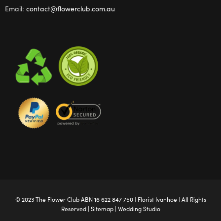
Email:
contact@flowerclub.com.au
© 2023 The
Flower Club
ABN 16 622 847 750 |
Florist Ivanhoe
| All Rights
Reserved |
Sitemap
|
Wedding Studio