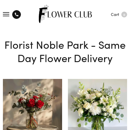
Cart
0
Florist Noble Park - Same
Day Flower Delivery