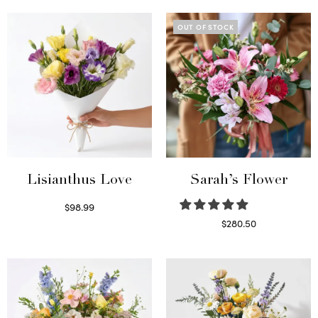
OUT OF STOCK
Lisianthus Love
Sarah’s Flower
$
98.99
Select options
$
280.50
Read more