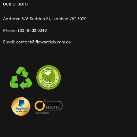
OUR STUDIO
Address: 5/8 Seddon St, Ivanhoe VIC 3079
Phone:
(03) 9432 0346
Email:
contact@flowerclub.com.au