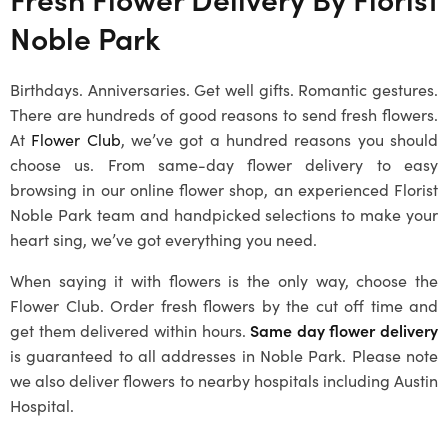
Noble Park
Birthdays. Anniversaries. Get well gifts. Romantic gestures.
There are hundreds of good reasons to send fresh flowers.
At
Flower Club
, we’ve got a hundred reasons you should
choose us. From same-day flower delivery to easy
browsing in our online flower shop, an experienced Florist
Noble Park team and handpicked selections to make your
heart sing, we’ve got everything you need.
When saying it with flowers is the only way, choose the
Flower Club. Order fresh flowers by the cut off time and
get them delivered within hours.
Same day flower delivery
is guaranteed to all addresses in
Noble Park
. Please note
we also deliver flowers to nearby hospitals including Austin
Hospital.