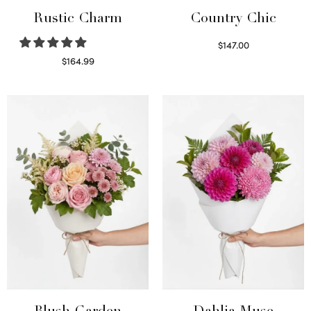
Rustic Charm
Country Chic
$
147.00
Read more
$
164.99
Select options