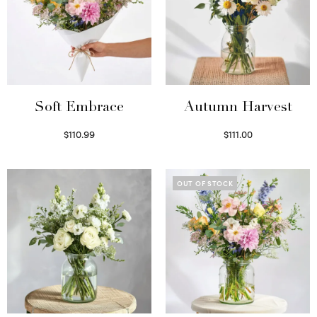
Soft Embrace
Autumn Harvest
$
110.99
$
111.00
Select options
Select options
OUT OF STOCK