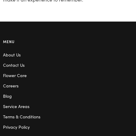
MENU
About Us
Contact Us
Flower Care
Careers
Blog
Service Areas
Terms & Conditions
Privacy Policy