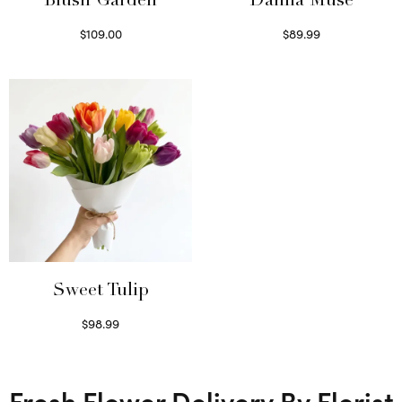
Blush Garden
Dahlia Muse
$
109.00
$
89.99
Select options
Select options
Sweet Tulip
$
98.99
Select options
Fresh Flower Delivery By Florist