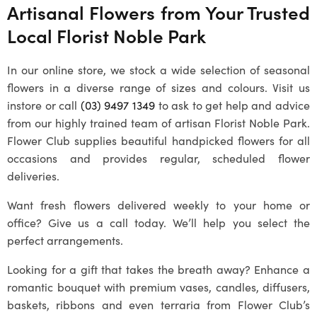
Artisanal Flowers from Your Trusted
Local Florist Noble Park
In our online store, we stock a wide selection of seasonal
flowers in a diverse range of sizes and colours. Visit us
instore or call
(03) 9497 1349
to ask to get help and advice
from our highly trained team of artisan Florist Noble Park.
Flower Club supplies beautiful handpicked flowers for all
occasions and provides regular, scheduled flower
deliveries.
Want fresh flowers delivered weekly to your home or
office? Give us a call today. We’ll help you select the
perfect arrangements.
Looking for a gift that takes the breath away? Enhance a
romantic bouquet with premium vases, candles, diffusers,
baskets, ribbons and even terraria from Flower Club’s