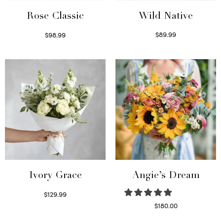
Wild Native
Rose Classic
$
89.99
$
98.99
Select options
Select options
Ivory Grace
Angie’s Dream
$
129.99
Select options
$
180.00
Select options