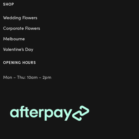
SHOP
Wedding Flowers
Corporate Flowers
Melbourne
Valentine’s Day
OPENING HOURS
Mon – Thu: 10am – 2pm