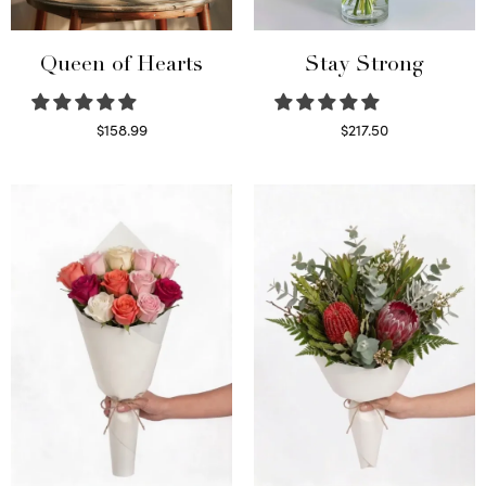
Queen of Hearts
Stay Strong
$
158.99
$
217.50
Select options
Select options