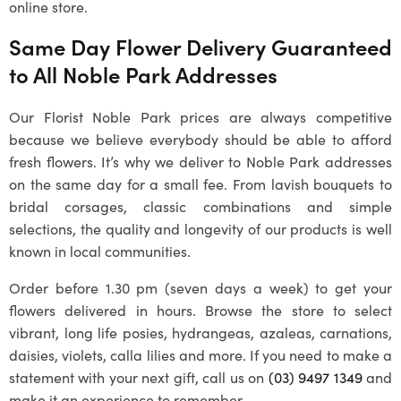
online store.
Same Day Flower Delivery Guaranteed
to All
Noble Park
Addresses
Our Florist Noble Park prices are always competitive
because we believe everybody should be able to afford
fresh flowers. It’s why we deliver to
Noble Park
addresses
on the same day for a small fee. From lavish bouquets to
bridal corsages, classic combinations and simple
selections, the quality and longevity of our products is well
known in local communities.
Order before 1.30 pm (seven days a week) to get your
flowers delivered in hours. Browse the store to select
vibrant, long life posies, hydrangeas, azaleas, carnations,
daisies, violets, calla lilies and more. If you need to make a
statement with your next gift, call us on
(03) 9497 1349
and
make it an experience to remember.