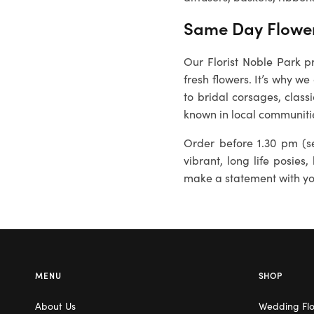
Same Day Flower
Our Florist Noble Park p
fresh flowers. It’s why we
to bridal corsages, class
known in local communiti
Order before 1.30 pm (se
vibrant, long life posies,
make a statement with you
MENU
SHOP
About Us
Wedding Fl