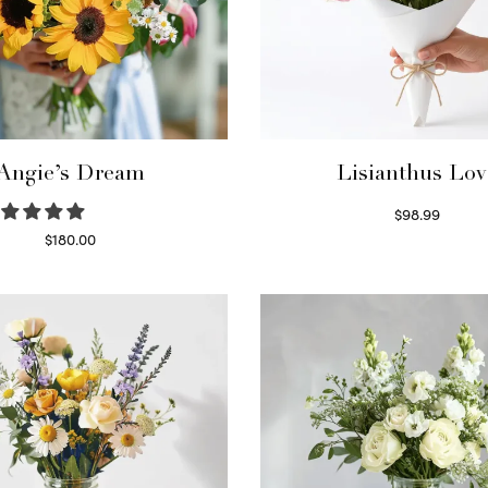
Angie’s Dream
Lisianthus Lov
$
98.99
Select options
$
180.00
Select options