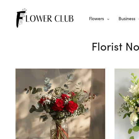
Flowers
Business
Florist N