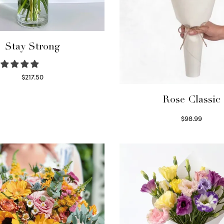
Stay Strong
$
217.50
Select options
Rose Classic
$
98.99
Select options