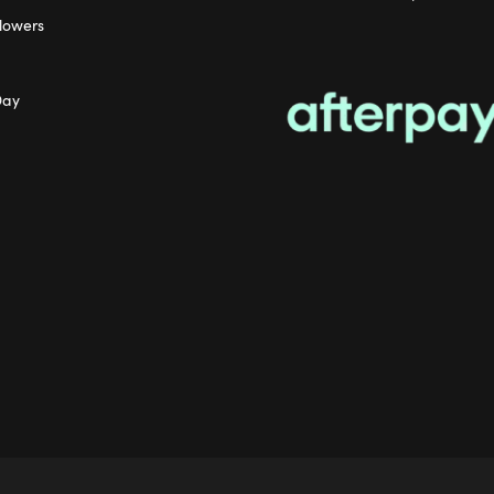
lowers
Day