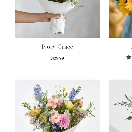
Ivory Grace
$
129.99
Select options