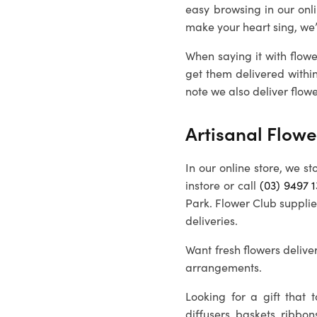
easy browsing in our onl
make your heart sing, we
When saying it with flowe
get them delivered withi
note we also deliver flowe
Artisanal Flowe
In our online store, we st
instore or call
(03) 9497 
Park. Flower Club supplie
deliveries.
Want fresh flowers deliver
arrangements.
Looking for a gift that
diffusers, baskets, ribbon