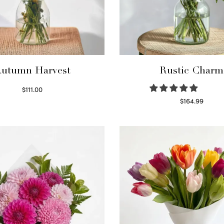
utumn Harvest
Rustic Charm
$
111.00
Select options
$
164.99
Select options