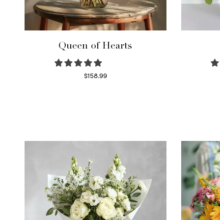
Queen of Hearts
$
158.99
Select options