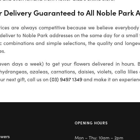
 Delivery Guaranteed to All
Noble Park
A
rices are always competitive because we believe everybody
 deliver to
Noble Park
addresses on the same day for a small 
ic combinations and simple selections, the quality and longevi
es.
ven days a week) to get your flowers delivered in hours. B
 hydrangeas, azaleas, carnations, daisies, violets, calla lili
r next gift, call us on
(03) 9497 1349
and make it an experien
OPENING HOURS
owers
Mon – Thu: 10am – 2pm