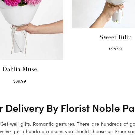
Sweet Tulip
$
98.99
Select options
Dahlia Muse
$
89.99
Select options
 Delivery By Florist Noble Pa
. Get well gifts. Romantic gestures. There are hundreds of g
we’ve got a hundred reasons you should choose us. From sa