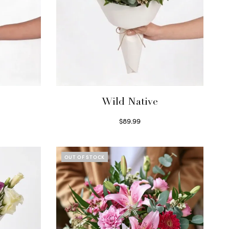
Wild Native
$
89.99
Select options
OUT OF STOCK