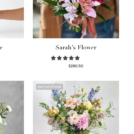
e
Sarah’s Flower
$
280.50
Read more
OUT OF STOCK