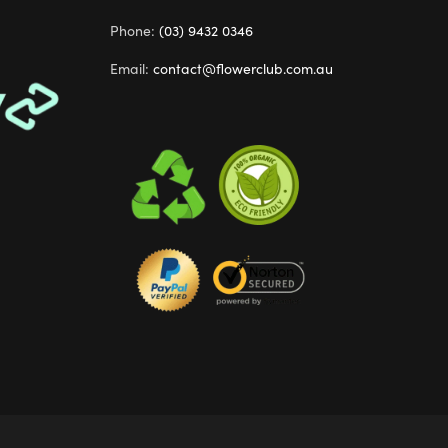
Phone:
(03) 9432 0346
Email:
contact@flowerclub.com.au