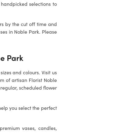
 handpicked selections to
rs by the cut off time and
sses in
Noble Park
. Please
le Park
sizes and colours. Visit us
m of artisan Florist Noble
 regular, scheduled flower
help you select the perfect
 premium vases, candles,