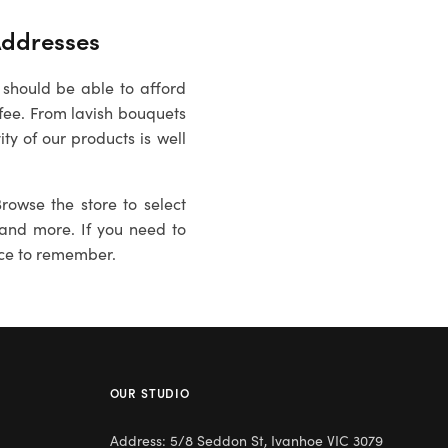
ddresses
 should be able to afford
fee. From lavish bouquets
ty of our products is well
rowse the store to select
es and more. If you need to
ce to remember.
OUR STUDIO
Address: 5/8 Seddon St, Ivanhoe VIC 3079