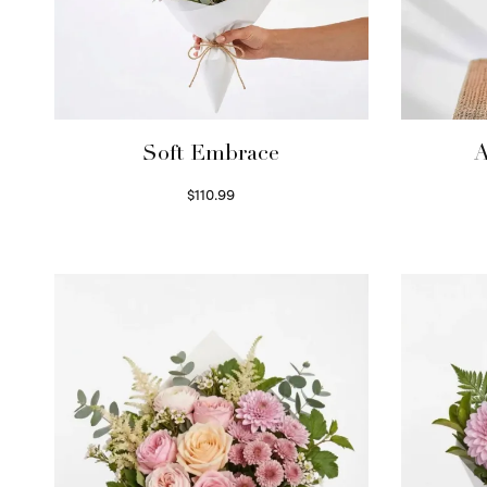
Soft Embrace
A
$
110.99
Select options