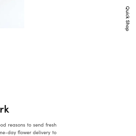
Quick Shop
rk
ood reasons to send fresh
me-day flower delivery to