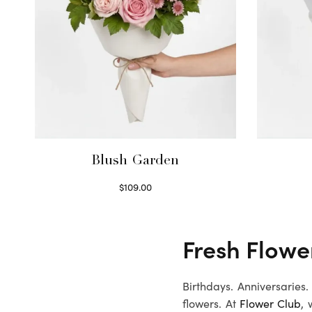
Blush Garden
$
109.00
Select options
Fresh Flower
Birthdays. Anniversaries
flowers. At
Flower Club
, 