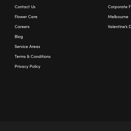
Contact Us
Corporate F
Flower Care
Melbourne
Careers
Valentine’s 
Blog
Service Areas
Terms & Conditions
Privacy Policy