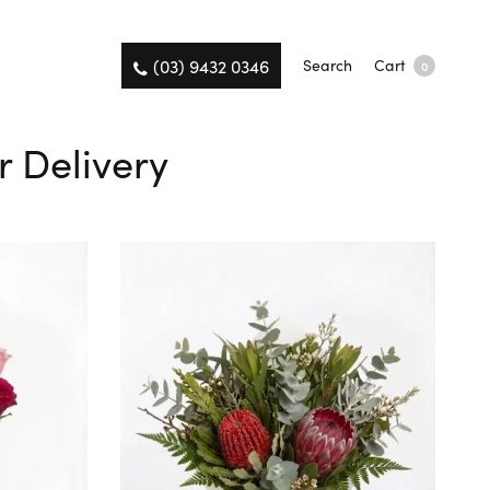
(03) 9432 0346
Search
Cart
0
r Delivery