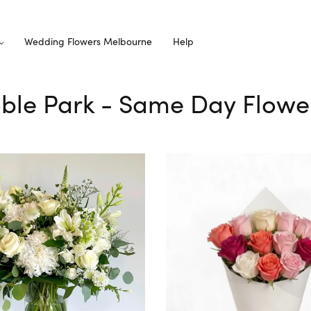
Wedding Flowers Melbourne
Help
oble Park - Same Day Flowe