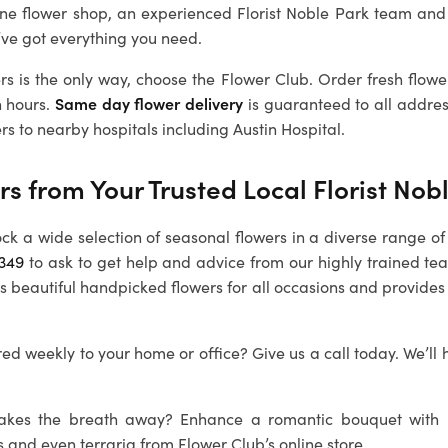
ine flower shop, an experienced Florist Noble Park team and
’ve got everything you need.
rs is the only way, choose the Flower Club. Order fresh flowe
n hours.
Same day flower delivery
is guaranteed to all addre
rs to nearby hospitals including Austin Hospital.
rs from Your Trusted Local Florist Nob
ock a wide selection of seasonal flowers in a diverse range of 
1349
to ask to get help and advice from our highly trained tea
s beautiful handpicked flowers for all occasions and provides
ed weekly to your home or office? Give us a call today. We’ll 
 takes the breath away? Enhance a romantic bouquet with
s and even terraria from Flower Club’s online store.