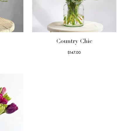
Country Chic
$
147.00
Read more