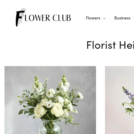
Flowers
Business
Florist He