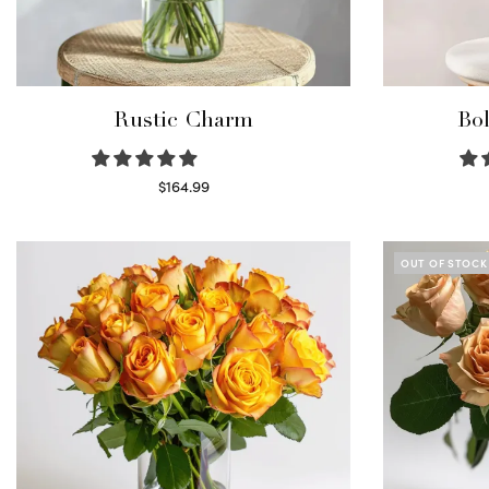
Rustic Charm
Bol
$
164.99
Select options
OUT OF STOCK