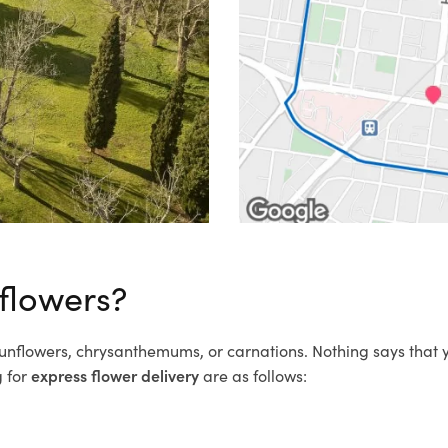
 flowers?
 sunflowers, chrysanthemums, or carnations. Nothing says that
g for
express flower delivery
are as follows: