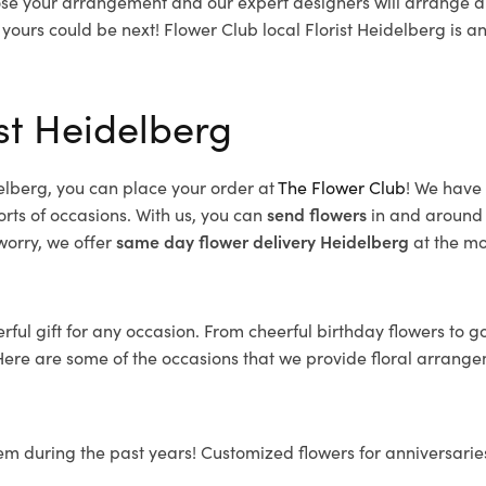
se your arrangement and our expert designers will arrange a 
 yours could be next!
Flower Club local Florist Heidelberg is 
st Heidelberg
elberg, you can place your order at
The Flower Club
! We have
orts of occasions. With us, you can
send flowers
in and around 
 worry, we offer
same day flower delivery
Heidelberg
at the mo
ful gift for any occasion. From cheerful birthday flowers to g
Here are some of the occasions that we provide floral arrange
em during the past years! Customized flowers for anniversarie