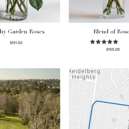
hy Garden Roses
Blend of Ros
$
151.50
Read more
$
155.00
Select options