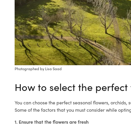
Photographed by Lisa Saad
How to select the perfect
You can choose the perfect seasonal flowers, orchids,
Some of the factors that you must consider while optin
1. Ensure that the flowers are fresh