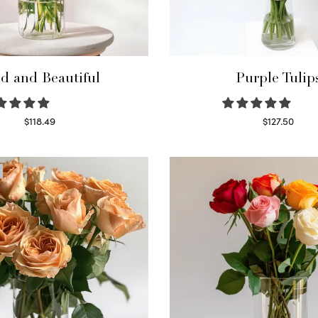
d and Beautiful
Purple Tulip
$
118.49
$
127.50
Select options
Read more