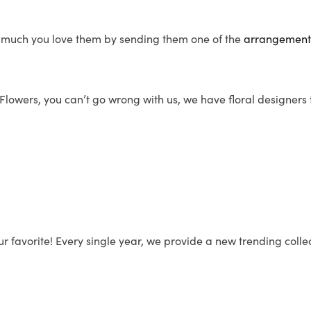
 much you love them by sending them one of the
arrangemen
s Flowers, you can’t go wrong with us, we have floral designers
r favorite! Every single year, we provide a new trending coll