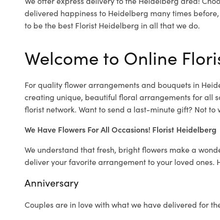
We offer express delivery to the Heidelberg area! Choo
delivered happiness to Heidelberg many times before,
to be the best Florist Heidelberg in all that we do.
Welcome to Online Flori
For quality flower arrangements and bouquets in Heid
creating unique, beautiful floral arrangements for all s
florist network. Want to send a last-minute gift? Not to
We Have Flowers For All Occasions! Florist Heidelberg
We understand that fresh, bright flowers make a wonder
deliver your favorite arrangement to your loved ones. 
Anniversary
Couples are in love with what we have delivered for th