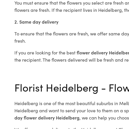
You must ensure that the flowers you select are fresh a
flowers are fresh. If the recipient lives in Heidelberg, t
2. Same day delivery
To ensure that the flowers are fresh, we offer same day
fresh.
If you are looking for the best
flower delivery Heidelbe
the recipient. The flowers delivered will be fresh and r
Florist Heidelberg - Flo
Heidelberg is one of the most beautiful suburbs in Melb
Heidelberg and want to send your love to them on a spe
day flower delivery Heidelberg
, we can help you choos