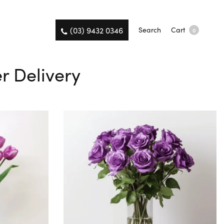
(03) 9432 0346
Search
Cart
0
er Delivery