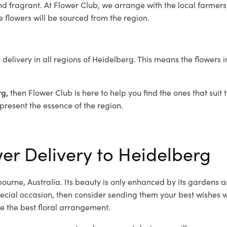
nd fragrant. At Flower Club, we arrange with the local farmers 
he flowers will be sourced from the region.
 delivery in all regions of Heidelberg. This means the flowers 
rg,
then Flower Club is here to help you find the ones that suit
epresent the essence of the region.
wer Delivery to Heidelberg
ourne, Australia. Its beauty is only enhanced by its gardens a
cial occasion, then consider sending them your best wishes wi
e the best floral arrangement.