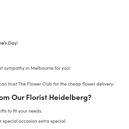
ne’s Day
!
pest sympathy in Melbourne for you!
can trust The Flower Club for the cheap flower delivery
.
rom Our
Florist Heidelberg
?
ts to fit your needs.
 special occasion extra special.