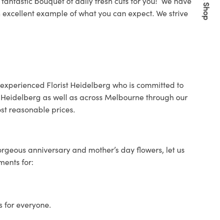
Quick Shop
fantastic bouquet of daily fresh cuts for you! We have
an excellent example of what you can expect.
W
e strive
 experienced
Florist Heidelberg
who is committed to
Heidelberg as well as across Melbourne through our
st reasonable prices.
orgeous anniversary and mother’s day flowers, let us
ments for:
s for everyone.