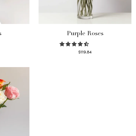
s
Purple Roses
$
119.84
Select options