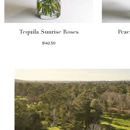
Tequila Sunrise Roses
Peac
$
142.50
Select options