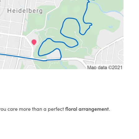
 you care more than a perfect
floral arrangement
.