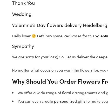
Thank You
Wedding
Valentine’s Day flowers delivery Heidelberg
Hello lover
Let’s buy some Red Roses for this
Valenti
Sympathy
We are sorry for your loss;) So, Let us deliver the dee
No matter what occasion you want the flowers for, you 
Why Should You Order Flowers F
We offer a wide range of floral arrangements and gif
You can even create
personalized gifts
to make your