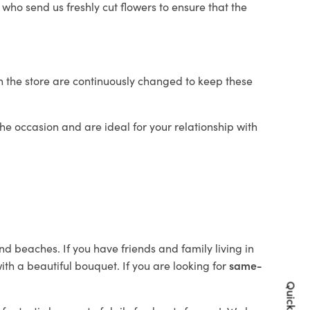
who send us freshly cut flowers to ensure that the
in the store are continuously changed to keep these
 the occasion and are ideal for your relationship with
nd beaches. If you have friends and family living in
th a beautiful bouquet. If you are looking for
same-