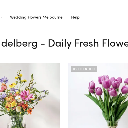
Wedding Flowers Melbourne
Help
idelberg - Daily Fresh Flow
OUT OF STOCK