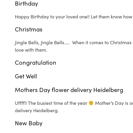
Birthday
Happy Birthday to your loved one!! Let them know how
Christmas
Jingle Bells, Jingle Bells….. When it comes to Christma
love with them.
Congratulation
Get Well
Mothers Day flower delivery Heidelberg
Uffff!! The busiest time of the year
Mother’s Day is ou
delivery Heidelberg.
New Baby