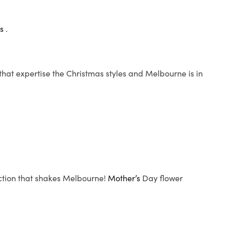
ts
.
 that expertise the Christmas styles and Melbourne is in
ection that shakes Melbourne!
Mother’s
Day flower