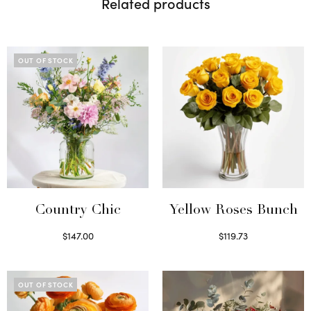
Related products
OUT OF STOCK
Country Chic
Yellow Roses Bunch
$
147.00
$
119.73
Read more
Select options
OUT OF STOCK