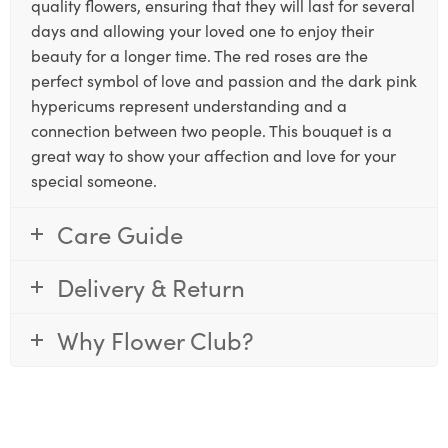
quality flowers, ensuring that they will last for several
days and allowing your loved one to enjoy their
beauty for a longer time. The red roses are the
perfect symbol of love and passion and the dark pink
hypericums represent understanding and a
connection between two people. This bouquet is a
great way to show your affection and love for your
special someone.
Care Guide
Delivery & Return
Why Flower Club?