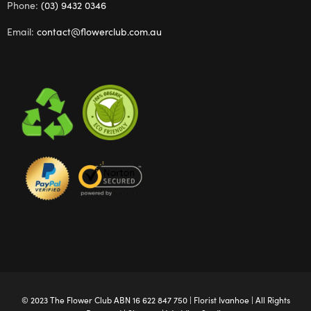
Phone:
(03) 9432 0346
Email:
contact@flowerclub.com.au
© 2023 The
Flower Club
ABN 16 622 847 750 |
Florist Ivanhoe
| All Rights