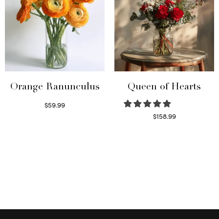
Orange Ranunculus
Queen of Hearts
$
59.99
Read more
$
158.99
Select options