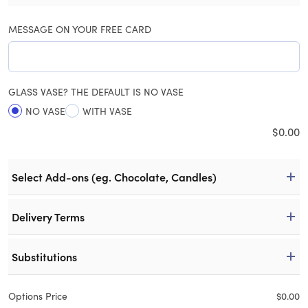
MESSAGE ON YOUR FREE CARD
GLASS VASE? THE DEFAULT IS NO VASE
NO VASE
WITH VASE
$
0.00
Select Add-ons (eg. Chocolate, Candles)
Delivery Terms
Substitutions
Options Price
$
0.00