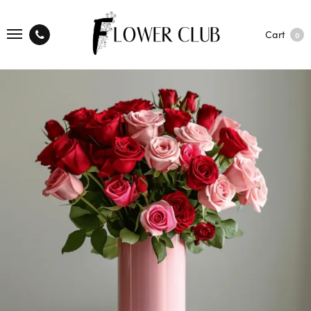
Cart
0