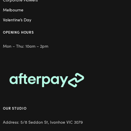
Melbourne
Valentine’s Day
OPENING HOURS
Mon – Thu: 10am – 2pm
OUR STUDIO
Address: 5/8 Seddon St, Ivanhoe VIC 3079