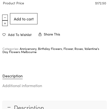
Product Price
$
172.50
Add to cart
Share This
Add To Wishlist
Categories:
Anniversary
,
Birthday Flowers
,
Flower
,
Roses
,
Valentine's
Day Flowers Melbourne
Description
Additional information
Description