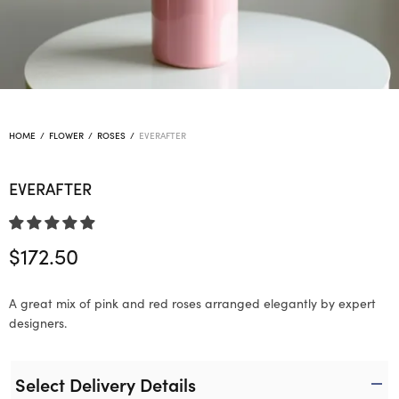
HOME
/
FLOWER
/
ROSES
/
EVERAFTER
EVERAFTER
$
172.50
A great mix of pink and red roses arranged elegantly by expert
designers.
Select Delivery Details