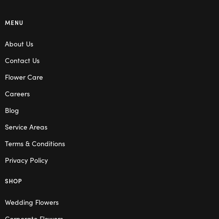
MENU
About Us
Contact Us
Flower Care
Careers
Blog
Service Areas
Terms & Conditions
Privacy Policy
SHOP
Wedding Flowers
Corporate Flowers