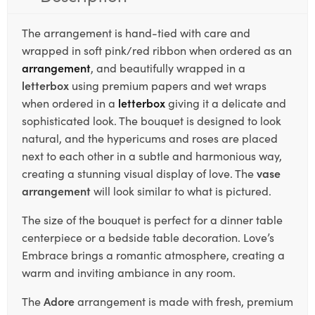
The arrangement is hand-tied with care and
wrapped in soft pink/red ribbon when ordered as an
arrangement
, and beautifully wrapped in a
letterbox
using premium papers and wet wraps
when ordered in a
letterbox
giving it a delicate and
sophisticated look. The bouquet is designed to look
natural, and the hypericums and roses are placed
next to each other in a subtle and harmonious way,
creating a stunning visual display of love. The
vase
arrangement
will look similar to what is pictured.
The size of the bouquet is perfect for a dinner table
centerpiece or a bedside table decoration. Love’s
Embrace brings a romantic atmosphere, creating a
warm and inviting ambiance in any room.
The
Adore
arrangement is made with fresh, premium