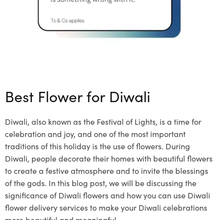
Best Flower for Diwali
Diwali, also known as the Festival of Lights, is a time for
celebration and joy, and one of the most important
traditions of this holiday is the use of flowers. During
Diwali, people decorate their homes with beautiful flowers
to create a festive atmosphere and to invite the blessings
of the gods. In this blog post, we will be discussing the
significance of Diwali flowers and how you can use Diwali
flower delivery services to make your Diwali celebrations
more beautiful and meaningful.