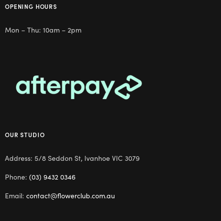
OPENING HOURS
Mon – Thu: 10am – 2pm
OUR STUDIO
Address: 5/8 Seddon St, Ivanhoe VIC 3079
Phone:
(03) 9432 0346
Email:
contact@flowerclub.com.au