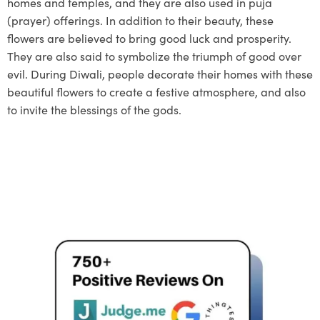
homes and temples, and they are also used in puja
(prayer) offerings. In addition to their beauty, these
flowers are believed to bring good luck and prosperity.
They are also said to symbolize the triumph of good over
evil. During Diwali, people decorate their homes with these
beautiful flowers to create a festive atmosphere, and also
to invite the blessings of the gods.