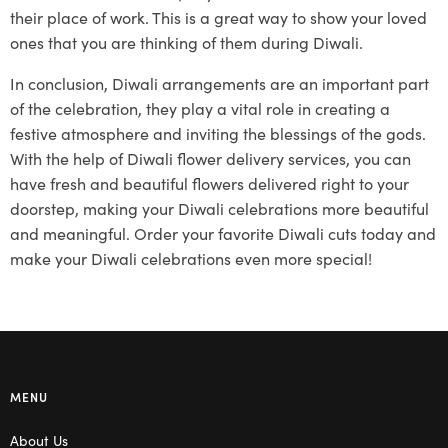
their place of work. This is a great way to show your loved
ones that you are thinking of them during Diwali.
In conclusion, Diwali arrangements are an important part
of the celebration, they play a vital role in creating a
festive atmosphere and inviting the blessings of the gods.
With the help of Diwali flower delivery services, you can
have fresh and beautiful flowers delivered right to your
doorstep, making your Diwali celebrations more beautiful
and meaningful. Order your favorite Diwali cuts today and
make your Diwali celebrations even more special!
MENU
About Us