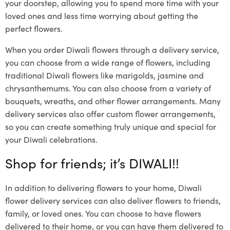
your doorstep, allowing you to spend more time with your
loved ones and less time worrying about getting the
perfect flowers.
When you order Diwali flowers through a delivery service,
you can choose from a wide range of flowers, including
traditional Diwali flowers like marigolds, jasmine and
chrysanthemums. You can also choose from a variety of
bouquets, wreaths, and other flower arrangements. Many
delivery services also offer custom flower arrangements,
so you can create something truly unique and special for
your Diwali celebrations.
Shop for friends; it’s DIWALI!!
In addition to delivering flowers to your home, Diwali
flower delivery services can also deliver flowers to friends,
family, or loved ones. You can choose to have flowers
delivered to their home, or you can have them delivered to