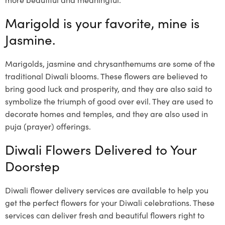
Marigold is your favorite, mine is
Jasmine.
Marigolds, jasmine and chrysanthemums are some of the
traditional Diwali blooms. These flowers are believed to
bring good luck and prosperity, and they are also said to
symbolize the triumph of good over evil. They are used to
decorate homes and temples, and they are also used in
puja (prayer) offerings.
Diwali Flowers Delivered to Your
Doorstep
Diwali flower delivery services are available to help you
get the perfect flowers for your Diwali celebrations. These
services can deliver fresh and beautiful flowers right to