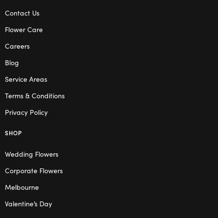
Contact Us
Flower Care
Careers
Blog
Service Areas
Terms & Conditions
Privacy Policy
SHOP
Wedding Flowers
Corporate Flowers
Melbourne
Valentine’s Day