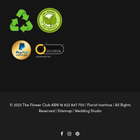
© 2023 The
Flower Club
ABN 16 622 847 750 |
Florist Ivanhoe
| All Rights
Reserved |
Sitemap
|
Wedding Studio