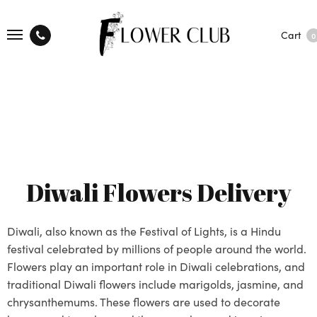
Cart
0
Diwali Flowers Delivery
Diwali, also known as the Festival of Lights, is a Hindu
festival celebrated by millions of people around the world.
Flowers play an important role in Diwali celebrations, and
traditional Diwali flowers include marigolds, jasmine, and
chrysanthemums. These flowers are used to decorate