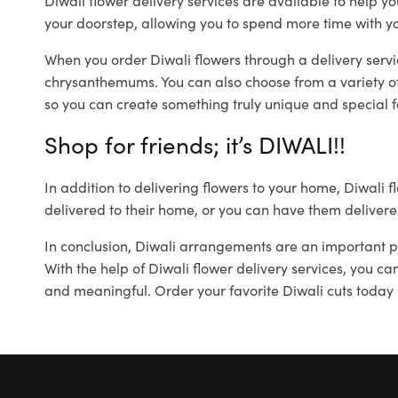
Diwali flower delivery services are available to help yo
your doorstep, allowing you to spend more time with yo
When you order Diwali flowers through a delivery servi
chrysanthemums. You can also choose from a variety of
so you can create something truly unique and special f
Shop for friends; it’s DIWALI!!
In addition to delivering flowers to your home, Diwali f
delivered to their home, or you can have them delivered
In conclusion, Diwali arrangements are an important par
With the help of Diwali flower delivery services, you c
and meaningful. Order your favorite Diwali cuts today