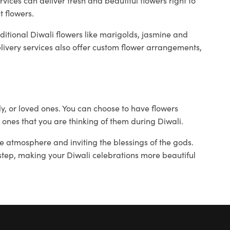
rvices can deliver fresh and beautiful flowers right to
t flowers.
ditional Diwali flowers like marigolds, jasmine and
ivery services also offer custom flower arrangements,
ily, or loved ones. You can choose to have flowers
 ones that you are thinking of them during Diwali.
ive atmosphere and inviting the blessings of the gods.
orstep, making your Diwali celebrations more beautiful