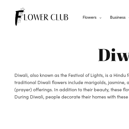
Flowers
Business
Diw
Diwali, also known as the Festival of Lights, is a Hindu
traditional Diwali flowers include marigolds, jasmine
(prayer) offerings. In addition to their beauty, these f
During Diwali, people decorate their homes with these b