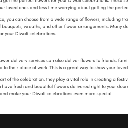
u get the perfect flowers for your Diwali celebrations. These se
ur loved ones and less time worrying about getting the perfec
ce, you can choose from a wide range of flowers, including tra
 bouquets, wreaths, and other flower arrangements. Many del
or your Diwali celebrations.
lower delivery services can also deliver flowers to friends, fam
 to their place of work. This is a great way to show your loved
t of the celebration, they play a vital role in creating a fest
an have fresh and beautiful flowers delivered right to your do
 and make your Diwali celebrations even more special!