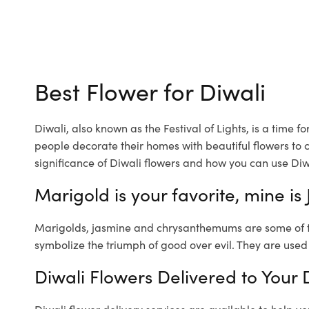
Best Flower for Diwali
Diwali, also known as the Festival of Lights, is a time f
people decorate their homes with beautiful flowers to cr
significance of Diwali flowers and how you can use Diw
Marigold is your favorite, mine is
Marigolds, jasmine and chrysanthemums are some of the
symbolize the triumph of good over evil. They are used
Diwali Flowers Delivered to Your