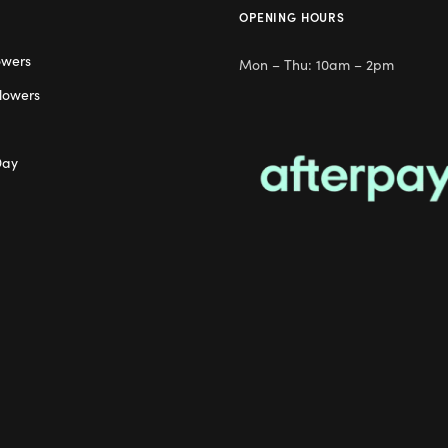
OPENING HOURS
owers
Mon – Thu: 10am – 2pm
lowers
Day