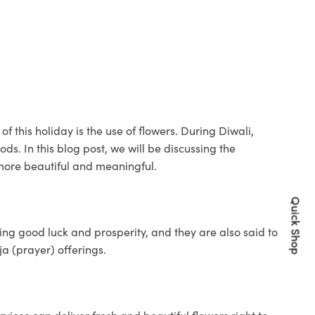
of this holiday is the use of flowers. During Diwali,
ds. In this blog post, we will be discussing the
 more beautiful and meaningful.
Quick Shop
ng good luck and prosperity, and they are also said to
a (prayer) offerings.