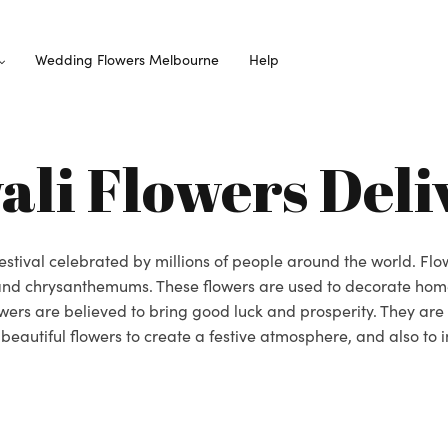
Wedding Flowers Melbourne
Help
ali Flowers Deli
 festival celebrated by millions of people around the world. Fl
, and chrysanthemums. These flowers are used to decorate hom
lowers are believed to bring good luck and prosperity. They are
eautiful flowers to create a festive atmosphere, and also to in