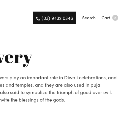
(03) 9432 0346
Search
Cart
0
very
owers play an important role in Diwali celebrations, and
es and temples, and they are also used in puja
 also said to symbolize the triumph of good over evil.
vite the blessings of the gods.