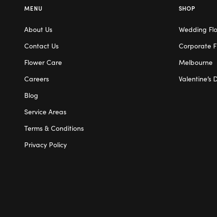
MENU
SHOP
About Us
Wedding Fl
Contact Us
Corporate F
Flower Care
Melbourne
Careers
Valentine’s 
Blog
Service Areas
Terms & Conditions
Privacy Policy