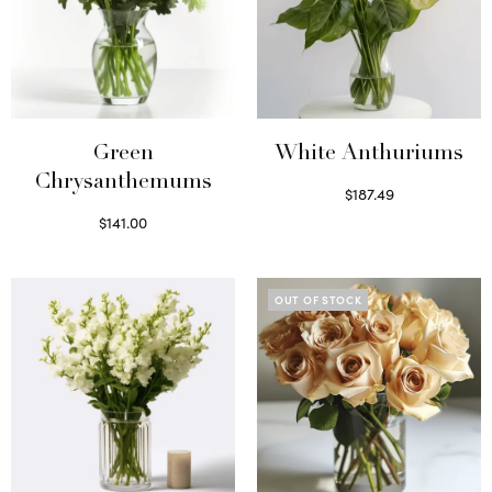
Green
White Anthuriums
Chrysanthemums
$
187.49
Select options
$
141.00
Select options
OUT OF STOCK