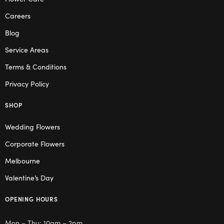
Careers
Blog
Service Areas
Terms & Conditions
Privacy Policy
SHOP
Wedding Flowers
Corporate Flowers
Melbourne
Valentine’s Day
OPENING HOURS
Mon – Thu: 10am – 2pm