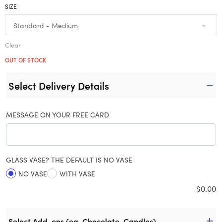
SIZE
Clear
OUT OF STOCK
Select Delivery Details
MESSAGE ON YOUR FREE CARD
GLASS VASE? THE DEFAULT IS NO VASE
NO VASE
WITH VASE
$
0.00
Select Add-ons (eg. Chocolate, Candles)