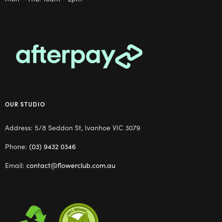
OUR STUDIO
Address: 5/8 Seddon St, Ivanhoe VIC 3079
Phone:
(03) 9432 0346
Email:
contact@flowerclub.com.au