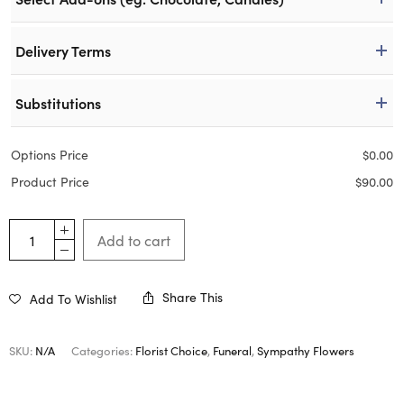
Delivery Terms
Substitutions
Options Price
$
0.00
Product Price
$
90.00
Add to cart
Share This
Add To Wishlist
SKU:
N/A
Categories:
Florist Choice
,
Funeral
,
Sympathy Flowers