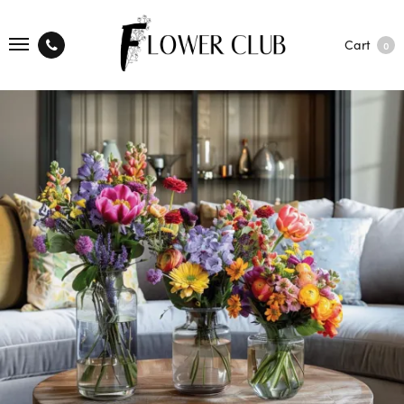
Cart
0