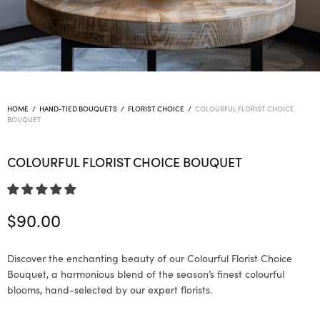
HOME
/
HAND-TIED BOUQUETS
/
FLORIST CHOICE
/
COLOURFUL FLORIST CHOICE
BOUQUET
COLOURFUL FLORIST CHOICE BOUQUET
$
90.00
Discover the enchanting beauty of our Colourful Florist Choice
Bouquet, a harmonious blend of the season’s finest colourful
blooms, hand-selected by our expert florists.