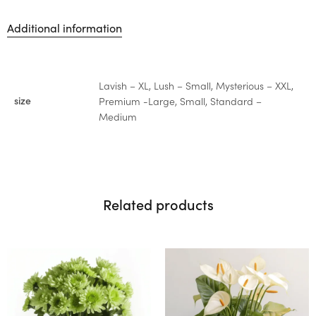
Additional information
Lavish – XL, Lush – Small, Mysterious – XXL,
size
Premium -Large, Small, Standard –
Medium
Related products