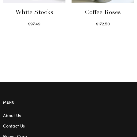
White Stocks
Coffee Roses
$
97.49
$
172.50
Select options
Read more
MENU
About Us
Contact Us
Flower Care