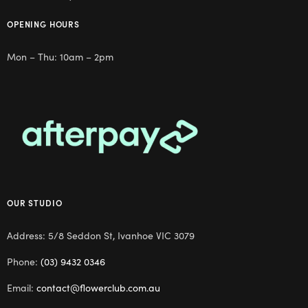
OPENING HOURS
Mon – Thu: 10am – 2pm
OUR STUDIO
Address: 5/8 Seddon St, Ivanhoe VIC 3079
Phone:
(03) 9432 0346
Email:
contact@flowerclub.com.au