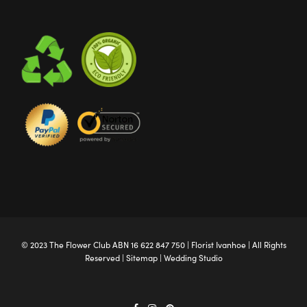
© 2023 The
Flower Club
ABN 16 622 847 750 |
Florist Ivanhoe
| All Rights
Reserved |
Sitemap
|
Wedding Studio