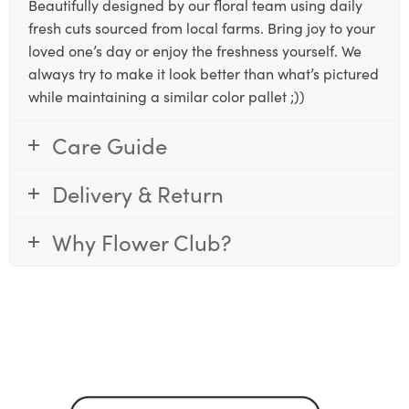
Beautifully designed by our floral team using daily
fresh cuts sourced from local farms. Bring joy to your
loved one’s day or enjoy the freshness yourself. We
always try to make it look better than what’s pictured
while maintaining a similar color pallet ;))
Care Guide
Delivery & Return
Why Flower Club?