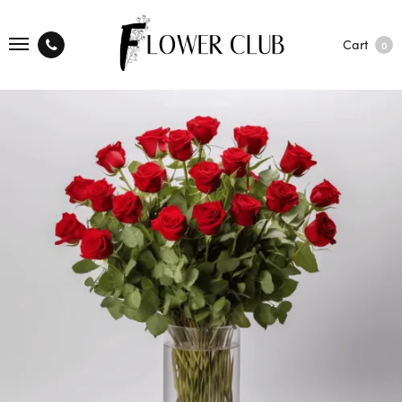
Cart
0