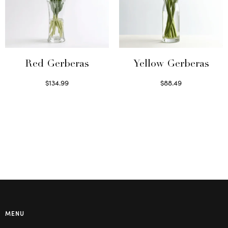
Red Gerberas
Yellow Gerberas
$
134.99
$
88.49
Select options
Select options
MENU