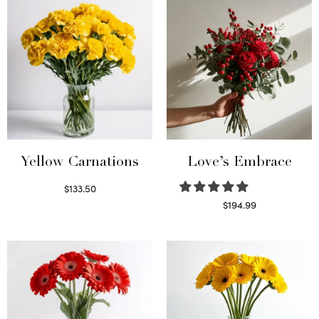
Yellow Carnations
Love’s Embrace
$
133.50
Select options
$
194.99
Select options