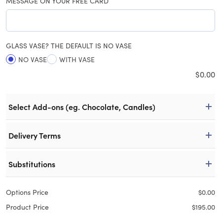
MESSAGE ON YOUR FREE CARD
GLASS VASE? THE DEFAULT IS NO VASE
NO VASE
WITH VASE
$
0.00
Select Add-ons (eg. Chocolate, Candles)
Delivery Terms
Substitutions
Options Price
$
0.00
Product Price
$
195.00