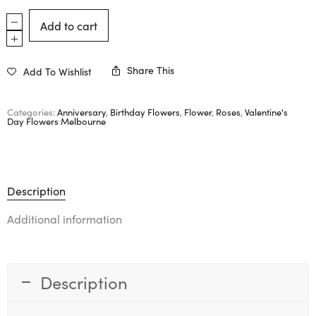
Add to cart
Share This
Add To Wishlist
Categories:
Anniversary
,
Birthday Flowers
,
Flower
,
Roses
,
Valentine's
Day Flowers Melbourne
Description
Additional information
Description