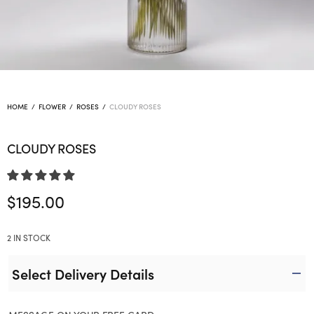
HOME
/
FLOWER
/
ROSES
/
CLOUDY ROSES
CLOUDY ROSES
$
195.00
2 IN STOCK
Select Delivery Details