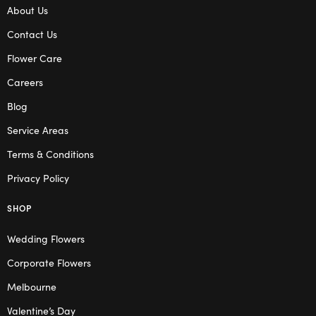
About Us
Contact Us
Flower Care
Careers
Blog
Service Areas
Terms & Conditions
Privacy Policy
SHOP
Wedding Flowers
Corporate Flowers
Melbourne
Valentine’s Day