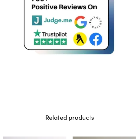
Related products