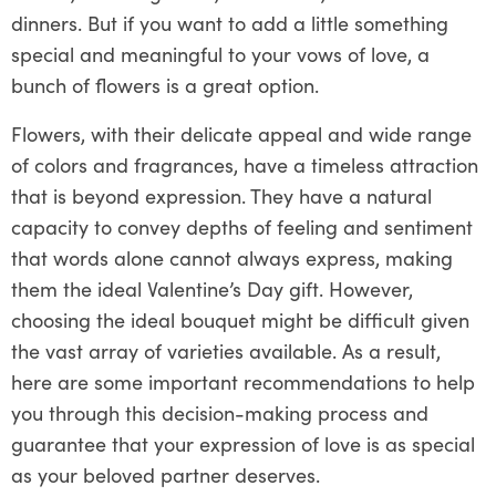
dinners. But if you want to add a little something
special and meaningful to your vows of love, a
bunch of flowers is a great option.
Flowers, with their delicate appeal and wide range
of colors and fragrances, have a timeless attraction
that is beyond expression. They have a natural
capacity to convey depths of feeling and sentiment
that words alone cannot always express, making
them the ideal Valentine’s Day gift. However,
choosing the ideal bouquet might be difficult given
the vast array of varieties available. As a result,
here are some important recommendations to help
you through this decision-making process and
guarantee that your expression of love is as special
as your beloved partner deserves.