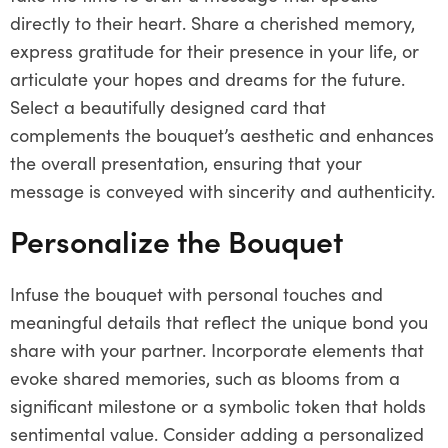
directly to their heart. Share a cherished memory,
express gratitude for their presence in your life, or
articulate your hopes and dreams for the future.
Select a beautifully designed card that
complements the bouquet’s aesthetic and enhances
the overall presentation, ensuring that your
message is conveyed with sincerity and authenticity.
Personalize the Bouquet
Infuse the bouquet with personal touches and
meaningful details that reflect the unique bond you
share with your partner. Incorporate elements that
evoke shared memories, such as blooms from a
significant milestone or a symbolic token that holds
sentimental value. Consider adding a personalized