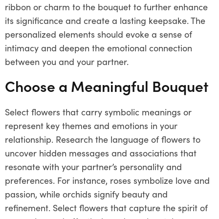
ribbon or charm to the bouquet to further enhance
its significance and create a lasting keepsake. The
personalized elements should evoke a sense of
intimacy and deepen the emotional connection
between you and your partner.
Choose a Meaningful Bouquet
Select flowers that carry symbolic meanings or
represent key themes and emotions in your
relationship. Research the language of flowers to
uncover hidden messages and associations that
resonate with your partner’s personality and
preferences. For instance, roses symbolize love and
passion, while orchids signify beauty and
refinement. Select flowers that capture the spirit of