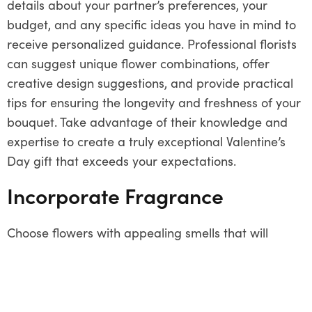
details about your partner’s preferences, your
budget, and any specific ideas you have in mind to
receive personalized guidance. Professional florists
can suggest unique flower combinations, offer
creative design suggestions, and provide practical
tips for ensuring the longevity and freshness of your
bouquet. Take advantage of their knowledge and
expertise to create a truly exceptional Valentine’s
Day gift that exceeds your expectations.
Incorporate Fragrance
Choose flowers with appealing smells that will
improve the aesthetic appeal of your Valentine’s
Day arrangement. Consider aromatic blooms like
gardenias, jasmine, or freesias, which not only
provide a lovely perfume to the bouquet but also