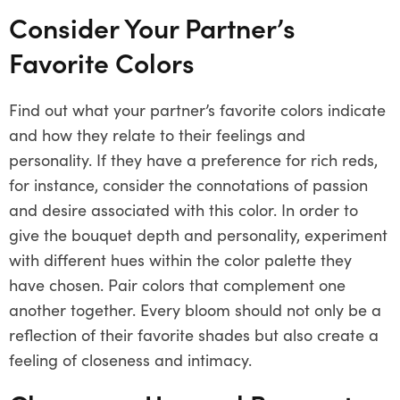
Consider Your Partner’s
Favorite Colors
Find out what your partner’s favorite colors indicate
and how they relate to their feelings and
personality. If they have a preference for rich reds,
for instance, consider the connotations of passion
and desire associated with this color. In order to
give the bouquet depth and personality, experiment
with different hues within the color palette they
have chosen. Pair colors that complement one
another together. Every bloom should not only be a
reflection of their favorite shades but also create a
feeling of closeness and intimacy.