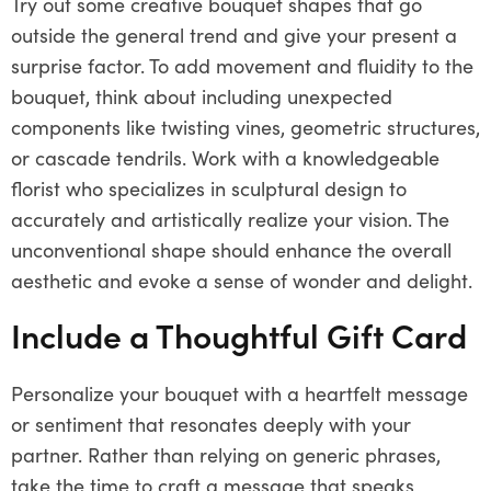
Try out some creative bouquet shapes that go
outside the general trend and give your present a
surprise factor. To add movement and fluidity to the
bouquet, think about including unexpected
components like twisting vines, geometric structures,
or cascade tendrils. Work with a knowledgeable
florist who specializes in sculptural design to
accurately and artistically realize your vision. The
unconventional shape should enhance the overall
aesthetic and evoke a sense of wonder and delight.
Include a Thoughtful Gift Card
Personalize your bouquet with a heartfelt message
or sentiment that resonates deeply with your
partner. Rather than relying on generic phrases,
take the time to craft a message that speaks