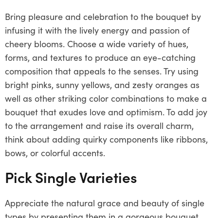
Bring pleasure and celebration to the bouquet by
infusing it with the lively energy and passion of
cheery blooms. Choose a wide variety of hues,
forms, and textures to produce an eye-catching
composition that appeals to the senses. Try using
bright pinks, sunny yellows, and zesty oranges as
well as other striking color combinations to make a
bouquet that exudes love and optimism. To add joy
to the arrangement and raise its overall charm,
think about adding quirky components like ribbons,
bows, or colorful accents.
Pick Single Varieties
Appreciate the natural grace and beauty of single
types by presenting them in a gorgeous bouquet