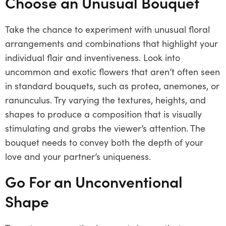
Choose an Unusual Bouquet
Take the chance to experiment with unusual floral
arrangements and combinations that highlight your
individual flair and inventiveness. Look into
uncommon and exotic flowers that aren’t often seen
in standard bouquets, such as protea, anemones, or
ranunculus. Try varying the textures, heights, and
shapes to produce a composition that is visually
stimulating and grabs the viewer’s attention. The
bouquet needs to convey both the depth of your
love and your partner’s uniqueness.
Go For an Unconventional
Shape