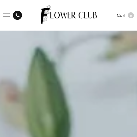
Cart
0