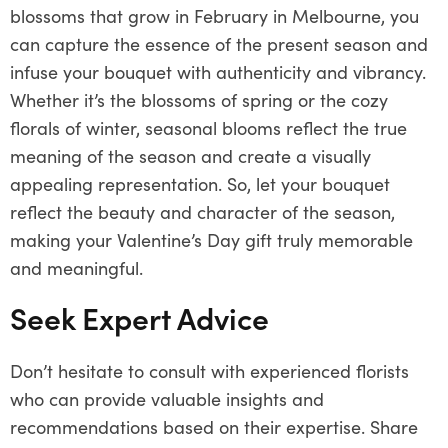
blossoms that grow in February in Melbourne, you
can capture the essence of the present season and
infuse your bouquet with authenticity and vibrancy.
Whether it’s the blossoms of spring or the cozy
florals of winter, seasonal blooms reflect the true
meaning of the season and create a visually
appealing representation. So, let your bouquet
reflect the beauty and character of the season,
making your Valentine’s Day gift truly memorable
and meaningful.
Seek Expert Advice
Don’t hesitate to consult with experienced florists
who can provide valuable insights and
recommendations based on their expertise. Share