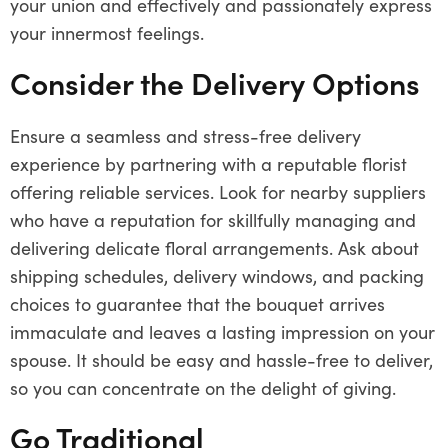
your union and effectively and passionately express
your innermost feelings.
Consider the Delivery Options
Ensure a seamless and stress-free delivery
experience by partnering with a reputable florist
offering reliable services. Look for nearby suppliers
who have a reputation for skillfully managing and
delivering delicate floral arrangements. Ask about
shipping schedules, delivery windows, and packing
choices to guarantee that the bouquet arrives
immaculate and leaves a lasting impression on your
spouse. It should be easy and hassle-free to deliver,
so you can concentrate on the delight of giving.
Go Traditional