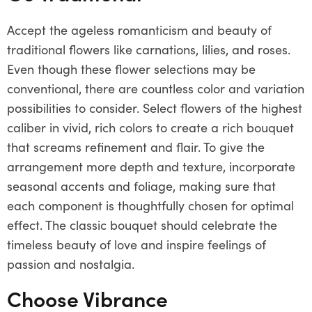
Accept the ageless romanticism and beauty of
traditional flowers like carnations, lilies, and roses.
Even though these flower selections may be
conventional, there are countless color and variation
possibilities to consider. Select flowers of the highest
caliber in vivid, rich colors to create a rich bouquet
that screams refinement and flair. To give the
arrangement more depth and texture, incorporate
seasonal accents and foliage, making sure that
each component is thoughtfully chosen for optimal
effect. The classic bouquet should celebrate the
timeless beauty of love and inspire feelings of
passion and nostalgia.
Choose Vibrance