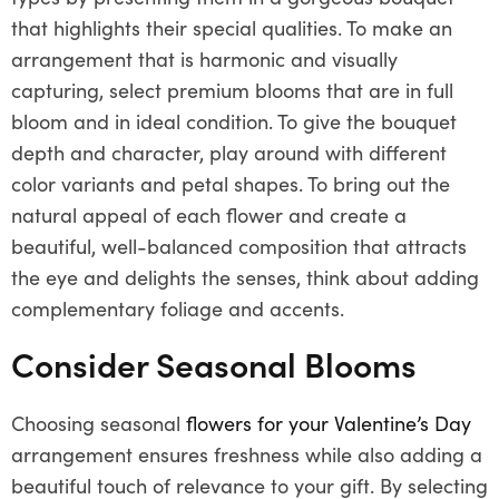
that highlights their special qualities. To make an
arrangement that is harmonic and visually
capturing, select premium blooms that are in full
bloom and in ideal condition. To give the bouquet
depth and character, play around with different
color variants and petal shapes. To bring out the
natural appeal of each flower and create a
beautiful, well-balanced composition that attracts
the eye and delights the senses, think about adding
complementary foliage and accents.
Consider Seasonal Blooms
Choosing seasonal
flowers for your Valentine’s Day
arrangement ensures freshness while also adding a
beautiful touch of relevance to your gift. By selecting