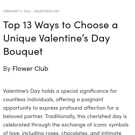
FEBRUARY 7, 2024
-
VALENTINES DAY
Top 13 Ways to Choose a
Unique Valentine’s Day
Bouquet
By
Flower Club
Valentine’s Day holds a special significance for
countless individuals, offering a poignant
opportunity to express profound affection for a
beloved partner. Traditionally, this cherished day is
celebrated through the exchange of iconic symbols
of love, including roses, chocolates, and intimate