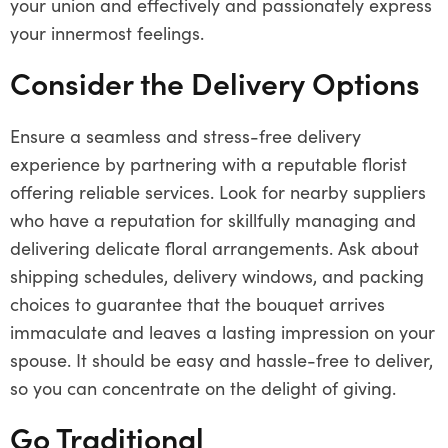
your union and effectively and passionately express
your innermost feelings.
Consider the Delivery Options
Ensure a seamless and stress-free delivery
experience by partnering with a reputable florist
offering reliable services. Look for nearby suppliers
who have a reputation for skillfully managing and
delivering delicate floral arrangements. Ask about
shipping schedules, delivery windows, and packing
choices to guarantee that the bouquet arrives
immaculate and leaves a lasting impression on your
spouse. It should be easy and hassle-free to deliver,
so you can concentrate on the delight of giving.
Go Traditional