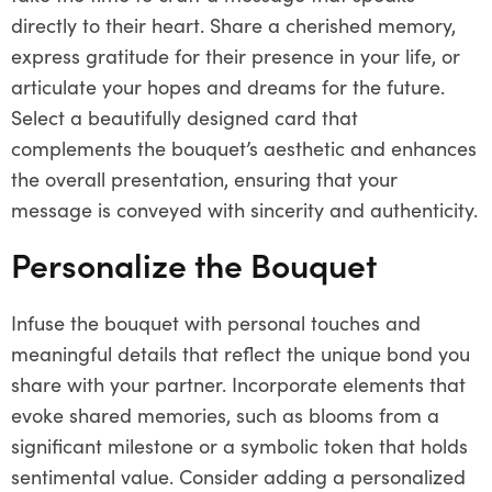
directly to their heart. Share a cherished memory,
express gratitude for their presence in your life, or
articulate your hopes and dreams for the future.
Select a beautifully designed card that
complements the bouquet’s aesthetic and enhances
the overall presentation, ensuring that your
message is conveyed with sincerity and authenticity.
Personalize the Bouquet
Infuse the bouquet with personal touches and
meaningful details that reflect the unique bond you
share with your partner. Incorporate elements that
evoke shared memories, such as blooms from a
significant milestone or a symbolic token that holds
sentimental value. Consider adding a personalized