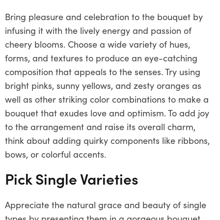
Bring pleasure and celebration to the bouquet by
infusing it with the lively energy and passion of
cheery blooms. Choose a wide variety of hues,
forms, and textures to produce an eye-catching
composition that appeals to the senses. Try using
bright pinks, sunny yellows, and zesty oranges as
well as other striking color combinations to make a
bouquet that exudes love and optimism. To add joy
to the arrangement and raise its overall charm,
think about adding quirky components like ribbons,
bows, or colorful accents.
Pick Single Varieties
Appreciate the natural grace and beauty of single
types by presenting them in a gorgeous bouquet