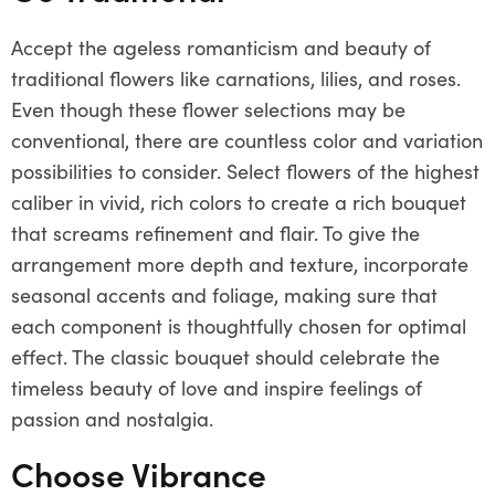
Accept the ageless romanticism and beauty of
traditional flowers like carnations, lilies, and roses.
Even though these flower selections may be
conventional, there are countless color and variation
possibilities to consider. Select flowers of the highest
caliber in vivid, rich colors to create a rich bouquet
that screams refinement and flair. To give the
arrangement more depth and texture, incorporate
seasonal accents and foliage, making sure that
each component is thoughtfully chosen for optimal
effect. The classic bouquet should celebrate the
timeless beauty of love and inspire feelings of
passion and nostalgia.
Choose Vibrance