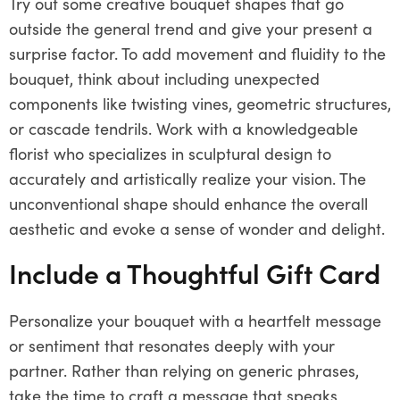
Try out some creative bouquet shapes that go
outside the general trend and give your present a
surprise factor. To add movement and fluidity to the
bouquet, think about including unexpected
components like twisting vines, geometric structures,
or cascade tendrils. Work with a knowledgeable
florist who specializes in sculptural design to
accurately and artistically realize your vision. The
unconventional shape should enhance the overall
aesthetic and evoke a sense of wonder and delight.
Include a Thoughtful Gift Card
Personalize your bouquet with a heartfelt message
or sentiment that resonates deeply with your
partner. Rather than relying on generic phrases,
take the time to craft a message that speaks