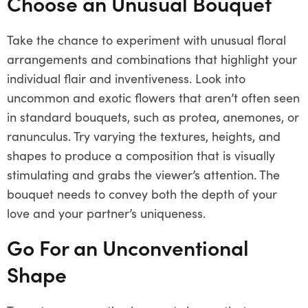
Choose an Unusual Bouquet
Take the chance to experiment with unusual floral
arrangements and combinations that highlight your
individual flair and inventiveness. Look into
uncommon and exotic flowers that aren’t often seen
in standard bouquets, such as protea, anemones, or
ranunculus. Try varying the textures, heights, and
shapes to produce a composition that is visually
stimulating and grabs the viewer’s attention. The
bouquet needs to convey both the depth of your
love and your partner’s uniqueness.
Go For an Unconventional
Shape