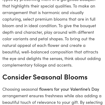
that highlights their special qualities. To make an
arrangement that is harmonic and visually
capturing, select premium blooms that are in full
bloom and in ideal condition. To give the bouquet
depth and character, play around with different
color variants and petal shapes. To bring out the
natural appeal of each flower and create a
beautiful, well-balanced composition that attracts
the eye and delights the senses, think about adding
complementary foliage and accents.
Consider Seasonal Blooms
Choosing seasonal
flowers for your Valentine’s Day
arrangement ensures freshness while also adding a
beautiful touch of relevance to your gift. By selecting