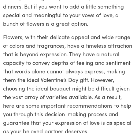
dinners. But if you want to add a little something
special and meaningful to your vows of love, a
bunch of flowers is a great option.
Flowers, with their delicate appeal and wide range
of colors and fragrances, have a timeless attraction
that is beyond expression. They have a natural
capacity to convey depths of feeling and sentiment
that words alone cannot always express, making
them the ideal Valentine’s Day gift. However,
choosing the ideal bouquet might be difficult given
the vast array of varieties available. As a result,
here are some important recommendations to help
you through this decision-making process and
guarantee that your expression of love is as special
as your beloved partner deserves.