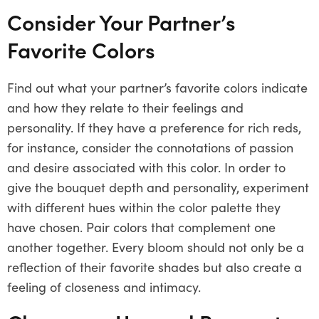
Consider Your Partner’s
Favorite Colors
Find out what your partner’s favorite colors indicate
and how they relate to their feelings and
personality. If they have a preference for rich reds,
for instance, consider the connotations of passion
and desire associated with this color. In order to
give the bouquet depth and personality, experiment
with different hues within the color palette they
have chosen. Pair colors that complement one
another together. Every bloom should not only be a
reflection of their favorite shades but also create a
feeling of closeness and intimacy.