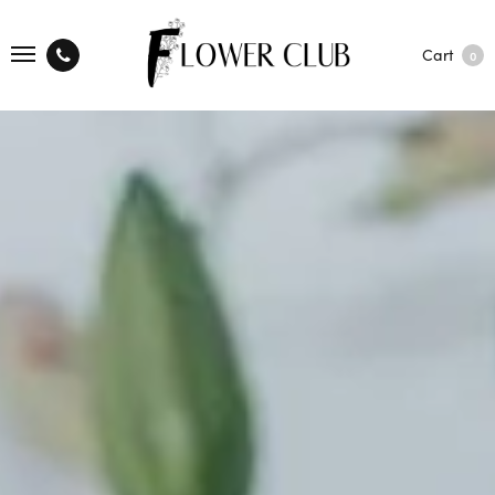
Cart
0