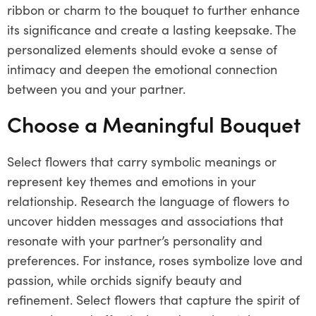
ribbon or charm to the bouquet to further enhance
its significance and create a lasting keepsake. The
personalized elements should evoke a sense of
intimacy and deepen the emotional connection
between you and your partner.
Choose a Meaningful Bouquet
Select flowers that carry symbolic meanings or
represent key themes and emotions in your
relationship. Research the language of flowers to
uncover hidden messages and associations that
resonate with your partner’s personality and
preferences. For instance, roses symbolize love and
passion, while orchids signify beauty and
refinement. Select flowers that capture the spirit of