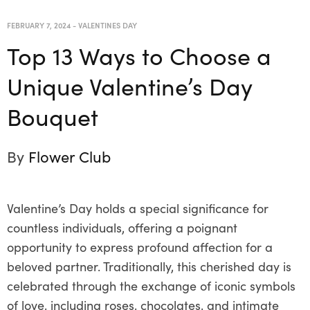
FEBRUARY 7, 2024
-
VALENTINES DAY
Top 13 Ways to Choose a
Unique Valentine’s Day
Bouquet
By
Flower Club
Valentine’s Day holds a special significance for
countless individuals, offering a poignant
opportunity to express profound affection for a
beloved partner. Traditionally, this cherished day is
celebrated through the exchange of iconic symbols
of love, including roses, chocolates, and intimate