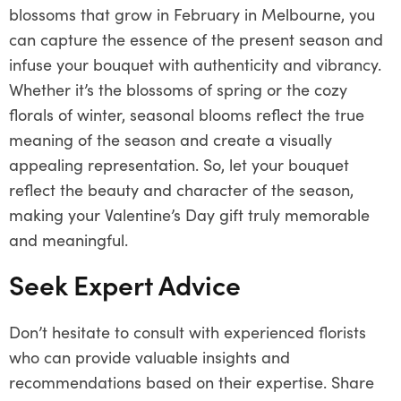
blossoms that grow in February in Melbourne, you
can capture the essence of the present season and
infuse your bouquet with authenticity and vibrancy.
Whether it’s the blossoms of spring or the cozy
florals of winter, seasonal blooms reflect the true
meaning of the season and create a visually
appealing representation. So, let your bouquet
reflect the beauty and character of the season,
making your Valentine’s Day gift truly memorable
and meaningful.
Seek Expert Advice
Don’t hesitate to consult with experienced florists
who can provide valuable insights and
recommendations based on their expertise. Share