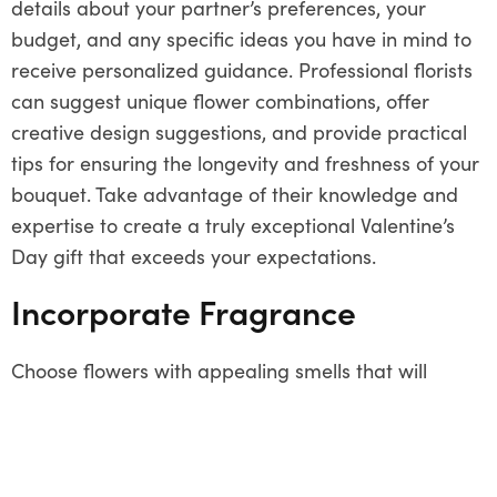
details about your partner’s preferences, your
budget, and any specific ideas you have in mind to
receive personalized guidance. Professional florists
can suggest unique flower combinations, offer
creative design suggestions, and provide practical
tips for ensuring the longevity and freshness of your
bouquet. Take advantage of their knowledge and
expertise to create a truly exceptional Valentine’s
Day gift that exceeds your expectations.
Incorporate Fragrance
Choose flowers with appealing smells that will
improve the aesthetic appeal of your Valentine’s
Day arrangement. Consider aromatic blooms like
gardenias, jasmine, or freesias, which not only
provide a lovely perfume to the bouquet but also