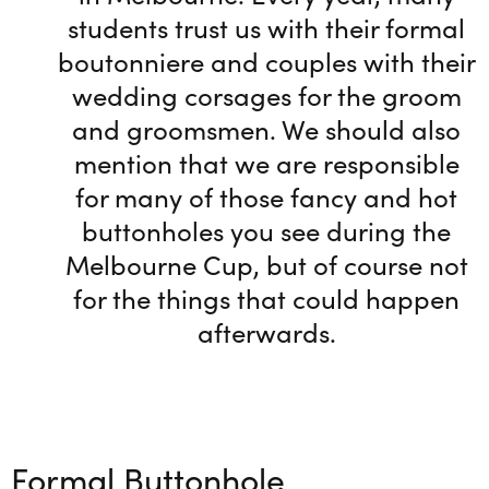
students trust us with their formal
boutonniere and couples with their
wedding corsages for the groom
and groomsmen. We should also
mention that we are responsible
for many of those fancy and hot
buttonholes you see during the
Melbourne Cup, but of course not
for the things that could happen
afterwards.
Formal Buttonhole