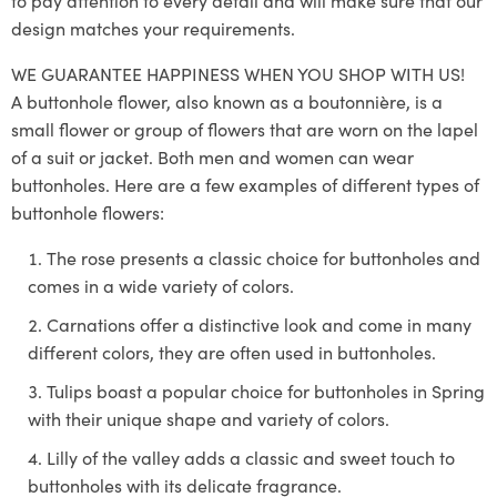
to pay attention to every detail and will make sure that our
design matches your requirements.
WE GUARANTEE HAPPINESS WHEN YOU SHOP WITH US!
A buttonhole flower, also known as a boutonnière, is a
small flower or group of flowers that are worn on the lapel
of a suit or jacket. Both men and women can wear
buttonholes. Here are a few examples of different types of
buttonhole flowers:
The rose presents a classic choice for buttonholes and
comes in a wide variety of colors.
Carnations offer a distinctive look and come in many
different colors, they are often used in buttonholes.
Tulips boast a popular choice for buttonholes in Spring
with their unique shape and variety of colors.
Lilly of the valley adds a classic and sweet touch to
buttonholes with its delicate fragrance.