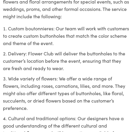
flowers and floral arrangements for special events, such as
weddings, proms, and other formal occasions. The service
might include the following:
Custom boutonnieres: Our team will work with customers
to create custom buttonholes that match the color scheme
and theme of the event.
Delivery: Flower Club will deliver the buttonholes to the
customer’s location before the event, ensuring that they
are fresh and ready to wear.
Wide variety of flowers: We offer a wide range of
flowers, including roses, carnations, lilies, and more. They
might also offer different types of buttonholes, like floral,
succulents, or dried flowers based on the customer’s
preference.
Cultural and traditional options: Our designers have a
good understanding of the different cultural and