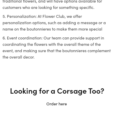
traditional flowers, and will have options available for
customers who are looking for something specific.
Personalization: At Flower Club, we offer
personalization options, such as adding a message or a
name on the boutonnieres to make them more special
Event coordination: Our team can provide support in
coordinating the flowers with the overall theme of the
event, and making sure that the boutonnieres complement
the overall decor.
Looking for a Corsage Too?
Order here