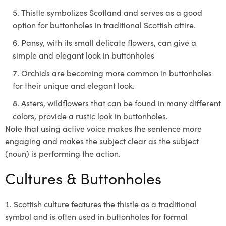
Thistle symbolizes Scotland and serves as a good
option for buttonholes in traditional Scottish attire.
Pansy, with its small delicate flowers, can give a
simple and elegant look in buttonholes
Orchids are becoming more common in buttonholes
for their unique and elegant look.
Asters, wildflowers that can be found in many different
colors, provide a rustic look in buttonholes.
Note that using active voice makes the sentence more
engaging and makes the subject clear as the subject
(noun) is performing the action.
Cultures & Buttonholes
Scottish culture features the thistle as a traditional
symbol and is often used in buttonholes for formal