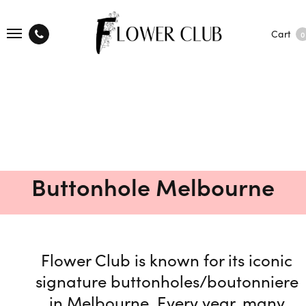
Cart
0
Buttonhole Melbourne
Flower Club is known for its iconic
signature buttonholes/boutonniere
in Melbourne. Every year, many