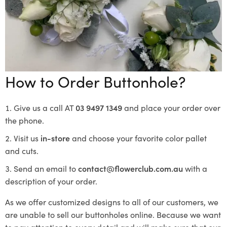
How to Order Buttonhole?
Give us a call AT
03 9497 1349
and place your order over
the phone.
Visit us
in-store
and choose your favorite color pallet
and cuts.
Send an email to
contact@flowerclub.com.au
with a
description of your order.
As we offer customized designs to all of our customers, we
are unable to sell our buttonholes online. Because we want