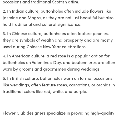
occasions and traditional Scottish attire.
In Indian culture, buttonholes often include flowers like
Jasmine and Mogra, as they are not just beautiful but also
hold traditional and cultural significance.
In Chinese culture, buttonholes often feature peonies,
they are symbols of wealth and prosperity and are mostly
used during Chinese New Year celebrations.
In American culture, a red rose is a popular option for
buttonholes on Valentine’s Day, and boutonnieres are often
worn by grooms and groomsmen during weddings.
In British culture, buttonholes worn on formal occasions
like weddings, often feature roses, carnations, or orchids in
traditional colors like red, white, and purple.
Flower Club designers specialize in providing high-quality