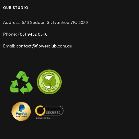
OUR STUDIO
Address: 5/8 Seddon St, Ivanhoe VIC 3079
Phone:
(03) 9432 0346
Email:
contact@flowerclub.com.au