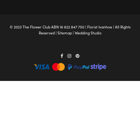
© 2023 The
Flower Club
ABN 16 622 847 750 |
Florist Ivanhoe
| All Rights
Reserved |
Sitemap
|
Wedding Studio