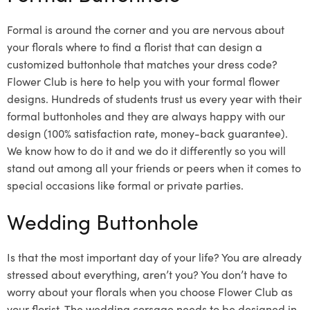
Formal is around the corner and you are nervous about
your florals where to find a florist that can design a
customized buttonhole that matches your dress code?
Flower Club is here to help you with your formal flower
designs. Hundreds of students trust us every year with their
formal buttonholes and they are always happy with our
design (100% satisfaction rate, money-back guarantee).
We know how to do it and we do it differently so you will
stand out among all your friends or peers when it comes to
special occasions like formal or private parties.
Wedding Buttonhole
Is that the most important day of your life? You are already
stressed about everything, aren’t you? You don’t have to
worry about your florals when you choose Flower Club as
your florist. The wedding corsage needs to be designed in