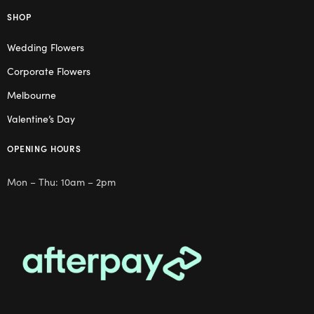
SHOP
Wedding Flowers
Corporate Flowers
Melbourne
Valentine’s Day
OPENING HOURS
Mon – Thu: 10am – 2pm