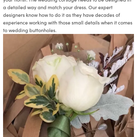
a detailed way and match your dress. Our expert
designers know how to do it as they have decades of
experience working with those small details when it comes
to wedding buttonholes.