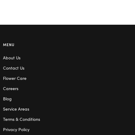
MENU
About Us
Contact Us
Flower Care
Careers
Blog
Service Areas
Terms & Conditions
Privacy Policy