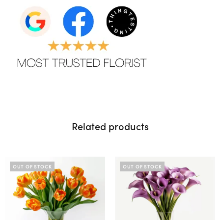
Related products
OUT OF STOCK
OUT OF STOCK