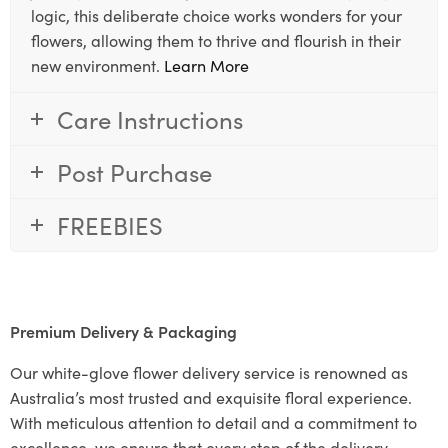
logic, this deliberate choice works wonders for your
flowers, allowing them to thrive and flourish in their
new environment.
Learn More
Care Instructions
Post Purchase
FREEBIES
Premium Delivery & Packaging
Our white-glove flower delivery service is renowned as
Australia’s most trusted and exquisite floral experience.
With meticulous attention to detail and a commitment to
excellence, we ensure that every step of the delivery