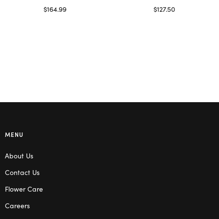
$
164.99
$
127.50
Read more
Select options
MENU
About Us
Contact Us
Flower Care
Careers