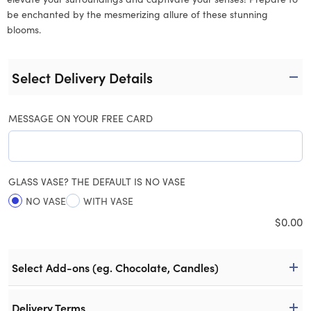
be enchanted by the mesmerizing allure of these stunning
blooms.
Select Delivery Details
MESSAGE ON YOUR FREE CARD
GLASS VASE? THE DEFAULT IS NO VASE
NO VASE
WITH VASE
$
0.00
Select Add-ons (eg. Chocolate, Candles)
Delivery Terms