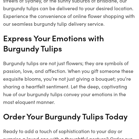
streets of Sydney, or the sunny suburbs of Brisbane, our
burgundy tulips can be delivered to your desired location.
Experience the convenience of online flower shopping with
our seamless burgundy tulip delivery service.
Express Your Emotions with
Burgundy Tulips
Burgundy tulips are not just flowers; they are symbols of
passion, love, and affection. When you gift someone these
exquisite blooms, you’re not just giving a bouquet; you’re
sharing a heartfelt sentiment. Let the deep, captivating
hue of our burgundy tulips convey your emotions in the
most eloquent manner.
Order Your Burgundy Tulips Today
Ready to add a touch of sophistication to your day or
surprise a loved one with a thoughtful gesture? Order our