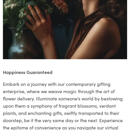
Happiness Guaranteed
Embark on a journey with our contemporary gifting
enterprise, where we weave magic through the art of
flower delivery. Illuminate someone’s world by bestowing
upon them a symphony of fragrant blossoms, verdant
plants, and enchanting gifts, swiftly transported to their
doorstep, be it the very same day or the next. Experience
the epitome of convenience as you navigate our virtual