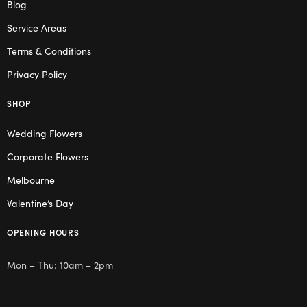
Blog
Service Areas
Terms & Conditions
Privacy Policy
SHOP
Wedding Flowers
Corporate Flowers
Melbourne
Valentine’s Day
OPENING HOURS
Mon – Thu: 10am – 2pm