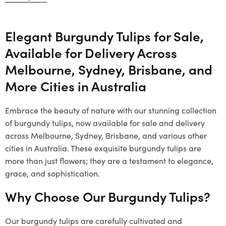
Elegant Burgundy Tulips for Sale,
Available for Delivery Across
Melbourne, Sydney, Brisbane, and
More Cities in Australia
Embrace the beauty of nature with our stunning collection
of burgundy tulips, now available for sale and delivery
across Melbourne, Sydney, Brisbane, and various other
cities in Australia. These exquisite burgundy tulips are
more than just flowers; they are a testament to elegance,
grace, and sophistication.
Why Choose Our Burgundy Tulips?
Our burgundy tulips are carefully cultivated and