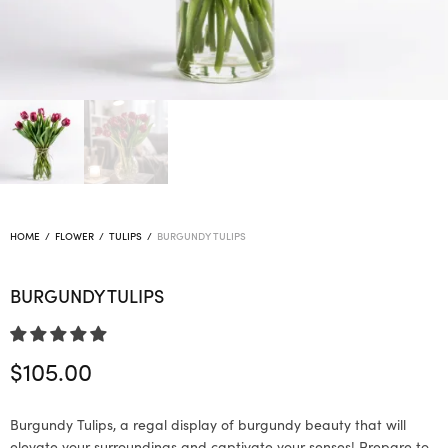
HOME
/
FLOWER
/
TULIPS
/
BURGUNDY TULIPS
BURGUNDY TULIPS
$
105.00
Burgundy Tulips, a regal display of burgundy beauty that will
elevate your surroundings and captivate your senses! Prepare to