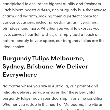
handpicked to ensure the highest quality and freshness.
Each bloom boasts a deep, rich burgundy hue that exudes
charm and warmth, making them a perfect choice for
various occasions, including weddings, anniversaries,
birthdays, and more. Whether you want to express your
love, convey heartfelt wishes, or simply add a touch of
natural beauty to your space, our burgundy tulips are the
ideal choice.
Burgundy Tulips Melbourne,
Sydney, Brisbane: We Deliver
Everywhere
No matter where you are in Australia, our prompt and
reliable delivery service ensures that these beautiful
burgundy tulips reach your doorstep in pristine condition.
Whether you reside in the heart of Melbourne, the vibrant