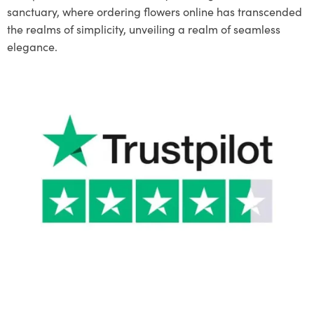
sanctuary, where ordering flowers online has transcended
the realms of simplicity, unveiling a realm of seamless
elegance.