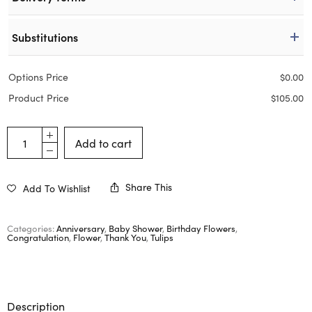
Substitutions
Options Price
$
0.00
Product Price
$
105.00
Add to cart
Share This
Add To Wishlist
Categories:
Anniversary
,
Baby Shower
,
Birthday Flowers
,
Congratulation
,
Flower
,
Thank You
,
Tulips
Description