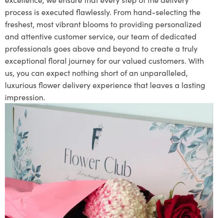
process is executed flawlessly. From hand-selecting the
freshest, most vibrant blooms to providing personalized
and attentive customer service, our team of dedicated
professionals goes above and beyond to create a truly
exceptional floral journey for our valued customers. With
us, you can expect nothing short of an unparalleled,
luxurious flower delivery experience that leaves a lasting
impression.