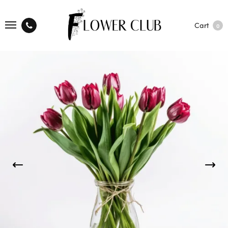
Cart
0