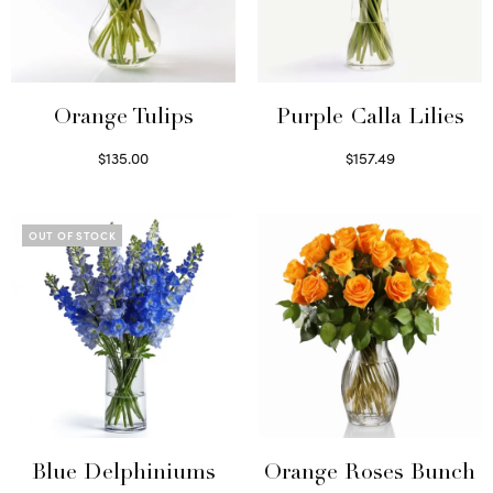
Orange Tulips
Purple Calla Lilies
$
135.00
$
157.49
Read more
Read more
OUT OF STOCK
Blue Delphiniums
Orange Roses Bunch