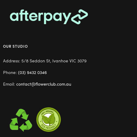
OUR STUDIO
Address: 5/8 Seddon St, Ivanhoe VIC 3079
Phone:
(03) 9432 0346
Email:
contact@flowerclub.com.au