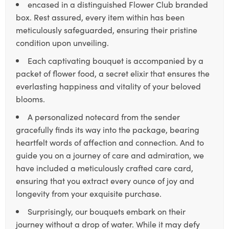
encased in a distinguished Flower Club branded
box. Rest assured, every item within has been
meticulously safeguarded, ensuring their pristine
condition upon unveiling.
Each captivating bouquet is accompanied by a
packet of flower food, a secret elixir that ensures the
everlasting happiness and vitality of your beloved
blooms.
A personalized notecard from the sender
gracefully finds its way into the package, bearing
heartfelt words of affection and connection. And to
guide you on a journey of care and admiration, we
have included a meticulously crafted care card,
ensuring that you extract every ounce of joy and
longevity from your exquisite purchase.
Surprisingly, our bouquets embark on their
journey without a drop of water. While it may defy