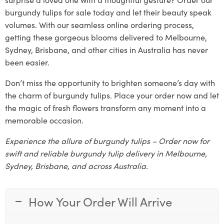
burgundy tulips for sale today and let their beauty speak
volumes. With our seamless online ordering process,
getting these gorgeous blooms delivered to Melbourne,
Sydney, Brisbane, and other cities in Australia has never
been easier.
Don’t miss the opportunity to brighten someone’s day with
the charm of burgundy tulips. Place your order now and let
the magic of fresh flowers transform any moment into a
memorable occasion.
Experience the allure of burgundy tulips – Order now for
swift and reliable burgundy tulip delivery in Melbourne,
Sydney, Brisbane, and across Australia.
How Your Order Will Arrive