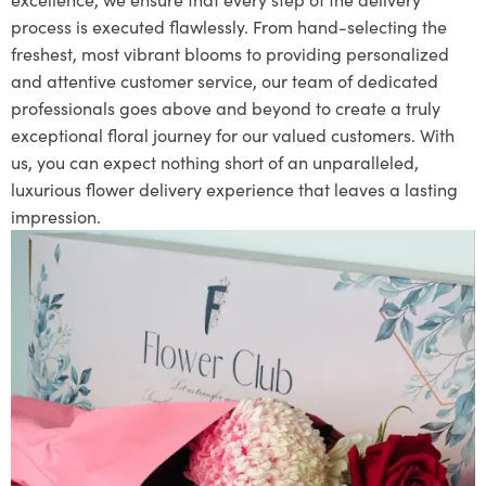
process is executed flawlessly. From hand-selecting the
freshest, most vibrant blooms to providing personalized
and attentive customer service, our team of dedicated
professionals goes above and beyond to create a truly
exceptional floral journey for our valued customers. With
us, you can expect nothing short of an unparalleled,
luxurious flower delivery experience that leaves a lasting
impression.