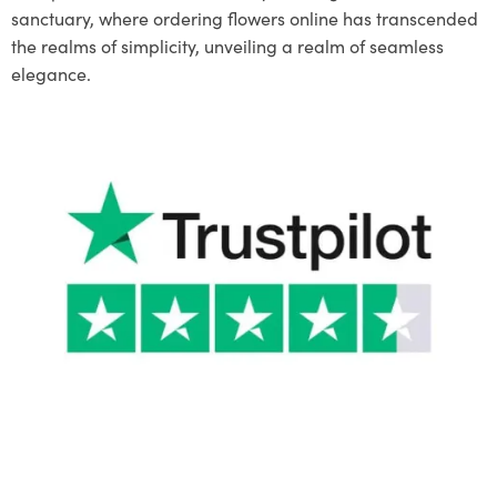
sanctuary, where ordering flowers online has transcended
the realms of simplicity, unveiling a realm of seamless
elegance.