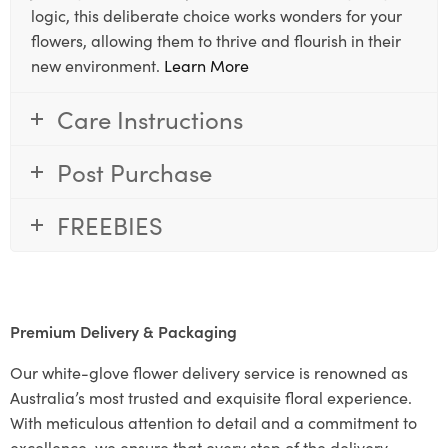
logic, this deliberate choice works wonders for your
flowers, allowing them to thrive and flourish in their
new environment.
Learn More
Care Instructions
Post Purchase
FREEBIES
Premium Delivery & Packaging
Our white-glove flower delivery service is renowned as
Australia’s most trusted and exquisite floral experience.
With meticulous attention to detail and a commitment to
excellence, we ensure that every step of the delivery