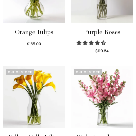
Orange Tulips
Purple Roses
$
135.00
Read more
$
119.84
Select options
OUT OF STOCK
OUT OF STOCK