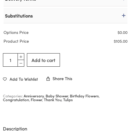
Substitutions
Options Price
$
0.00
Product Price
$
105.00
Add to cart
Share This
Add To Wishlist
Categories:
Anniversary
,
Baby Shower
,
Birthday Flowers
,
Congratulation
,
Flower
,
Thank You
,
Tulips
Description