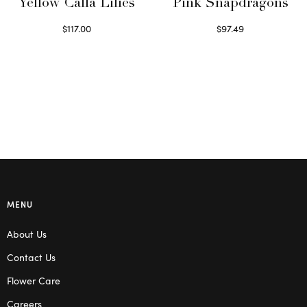
Yellow Calla Lilies
Pink Snapdragons
$
117.00
$
97.49
Read more
Read more
MENU
About Us
Contact Us
Flower Care
Careers