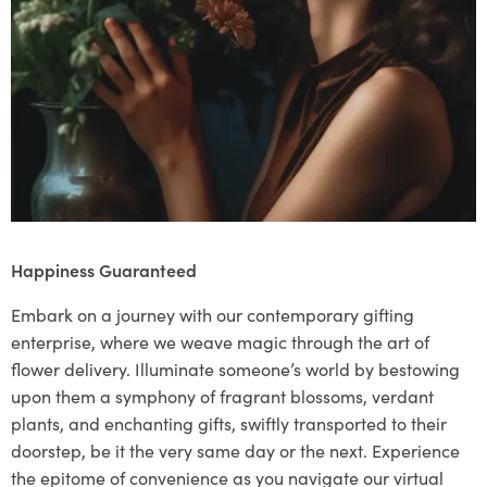
Happiness Guaranteed
Embark on a journey with our contemporary gifting
enterprise, where we weave magic through the art of
flower delivery. Illuminate someone’s world by bestowing
upon them a symphony of fragrant blossoms, verdant
plants, and enchanting gifts, swiftly transported to their
doorstep, be it the very same day or the next. Experience
the epitome of convenience as you navigate our virtual