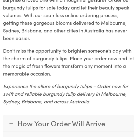
burgundy tulips for sale today and let their beauty speak
volumes. With our seamless online ordering process,
getting these gorgeous blooms delivered to Melbourne,
Sydney, Brisbane, and other cities in Australia has never
been easier.
Don’t miss the opportunity to brighten someone’s day with
the charm of burgundy tulips. Place your order now and let
the magic of fresh flowers transform any moment into a
memorable occasion.
Experience the allure of burgundy tulips – Order now for
swift and reliable burgundy tulip delivery in Melbourne,
Sydney, Brisbane, and across Australia.
How Your Order Will Arrive