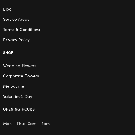
Blog
Service Areas
Terms & Conditions
Privacy Policy
SHOP
Wedding Flowers
Corporate Flowers
Melbourne
Valentine’s Day
OPENING HOURS
Mon – Thu: 10am – 2pm