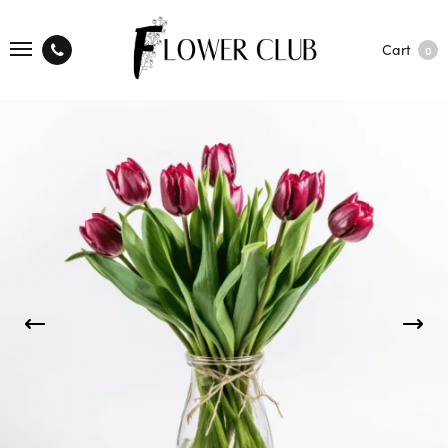
Cart
0