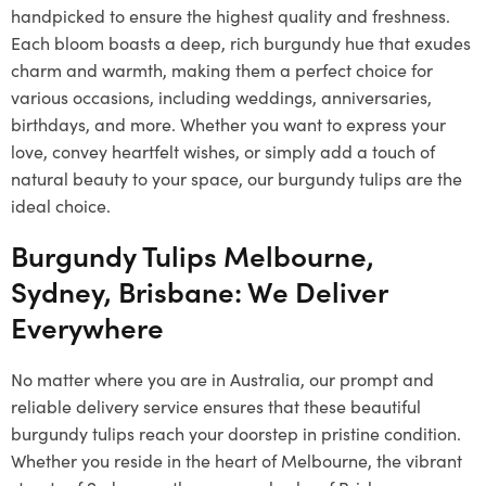
handpicked to ensure the highest quality and freshness.
Each bloom boasts a deep, rich burgundy hue that exudes
charm and warmth, making them a perfect choice for
various occasions, including weddings, anniversaries,
birthdays, and more. Whether you want to express your
love, convey heartfelt wishes, or simply add a touch of
natural beauty to your space, our burgundy tulips are the
ideal choice.
Burgundy Tulips Melbourne,
Sydney, Brisbane: We Deliver
Everywhere
No matter where you are in Australia, our prompt and
reliable delivery service ensures that these beautiful
burgundy tulips reach your doorstep in pristine condition.
Whether you reside in the heart of Melbourne, the vibrant