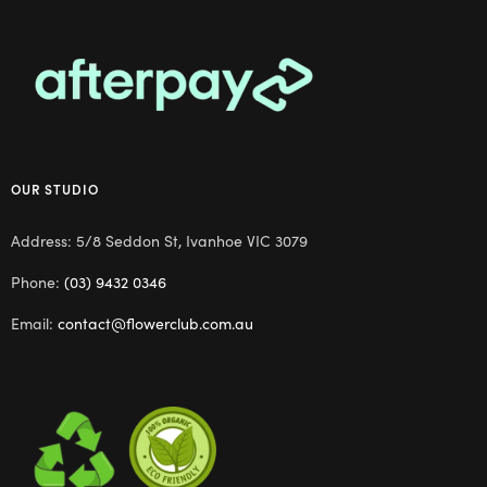
OUR STUDIO
Address: 5/8 Seddon St, Ivanhoe VIC 3079
Phone:
(03) 9432 0346
Email:
contact@flowerclub.com.au