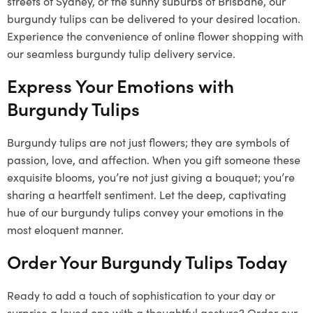
streets of Sydney, or the sunny suburbs of Brisbane, our
burgundy tulips can be delivered to your desired location.
Experience the convenience of online flower shopping with
our seamless burgundy tulip delivery service.
Express Your Emotions with
Burgundy Tulips
Burgundy tulips are not just flowers; they are symbols of
passion, love, and affection. When you gift someone these
exquisite blooms, you’re not just giving a bouquet; you’re
sharing a heartfelt sentiment. Let the deep, captivating
hue of our burgundy tulips convey your emotions in the
most eloquent manner.
Order Your Burgundy Tulips Today
Ready to add a touch of sophistication to your day or
surprise a loved one with a thoughtful gesture? Order our