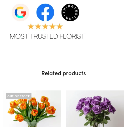
Related products
OUT OF STOCK