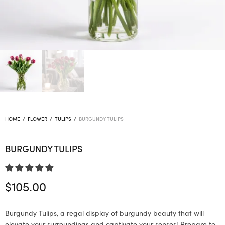
HOME
/
FLOWER
/
TULIPS
/
BURGUNDY TULIPS
BURGUNDY TULIPS
$
105.00
Burgundy Tulips, a regal display of burgundy beauty that will
elevate your surroundings and captivate your senses! Prepare to