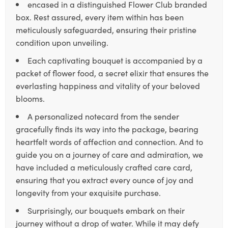
encased in a distinguished Flower Club branded
box. Rest assured, every item within has been
meticulously safeguarded, ensuring their pristine
condition upon unveiling.
Each captivating bouquet is accompanied by a
packet of flower food, a secret elixir that ensures the
everlasting happiness and vitality of your beloved
blooms.
A personalized notecard from the sender
gracefully finds its way into the package, bearing
heartfelt words of affection and connection. And to
guide you on a journey of care and admiration, we
have included a meticulously crafted care card,
ensuring that you extract every ounce of joy and
longevity from your exquisite purchase.
Surprisingly, our bouquets embark on their
journey without a drop of water. While it may defy