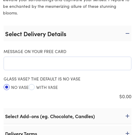
be enchanted by the mesmerizing allure of these stunning
blooms.
Select Delivery Details
MESSAGE ON YOUR FREE CARD
GLASS VASE? THE DEFAULT IS NO VASE
NO VASE
WITH VASE
$
0.00
Select Add-ons (eg. Chocolate, Candles)
Delivery Terms