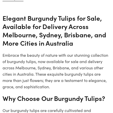
Elegant Burgundy Tulips for Sale,
Available for Delivery Across
Melbourne, Sydney, Brisbane, and
More Cities in Australia
Embrace the beauty of nature with our stunning collection
of burgundy tulips, now available for sale and delivery
across Melbourne, Sydney, Brisbane, and various other
cities in Australia. These exquisite burgundy tulips are
more than just flowers; they are a testament to elegance,
grace, and sophistication.
Why Choose Our Burgundy Tulips?
Our burgundy tulips are carefully cultivated and