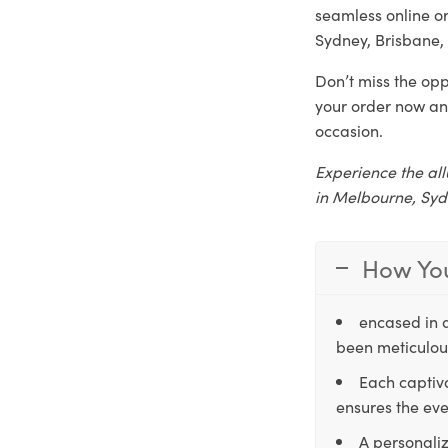
seamless online o
Sydney, Brisbane, 
Don’t miss the opp
your order now an
occasion.
Experience the all
in Melbourne, Syd
How You
encased in 
been meticulous
Each captiva
ensures the eve
A personaliz