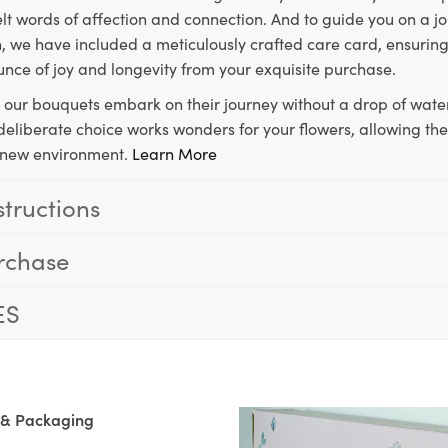
lt words of affection and connection. And to guide you on a j
 we have included a meticulously crafted care card, ensuring
unce of joy and longevity from your exquisite purchase.
, our bouquets embark on their journey without a drop of water
s deliberate choice works wonders for your flowers, allowing th
ir new environment.
Learn More
structions
rchase
ES
 & Packaging