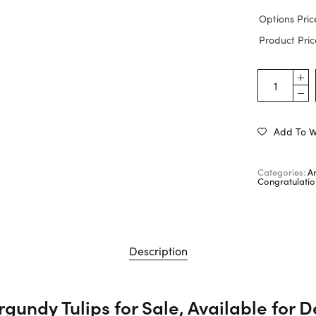
Options Pric
Product Pric
Add To Wi
Categories:
A
Congratulatio
Description
gundy Tulips for Sale, Available for D