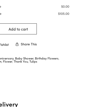
e
$
0.00
e
$
105.00
Add to cart
Share This
shlist
nniversary
,
Baby Shower
,
Birthday Flowers
,
n
,
Flower
,
Thank You
,
Tulips
elivery