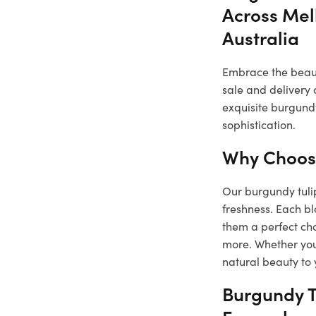
Across Mel
Australia
Embrace the beauty
sale and delivery 
exquisite burgundy
sophistication.
Why Choose
Our burgundy tulip
freshness. Each b
them a perfect cho
more. Whether you 
natural beauty to 
Burgundy T