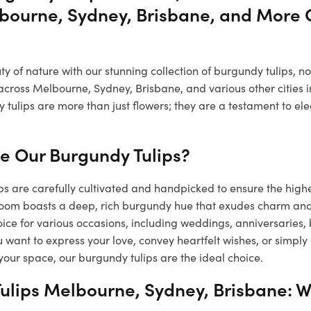
bourne, Sydney, Brisbane, and More C
 of nature with our stunning collection of burgundy tulips, n
across Melbourne, Sydney, Brisbane, and various other cities i
 tulips are more than just flowers; they are a testament to e
 Our Burgundy Tulips?
s are carefully cultivated and handpicked to ensure the high
loom boasts a deep, rich burgundy hue that exudes charm a
ice for various occasions, including weddings, anniversaries,
want to express your love, convey heartfelt wishes, or simply
your space, our burgundy tulips are the ideal choice.
ulips Melbourne, Sydney, Brisbane: W