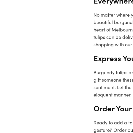
Everywher
No matter where yo
beautiful burgundy
heart of Melbourne
tulips can be deli
shopping with our 
Express Yo
Burgundy tulips ar
gift someone these
sentiment. Let the
eloquent manner.
Order Your
Ready to add a tou
gesture? Order our