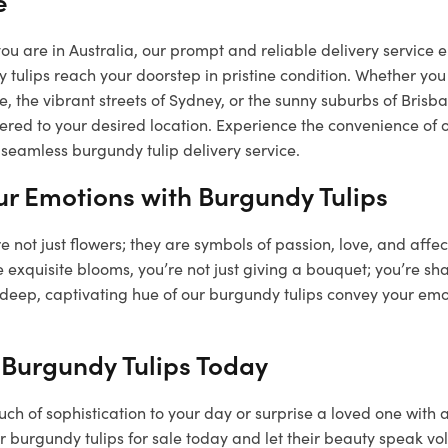
e
u are in Australia, our prompt and reliable delivery service e
 tulips reach your doorstep in pristine condition. Whether you 
, the vibrant streets of Sydney, or the sunny suburbs of Bris
vered to your desired location. Experience the convenience of 
seamless burgundy tulip delivery service.
ur Emotions with Burgundy Tulips
e not just flowers; they are symbols of passion, love, and affe
 exquisite blooms, you’re not just giving a bouquet; you’re sha
 deep, captivating hue of our burgundy tulips convey your emo
 Burgundy Tulips Today
ch of sophistication to your day or surprise a loved one with 
 burgundy tulips for sale today and let their beauty speak vo