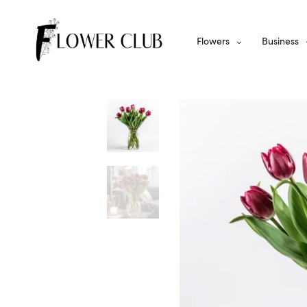
Flowers
Business