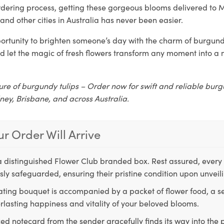
rdering process, getting these gorgeous blooms delivered to 
and other cities in Australia has never been easier.
ortunity to brighten someone’s day with the charm of burgundy
d let the magic of fresh flowers transform any moment into 
ure of burgundy tulips – Order now for swift and reliable burg
ney, Brisbane, and across Australia.
r Order Will Arrive
a distinguished Flower Club branded box. Rest assured, every 
ly safeguarded, ensuring their pristine condition upon unveil
ting bouquet is accompanied by a packet of flower food, a sec
rlasting happiness and vitality of your beloved blooms.
ed notecard from the sender gracefully finds its way into the