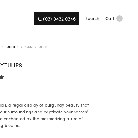
(03) 9432 0346
Search
Cart
0
R
/
TULIPS
/
BURGUNDY TULIPS
 TULIPS
ips, a regal display of burgundy beauty that
 your surroundings and captivate your senses!
e enchanted by the mesmerizing allure of
ng blooms.