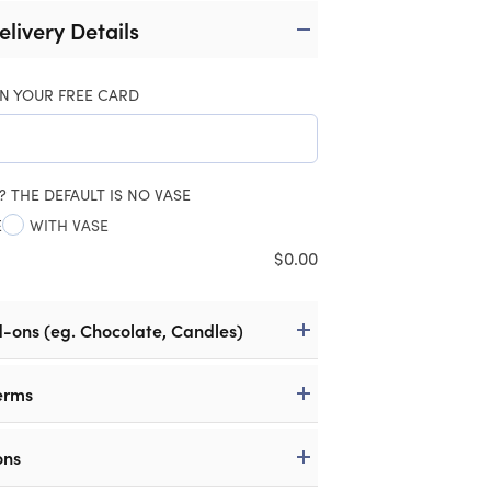
elivery Details
N YOUR FREE CARD
? THE DEFAULT IS NO VASE
E
WITH VASE
$
0.00
d-ons (eg. Chocolate, Candles)
erms
ons