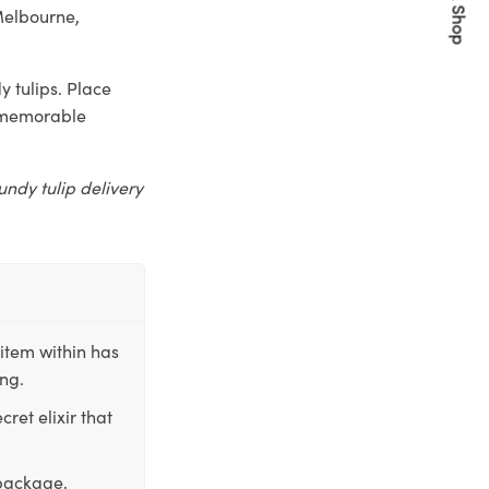
Quick Shop
Melbourne,
 tulips. Place
a memorable
undy tulip delivery
item within has
ing.
ret elixir that
 package,