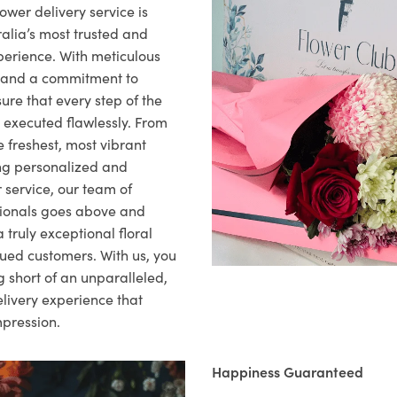
ower delivery service is
alia’s most trusted and
xperience. With meticulous
il and a commitment to
ure that every step of the
s executed flawlessly. From
 freshest, most vibrant
ng personalized and
 service, our team of
sionals goes above and
 truly exceptional floral
lued customers. With us, you
 short of an unparalleled,
elivery experience that
mpression.
Happiness Guaranteed