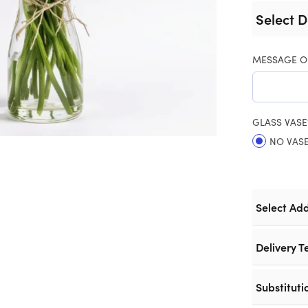
Select D
MESSAGE O
GLASS VASE
NO VAS
Select Ad
Delivery T
Substituti