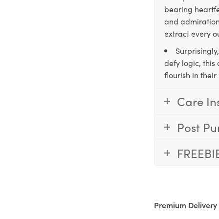
bearing heartfe
and admiration,
extract every o
Surprisingly
defy logic, thi
flourish in the
Care In
Post Pu
FREEBI
Premium Delivery