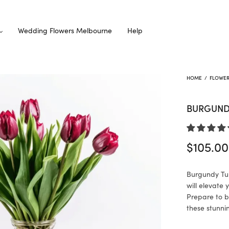
Wedding Flowers Melbourne
Help
HOME
/
FLOWE
BURGUNDY
$
105.00
Burgundy Tul
will elevate
Prepare to b
these stunni