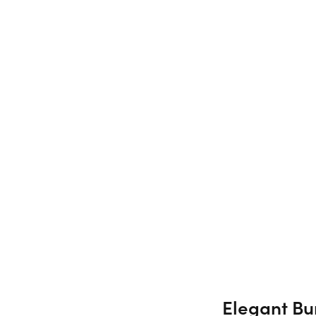
Elegant Bur