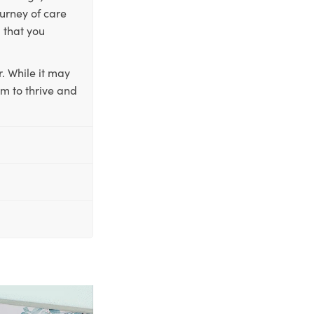
ourney of care
 that you
. While it may
em to thrive and