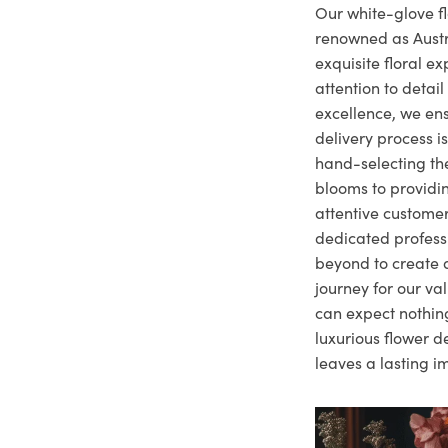
Our white-glove fl
renowned as Austr
exquisite floral e
attention to deta
excellence, we ens
delivery process i
hand-selecting the
blooms to providi
attentive customer
dedicated profes
beyond to create a
journey for our va
can expect nothing
luxurious flower d
leaves a lasting i