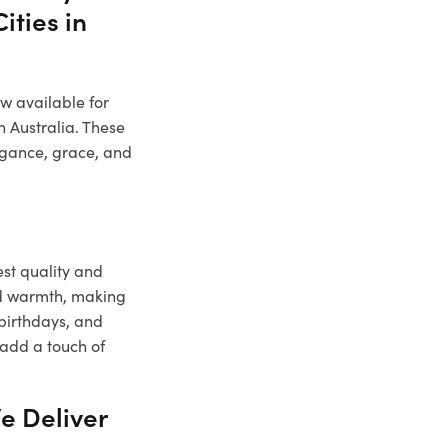
ities in
ow available for
n Australia. These
legance, grace, and
est quality and
nd warmth, making
 birthdays, and
 add a touch of
e Deliver