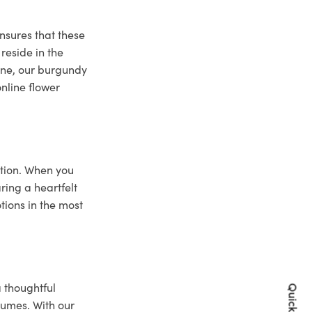
nsures that these
reside in the
bane, our burgundy
online flower
ction. When you
ring a heartfelt
tions in the most
a thoughtful
lumes. With our