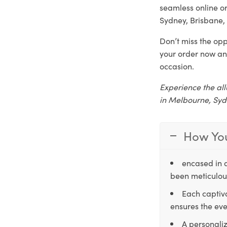
seamless online o
Sydney, Brisbane, 
Don’t miss the opp
your order now an
occasion.
Experience the all
in Melbourne, Syd
How You
encased in 
been meticulous
Each captiva
ensures the eve
A personaliz