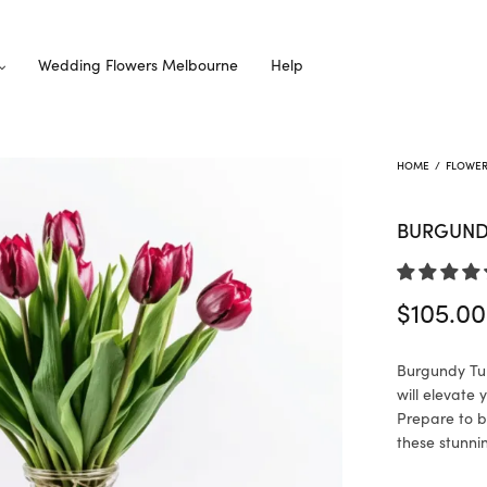
Wedding Flowers Melbourne
Help
HOME
/
FLOWE
BURGUNDY
$
105.00
Burgundy Tul
will elevate
Prepare to b
these stunni