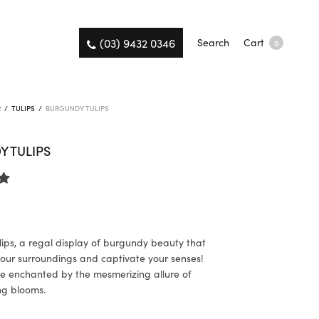
(03) 9432 0346
Search
Cart
0
R
/
TULIPS
/
BURGUNDY TULIPS
 TULIPS
ips, a regal display of burgundy beauty that
 your surroundings and captivate your senses!
e enchanted by the mesmerizing allure of
ng blooms.