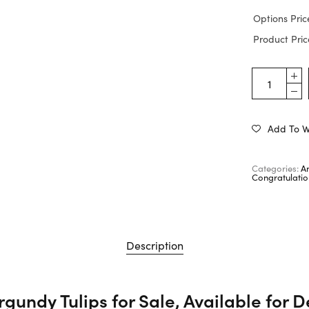
Options Pric
Product Pric
Add To Wi
Categories:
A
Congratulatio
Description
gundy Tulips for Sale, Available for D