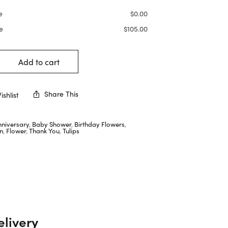
e
$
0.00
e
$
105.00
Add to cart
Share This
shlist
nniversary
,
Baby Shower
,
Birthday Flowers
,
n
,
Flower
,
Thank You
,
Tulips
elivery