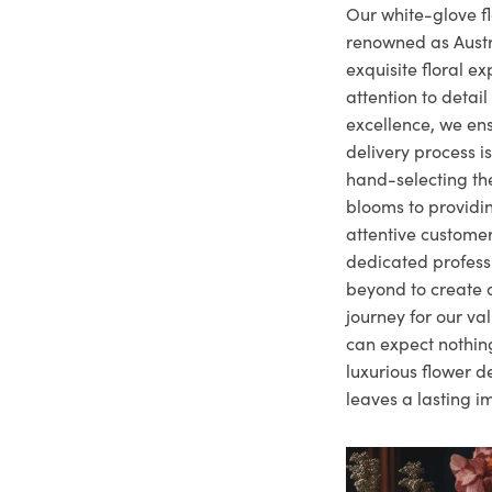
Our white-glove fl
renowned as Austr
exquisite floral e
attention to deta
excellence, we ens
delivery process i
hand-selecting the
blooms to providi
attentive customer
dedicated profes
beyond to create a
journey for our va
can expect nothing
luxurious flower d
leaves a lasting i