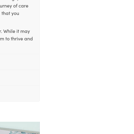
ourney of care
 that you
. While it may
em to thrive and