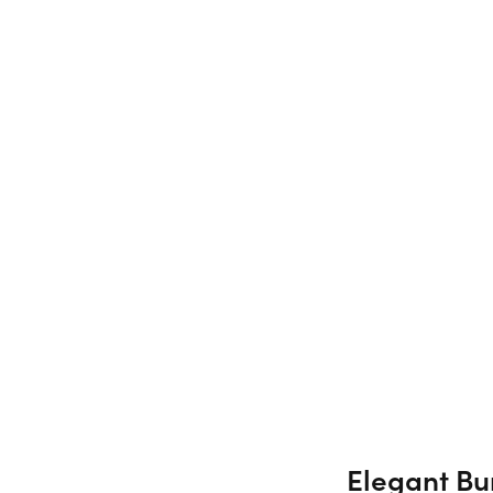
Elegant Bur