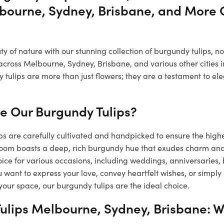
bourne, Sydney, Brisbane, and More C
 of nature with our stunning collection of burgundy tulips, n
across Melbourne, Sydney, Brisbane, and various other cities i
 tulips are more than just flowers; they are a testament to e
 Our Burgundy Tulips?
s are carefully cultivated and handpicked to ensure the high
loom boasts a deep, rich burgundy hue that exudes charm a
ice for various occasions, including weddings, anniversaries,
want to express your love, convey heartfelt wishes, or simply
your space, our burgundy tulips are the ideal choice.
ulips Melbourne, Sydney, Brisbane: W