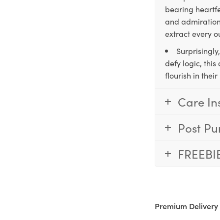
bearing heartfe
and admiration,
extract every o
Surprisingly
defy logic, thi
flourish in the
Care In
Post Pu
FREEBI
Premium Delivery