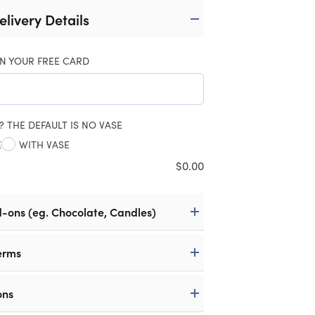
elivery Details
N YOUR FREE CARD
? THE DEFAULT IS NO VASE
E
WITH VASE
$
0.00
d-ons (eg. Chocolate, Candles)
erms
ons