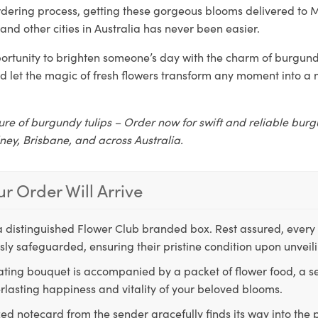
rdering process, getting these gorgeous blooms delivered to 
and other cities in Australia has never been easier.
ortunity to brighten someone’s day with the charm of burgundy
d let the magic of fresh flowers transform any moment into 
ure of burgundy tulips – Order now for swift and reliable burg
ney, Brisbane, and across Australia.
r Order Will Arrive
a distinguished Flower Club branded box. Rest assured, every 
ly safeguarded, ensuring their pristine condition upon unveil
ting bouquet is accompanied by a packet of flower food, a sec
rlasting happiness and vitality of your beloved blooms.
ed notecard from the sender gracefully finds its way into the