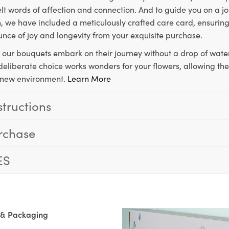
lt words of affection and connection. And to guide you on a j
 we have included a meticulously crafted care card, ensuring
unce of joy and longevity from your exquisite purchase.
, our bouquets embark on their journey without a drop of water
s deliberate choice works wonders for your flowers, allowing th
ir new environment.
Learn More
structions
rchase
ES
 & Packaging