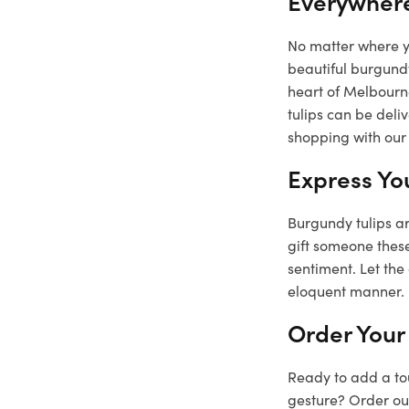
Everywher
No matter where yo
beautiful burgundy
heart of Melbourne
tulips can be deli
shopping with our 
Express Yo
Burgundy tulips ar
gift someone these
sentiment. Let the
eloquent manner.
Order Your
Ready to add a tou
gesture? Order our