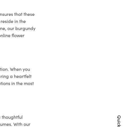
nsures that these
reside in the
bane, our burgundy
online flower
ction. When you
ring a heartfelt
tions in the most
a thoughtful
lumes. With our