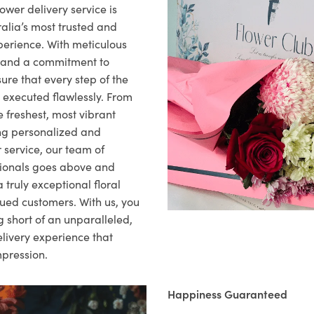
ower delivery service is
alia’s most trusted and
xperience. With meticulous
il and a commitment to
ure that every step of the
s executed flawlessly. From
 freshest, most vibrant
ng personalized and
 service, our team of
sionals goes above and
 truly exceptional floral
lued customers. With us, you
 short of an unparalleled,
elivery experience that
mpression.
Happiness Guaranteed