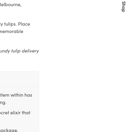
Quick Shop
Melbourne,
 tulips. Place
a memorable
undy tulip delivery
item within has
ing.
ret elixir that
 package,