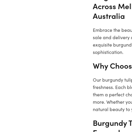
Across Mel
Australia
Embrace the beauty
sale and delivery 
exquisite burgundy
sophistication.
Why Choose
Our burgundy tulip
freshness. Each b
them a perfect cho
more. Whether you 
natural beauty to 
Burgundy T