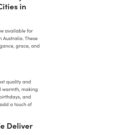
ities in
ow available for
n Australia. These
legance, grace, and
est quality and
nd warmth, making
 birthdays, and
 add a touch of
e Deliver