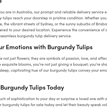
e
u are in Australia, our prompt and reliable delivery service e
 tulips reach your doorstep in pristine condition. Whether you 
, the vibrant streets of Sydney, or the sunny suburbs of Bris
vered to your desired location. Experience the convenience of 
seamless burgundy tulip delivery service.
ur Emotions with Burgundy Tulips
e not just flowers; they are symbols of passion, love, and affe
 exquisite blooms, you’re not just giving a bouquet; you’re sha
 deep, captivating hue of our burgundy tulips convey your emo
 Burgundy Tulips Today
ch of sophistication to your day or surprise a loved one with 
 burgundy tulips for sale today and let their beauty speak vo