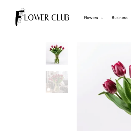
Flowers
Business