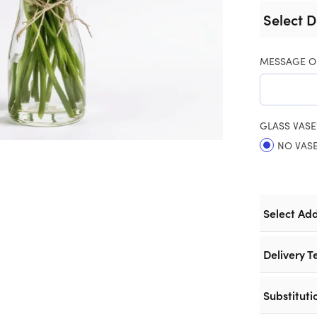
Select D
MESSAGE O
GLASS VASE
NO VAS
Select Ad
Delivery T
Substituti