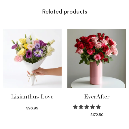
Related products
Lisianthus Love
EverAfter
$
98.99
Select options
$
172.50
Select options