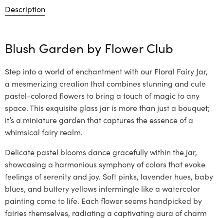
Description
Blush Garden by
Flower Club
Step into a world of enchantment with our Floral Fairy Jar,
a mesmerizing creation that combines stunning and cute
pastel-colored flowers to bring a touch of magic to any
space. This exquisite glass jar is more than just a bouquet;
it’s a miniature garden that captures the essence of a
whimsical fairy realm.
Delicate pastel blooms dance gracefully within the jar,
showcasing a harmonious symphony of colors that evoke
feelings of serenity and joy. Soft pinks, lavender hues, baby
blues, and buttery yellows intermingle like a watercolor
painting come to life. Each flower seems handpicked by
fairies themselves, radiating a captivating aura of charm