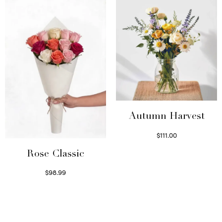
Autumn Harvest
$
111.00
Select options
Rose Classic
$
98.99
Select options