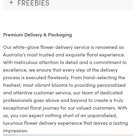
FREEBIES
Premium Delivery & Packaging
Our white-glove flower delivery service is renowned as
Australia’s most trusted and exquisite floral experience.
With meticulous attention to detail and a commitment to
excellence, we ensure that every step of the delivery
process is executed flawlessly. From hand-selecting the
freshest, most vibrant blooms to providing personalized
and attentive customer service, our team of dedicated
professionals goes above and beyond to create a truly
exceptional floral journey for our valued customers. With
us, you can expect nothing short of an unparalleled,
luxurious flower delivery experience that leaves a lasting
impression.