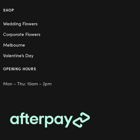
SHOP
Wedding Flowers
Corporate Flowers
Melbourne
Valentine’s Day
OPENING HOURS
Mon – Thu: 10am – 2pm