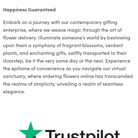
Happiness Guaranteed
Embark on a journey with our contemporary gifting
enterprise, where we weave magic through the art of
flower delivery. Illuminate someone’s world by bestowing
upon them a symphony of fragrant blossoms, verdant
plants, and enchanting gifts, swiftly transported to their
doorstep, be it the very same day or the next. Experience
the epitome of convenience as you navigate our virtual
sanctuary, where ordering flowers online has transcended
the realms of simplicity, unveiling a realm of seamless
elegance.