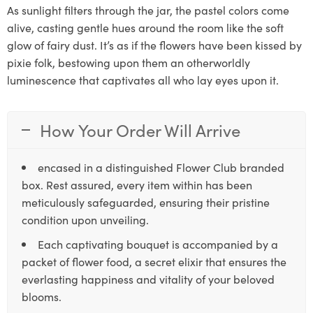
As sunlight filters through the jar, the pastel colors come
alive, casting gentle hues around the room like the soft
glow of fairy dust. It’s as if the flowers have been kissed by
pixie folk, bestowing upon them an otherworldly
luminescence that captivates all who lay eyes upon it.
How Your Order Will Arrive
encased in a distinguished Flower Club branded
box. Rest assured, every item within has been
meticulously safeguarded, ensuring their pristine
condition upon unveiling.
Each captivating bouquet is accompanied by a
packet of flower food, a secret elixir that ensures the
everlasting happiness and vitality of your beloved
blooms.