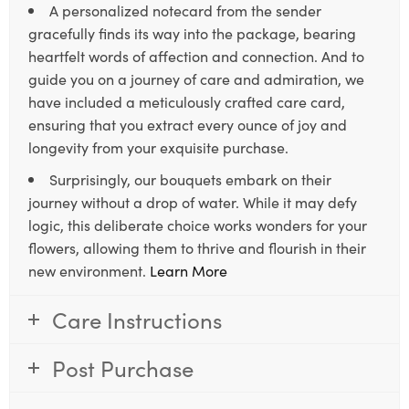
A personalized notecard from the sender
gracefully finds its way into the package, bearing
heartfelt words of affection and connection. And to
guide you on a journey of care and admiration, we
have included a meticulously crafted care card,
ensuring that you extract every ounce of joy and
longevity from your exquisite purchase.
Surprisingly, our bouquets embark on their
journey without a drop of water. While it may defy
logic, this deliberate choice works wonders for your
flowers, allowing them to thrive and flourish in their
new environment.
Learn More
Care Instructions
Post Purchase