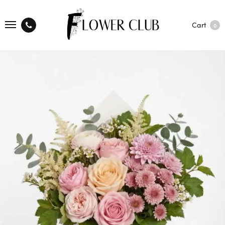
Cart
0