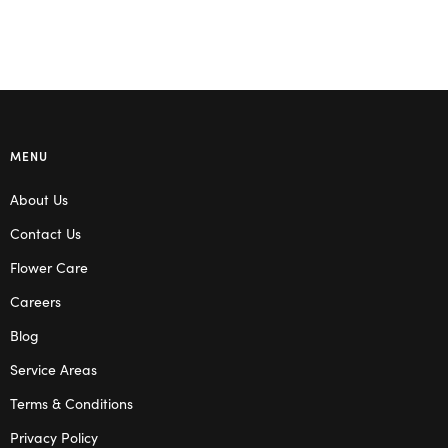
MENU
About Us
Contact Us
Flower Care
Careers
Blog
Service Areas
Terms & Conditions
Privacy Policy