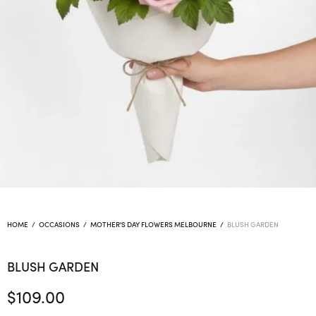
HOME
/
OCCASIONS
/
MOTHER'S DAY FLOWERS MELBOURNE
/
BLUSH GARDEN
BLUSH GARDEN
$
109.00