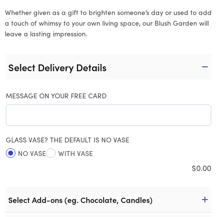
Whether given as a gift to brighten someone’s day or used to add
a touch of whimsy to your own living space, our Blush Garden will
leave a lasting impression.
Select Delivery Details
MESSAGE ON YOUR FREE CARD
GLASS VASE? THE DEFAULT IS NO VASE
NO VASE
WITH VASE
$
0.00
Select Add-ons (eg. Chocolate, Candles)