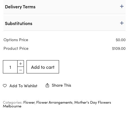
Delivery Terms
Substitutions
Options Price
$
0.00
Product Price
$
109.00
Add to cart
Share This
Add To Wishlist
Categories:
Flower
,
Flower Arrangements
,
Mother's Day Flowers
Melbourne