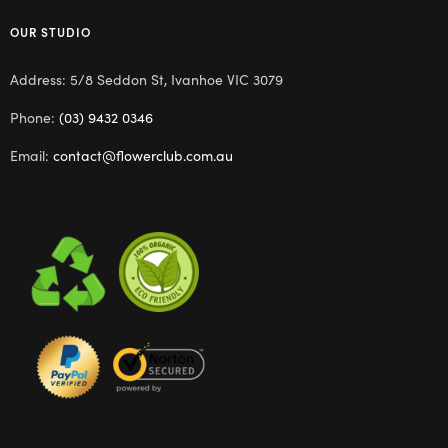
OUR STUDIO
Address: 5/8 Seddon St, Ivanhoe VIC 3079
Phone:
(03) 9432 0346
Email:
contact@flowerclub.com.au