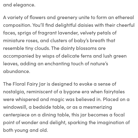
and elegance.
A variety of flowers and greenery unite to form an ethereal
composition. You’ll find delightful daisies with their cheerful
faces, sprigs of fragrant lavender, velvety petals of
miniature roses, and clusters of baby’s breath that
resemble tiny clouds. The dainty blossoms are
accompanied by wisps of delicate ferns and lush green
leaves, adding an enchanting touch of nature’s
abundance.
The Floral Fairy Jar is designed to evoke a sense of
nostalgia, reminiscent of a bygone era when fairytales
were whispered and magic was believed in. Placed on a
windowsill, a bedside table, or as a mesmerizing
centerpiece on a dining table, this jar becomes a focal
point of wonder and delight, sparking the imagination of
both young and old.