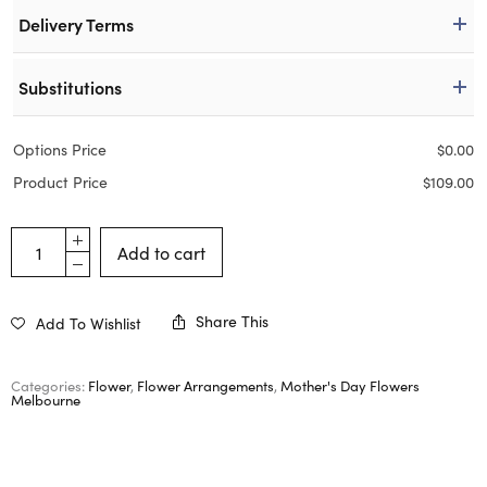
Delivery Terms
Substitutions
Options Price
$
0.00
Product Price
$
109.00
Add to cart
Share This
Add To Wishlist
Categories:
Flower
,
Flower Arrangements
,
Mother's Day Flowers
Melbourne