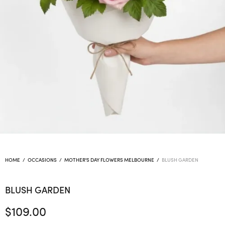
HOME
/
OCCASIONS
/
MOTHER'S DAY FLOWERS MELBOURNE
/
BLUSH GARDEN
BLUSH GARDEN
$
109.00