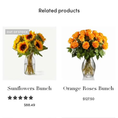
Related products
OUT OF STOCK
Sunflowers Bunch
Orange Roses Bunch
$
127.50
Select options
$
88.49
Read more