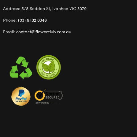
Address: 5/8 Seddon St, Ivanhoe VIC 3079
Phone:
(03) 9432 0346
Email:
contact@flowerclub.com.au