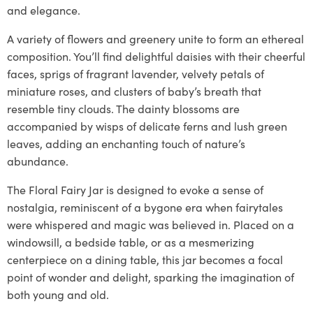
and elegance.
A variety of flowers and greenery unite to form an ethereal
composition. You’ll find delightful daisies with their cheerful
faces, sprigs of fragrant lavender, velvety petals of
miniature roses, and clusters of baby’s breath that
resemble tiny clouds. The dainty blossoms are
accompanied by wisps of delicate ferns and lush green
leaves, adding an enchanting touch of nature’s
abundance.
The Floral Fairy Jar is designed to evoke a sense of
nostalgia, reminiscent of a bygone era when fairytales
were whispered and magic was believed in. Placed on a
windowsill, a bedside table, or as a mesmerizing
centerpiece on a dining table, this jar becomes a focal
point of wonder and delight, sparking the imagination of
both young and old.