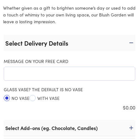
Whether given as a gift to brighten someone’s day or used to add
a touch of whimsy to your own living space, our Blush Garden will
leave a lasting impression.
Select Delivery Details
MESSAGE ON YOUR FREE CARD
GLASS VASE? THE DEFAULT IS NO VASE
NO VASE
WITH VASE
$
0.00
Select Add-ons (eg. Chocolate, Candles)