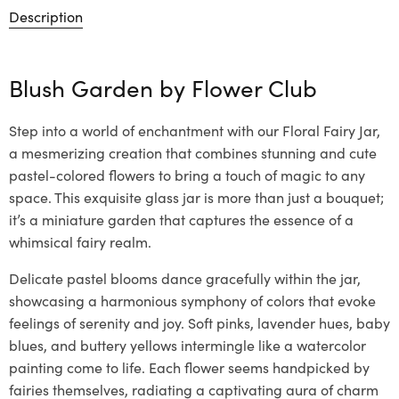
Description
Blush Garden by
Flower Club
Step into a world of enchantment with our Floral Fairy Jar,
a mesmerizing creation that combines stunning and cute
pastel-colored flowers to bring a touch of magic to any
space. This exquisite glass jar is more than just a bouquet;
it’s a miniature garden that captures the essence of a
whimsical fairy realm.
Delicate pastel blooms dance gracefully within the jar,
showcasing a harmonious symphony of colors that evoke
feelings of serenity and joy. Soft pinks, lavender hues, baby
blues, and buttery yellows intermingle like a watercolor
painting come to life. Each flower seems handpicked by
fairies themselves, radiating a captivating aura of charm