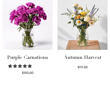
Purple Carnations
Autumn Harvest
$
111.00
Select options
$
150.00
Select options