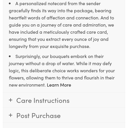
A personalized notecard from the sender
gracefully finds its way into the package, bearing
heartfelt words of affection and connection. And to
guide you on a journey of care and admiration, we
have included a meticulously crafted care card,
ensuring that you extract every ounce of joy and
longevity from your exquisite purchase.
Surprisingly, our bouquets embark on their
journey without a drop of water. While it may defy
logic, this deliberate choice works wonders for your
flowers, allowing them to thrive and flourish in their
new environment.
Learn More
Care Instructions
Post Purchase