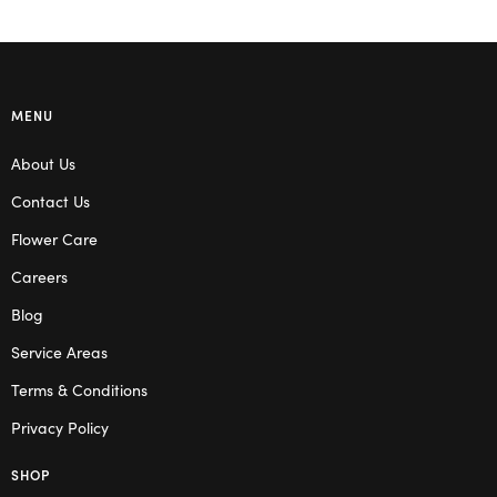
MENU
About Us
Contact Us
Flower Care
Careers
Blog
Service Areas
Terms & Conditions
Privacy Policy
SHOP