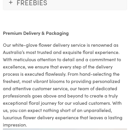
FREEBIES
Premium Delivery & Packaging
Our white-glove flower delivery service is renowned as
Australia’s most trusted and exquisite floral experience.
With meticulous attention to detail and a commitment to
excellence, we ensure that every step of the delivery
process is executed flawlessly. From hand-selecting the
freshest, most vibrant blooms to providing personalized
and attentive customer service, our team of dedicated
professionals goes above and beyond to create a truly
exceptional floral journey for our valued customers. With
us, you can expect nothing short of an unparalleled,
luxurious flower delivery experience that leaves a lasting
impression.