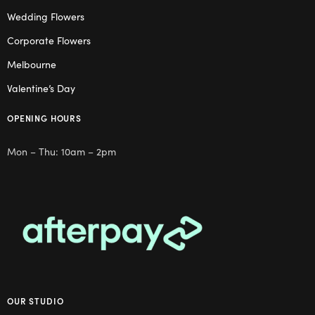
Wedding Flowers
Corporate Flowers
Melbourne
Valentine’s Day
OPENING HOURS
Mon – Thu: 10am – 2pm
OUR STUDIO