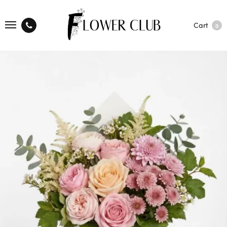
Cart
0