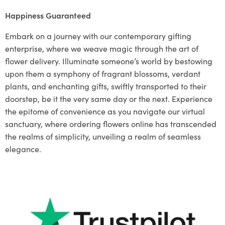
Happiness Guaranteed
Embark on a journey with our contemporary gifting
enterprise, where we weave magic through the art of
flower delivery. Illuminate someone’s world by bestowing
upon them a symphony of fragrant blossoms, verdant
plants, and enchanting gifts, swiftly transported to their
doorstep, be it the very same day or the next. Experience
the epitome of convenience as you navigate our virtual
sanctuary, where ordering flowers online has transcended
the realms of simplicity, unveiling a realm of seamless
elegance.