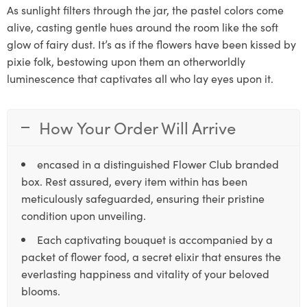
As sunlight filters through the jar, the pastel colors come
alive, casting gentle hues around the room like the soft
glow of fairy dust. It’s as if the flowers have been kissed by
pixie folk, bestowing upon them an otherworldly
luminescence that captivates all who lay eyes upon it.
How Your Order Will Arrive
encased in a distinguished Flower Club branded
box. Rest assured, every item within has been
meticulously safeguarded, ensuring their pristine
condition upon unveiling.
Each captivating bouquet is accompanied by a
packet of flower food, a secret elixir that ensures the
everlasting happiness and vitality of your beloved
blooms.