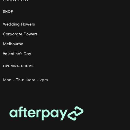
SHOP
Wedding Flowers
Corporate Flowers
Melbourne
Valentine’s Day
OPENING HOURS
Mon – Thu: 10am – 2pm