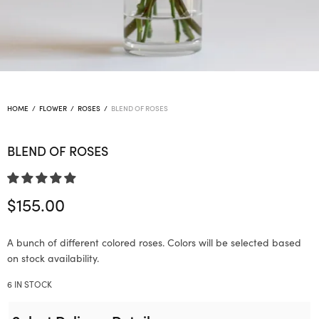
HOME
/
FLOWER
/
ROSES
/
BLEND OF ROSES
BLEND OF ROSES
$
155.00
A bunch of different colored roses. Colors will be selected based
on stock availability.
6 IN STOCK