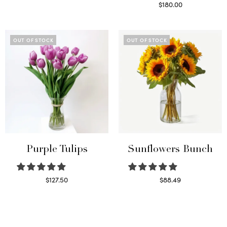
Read more
$
180.00
Select options
OUT OF STOCK
OUT OF STOCK
Purple Tulips
Sunflowers Bunch
$
127.50
$
88.49
Read more
Read more