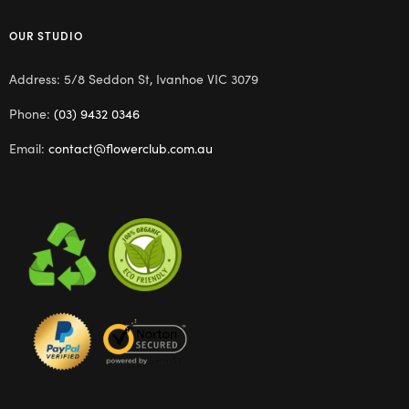
OUR STUDIO
Address: 5/8 Seddon St, Ivanhoe VIC 3079
Phone:
(03) 9432 0346
Email:
contact@flowerclub.com.au