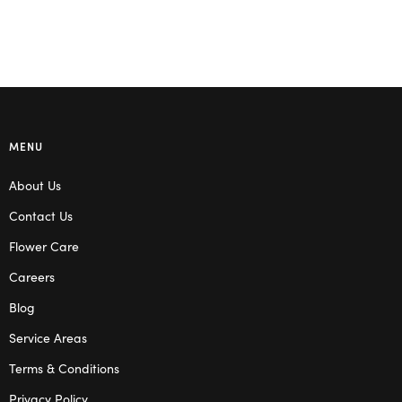
MENU
About Us
Contact Us
Flower Care
Careers
Blog
Service Areas
Terms & Conditions
Privacy Policy