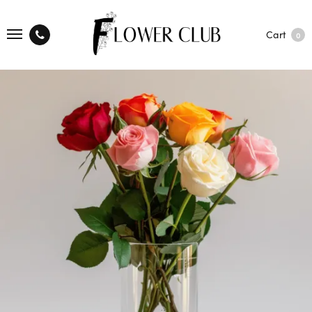
Cart
0