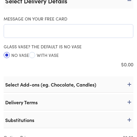
Select Delivery Details
MESSAGE ON YOUR FREE CARD
GLASS VASE? THE DEFAULT IS NO VASE
NO VASE
WITH VASE
$
0.00
Select Add-ons (eg. Chocolate, Candles)
Delivery Terms
Substitutions