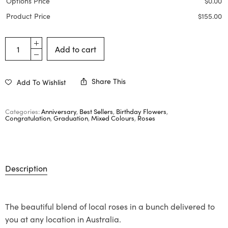
Options Price
$
0.00
Product Price
$
155.00
Add to cart
Share This
Add To Wishlist
Categories:
Anniversary
,
Best Sellers
,
Birthday Flowers
,
Congratulation
,
Graduation
,
Mixed Colours
,
Roses
Description
The beautiful blend of local roses in a bunch delivered to
you at any location in Australia.