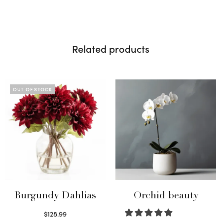
Related products
OUT OF STOCK
Burgundy Dahlias
Orchid beauty
$
128.99