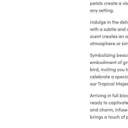
petals create a vi
any setting.
Indulge in the del
with a subtle and 
scent creates an 
atmosphere or sim
Symbolizing beaut
embodiment of gra
bird, inviting you
celebrate a specia
our Tropical Majes
Arriving in full b
ready to captivate
and charm, infuse 
brings a touch of 