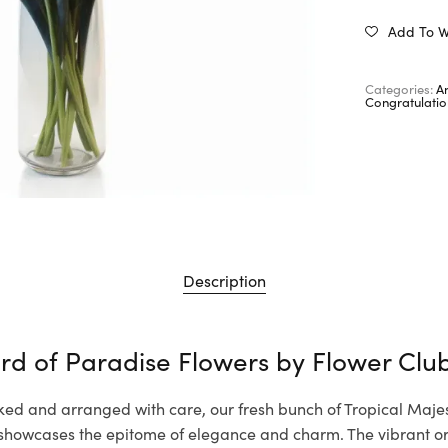
Add To Wi
Categories:
A
Congratulatio
Description
ird of Paradise Flowers by
Flower Clu
ked and arranged with care, our fresh bunch of Tropical Majes
showcases the epitome of elegance and charm. The vibrant 