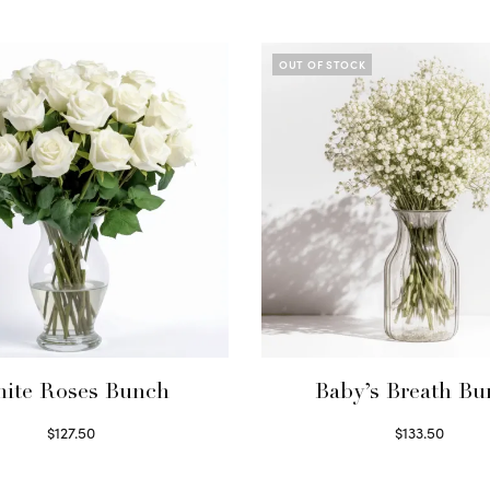
OUT OF STOCK
ite Roses Bunch
Baby’s Breath B
$
127.50
$
133.50
Select options
Read more