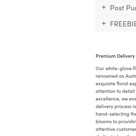
Post Pu
FREEBI
Premium Delivery
Our white-glove fl
renowned as Austr
exquisite floral e
attention to deta
excellence, we ens
delivery process i
hand-selecting the
blooms to providi
attentive customer