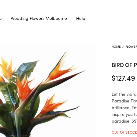
Wedding Flowers Melbourne
Help
HOME
/
FLOWE
BIRD OF 
$
127.49
Let the vibra
Paradise Flow
brilliance. 
inspire you 
paradise.
5S
OUT OF STOC