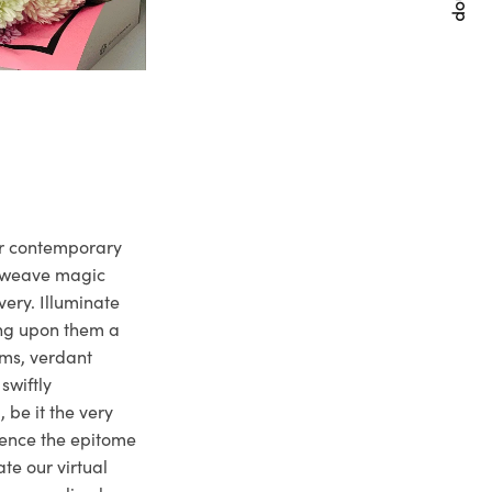
ur contemporary
e weave magic
very. Illuminate
ng upon them a
ms, verdant
swiftly
 be it the very
ience the epitome
te our virtual