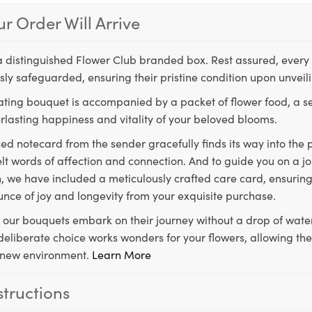
r Order Will Arrive
a distinguished Flower Club branded box. Rest assured, every 
ly safeguarded, ensuring their pristine condition upon unveil
ting bouquet is accompanied by a packet of flower food, a sec
rlasting happiness and vitality of your beloved blooms.
ed notecard from the sender gracefully finds its way into the
lt words of affection and connection. And to guide you on a j
 we have included a meticulously crafted care card, ensuring
unce of joy and longevity from your exquisite purchase.
, our bouquets embark on their journey without a drop of water
s deliberate choice works wonders for your flowers, allowing th
ir new environment.
Learn More
structions