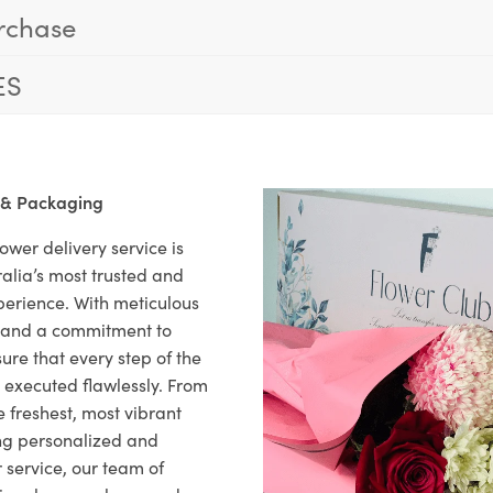
rchase
ES
 & Packaging
ower delivery service is
alia’s most trusted and
xperience. With meticulous
il and a commitment to
ure that every step of the
s executed flawlessly. From
 freshest, most vibrant
ng personalized and
 service, our team of