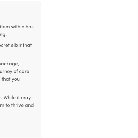
item within has
ing.
ret elixir that
 package,
ourney of care
 that you
. While it may
em to thrive and