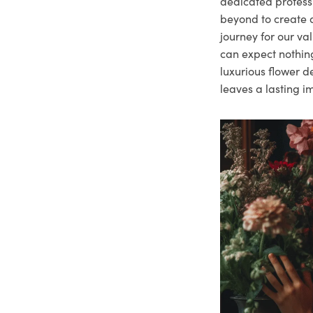
dedicated profes
beyond to create a
journey for our va
can expect nothing
luxurious flower d
leaves a lasting i