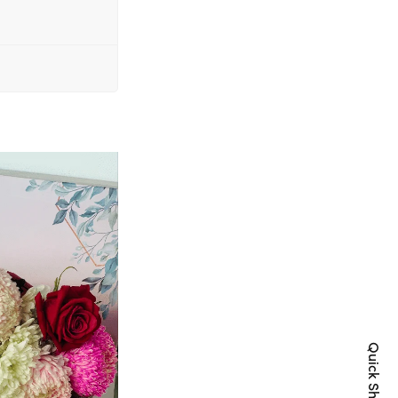
Quick Shop