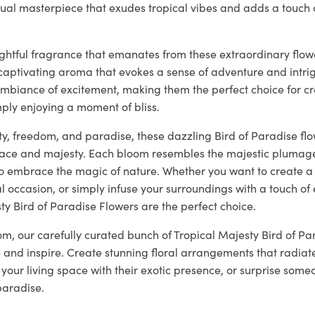
sual masterpiece that exudes tropical vibes and adds a touch o
ightful fragrance that emanates from these extraordinary flowers
captivating aroma that evokes a sense of adventure and intri
ambiance of excitement, making them the perfect choice for cr
ply enjoying a moment of bliss.
y, freedom, and paradise, these dazzling Bird of Paradise flo
ce and majesty. Each bloom resembles the majestic plumage 
 to embrace the magic of nature. Whether you want to create a 
l occasion, or simply infuse your surroundings with a touch of
ty Bird of Paradise Flowers are the perfect choice.
loom, our carefully curated bunch of Tropical Majesty Bird of Pa
 and inspire. Create stunning floral arrangements that radiat
your living space with their exotic presence, or surprise someo
paradise.