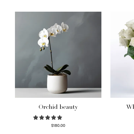
Orchid beauty
Wh
$
180.00
Select options