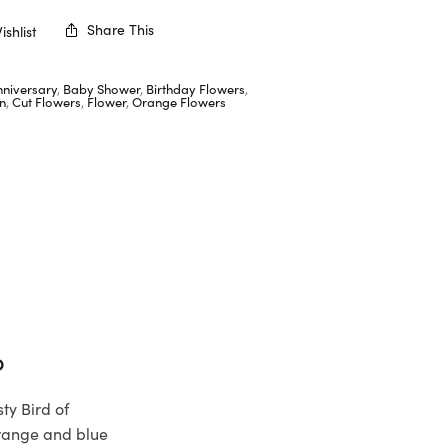
Share This
shlist
nniversary
,
Baby Shower
,
Birthday Flowers
,
n
,
Cut Flowers
,
Flower
,
Orange Flowers
b
ty Bird of
orange and blue