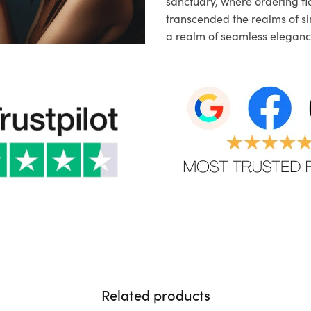
sanctuary, where ordering fl
transcended the realms of sim
a realm of seamless eleganc
Related products