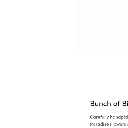
Bunch of B
Carefully handpic
Paradise Flowers 