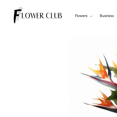
Flowers
Business