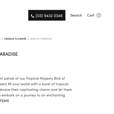
(03) 9432 0346
Search
Cart
0
R
/
ORANGE FLOWERS
/
BIRD OF PARADISE
PARADISE
nt petals of our Tropical Majesty Bird of
ers fill your world with a burst of tropical
Embrace their captivating charm and let them
to embark on a journey to an enchanting
TEMS
K