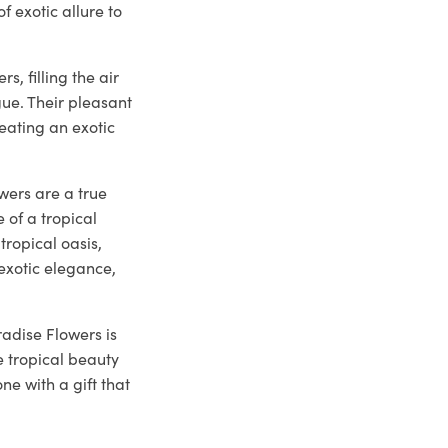
f exotic allure to
, filling the air
gue. Their pleasant
eating an exotic
wers are a true
of a tropical
tropical oasis,
 exotic elegance,
radise Flowers is
e tropical beauty
ne with a gift that