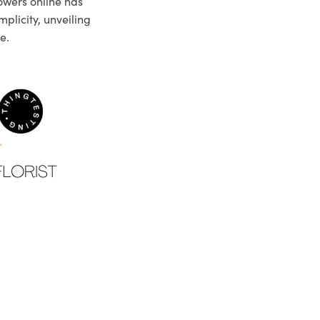
owers online has
plicity, unveiling
e.