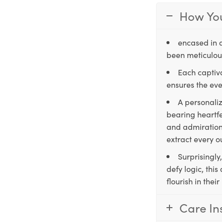
How You
encased in 
been meticulous
Each captiva
ensures the eve
A personaliz
bearing heartfe
and admiration,
extract every o
Surprisingly
defy logic, thi
flourish in the
Care In