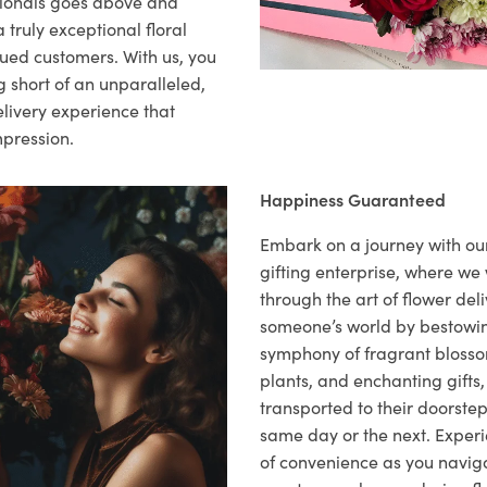
sionals goes above and
 truly exceptional floral
lued customers. With us, you
 short of an unparalleled,
elivery experience that
mpression.
Happiness Guaranteed
Embark on a journey with o
gifting enterprise, where w
through the art of flower deli
someone’s world by bestowi
symphony of fragrant blosso
plants, and enchanting gifts, 
transported to their doorstep,
same day or the next. Exper
of convenience as you naviga