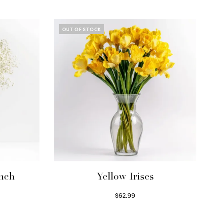
OUT OF STOCK
unch
Yellow Irises
$
62.99
Read more