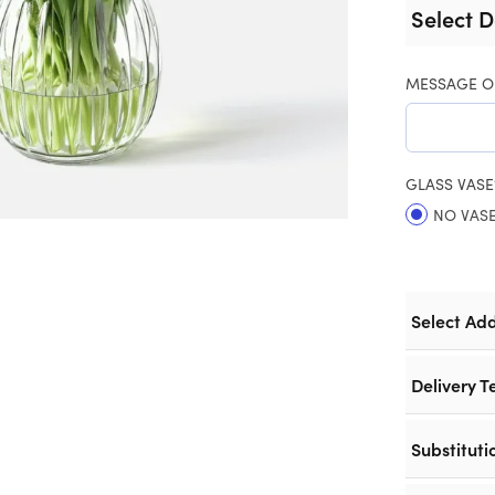
Select D
MESSAGE O
GLASS VASE
NO VAS
Select Ad
Delivery T
Substituti