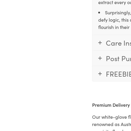
extract every o
Surprisingly
defy logic, thi
flourish in the
Care In
Post Pu
FREEBI
Premium Delivery
Our white-glove fl
renowned as Austr