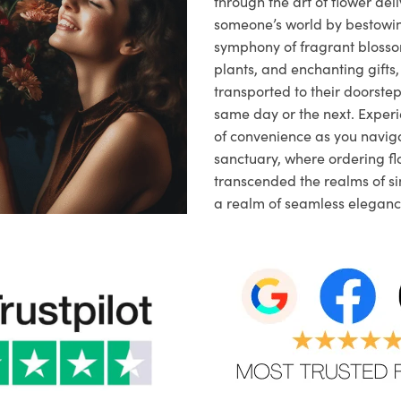
through the art of flower deli
someone’s world by bestowi
symphony of fragrant blosso
plants, and enchanting gifts, 
transported to their doorstep,
same day or the next. Exper
of convenience as you naviga
sanctuary, where ordering fl
transcended the realms of sim
a realm of seamless eleganc