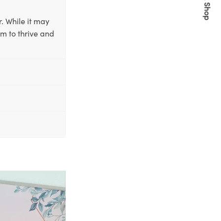
Quick Shop
. While it may
em to thrive and