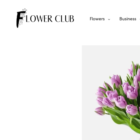
Flowers
Business