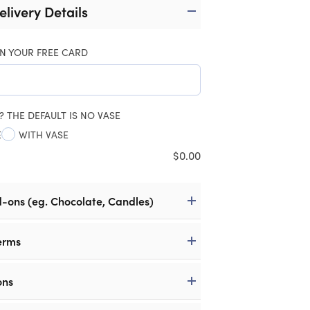
elivery Details
N YOUR FREE CARD
? THE DEFAULT IS NO VASE
E
WITH VASE
$
0.00
d-ons (eg. Chocolate, Candles)
erms
ons