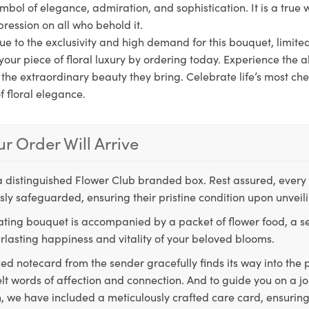
symbol of elegance, admiration, and sophistication. It is a true w
pression on all who behold it.
ue to the exclusivity and high demand for this bouquet, limite
your piece of floral luxury by ordering today. Experience the al
n the extraordinary beauty they bring. Celebrate life’s most 
f floral elegance.
r Order Will Arrive
a distinguished Flower Club branded box. Rest assured, every 
ly safeguarded, ensuring their pristine condition upon unveil
ting bouquet is accompanied by a packet of flower food, a sec
rlasting happiness and vitality of your beloved blooms.
ed notecard from the sender gracefully finds its way into the
lt words of affection and connection. And to guide you on a j
 we have included a meticulously crafted care card, ensuring