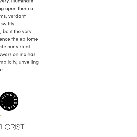
very. Illuminate
ng upon them a
ms, verdant
swiftly
 be it the very
ience the epitome
te our virtual
owers online has
plicity, unveiling
e.