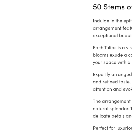
50 Stems of
Indulge in the epi
arrangement featur
exceptional beaut
Each Tulips is a v
blooms exude a cap
your space with a 
Expertly arranged 
and refined taste.
attention and evo
The arrangement is
natural splendor. 
delicate petals an
Perfect for luxuri