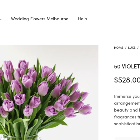
Wedding Flowers Melbourne
Help
HOME
/
LUXE
/
50 VIOLET
$
528.0
Immerse yours
arrangement.
beauty and l
fragrances t
sophisticatio