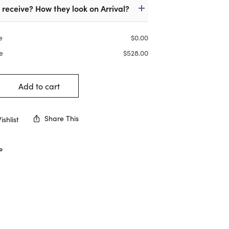
I receive? How they look on Arrival?
e
$
0.00
e
$
528.00
Add to cart
Share This
shlist
e