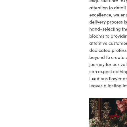
exquisite floral e
attention to deta
excellence, we ens
delivery process i
hand-selecting the
blooms to providi
attentive customer
dedicated profes
beyond to create a
journey for our va
can expect nothing
luxurious flower d
leaves a lasting i