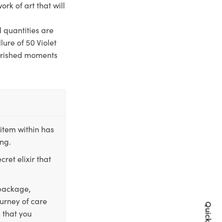
ork of art that will
d quantities are
lure of 50 Violet
cherished moments
item within has
ing.
ret elixir that
 package,
ourney of care
 that you