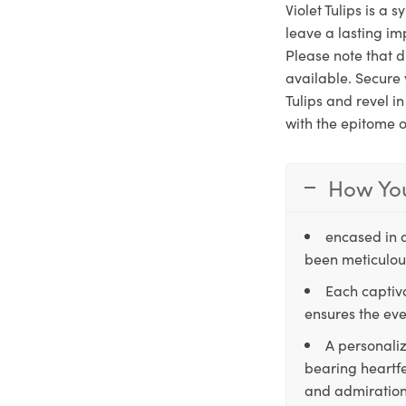
Violet Tulips is a 
leave a lasting im
Please note that d
available. Secure 
Tulips and revel i
with the epitome o
How You
encased in 
been meticulous
Each captiva
ensures the eve
A personaliz
bearing heartfe
and admiration,