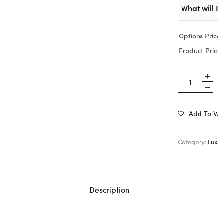
What will 
Options Pric
Product Pric
Add To Wi
Category:
Lux
Description