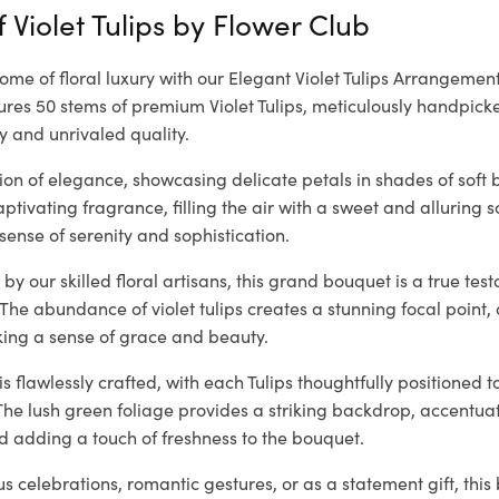
 Violet Tulips by
Flower Club
tome of floral luxury with our Elegant Violet Tulips Arrangement
es 50 stems of premium Violet Tulips, meticulously handpicke
y and unrivaled quality.
ision of elegance, showcasing delicate petals in shades of soft 
tivating fragrance, filling the air with a sweet and alluring 
sense of serenity and sophistication.
by our skilled floral artisans, this grand bouquet is a true te
 The abundance of violet tulips creates a stunning focal poin
king a sense of grace and beauty.
 flawlessly crafted, with each Tulips thoughtfully positioned t
The lush green foliage provides a striking backdrop, accentuati
d adding a touch of freshness to the bouquet.
ous celebrations, romantic gestures, or as a statement gift, thi