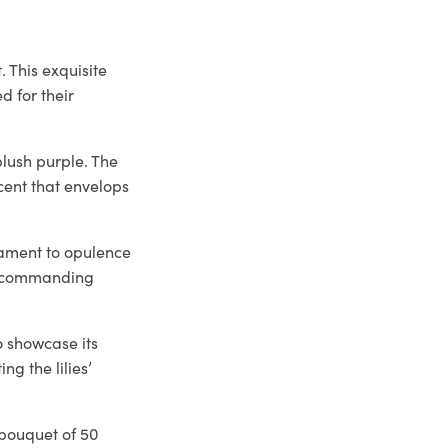
. This exquisite
d for their
blush purple. The
scent that envelops
stament to opulence
t, commanding
o showcase its
ng the lilies’
s bouquet of 50