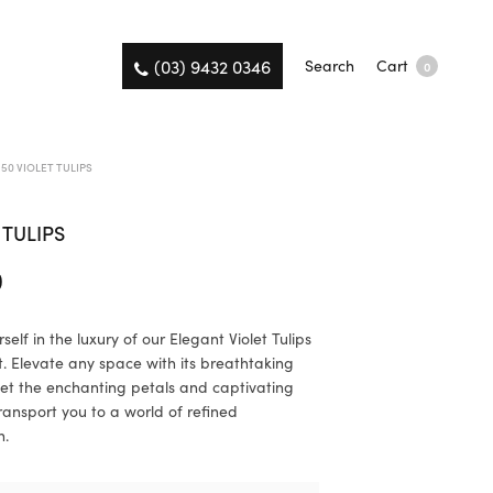
(03) 9432 0346
Search
Cart
0
50 VIOLET TULIPS
 TULIPS
0
elf in the luxury of our Elegant Violet Tulips
 Elevate any space with its breathtaking
et the enchanting petals and captivating
ransport you to a world of refined
n.