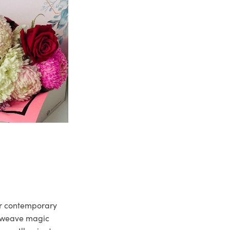
ur contemporary
e weave magic