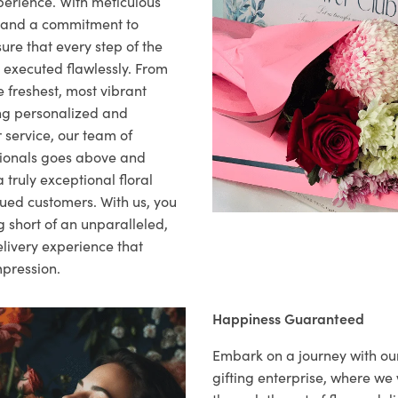
xperience. With meticulous
il and a commitment to
ure that every step of the
s executed flawlessly. From
 freshest, most vibrant
ng personalized and
 service, our team of
sionals goes above and
 truly exceptional floral
lued customers. With us, you
 short of an unparalleled,
elivery experience that
mpression.
Happiness Guaranteed
Embark on a journey with o
gifting enterprise, where w