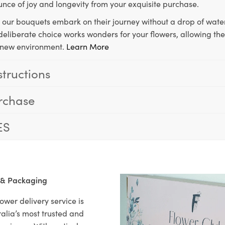
unce of joy and longevity from your exquisite purchase.
, our bouquets embark on their journey without a drop of water
s deliberate choice works wonders for your flowers, allowing th
ir new environment.
Learn More
structions
rchase
ES
 & Packaging
ower delivery service is
alia’s most trusted and