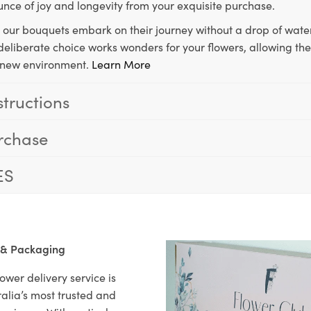
unce of joy and longevity from your exquisite purchase.
, our bouquets embark on their journey without a drop of water
s deliberate choice works wonders for your flowers, allowing th
ir new environment.
Learn More
structions
rchase
ES
 & Packaging
ower delivery service is
alia’s most trusted and