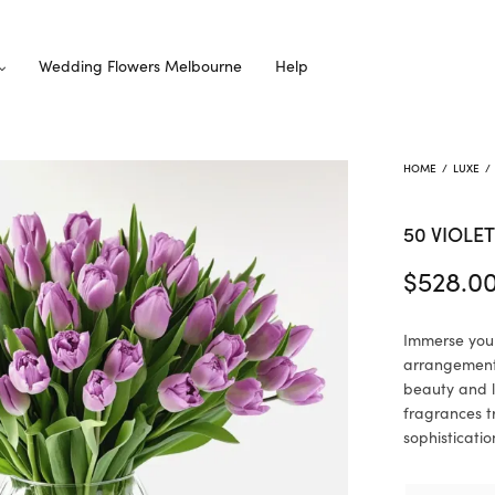
Wedding Flowers Melbourne
Help
HOME
/
LUXE
/
50 VIOLET
$
528.0
Immerse yours
arrangement.
beauty and l
fragrances t
sophisticatio