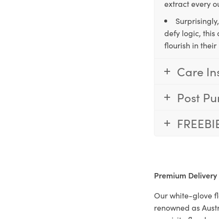
extract every o
Surprisingly
defy logic, thi
flourish in the
Care In
Post Pu
FREEBI
Premium Delivery
Our white-glove fl
renowned as Austr