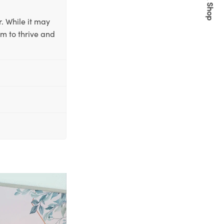
Quick Shop
. While it may
em to thrive and