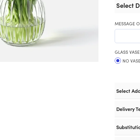
Select D
MESSAGE O
GLASS VASE
NO VAS
Select Ad
Delivery T
Substituti