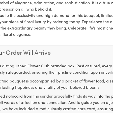
symbol of elegance, admiration, and sophistication. It is a true w
pression on all who behold it.
ue to the exclusivity and high demand for this bouquet, limite
your piece of floral luxury by ordering today. Experience the al
n the extraordinary beauty they bring. Celebrate life’s most 
f floral elegance.
r Order Will Arrive
a distinguished Flower Club branded box. Rest assured, every 
ly safeguarded, ensuring their pristine condition upon unveil
ting bouquet is accompanied by a packet of flower food, a sec
rlasting happiness and vitality of your beloved blooms.
ed notecard from the sender gracefully finds its way into the
lt words of affection and connection. And to guide you on a j
 we have included a meticulously crafted care card, ensuring