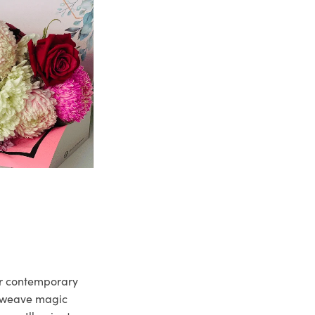
ur contemporary
e weave magic