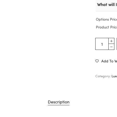
What will 
Options Pric
Product Pric
Add To Wi
Category:
Lux
Description