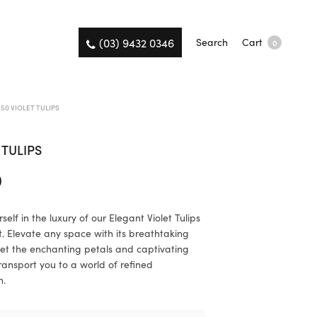
(03) 9432 0346
Search
Cart
0
50 VIOLET TULIPS
 TULIPS
0
elf in the luxury of our Elegant Violet Tulips
 Elevate any space with its breathtaking
et the enchanting petals and captivating
ransport you to a world of refined
n.