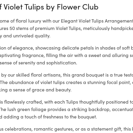
 Violet Tulips by
Flower Club
tome of floral luxury with our Elegant Violet Tulips Arrangement
es 50 stems of premium Violet Tulips, meticulously handpicke
y and unrivaled quality.
ision of elegance, showcasing delicate petals in shades of soft 
tivating fragrance, filling the air with a sweet and alluring 
sense of serenity and sophistication.
by our skilled floral artisans, this grand bouquet is a true te
 The abundance of violet tulips creates a stunning focal poin
king a sense of grace and beauty.
 flawlessly crafted, with each Tulips thoughtfully positioned t
The lush green foliage provides a striking backdrop, accentuati
d adding a touch of freshness to the bouquet.
ous celebrations, romantic gestures, or as a statement gift, thi