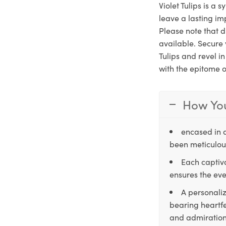
Violet Tulips is a 
leave a lasting im
Please note that d
available. Secure 
Tulips and revel i
with the epitome o
How You
encased in 
been meticulous
Each captiva
ensures the eve
A personaliz
bearing heartfe
and admiration,