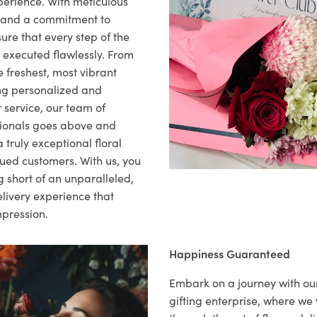
xperience. With meticulous
il and a commitment to
ure that every step of the
s executed flawlessly. From
 freshest, most vibrant
ng personalized and
 service, our team of
sionals goes above and
 truly exceptional floral
lued customers. With us, you
 short of an unparalleled,
elivery experience that
mpression.
Happiness Guaranteed
Embark on a journey with o
gifting enterprise, where w