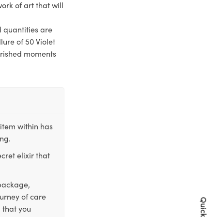
ork of art that will
d quantities are
lure of 50 Violet
cherished moments
item within has
ing.
ret elixir that
 package,
ourney of care
 that you