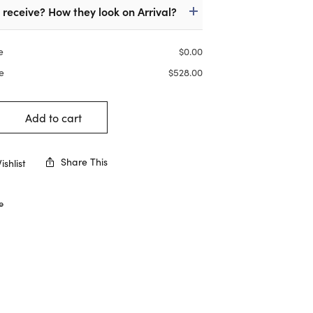
I receive? How they look on Arrival?
e
$
0.00
e
$
528.00
Add to cart
Share This
shlist
e