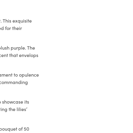
. This exquisite
d for their
blush purple. The
scent that envelops
stament to opulence
t, commanding
o showcase its
ng the lilies’
s bouquet of 50