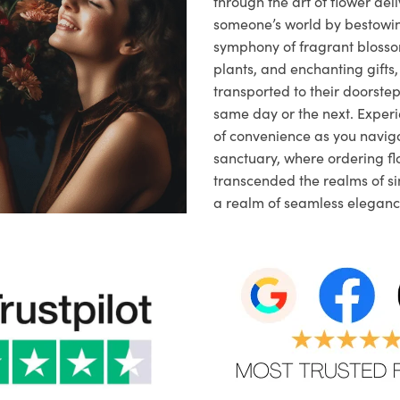
through the art of flower deli
someone’s world by bestowi
symphony of fragrant blosso
plants, and enchanting gifts, 
transported to their doorstep,
same day or the next. Exper
of convenience as you naviga
sanctuary, where ordering fl
transcended the realms of sim
a realm of seamless eleganc