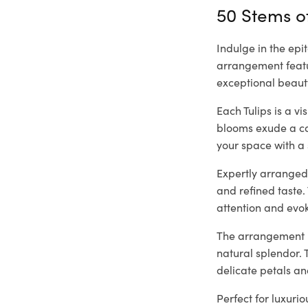
50 Stems of
Indulge in the epi
arrangement featur
exceptional beaut
Each Tulips is a v
blooms exude a cap
your space with a 
Expertly arranged 
and refined taste.
attention and evo
The arrangement is
natural splendor. 
delicate petals an
Perfect for luxuri