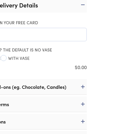
elivery Details
N YOUR FREE CARD
? THE DEFAULT IS NO VASE
E
WITH VASE
$
0.00
d-ons (eg. Chocolate, Candles)
erms
ons