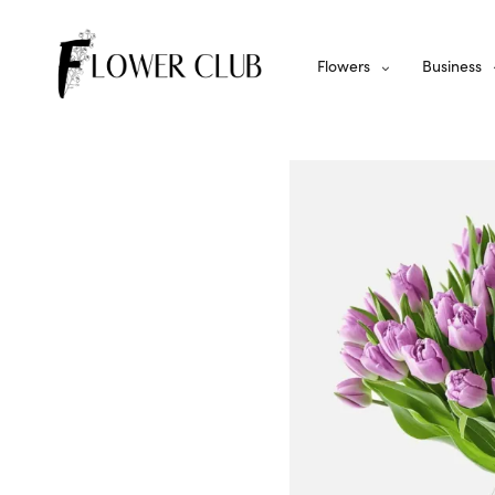
Flowers
Business