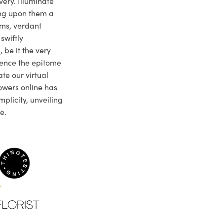
very. Illuminate
ng upon them a
ms, verdant
swiftly
 be it the very
ience the epitome
te our virtual
owers online has
plicity, unveiling
e.