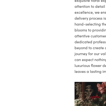
exquisite floral e
attention to deta
excellence, we ens
delivery process i
hand-selecting the
blooms to providi
attentive customer
dedicated profes
beyond to create a
journey for our va
can expect nothing
luxurious flower d
leaves a lasting i