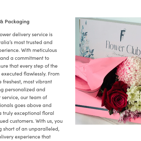
 & Packaging
ower delivery service is
alia’s most trusted and
xperience. With meticulous
il and a commitment to
ure that every step of the
s executed flawlessly. From
 freshest, most vibrant
ng personalized and
 service, our team of
sionals goes above and
 truly exceptional floral
lued customers. With us, you
 short of an unparalleled,
elivery experience that