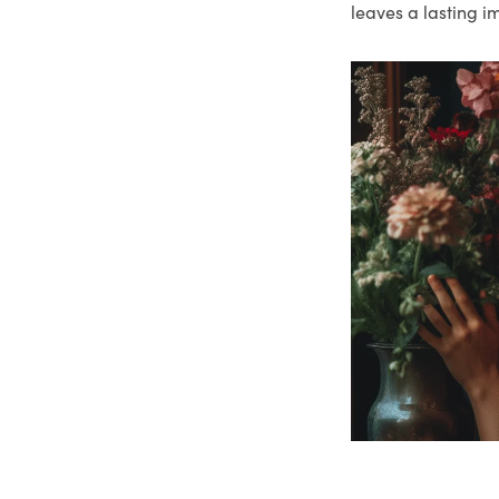
leaves a lasting i