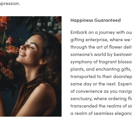
mpression.
Happiness Guaranteed
Embark on a journey with o
gifting enterprise, where w
through the art of flower deli
someone’s world by bestowi
symphony of fragrant blosso
plants, and enchanting gifts, 
transported to their doorstep,
same day or the next. Exper
of convenience as you naviga
sanctuary, where ordering fl
transcended the realms of sim
a realm of seamless eleganc