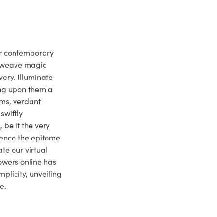
ur contemporary
e weave magic
very. Illuminate
ng upon them a
ms, verdant
swiftly
 be it the very
ience the epitome
te our virtual
owers online has
plicity, unveiling
e.