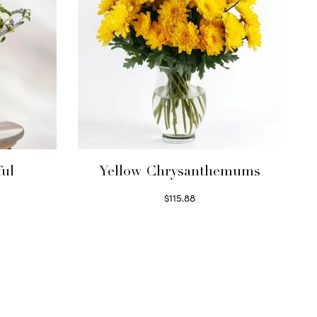
ful
Yellow Chrysanthemums
$
115.88
Select options