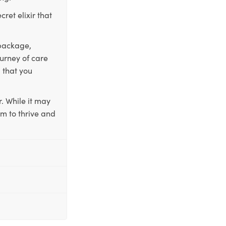
ret elixir that
 package,
ourney of care
 that you
. While it may
em to thrive and