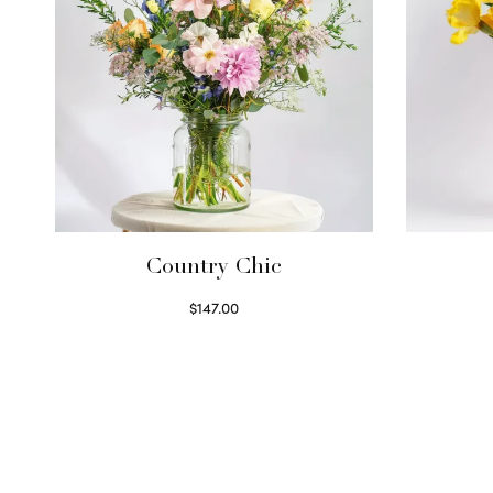
Country Chic
$
147.00
Read more