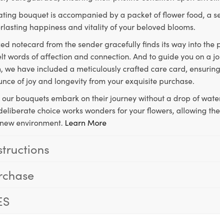
ting bouquet is accompanied by a packet of flower food, a sec
rlasting happiness and vitality of your beloved blooms.
ed notecard from the sender gracefully finds its way into the
lt words of affection and connection. And to guide you on a j
 we have included a meticulously crafted care card, ensuring
unce of joy and longevity from your exquisite purchase.
, our bouquets embark on their journey without a drop of water
s deliberate choice works wonders for your flowers, allowing th
ir new environment.
Learn More
structions
rchase
ES