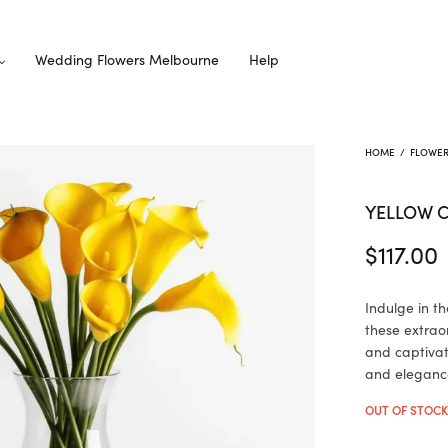
Wedding Flowers Melbourne
Help
HOME
/
FLOWE
YELLOW C
$
117.00
Indulge in t
these extraord
and captivat
and eleganc
OUT OF STOC