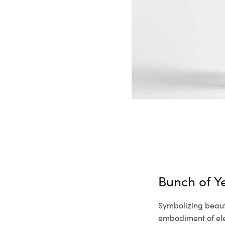
Bunch of Ye
Symbolizing beauty
embodiment of ele