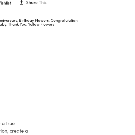
Share This
shlist
nniversary
,
Birthday Flowers
,
Congratulation
,
aby
,
Thank You
,
Yellow Flowers
 a true
ion, create a