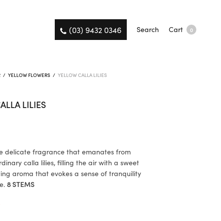
(03) 9432 0346
Search
Cart
0
R
/
YELLOW FLOWERS
/
YELLOW CALLA LILIES
ALLA LILIES
he delicate fragrance that emanates from
inary calla lilies, filling the air with a sweet
ing aroma that evokes a sense of tranquility
e.
8 STEMS
K