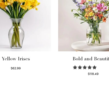
Yellow Irises
Bold and Beauti
$
62.99
Read more
$
118.49
Select options