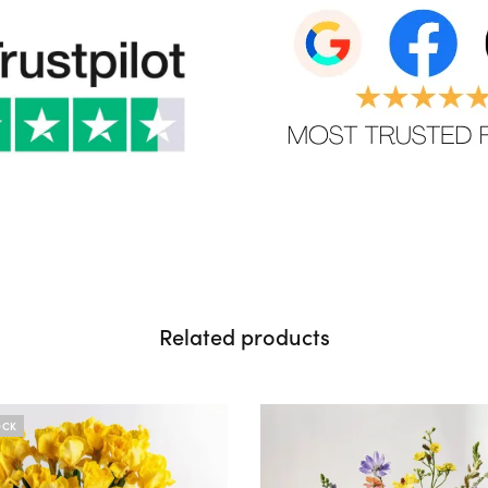
Related products
OCK