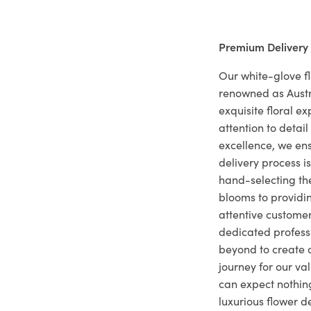
Premium Delivery
Our white-glove fl
renowned as Austr
exquisite floral e
attention to deta
excellence, we ens
delivery process i
hand-selecting the
blooms to providi
attentive customer
dedicated profes
beyond to create a
journey for our va
can expect nothing
luxurious flower d