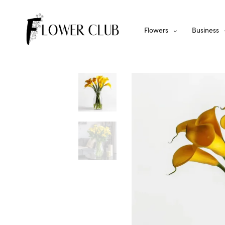
Flowers
Business