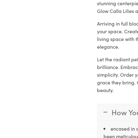
stunning centerpie
Glow Calla Lilies 
Arriving in full b
your space. Creat
living space with 
elegance.
Let the radiant pet
brilliance. Embrac
simplicity. Order
grace they bring. 
beauty.
How You
encased in 
been meticulous