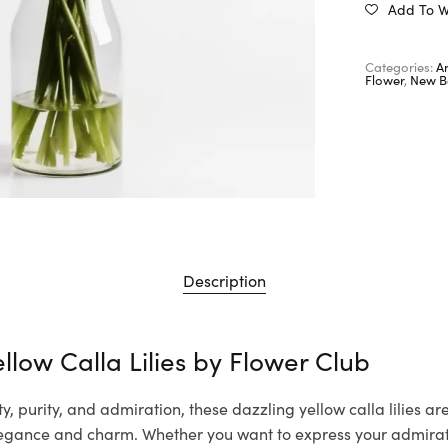
Add To Wi
Categories:
A
Flower
,
New B
Description
llow Calla Lilies by
Flower Club
, purity, and admiration, these dazzling yellow calla lilies are
gance and charm. Whether you want to express your admirat