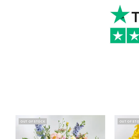
OUT OF STOCK
OUT OF ST