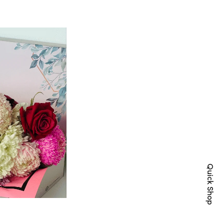
Quick Shop