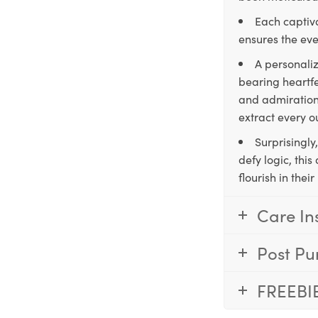
Each captiva
ensures the eve
A personaliz
bearing heartfe
and admiration,
extract every o
Surprisingly
defy logic, thi
flourish in the
Care In
Post Pu
FREEBI