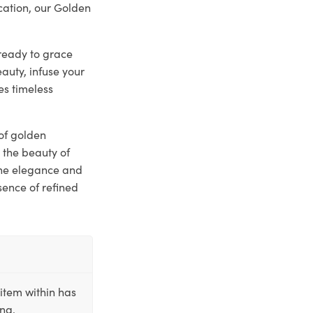
ication, our Golden
 ready to grace
auty, infuse your
es timeless
 of golden
 the beauty of
the elegance and
sence of refined
item within has
ing.