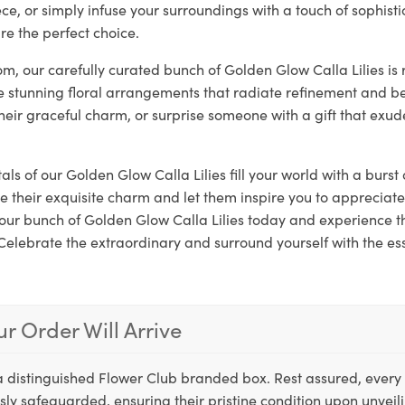
ce, or simply infuse your surroundings with a touch of sophist
are the perfect choice.
loom, our carefully curated bunch of Golden Glow Calla Lilies is
e stunning floral arrangements that radiate refinement and be
their graceful charm, or surprise someone with a gift that exud
als of our Golden Glow Calla Lilies fill your world with a burst
e their exquisite charm and let them inspire you to appreciate
 your bunch of Golden Glow Calla Lilies today and experience 
Celebrate the extraordinary and surround yourself with the es
r Order Will Arrive
a distinguished Flower Club branded box. Rest assured, every 
ly safeguarded, ensuring their pristine condition upon unveil