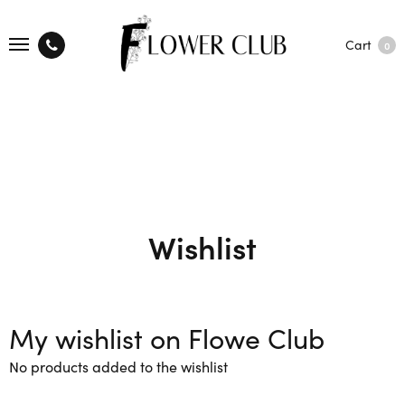
Cart
0
Wishlist
My wishlist on Flowe Club
No products added to the wishlist