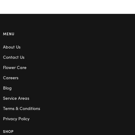
MENU
About Us
Contact Us
Flower Care
Careers
Blog
Service Areas
Terms & Conditions
Privacy Policy
SHOP