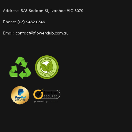
Address: 5/8 Seddon St, Ivanhoe VIC 3079
Phone:
(03) 9432 0346
Email:
contact@flowerclub.com.au