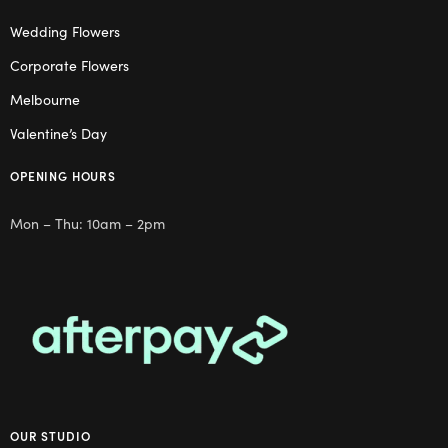
Wedding Flowers
Corporate Flowers
Melbourne
Valentine’s Day
OPENING HOURS
Mon – Thu: 10am – 2pm
OUR STUDIO