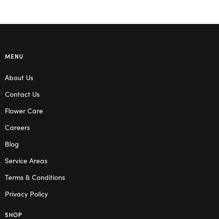
MENU
About Us
Contact Us
Flower Care
Careers
Blog
Service Areas
Terms & Conditions
Privacy Policy
SHOP