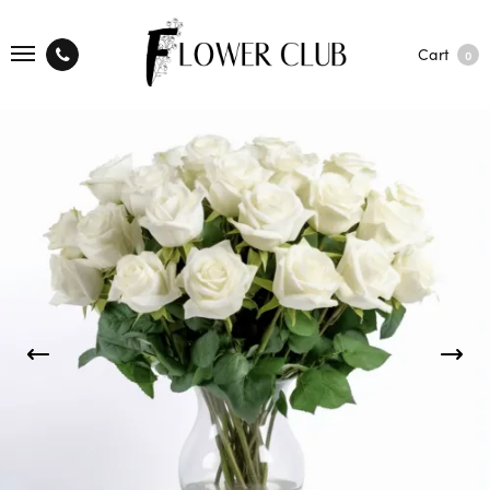
Cart
0