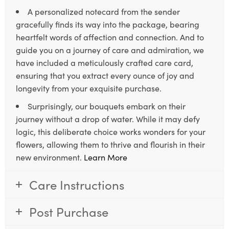
A personalized notecard from the sender
gracefully finds its way into the package, bearing
heartfelt words of affection and connection. And to
guide you on a journey of care and admiration, we
have included a meticulously crafted care card,
ensuring that you extract every ounce of joy and
longevity from your exquisite purchase.
Surprisingly, our bouquets embark on their
journey without a drop of water. While it may defy
logic, this deliberate choice works wonders for your
flowers, allowing them to thrive and flourish in their
new environment.
Learn More
Care Instructions
Post Purchase