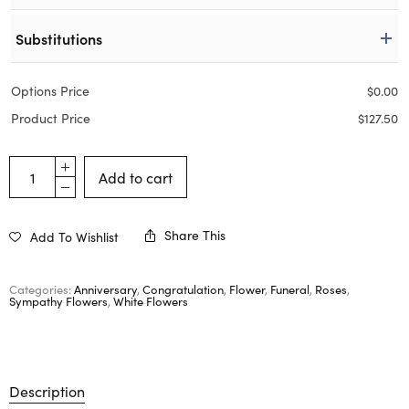
Substitutions
Options Price
$
0.00
Product Price
$
127.50
Add to cart
Share This
Add To Wishlist
Categories:
Anniversary
,
Congratulation
,
Flower
,
Funeral
,
Roses
,
Sympathy Flowers
,
White Flowers
Description