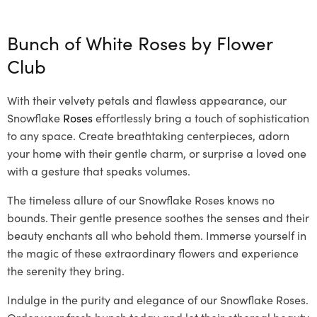
Bunch of White Roses by
Flower
Club
With their velvety petals and flawless appearance, our
Snowflake
Roses
effortlessly bring a touch of sophistication
to any space. Create breathtaking centerpieces, adorn
your home with their gentle charm, or surprise a loved one
with a gesture that speaks volumes.
The timeless allure of our Snowflake Roses knows no
bounds. Their gentle presence soothes the senses and their
beauty enchants all who behold them. Immerse yourself in
the magic of these extraordinary flowers and experience
the serenity they bring.
Indulge in the purity and elegance of our Snowflake Roses.
Order your fresh bunch today and let their ethereal beauty