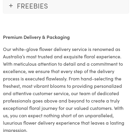
FREEBIES
Premium Delivery & Packaging
Our white-glove flower delivery service is renowned as
Australia’s most trusted and exquisite floral experience.
With meticulous attention to detail and a commitment to
excellence, we ensure that every step of the delivery
process is executed flawlessly. From hand-selecting the
freshest, most vibrant blooms to providing personalized
and attentive customer service, our team of dedicated
professionals goes above and beyond to create a truly
exceptional floral journey for our valued customers. With
us, you can expect nothing short of an unparalleled,
luxurious flower delivery experience that leaves a lasting
impression.