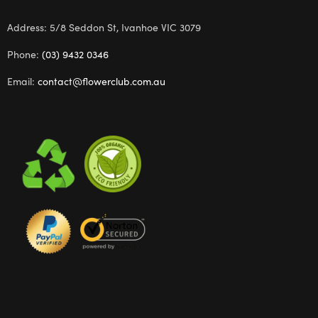
Address: 5/8 Seddon St, Ivanhoe VIC 3079
Phone:
(03) 9432 0346
Email:
contact@flowerclub.com.au