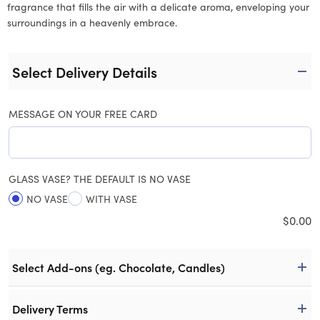
fragrance that fills the air with a delicate aroma, enveloping your
surroundings in a heavenly embrace.
Select Delivery Details
MESSAGE ON YOUR FREE CARD
GLASS VASE? THE DEFAULT IS NO VASE
NO VASE
WITH VASE
$
0.00
Select Add-ons (eg. Chocolate, Candles)
Delivery Terms