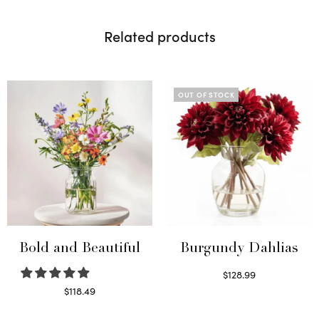
Related products
OUT OF STOCK
Bold and Beautiful
Burgundy Dahlias
$
128.99
Read more
$
118.49
Select options