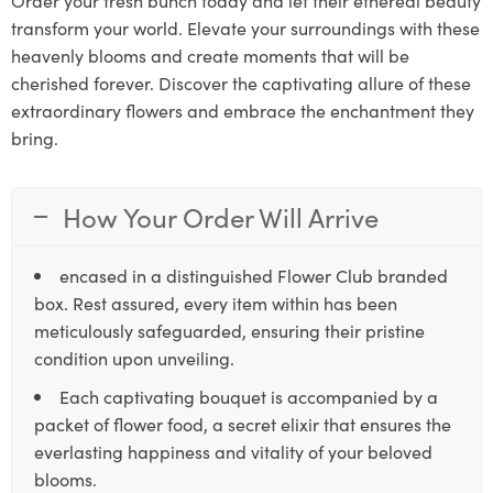
transform your world. Elevate your surroundings with these
heavenly blooms and create moments that will be
cherished forever. Discover the captivating allure of these
extraordinary flowers and embrace the enchantment they
bring.
How Your Order Will Arrive
encased in a distinguished Flower Club branded
box. Rest assured, every item within has been
meticulously safeguarded, ensuring their pristine
condition upon unveiling.
Each captivating bouquet is accompanied by a
packet of flower food, a secret elixir that ensures the
everlasting happiness and vitality of your beloved
blooms.