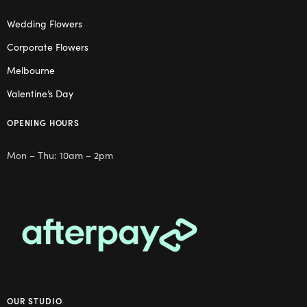
Wedding Flowers
Corporate Flowers
Melbourne
Valentine’s Day
OPENING HOURS
Mon – Thu: 10am – 2pm
OUR STUDIO