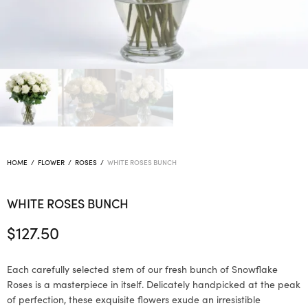
HOME
/
FLOWER
/
ROSES
/
WHITE ROSES BUNCH
WHITE ROSES BUNCH
$
127.50
Each carefully selected stem of our fresh bunch of Snowflake
Roses is a masterpiece in itself. Delicately handpicked at the peak
of perfection, these exquisite flowers exude an irresistible