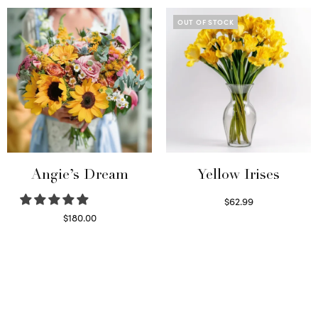
OUT OF STOCK
Angie’s Dream
Yellow Irises
$
62.99
Read more
$
180.00
Select options