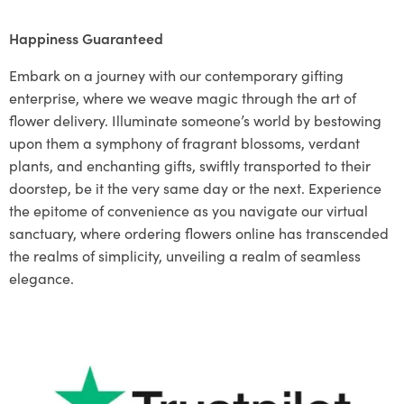
Happiness Guaranteed
Embark on a journey with our contemporary gifting
enterprise, where we weave magic through the art of
flower delivery. Illuminate someone’s world by bestowing
upon them a symphony of fragrant blossoms, verdant
plants, and enchanting gifts, swiftly transported to their
doorstep, be it the very same day or the next. Experience
the epitome of convenience as you navigate our virtual
sanctuary, where ordering flowers online has transcended
the realms of simplicity, unveiling a realm of seamless
elegance.