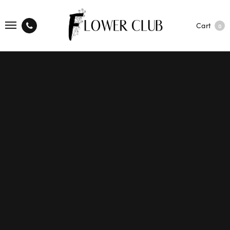
Cart
0