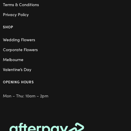
Terms & Conditions
Privacy Policy
SHOP
Wedding Flowers
Corporate Flowers
Melbourne
Valentine’s Day
OPENING HOURS
Mon – Thu: 10am – 2pm