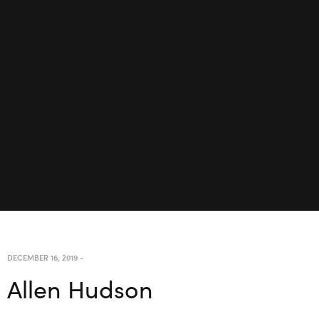
DECEMBER 16, 2019
-
Allen Hudson