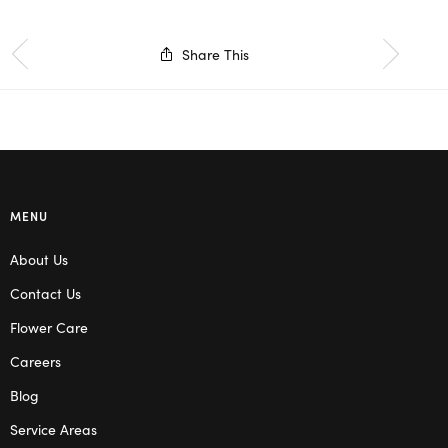
Share This
MENU
About Us
Contact Us
Flower Care
Careers
Blog
Service Areas