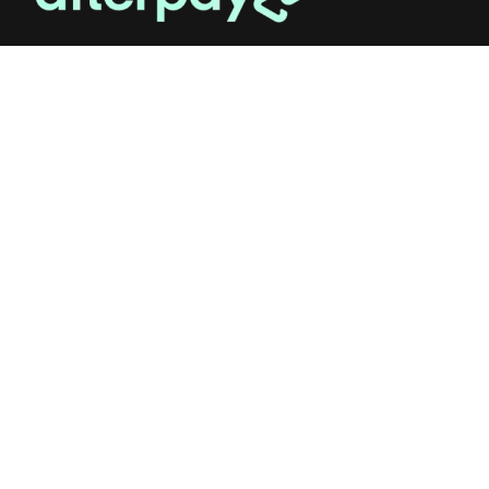
OUR STUDIO
Address: 5/8 Seddon St, Ivanhoe VIC 3079
Phone:
(03) 9432 0346
Email:
contact@flowerclub.com.au