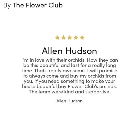
By
The Flower Club
Allen Hudson
I’m in love with their orchids. How they can
be this beautiful and last for a really long
time. That’s really awesome. I will promise
to always come and buy my orchids from
you. If you need something to make your
house beautiful buy Flower Club’s orchids.
The team were kind and supportive.
Allen Hudson