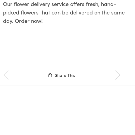
Our flower delivery service offers fresh, hand-
picked flowers that can be delivered on the same
day. Order now!
Share This