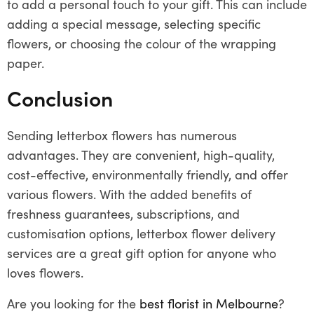
to add a personal touch to your gift. This can include
adding a special message, selecting specific
flowers, or choosing the colour of the wrapping
paper.
Conclusion
Sending letterbox flowers has numerous
advantages. They are convenient, high-quality,
cost-effective, environmentally friendly, and offer
various flowers. With the added benefits of
freshness guarantees, subscriptions, and
customisation options, letterbox flower delivery
services are a great gift option for anyone who
loves flowers.
Are you looking for the
best florist in Melbourne
?