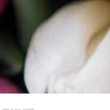
APRIL 20, 2023
-
FLOWER