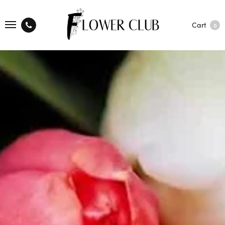
Cart
0