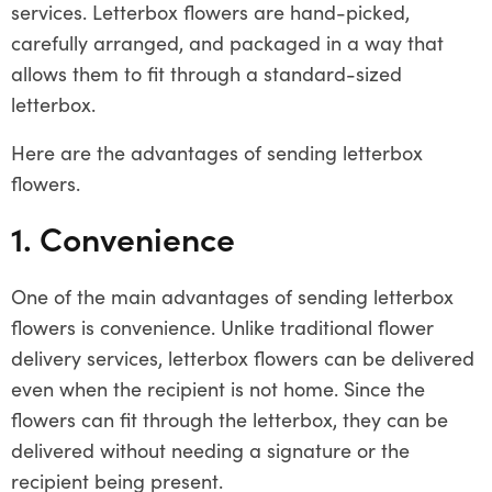
services. Letterbox flowers are hand-picked,
carefully arranged, and packaged in a way that
allows them to fit through a standard-sized
letterbox.
Here are the advantages of sending letterbox
flowers.
1. Convenience
One of the main advantages of sending letterbox
flowers is convenience. Unlike traditional flower
delivery services, letterbox flowers can be delivered
even when the recipient is not home. Since the
flowers can fit through the letterbox, they can be
delivered without needing a signature or the
recipient being present.