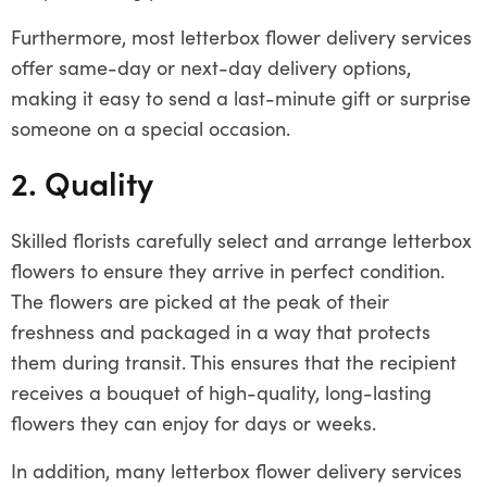
Furthermore, most letterbox flower delivery services
offer same-day or next-day delivery options,
making it easy to send a last-minute gift or surprise
someone on a special occasion.
2. Quality
Skilled florists carefully select and arrange letterbox
flowers to ensure they arrive in perfect condition.
The flowers are picked at the peak of their
freshness and packaged in a way that protects
them during transit. This ensures that the recipient
receives a bouquet of high-quality, long-lasting
flowers they can enjoy for days or weeks.
In addition, many letterbox flower delivery services