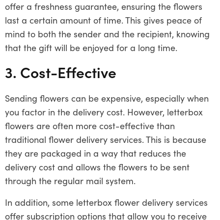
offer a freshness guarantee, ensuring the flowers
last a certain amount of time. This gives peace of
mind to both the sender and the recipient, knowing
that the gift will be enjoyed for a long time.
3. Cost-Effective
Sending flowers can be expensive, especially when
you factor in the delivery cost. However, letterbox
flowers are often more cost-effective than
traditional flower delivery services. This is because
they are packaged in a way that reduces the
delivery cost and allows the flowers to be sent
through the regular mail system.
In addition, some letterbox flower delivery services
offer subscription options that allow you to receive