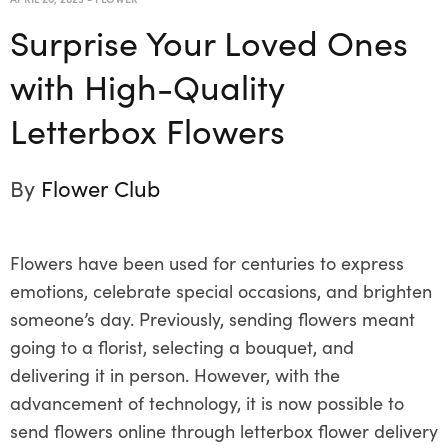
Surprise Your Loved Ones
with High-Quality
Letterbox Flowers
By
Flower Club
Flowers have been used for centuries to express
emotions, celebrate special occasions, and brighten
someone’s day. Previously, sending flowers meant
going to a florist, selecting a bouquet, and
delivering it in person. However, with the
advancement of technology, it is now possible to
send flowers online through letterbox flower delivery