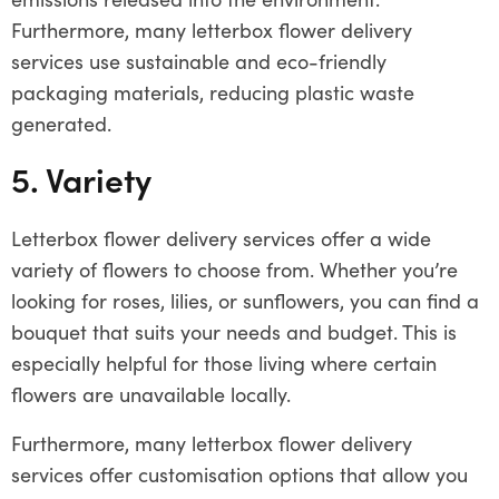
Furthermore, many letterbox flower delivery
services use sustainable and eco-friendly
packaging materials, reducing plastic waste
generated.
5. Variety
Letterbox flower delivery services offer a wide
variety of flowers to choose from. Whether you’re
looking for roses, lilies, or sunflowers, you can find a
bouquet that suits your needs and budget. This is
especially helpful for those living where certain
flowers are unavailable locally.
Furthermore, many letterbox flower delivery
services offer customisation options that allow you