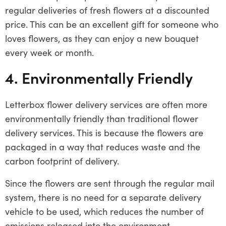
regular deliveries of fresh flowers at a discounted
price. This can be an excellent gift for someone who
loves flowers, as they can enjoy a new bouquet
every week or month.
4. Environmentally Friendly
Letterbox flower delivery services are often more
environmentally friendly than traditional flower
delivery services. This is because the flowers are
packaged in a way that reduces waste and the
carbon footprint of delivery.
Since the flowers are sent through the regular mail
system, there is no need for a separate delivery
vehicle to be used, which reduces the number of
emissions released into the environment.