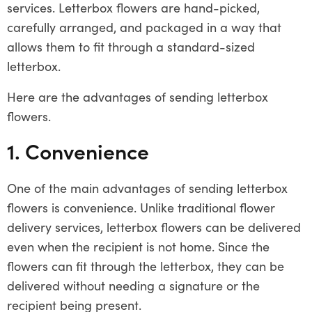
services. Letterbox flowers are hand-picked,
carefully arranged, and packaged in a way that
allows them to fit through a standard-sized
letterbox.
Here are the advantages of sending letterbox
flowers.
1. Convenience
One of the main advantages of sending letterbox
flowers is convenience. Unlike traditional flower
delivery services, letterbox flowers can be delivered
even when the recipient is not home. Since the
flowers can fit through the letterbox, they can be
delivered without needing a signature or the
recipient being present.