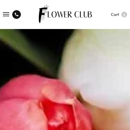
Cart
0