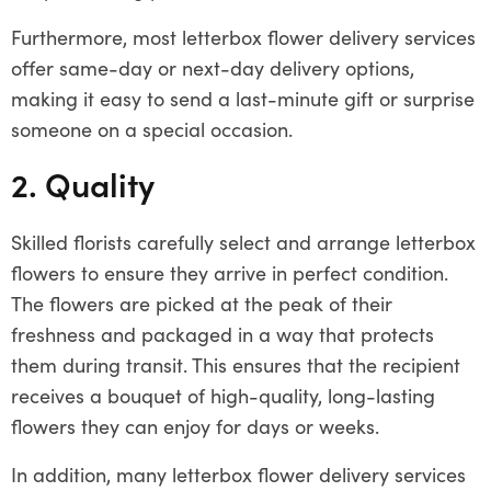
Furthermore, most letterbox flower delivery services
offer same-day or next-day delivery options,
making it easy to send a last-minute gift or surprise
someone on a special occasion.
2. Quality
Skilled florists carefully select and arrange letterbox
flowers to ensure they arrive in perfect condition.
The flowers are picked at the peak of their
freshness and packaged in a way that protects
them during transit. This ensures that the recipient
receives a bouquet of high-quality, long-lasting
flowers they can enjoy for days or weeks.
In addition, many letterbox flower delivery services