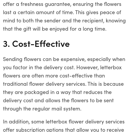
offer a freshness guarantee, ensuring the flowers
last a certain amount of time. This gives peace of
mind to both the sender and the recipient, knowing
that the gift will be enjoyed for a long time.
3. Cost-Effective
Sending flowers can be expensive, especially when
you factor in the delivery cost. However, letterbox
flowers are often more cost-effective than
traditional flower delivery services. This is because
they are packaged in a way that reduces the
delivery cost and allows the flowers to be sent
through the regular mail system.
In addition, some letterbox flower delivery services
offer subscription options that allow you to receive