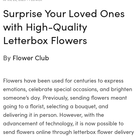
Surprise Your Loved Ones
with High-Quality
Letterbox Flowers
By
Flower Club
Flowers have been used for centuries to express
emotions, celebrate special occasions, and brighten
someone’s day. Previously, sending flowers meant
going to a florist, selecting a bouquet, and
delivering it in person. However, with the
advancement of technology, it is now possible to
send flowers online through letterbox flower delivery