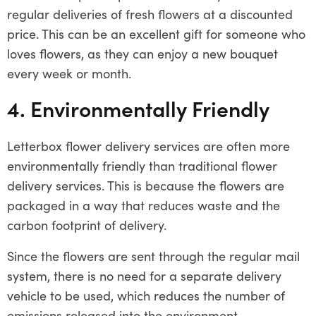
regular deliveries of fresh flowers at a discounted
price. This can be an excellent gift for someone who
loves flowers, as they can enjoy a new bouquet
every week or month.
4. Environmentally Friendly
Letterbox flower delivery services are often more
environmentally friendly than traditional flower
delivery services. This is because the flowers are
packaged in a way that reduces waste and the
carbon footprint of delivery.
Since the flowers are sent through the regular mail
system, there is no need for a separate delivery
vehicle to be used, which reduces the number of
emissions released into the environment.