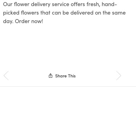
Our flower delivery service offers fresh, hand-
picked flowers that can be delivered on the same
day. Order now!
Share This