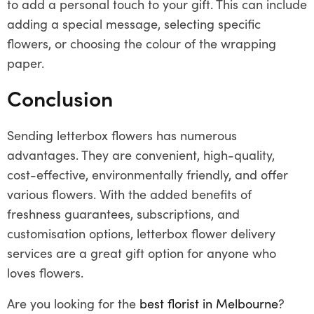
to add a personal touch to your gift. This can include
adding a special message, selecting specific
flowers, or choosing the colour of the wrapping
paper.
Conclusion
Sending letterbox flowers has numerous
advantages. They are convenient, high-quality,
cost-effective, environmentally friendly, and offer
various flowers. With the added benefits of
freshness guarantees, subscriptions, and
customisation options, letterbox flower delivery
services are a great gift option for anyone who
loves flowers.
Are you looking for the
best florist in Melbourne
?