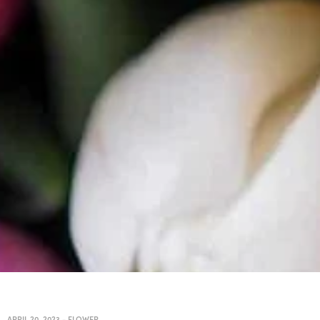
APRIL 20, 2023
-
FLOWER