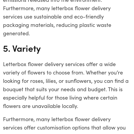
Furthermore, many letterbox flower delivery
services use sustainable and eco-friendly
packaging materials, reducing plastic waste
generated.
5. Variety
Letterbox flower delivery services offer a wide
variety of flowers to choose from. Whether you’re
looking for roses, lilies, or sunflowers, you can find a
bouquet that suits your needs and budget. This is
especially helpful for those living where certain
flowers are unavailable locally.
Furthermore, many letterbox flower delivery
services offer customisation options that allow you