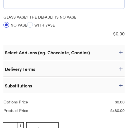
GLASS VASE? THE DEFAULT IS NO VASE
NO VASE
WITH VASE
$
0.00
Select Add-ons (eg. Chocolate, Candles)
Delivery Terms
Substitutions
Options Price
$
0.00
Product Price
$
480.00