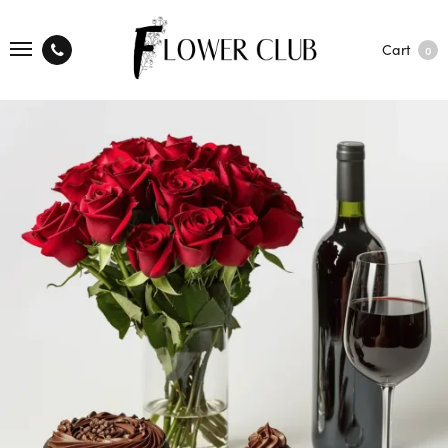
Cart
0