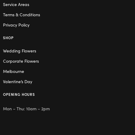
Service Areas
Terms & Conditions
Privacy Policy
SHOP
Wedding Flowers
Corporate Flowers
Melbourne
Valentine’s Day
OPENING HOURS
Mon – Thu: 10am – 2pm