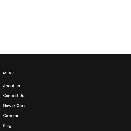
Select options
MENU
About Us
Contact Us
Flower Care
Careers
Blog