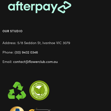
OUR STUDIO
Address: 5/8 Seddon St, Ivanhoe VIC 3079
Phone:
(03) 9432 0346
Email:
contact@flowerclub.com.au