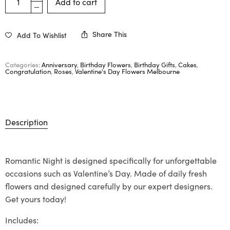
Add to cart
Share This
Add To Wishlist
Categories:
Anniversary
,
Birthday Flowers
,
Birthday Gifts
,
Cakes
,
Congratulation
,
Roses
,
Valentine's Day Flowers Melbourne
Description
Romantic Night is designed specifically for unforgettable
occasions such as Valentine’s Day. Made of daily fresh
flowers and designed carefully by our expert designers.
Get yours today!
Includes: