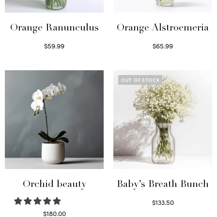
Orange Ranunculus
Orange Alstroemeria
$
59.99
$
65.99
Read more
Read more
OUT OF STOCK
Orchid beauty
Baby’s Breath Bunch
$
133.50
Read more
$
180.00