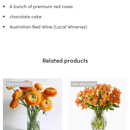
A bunch of premium red roses
chocolate cake
Australian Red Wine (Local Wineries)
Related products
OUT OF STOCK
OUT OF STOCK