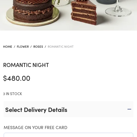
HOME
/
FLOWER
/
ROSES
/
ROMANTIC NIGHT
ROMANTIC NIGHT
$
480.00
3 IN STOCK
Select Delivery Details
MESSAGE ON YOUR FREE CARD