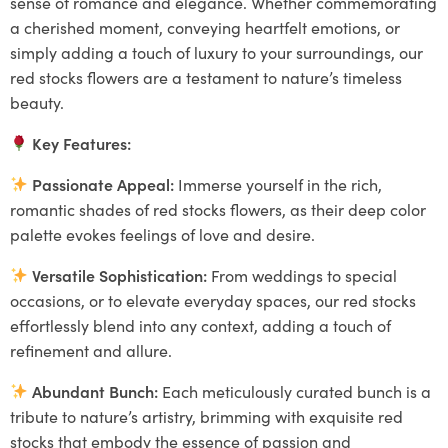
sense of romance and elegance. Whether commemorating
a cherished moment, conveying heartfelt emotions, or
simply adding a touch of luxury to your surroundings, our
red stocks flowers are a testament to nature’s timeless
beauty.
Key Features:
Passionate Appeal:
Immerse yourself in the rich,
romantic shades of red stocks flowers, as their deep color
palette evokes feelings of love and desire.
Versatile Sophistication:
From weddings to special
occasions, or to elevate everyday spaces, our red stocks
effortlessly blend into any context, adding a touch of
refinement and allure.
Abundant Bunch:
Each meticulously curated bunch is a
tribute to nature’s artistry, brimming with exquisite red
stocks that embody the essence of passion and