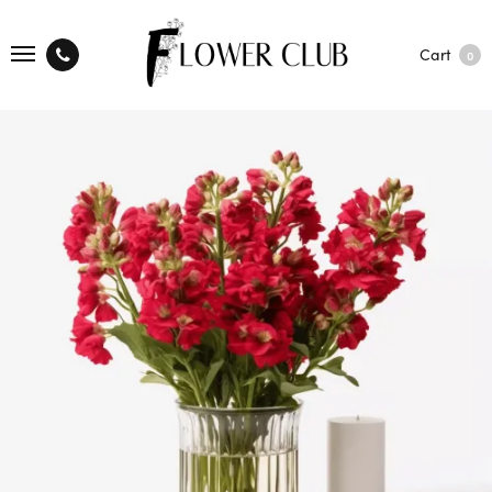
Cart
0