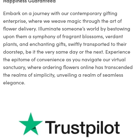
Happiness Guaranteed
Embark on a journey with our contemporary gifting
enterprise, where we weave magic through the art of
flower delivery. Illuminate someone’s world by bestowing
upon them a symphony of fragrant blossoms, verdant
plants, and enchanting gifts, swiftly transported to their
doorstep, be it the very same day or the next. Experience
the epitome of convenience as you navigate our virtual
sanctuary, where ordering flowers online has transcended
the realms of simplicity, unveiling a realm of seamless
elegance.