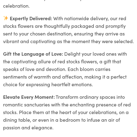
celebration.
Expertly Delivered:
With nationwide delivery, our red
stocks flowers are thoughtfully packaged and promptly
sent to your chosen destination, ensuring they arrive as
vibrant and captivating as the moment they were selected.
Gift the Language of Love:
Delight your loved ones with
the captivating allure of red stocks flowers, a gift that
speaks of love and devotion. Each bloom carries
sentiments of warmth and affection, making it a perfect
choice for expressing heartfelt emotions.
Elevate Every Moment:
Transform ordinary spaces into
romantic sanctuaries with the enchanting presence of red
stocks. Place them at the heart of your celebrations, on a
dining table, or even in a bedroom to infuse an air of
passion and elegance.