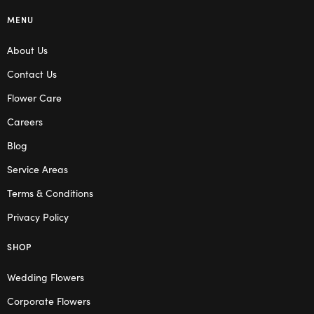
MENU
About Us
Contact Us
Flower Care
Careers
Blog
Service Areas
Terms & Conditions
Privacy Policy
SHOP
Wedding Flowers
Corporate Flowers