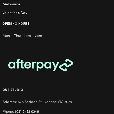
Melbourne
Valentine’s Day
OPENING HOURS
Mon – Thu: 10am – 2pm
OUR STUDIO
Address: 5/8 Seddon St, Ivanhoe VIC 3079
Phone:
(03) 9432 0346