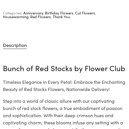
Categories:
Anniversary
,
Birthday Flowers
,
Cut Flowers
,
Housewarming
,
Red Flowers
,
Thank You
Description
Bunch of Red Stocks by
Flower Club
Timeless Elegance in Every Petal: Embrace the Enchanting
Beauty of Red Stocks Flowers, Nationwide Delivery!
Step into a world of classic allure with our captivating
bunch of red stock flowers, a true embodiment of passion
and sophistication. With their deep crimson hues and
captivating charm, these blooms infuse any setting with a