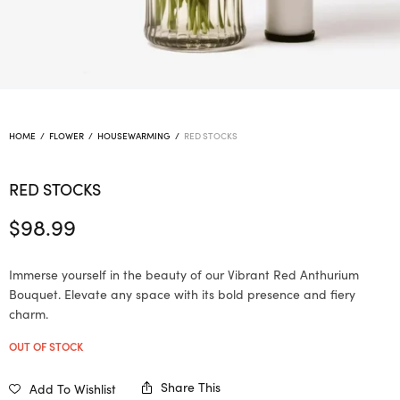
HOME
/
FLOWER
/
HOUSEWARMING
/
RED STOCKS
RED STOCKS
$
98.99
Immerse yourself in the beauty of our Vibrant Red Anthurium
Bouquet. Elevate any space with its bold presence and fiery
charm.
OUT OF STOCK
Share This
Add To Wishlist