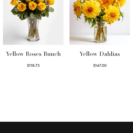
Yellow Roses Bunch
Yellow Dahlias
$
119.73
$
147.00
Select options
Read more