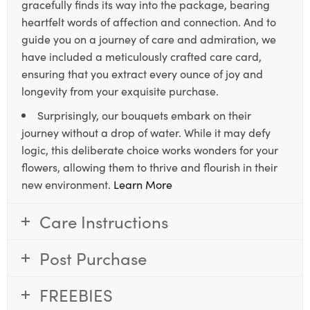
gracefully finds its way into the package, bearing
heartfelt words of affection and connection. And to
guide you on a journey of care and admiration, we
have included a meticulously crafted care card,
ensuring that you extract every ounce of joy and
longevity from your exquisite purchase.
Surprisingly, our bouquets embark on their
journey without a drop of water. While it may defy
logic, this deliberate choice works wonders for your
flowers, allowing them to thrive and flourish in their
new environment.
Learn More
Care Instructions
Post Purchase
FREEBIES