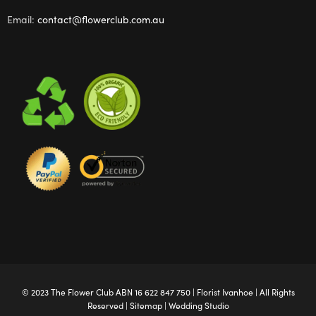
Email:
contact@flowerclub.com.au
© 2023 The
Flower Club
ABN 16 622 847 750 |
Florist Ivanhoe
| All Rights
Reserved |
Sitemap
|
Wedding Studio