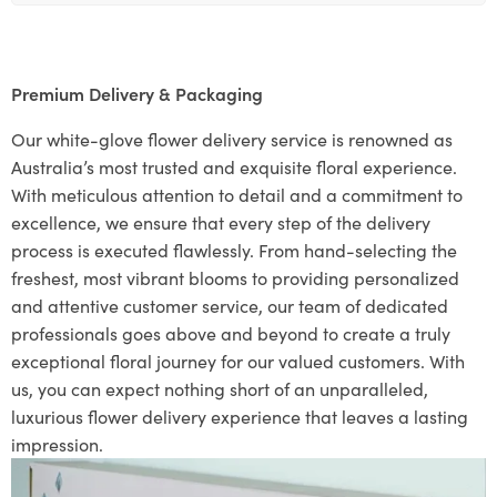
Premium Delivery & Packaging
Our white-glove flower delivery service is renowned as
Australia’s most trusted and exquisite floral experience.
With meticulous attention to detail and a commitment to
excellence, we ensure that every step of the delivery
process is executed flawlessly. From hand-selecting the
freshest, most vibrant blooms to providing personalized
and attentive customer service, our team of dedicated
professionals goes above and beyond to create a truly
exceptional floral journey for our valued customers. With
us, you can expect nothing short of an unparalleled,
luxurious flower delivery experience that leaves a lasting
impression.