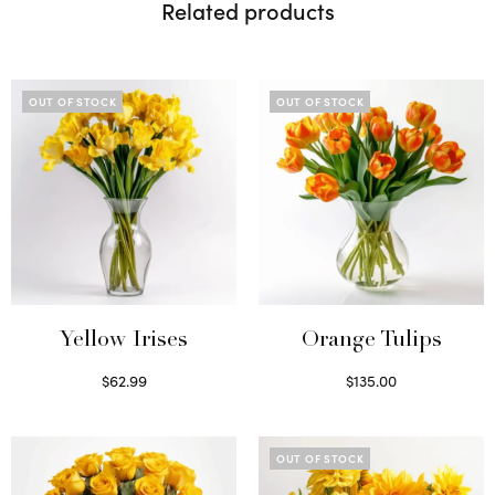
Related products
OUT OF STOCK
OUT OF STOCK
Yellow Irises
Orange Tulips
$
62.99
$
135.00
Read more
Read more
OUT OF STOCK