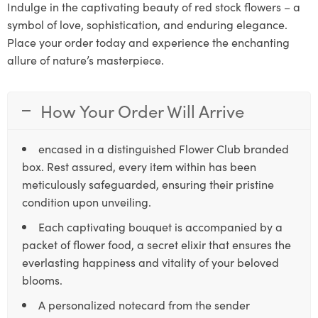
Indulge in the captivating beauty of red stock flowers – a
symbol of love, sophistication, and enduring elegance.
Place your order today and experience the enchanting
allure of nature’s masterpiece.
How Your Order Will Arrive
encased in a distinguished Flower Club branded
box. Rest assured, every item within has been
meticulously safeguarded, ensuring their pristine
condition upon unveiling.
Each captivating bouquet is accompanied by a
packet of flower food, a secret elixir that ensures the
everlasting happiness and vitality of your beloved
blooms.
A personalized notecard from the sender