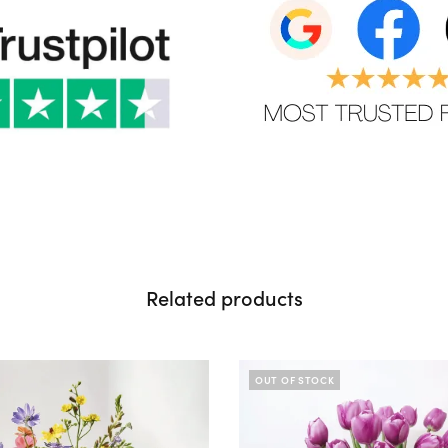
Related products
OUT OF STOCK