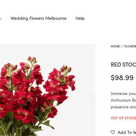
Wedding Flowers Melbourne
Help
HOME
/
FLOWE
RED STOC
$
98.99
Immerse your
Anthurium Bo
presence and
OUT OF STOC
Add To Wi