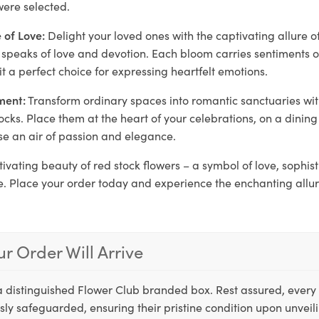
ere selected.
 of Love:
Delight your loved ones with the captivating allure o
at speaks of love and devotion. Each bloom carries sentiments
it a perfect choice for expressing heartfelt emotions.
ment:
Transform ordinary spaces into romantic sanctuaries wi
ocks. Place them at the heart of your celebrations, on a dining 
se an air of passion and elegance.
tivating beauty of red stock flowers – a symbol of love, sophis
. Place your order today and experience the enchanting allur
r Order Will Arrive
a distinguished Flower Club branded box. Rest assured, every 
ly safeguarded, ensuring their pristine condition upon unveil