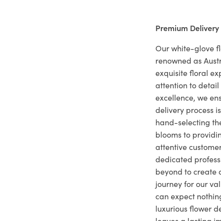
Premium Delivery
Our white-glove fl
renowned as Austr
exquisite floral e
attention to deta
excellence, we ens
delivery process i
hand-selecting the
blooms to providi
attentive customer
dedicated profes
beyond to create a
journey for our va
can expect nothing
luxurious flower d
leaves a lasting i