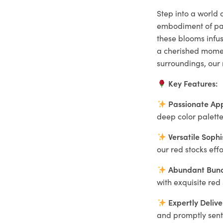
Step into a world o
embodiment of pas
these blooms infu
a cherished moment
surroundings, our 
Key Features:
Passionate Ap
deep color palette
Versatile Sophi
our red stocks eff
Abundant Bunc
with exquisite red
Expertly Delive
and promptly sent 