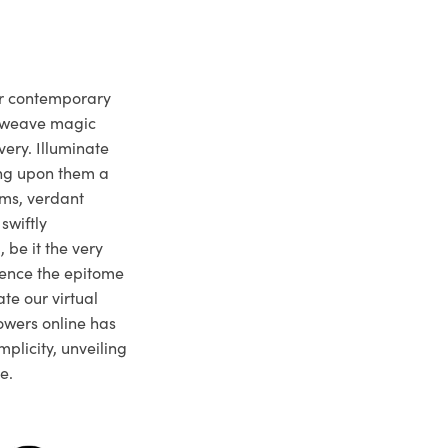
ur contemporary
e weave magic
very. Illuminate
ng upon them a
ms, verdant
swiftly
 be it the very
ience the epitome
te our virtual
owers online has
plicity, unveiling
e.