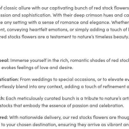
f classic allure with our captivating bunch of red stock flowers
sion and sophistication. With their deep crimson hues and ca
se any setting with a sense of romance and elegance. Whet
, conveying heartfelt emotions, or simply adding a touch of l
red stocks flowers are a testament to nature’s timeless beauty
peal:
Immerse yourself in the rich, romantic shades of red stock
 evokes feelings of love and desire.
stication:
From weddings to special occasions, or to elevate e
ortlessly blend into any context, adding a touch of refinement 
h:
Each meticulously curated bunch is a tribute to nature’s art
 stocks that embody the essence of passion and celebration.
red:
With nationwide delivery, our red stocks flowers are thou
to your chosen destination, ensuring they arrive as vibrant a