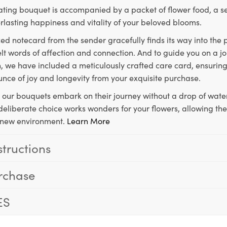
ting bouquet is accompanied by a packet of flower food, a sec
rlasting happiness and vitality of your beloved blooms.
ed notecard from the sender gracefully finds its way into the
lt words of affection and connection. And to guide you on a j
 we have included a meticulously crafted care card, ensuring
unce of joy and longevity from your exquisite purchase.
, our bouquets embark on their journey without a drop of water
s deliberate choice works wonders for your flowers, allowing th
ir new environment.
Learn More
structions
rchase
ES