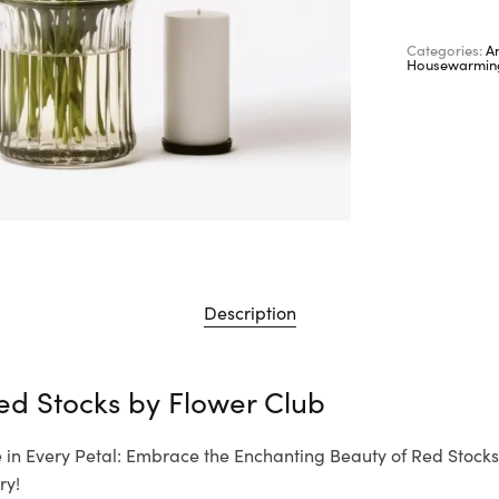
Categories:
A
Housewarmin
Description
ed Stocks by
Flower Club
 in Every Petal: Embrace the Enchanting Beauty of Red Stocks
ry!