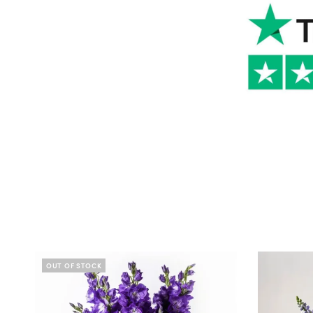
OUT OF STOCK