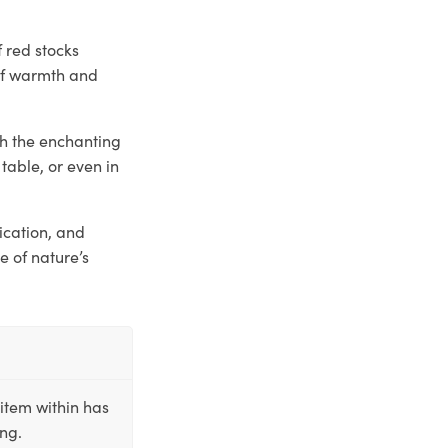
f red stocks
 of warmth and
th the enchanting
table, or even in
tication, and
e of nature’s
item within has
ing.