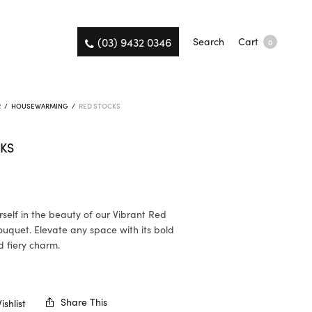
(03) 9432 0346
Search
Cart
0
R
/
HOUSEWARMING
/
RED STOCKS
KS
self in the beauty of our Vibrant Red
uquet. Elevate any space with its bold
 fiery charm.
K
Share This
shlist