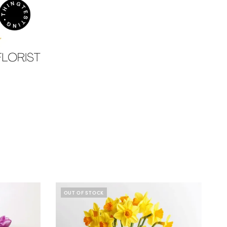
OUT OF STOCK