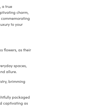
, a true
ptivating charm,
her commemorating
uxury to your
.
s flowers, as their
veryday spaces,
and allure.
istry, brimming
ghtfully packaged
nd captivating as