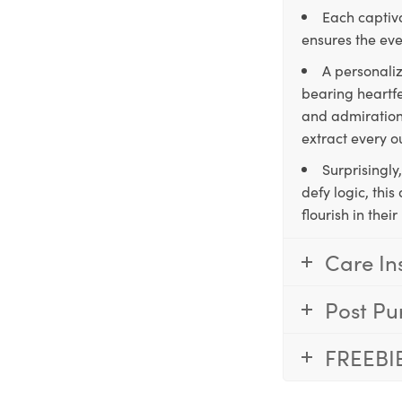
Each captiva
ensures the eve
A personaliz
bearing heartfe
and admiration,
extract every o
Surprisingly
defy logic, thi
flourish in the
Care In
Post Pu
FREEBI