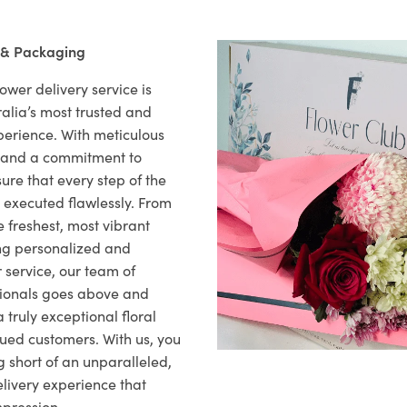
 & Packaging
ower delivery service is
alia’s most trusted and
xperience. With meticulous
il and a commitment to
ure that every step of the
s executed flawlessly. From
 freshest, most vibrant
ng personalized and
 service, our team of
sionals goes above and
 truly exceptional floral
lued customers. With us, you
 short of an unparalleled,
elivery experience that
mpression.