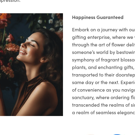
Happiness Guaranteed
Embark on a journey with o
gifting enterprise, where w
through the art of flower deli
someone’s world by bestowi
symphony of fragrant blosso
plants, and enchanting gifts, 
transported to their doorstep,
same day or the next. Exper
of convenience as you naviga
sanctuary, where ordering fl
transcended the realms of sim
a realm of seamless eleganc