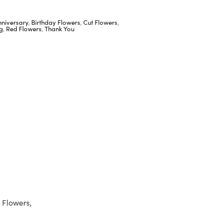
nniversary
,
Birthday Flowers
,
Cut Flowers
,
g
,
Red Flowers
,
Thank You
 Flowers,