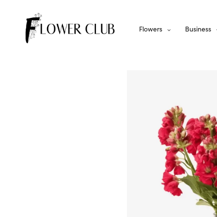
Flowers
Business