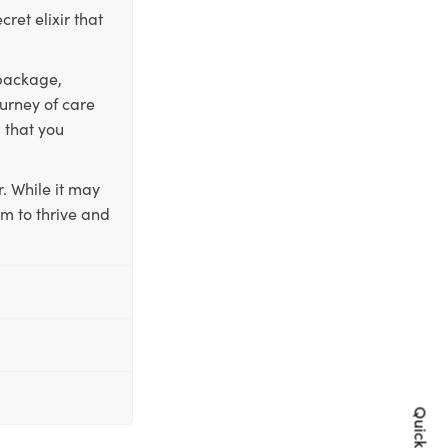
ret elixir that
 package,
ourney of care
 that you
. While it may
em to thrive and