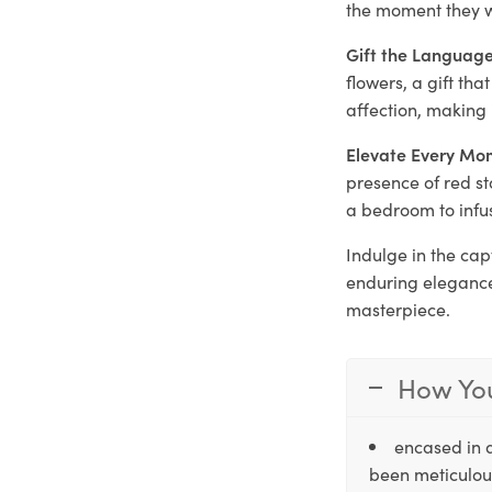
the moment they w
Gift the Language
flowers, a gift th
affection, making 
Elevate Every Mo
presence of red st
a bedroom to infu
Indulge in the cap
enduring elegance
masterpiece.
How You
encased in 
been meticulous