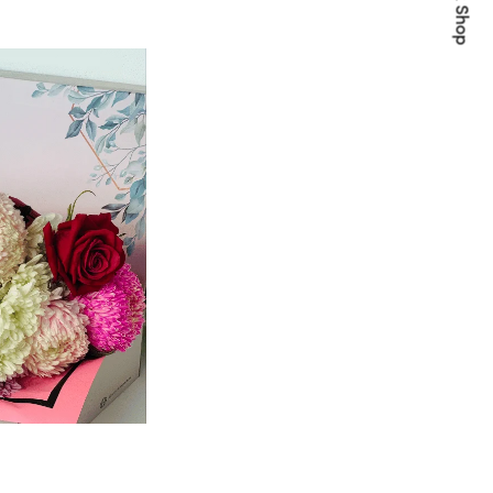
Quick Shop