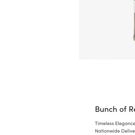
Bunch of R
Timeless Elegance
Nationwide Delive